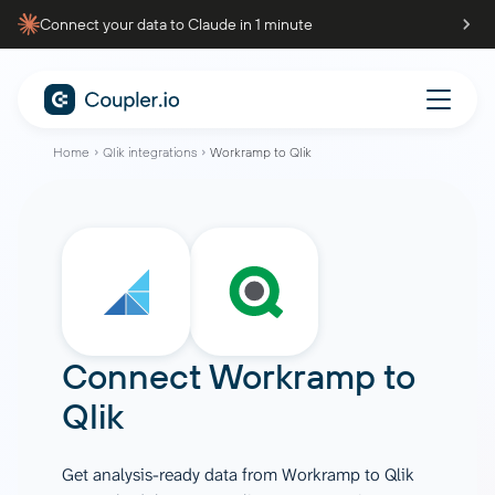
Connect your data to Claude in 1 minute
Home
Qlik integrations
Workramp to Qlik
Connect
Workramp
to
Qlik
Get analysis-ready data from Workramp to Qlik