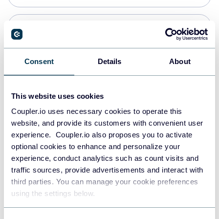
Snowflake
Data warehouses
Consent
Details
About
PostgreSQL
This website uses cookies
Data warehouses
Coupler.io uses necessary cookies to operate this
website, and provide its customers with convenient user
experience. Coupler.io also proposes you to activate
Redshift
optional cookies to enhance and personalize your
Data warehouses
experience, conduct analytics such as count visits and
traffic sources, provide advertisements and interact with
third parties. You can manage your cookie preferences
JSON
using the settings below.
API