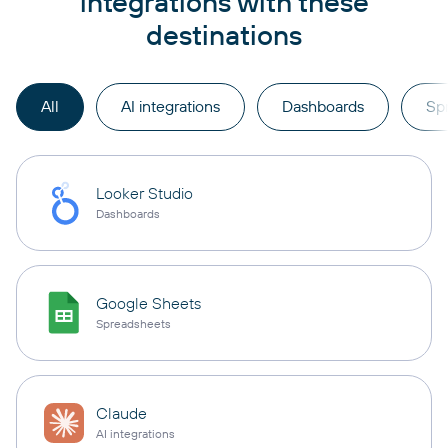
integrations with these
destinations
All
AI integrations
Dashboards
Sp
Looker Studio
Dashboards
Google Sheets
Spreadsheets
Claude
AI integrations