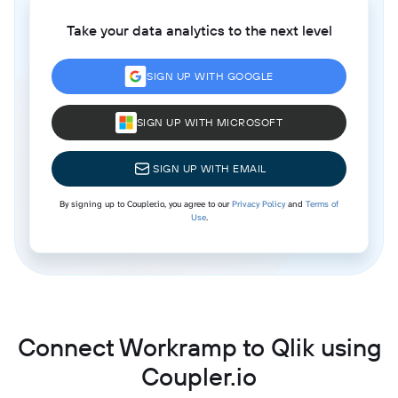
Take your data analytics to the next level
SIGN UP WITH GOOGLE
SIGN UP WITH MICROSOFT
SIGN UP WITH EMAIL
By signing up to Coupler.io, you agree to our
Privacy Policy
and
Terms of
Use
.
Connect Workramp to Qlik using
Coupler.io