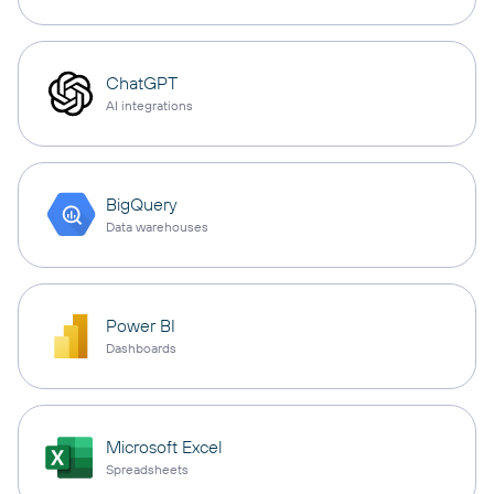
ChatGPT
AI integrations
BigQuery
Data warehouses
Power BI
Dashboards
Microsoft Excel
Spreadsheets