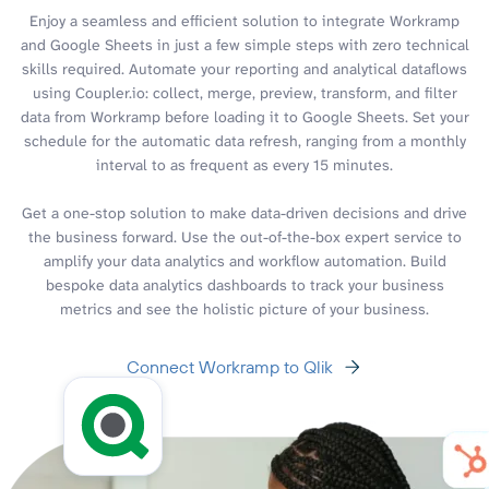
Enjoy a seamless and efficient solution to integrate Workramp
and Google Sheets in just a few simple steps with zero technical
skills required. Automate your reporting and analytical dataflows
using Coupler.io: collect, merge, preview, transform, and filter
data from Workramp before loading it to Google Sheets. Set your
schedule for the automatic data refresh, ranging from a monthly
interval to as frequent as every 15 minutes.
Get a one-stop solution to make data-driven decisions and drive
the business forward. Use the out-of-the-box expert service to
amplify your data analytics and workflow automation. Build
bespoke data analytics dashboards to track your business
metrics and see the holistic picture of your business.
Connect Workramp to Qlik