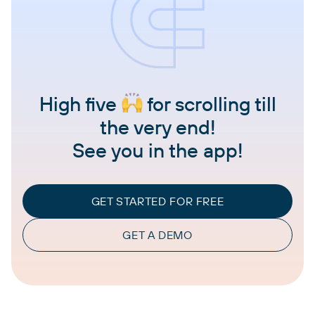
High five
for scrolling till
the very end!
See you in the app!
GET STARTED FOR FREE
GET A DEMO