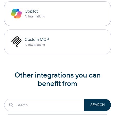
Copilot
AI integrations
Custom MCP
AI integrations
Other integrations you can
benefit from