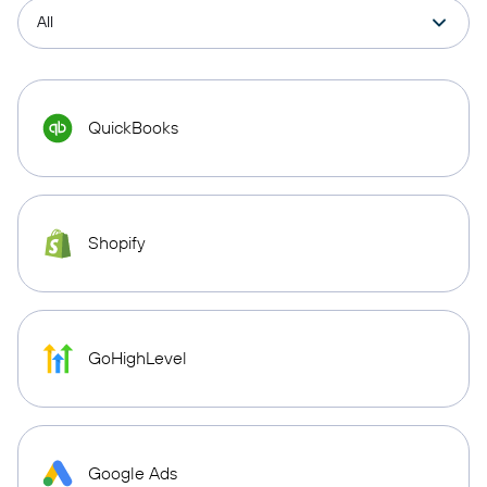
QuickBooks
Shopify
GoHighLevel
Google Ads