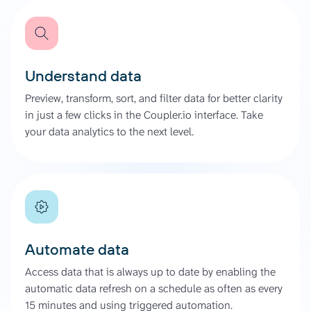
Understand data
Preview, transform, sort, and filter data for better clarity
in just a few clicks in the Coupler.io interface. Take
your data analytics to the next level.
Automate data
Access data that is always up to date by enabling the
automatic data refresh on a schedule as often as every
15 minutes and using triggered automation.