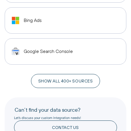
Bing Ads
Google Search Console
SHOW ALL 400+ SOURCES
Can’t find your data source?
Let’s discuss your custom integration needs!
CONTACT US