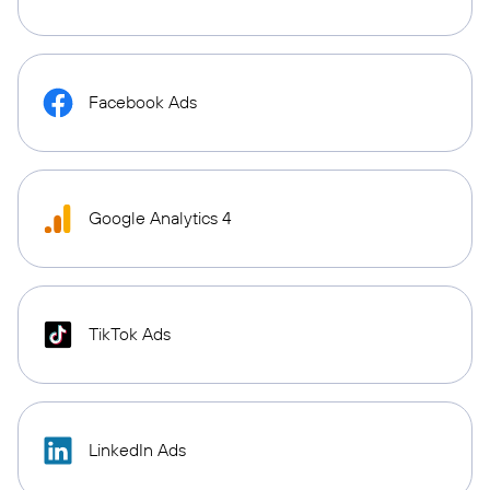
Facebook Ads
Google Analytics 4
TikTok Ads
LinkedIn Ads