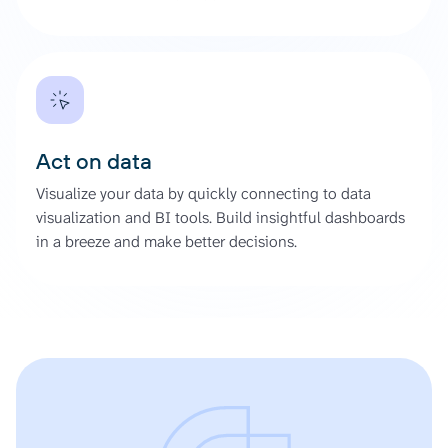
Act on data
Visualize your data by quickly connecting to data
visualization and BI tools. Build insightful dashboards
in a breeze and make better decisions.