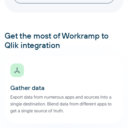
Get the most of Workramp to
Qlik integration
Gather data
Export data from numerous apps and sources into a
single destination. Blend data from different apps to
get a single source of truth.