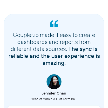
Coupler.io made it easy to create
dashboards and reports from
different data sources.
The sync is
reliable and the user experience is
amazing.
Jennifer Chan
Head of Admin & IT at Terminal 1