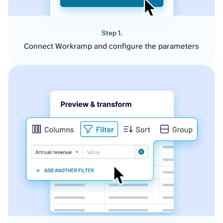
Step 1.
Connect Workramp and configure the parameters