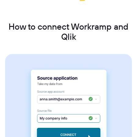
How to connect Workramp and
Qlik