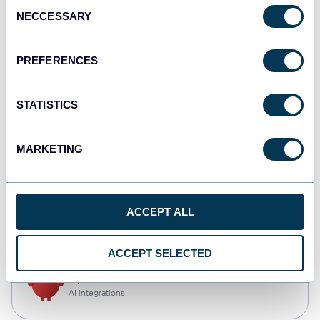
Consent
NECCESSARY
Selection
Tableau
Dashboards
PREFERENCES
STATISTICS
monday.com
Dashboards
MARKETING
CSV
ACCEPT ALL
Spreadsheets
ACCEPT SELECTED
OpenClaw
AI integrations