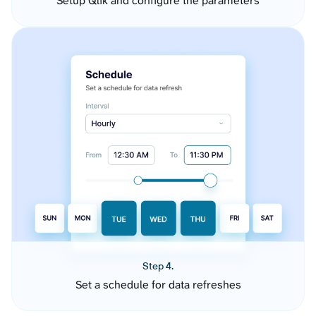
Setup Qlik and configure the parameters
Step 4.
Set a schedule for data refreshes