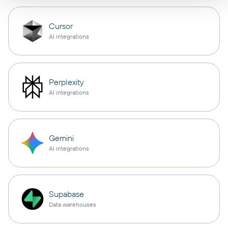
Cursor
AI integrations
Perplexity
AI integrations
Gemini
AI integrations
Supabase
Data warehouses