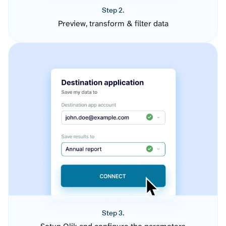
Step 2.
Preview, transform & filter data
Step 3.