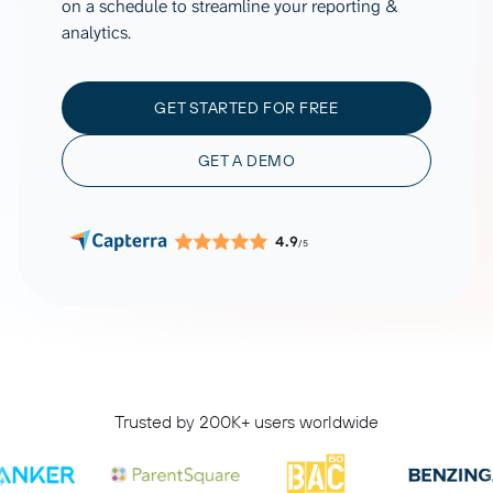
on a schedule to streamline your reporting &
analytics.
GET STARTED FOR FREE
GET A DEMO
4.9
/5
Trusted by 200K+ users worldwide