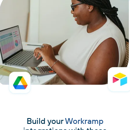
Build your
Workramp