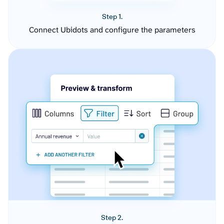
Step 1.
Connect Ubidots and configure the parameters
Step 2.