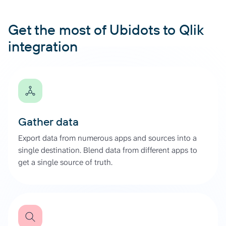
Get the most of Ubidots to Qlik
integration
Gather data
Export data from numerous apps and sources into a
single destination. Blend data from different apps to
get a single source of truth.