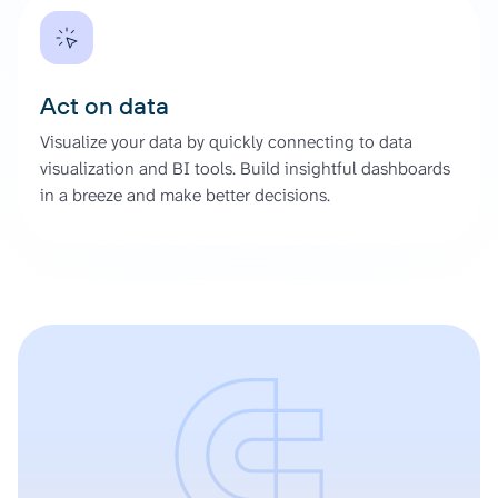
Act on data
Visualize your data by quickly connecting to data
visualization and BI tools. Build insightful dashboards
in a breeze and make better decisions.