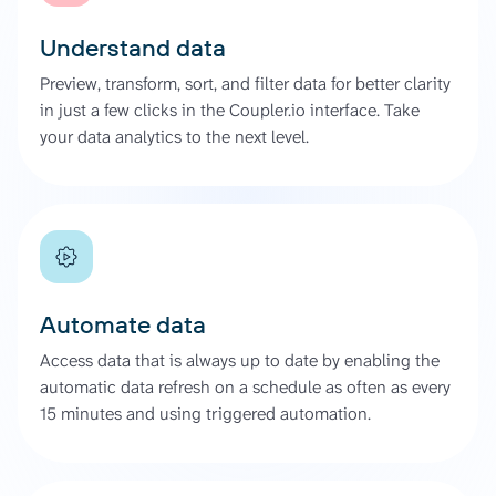
Understand data
Preview, transform, sort, and filter data for better clarity
in just a few clicks in the Coupler.io interface. Take
your data analytics to the next level.
Automate data
Access data that is always up to date by enabling the
automatic data refresh on a schedule as often as every
15 minutes and using triggered automation.