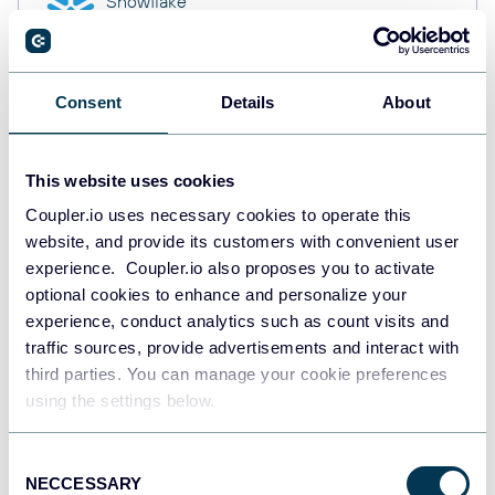
Snowflake
Data warehouses
Consent
Details
About
PostgreSQL
Data warehouses
This website uses cookies
Coupler.io uses necessary cookies to operate this
website, and provide its customers with convenient user
Redshift
Data warehouses
experience. Coupler.io also proposes you to activate
optional cookies to enhance and personalize your
experience, conduct analytics such as count visits and
traffic sources, provide advertisements and interact with
JSON
third parties. You can manage your cookie preferences
API
using the settings below.
Consent
NECCESSARY
Tableau
Selection