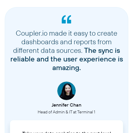
Coupler.io made it easy to create
dashboards and reports from
different data sources.
The sync is
reliable and the user experience is
amazing.
Jennifer Chan
Head of Admin & IT at Terminal 1