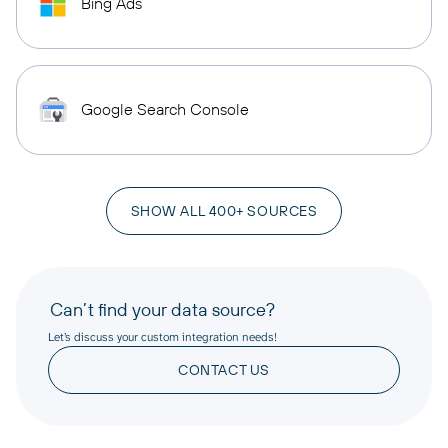
Bing Ads
Google Search Console
SHOW ALL 400+ SOURCES
Can’t find your data source?
Let’s discuss your custom integration needs!
CONTACT US