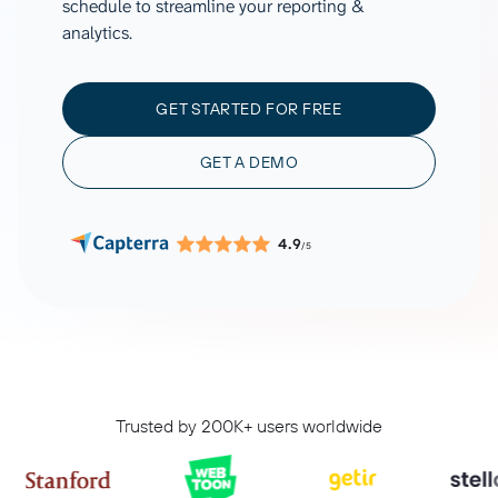
schedule to streamline your reporting &
analytics.
GET STARTED FOR FREE
GET A DEMO
4.9
/5
Trusted by 200K+ users worldwide