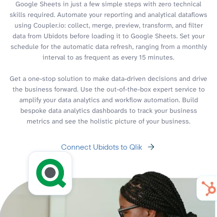
Google Sheets in just a few simple steps with zero technical
skills required. Automate your reporting and analytical dataflows
using Coupler.io: collect, merge, preview, transform, and filter
data from Ubidots before loading it to Google Sheets. Set your
schedule for the automatic data refresh, ranging from a monthly
interval to as frequent as every 15 minutes.
Get a one-stop solution to make data-driven decisions and drive
the business forward. Use the out-of-the-box expert service to
amplify your data analytics and workflow automation. Build
bespoke data analytics dashboards to track your business
metrics and see the holistic picture of your business.
Connect Ubidots to Qlik