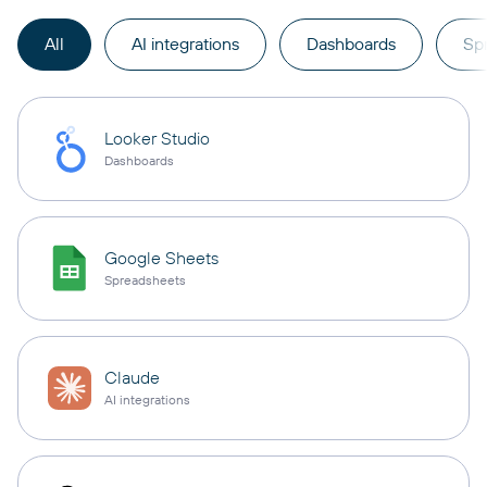
All
AI integrations
Dashboards
Sp
Looker Studio
Dashboards
Google Sheets
Spreadsheets
Claude
AI integrations