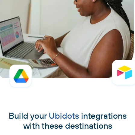
Build your
Ubidots
integrations
with these destinations