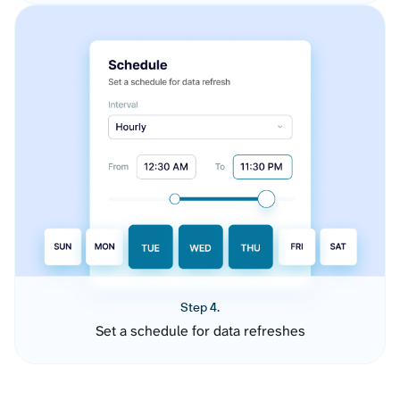
Step 4.
Set a schedule for data refreshes