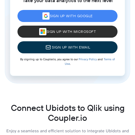
Take your data analytics to the next level
SIGN UP WITH GOOGLE
SIGN UP WITH MICROSOFT
SIGN UP WITH EMAIL
By signing up to Coupler.io, you agree to our
Privacy Policy
and
Terms of
Use
.
Connect Ubidots to Qlik using
Coupler.io
Enjoy a seamless and efficient solution to integrate Ubidots and