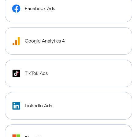
Facebook Ads
Google Analytics 4
TikTok Ads
LinkedIn Ads