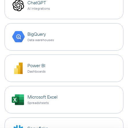
ChatGPT
AI integrations
BigQuery
Data warehouses
Power BI
Dashboards
Microsoft Excel
Spreadsheets