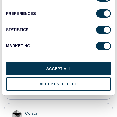
Dashboards
PREFERENCES
monday.com
STATISTICS
Dashboards
MARKETING
CSV
Spreadsheets
ACCEPT ALL
OpenClaw
ACCEPT SELECTED
AI integrations
Cursor