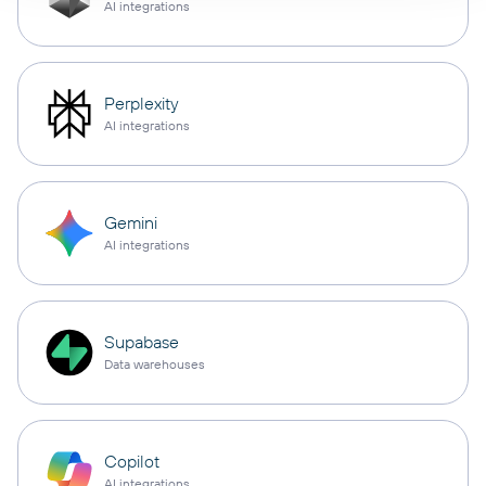
AI integrations
Perplexity
AI integrations
Gemini
AI integrations
Supabase
Data warehouses
Copilot
AI integrations