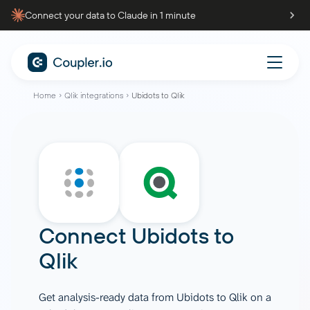
Connect your data to Claude in 1 minute
Home
Qlik integrations
Ubidots to Qlik
Connect
Ubidots
to
Qlik
Get analysis-ready data from Ubidots to Qlik on a