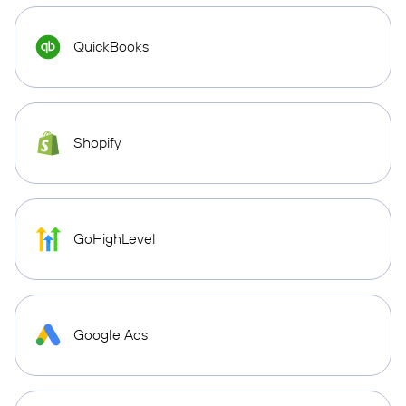
QuickBooks
Shopify
GoHighLevel
Google Ads