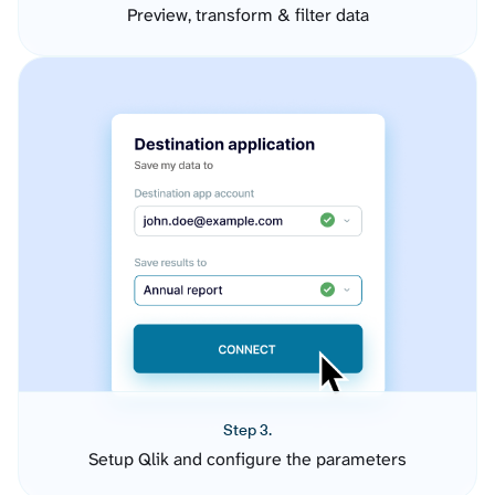
Preview, transform & filter data
Step 3.
Setup Qlik and configure the parameters