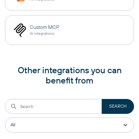
Custom MCP
AI integrations
Other integrations you can
benefit from