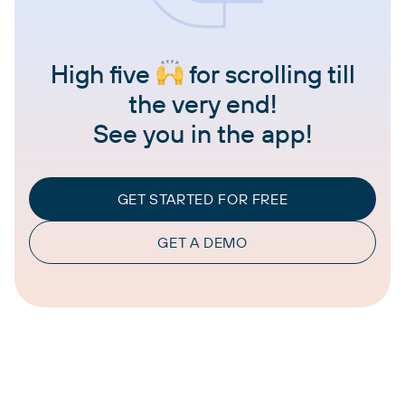
High five
for scrolling till
the very end!
See you in the app!
GET STARTED FOR FREE
GET A DEMO