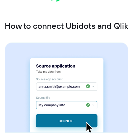
How to connect Ubidots and Qlik