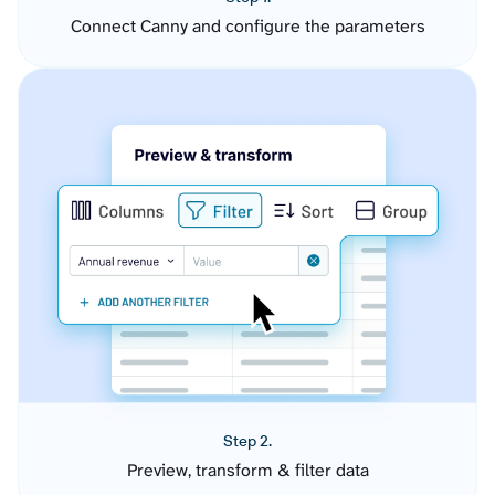
Connect Canny and configure the parameters
Step 2.
Preview, transform & filter data