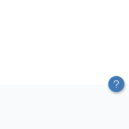
Platform
Most Popular Integrations