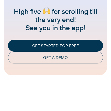
High five
for scrolling till
the very end!
See you in the app!
GET STARTED FOR FREE
GET A DEMO