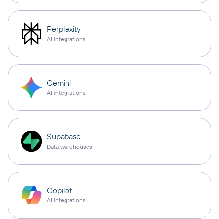
Perplexity
AI integrations
Gemini
AI integrations
Supabase
Data warehouses
Copilot
AI integrations