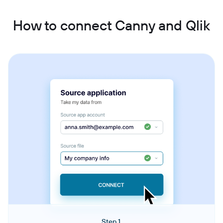
How to connect Canny and Qlik
Step 1.