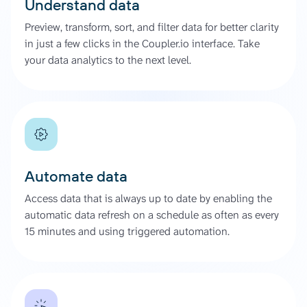
Understand data
Preview, transform, sort, and filter data for better clarity
in just a few clicks in the Coupler.io interface. Take
your data analytics to the next level.
Automate data
Access data that is always up to date by enabling the
automatic data refresh on a schedule as often as every
15 minutes and using triggered automation.