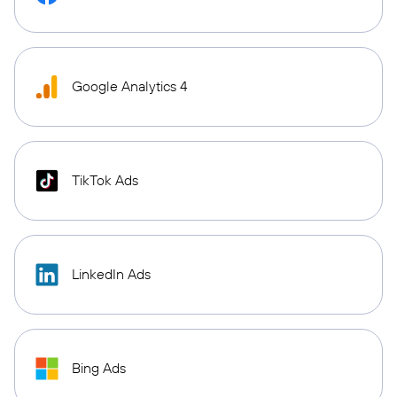
Google Analytics 4
TikTok Ads
LinkedIn Ads
Bing Ads