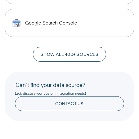
Google Search Console
SHOW ALL 400+ SOURCES
Can’t find your data source?
Let’s discuss your custom integration needs!
CONTACT US