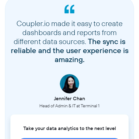
Coupler.io made it easy to create
dashboards and reports from
different data sources.
The sync is
reliable and the user experience is
amazing.
Jennifer Chan
Head of Admin & IT at Terminal 1
Take your data analytics to the next level