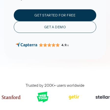
GET STARTED FOR FREE
GET A DEMO
4.9
/5
Trusted by 200K+ users worldwide