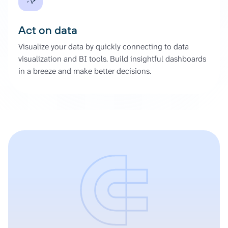
Act on data
Visualize your data by quickly connecting to data
visualization and BI tools. Build insightful dashboards
in a breeze and make better decisions.