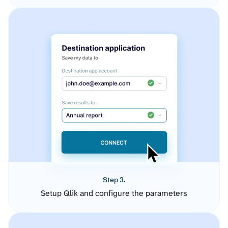
Step 3.
Setup Qlik and configure the parameters