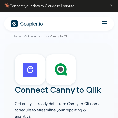
Connect your data to Claude in 1 minute
Home
Qlik integrations
Canny to Qlik
Connect
Canny
to
Qlik
Get analysis-ready data from Canny to Qlik on a
schedule to streamline your reporting &
analytics.