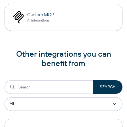
Custom MCP
AI integrations
Other integrations you can
benefit from