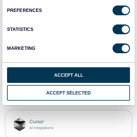
PREFERENCES
monday.com
Dashboards
STATISTICS
MARKETING
CSV
Spreadsheets
ACCEPT ALL
OpenClaw
ACCEPT SELECTED
AI integrations
Cursor
AI integrations