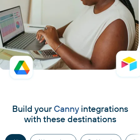
Build your
Canny
integrations
with these destinations