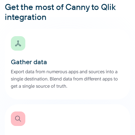
Get the most of Canny to Qlik
integration
Gather data
Export data from numerous apps and sources into a
single destination. Blend data from different apps to
get a single source of truth.