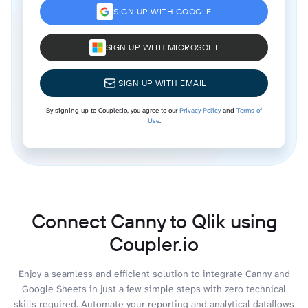
SIGN UP WITH GOOGLE
SIGN UP WITH MICROSOFT
SIGN UP WITH EMAIL
By signing up to Coupler.io, you agree to our
Privacy Policy
and
Terms of
Use
.
Connect Canny to Qlik using
Coupler.io
Enjoy a seamless and efficient solution to integrate Canny and
Google Sheets in just a few simple steps with zero technical
skills required. Automate your reporting and analytical dataflows