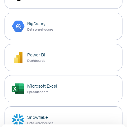
BigQuery
Data warehouses
Power BI
Dashboards
Microsoft Excel
Spreadsheets
Snowflake
Data warehouses