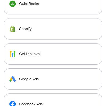
QuickBooks
Shopify
GoHighLevel
Google Ads
Facebook Ads