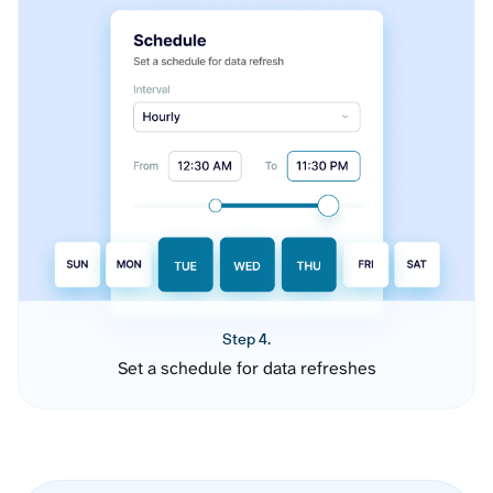
Step 4.
Set a schedule for data refreshes