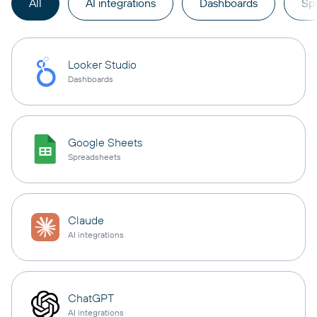
All
AI integrations
Dashboards
Sp
Looker Studio
Dashboards
Google Sheets
Spreadsheets
Claude
AI integrations
ChatGPT
AI integrations