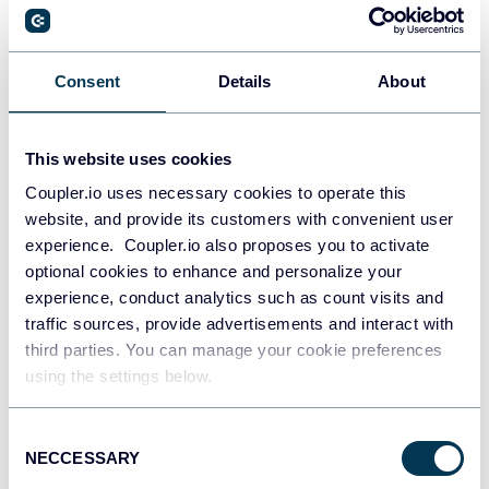
PostgreSQL
Consent
Details
About
Data warehouses
This website uses cookies
Coupler.io uses necessary cookies to operate this
Redshift
website, and provide its customers with convenient user
Data warehouses
experience. Coupler.io also proposes you to activate
optional cookies to enhance and personalize your
experience, conduct analytics such as count visits and
JSON
traffic sources, provide advertisements and interact with
API
third parties. You can manage your cookie preferences
using the settings below.
Consent
Tableau
NECCESSARY
Selection
Dashboards