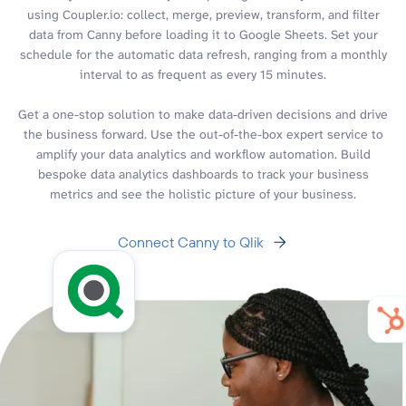
using Coupler.io: collect, merge, preview, transform, and filter
data from Canny before loading it to Google Sheets. Set your
schedule for the automatic data refresh, ranging from a monthly
interval to as frequent as every 15 minutes.
Get a one-stop solution to make data-driven decisions and drive
the business forward. Use the out-of-the-box expert service to
amplify your data analytics and workflow automation. Build
bespoke data analytics dashboards to track your business
metrics and see the holistic picture of your business.
Connect Canny to Qlik