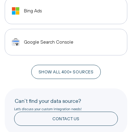
Bing Ads
Google Search Console
SHOW ALL 400+ SOURCES
Can’t find your data source?
Let’s discuss your custom integration needs!
CONTACT US