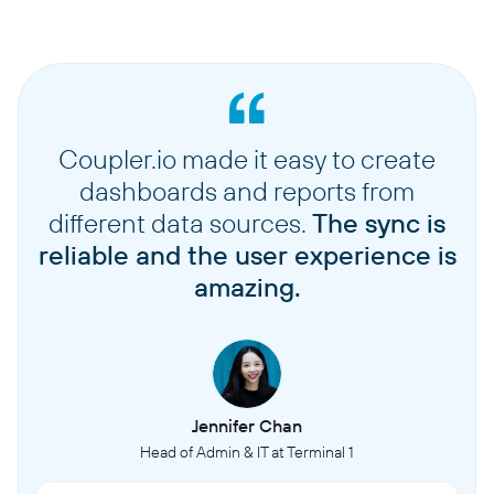
Coupler.io made it easy to create
dashboards and reports from
different data sources.
The sync is
reliable and the user experience is
amazing.
Jennifer Chan
Head of Admin & IT at Terminal 1