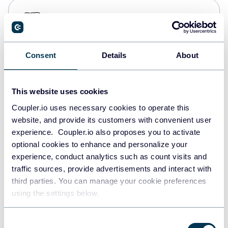
PostgreSQL
Data warehouses
Consent
Details
About
Redshift
Data warehouses
This website uses cookies
Coupler.io uses necessary cookies to operate this
website, and provide its customers with convenient user
JSON
experience. Coupler.io also proposes you to activate
API
optional cookies to enhance and personalize your
experience, conduct analytics such as count visits and
traffic sources, provide advertisements and interact with
third parties. You can manage your cookie preferences
Tableau
using the settings below.
Dashboards
Consent