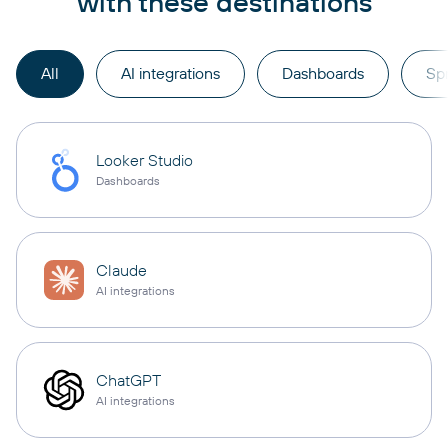
with these destinations
All
AI integrations
Dashboards
Sp
Looker Studio
Dashboards
Claude
AI integrations
ChatGPT
AI integrations