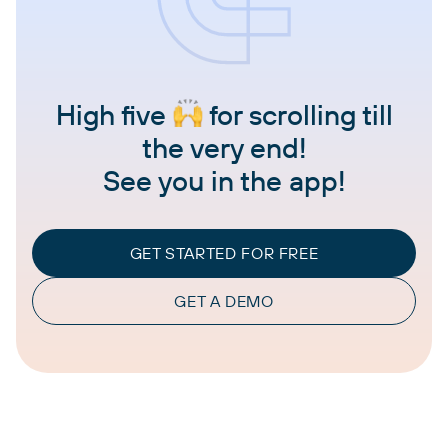
High five
for scrolling till
the very end!
See you in the app!
GET STARTED FOR FREE
GET A DEMO