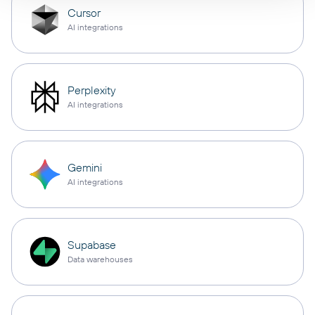
Cursor
AI integrations
Perplexity
AI integrations
Gemini
AI integrations
Supabase
Data warehouses