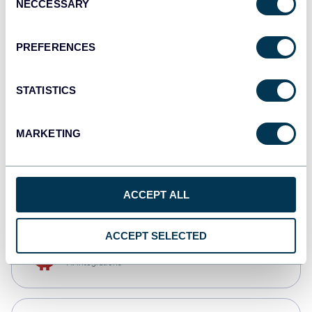
NECCESSARY
Selection
Qlik
Dashboards
PREFERENCES
STATISTICS
monday.com
Dashboards
MARKETING
CSV
Spreadsheets
ACCEPT ALL
ACCEPT SELECTED
OpenClaw
AI integrations