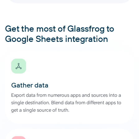
Get the most of Glassfrog to
Google Sheets integration
Gather data
Export data from numerous apps and sources into a
single destination. Blend data from different apps to
get a single source of truth.