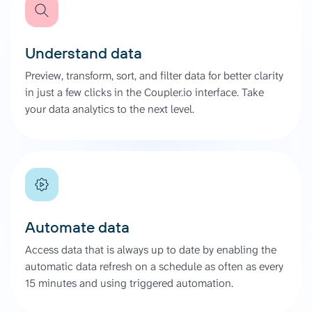
Understand data
Preview, transform, sort, and filter data for better clarity
in just a few clicks in the Coupler.io interface. Take
your data analytics to the next level.
Automate data
Access data that is always up to date by enabling the
automatic data refresh on a schedule as often as every
15 minutes and using triggered automation.