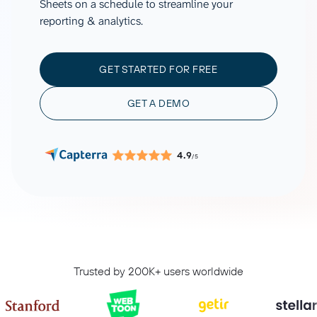
Sheets on a schedule to streamline your
reporting & analytics.
GET STARTED FOR FREE
GET A DEMO
4.9
/5
Trusted by 200K+ users worldwide