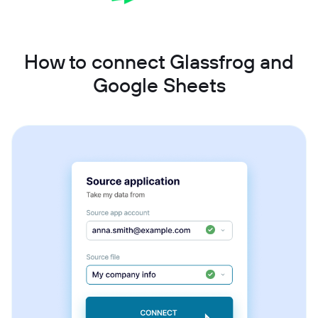
How to connect Glassfrog and
Google Sheets