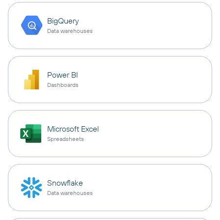
BigQuery
Data warehouses
Power BI
Dashboards
Microsoft Excel
Spreadsheets
Snowflake
Data warehouses