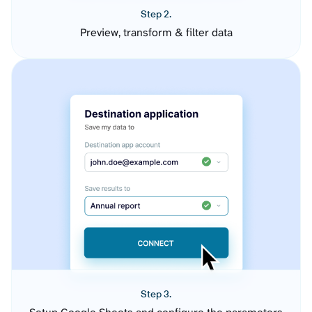
Step 2.
Preview, transform & filter data
Step 3.