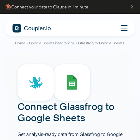
Connect your data to Claude in 1 minute
Home
Google Sheets integrations
Glassfrog to Google Sheets
Connect
Glassfrog
to
Google Sheets
Get analysis-ready data from Glassfrog to Google