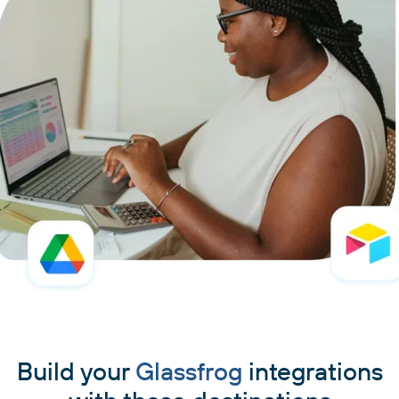
Build your
Glassfrog
integrations