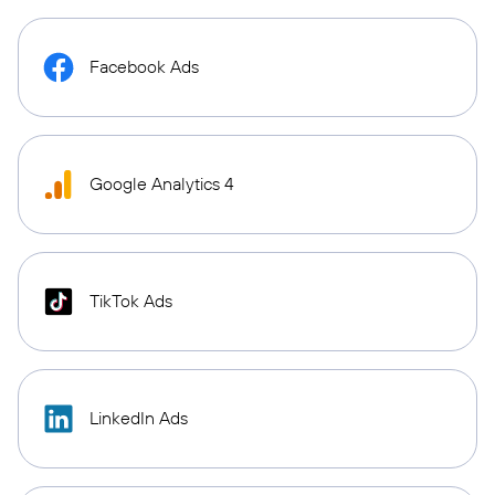
Facebook Ads
Google Analytics 4
TikTok Ads
LinkedIn Ads