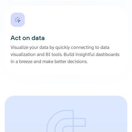
Act on data
Visualize your data by quickly connecting to data
visualization and BI tools. Build insightful dashboards
in a breeze and make better decisions.