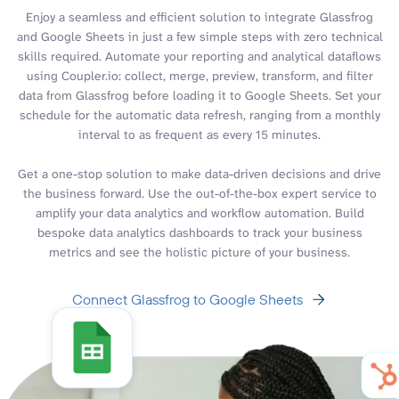
Enjoy a seamless and efficient solution to integrate Glassfrog
and Google Sheets in just a few simple steps with zero technical
skills required. Automate your reporting and analytical dataflows
using Coupler.io: collect, merge, preview, transform, and filter
data from Glassfrog before loading it to Google Sheets. Set your
schedule for the automatic data refresh, ranging from a monthly
interval to as frequent as every 15 minutes.
Get a one-stop solution to make data-driven decisions and drive
the business forward. Use the out-of-the-box expert service to
amplify your data analytics and workflow automation. Build
bespoke data analytics dashboards to track your business
metrics and see the holistic picture of your business.
Connect Glassfrog to Google Sheets