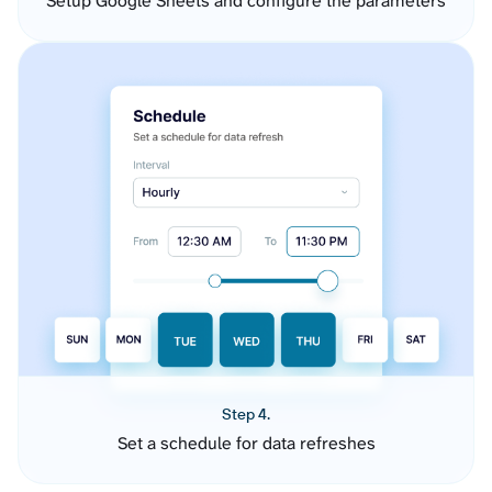
Setup Google Sheets and configure the parameters
Step 4.
Set a schedule for data refreshes