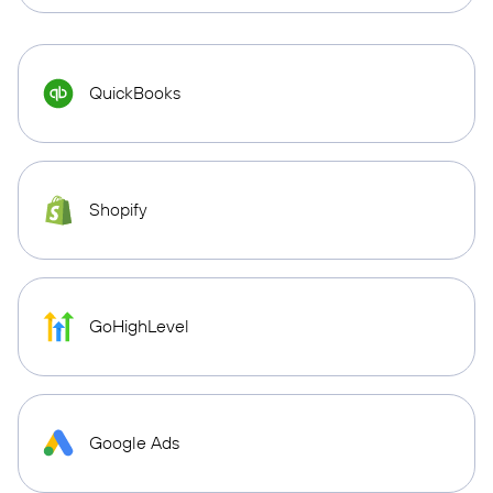
QuickBooks
Shopify
GoHighLevel
Google Ads