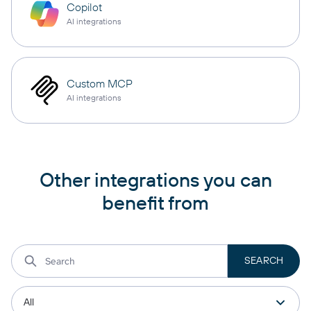
Copilot
AI integrations
Custom MCP
AI integrations
Other integrations you can
benefit from