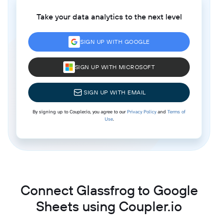
Take your data analytics to the next level
SIGN UP WITH GOOGLE
SIGN UP WITH MICROSOFT
SIGN UP WITH EMAIL
By signing up to Coupler.io, you agree to our
Privacy Policy
and
Terms of
Use
.
Connect Glassfrog to Google
Sheets using Coupler.io