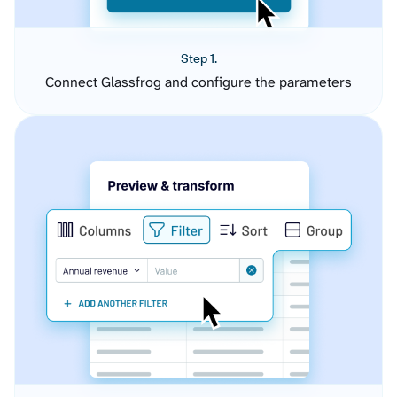
Step 1.
Connect Glassfrog and configure the parameters