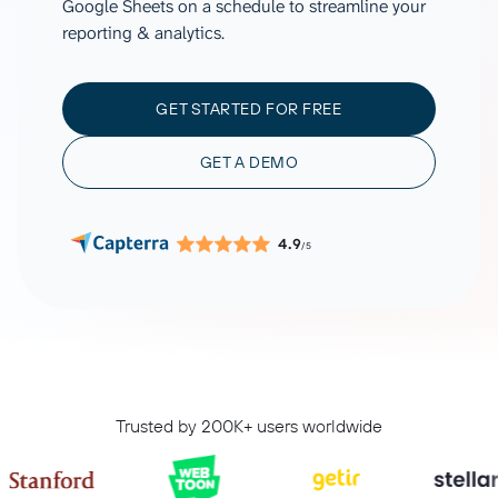
Google Sheets on a schedule to streamline your
reporting & analytics.
GET STARTED FOR FREE
GET A DEMO
4.9
/5
Trusted by 200K+ users worldwide