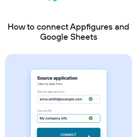
How to connect Appfigures and
Google Sheets