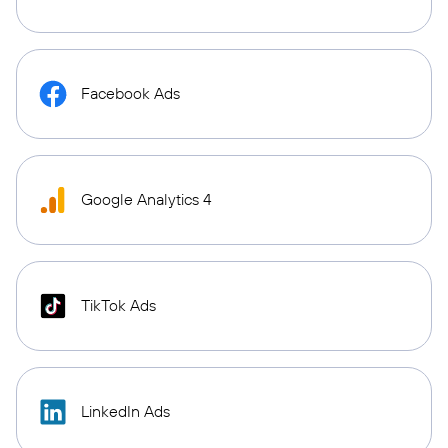
Facebook Ads
Google Analytics 4
TikTok Ads
LinkedIn Ads