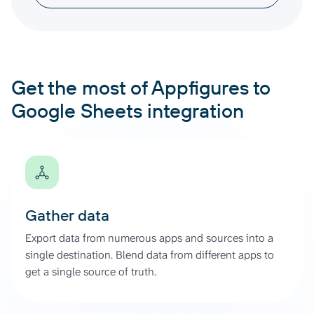
Get the most of Appfigures to
Google Sheets integration
Gather data
Export data from numerous apps and sources into a
single destination. Blend data from different apps to
get a single source of truth.