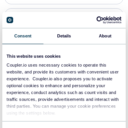
PostgreSQL
Data warehouses
Consent
Details
About
Redshift
This website uses cookies
Data warehouses
Coupler.io uses necessary cookies to operate this
website, and provide its customers with convenient user
experience. Coupler.io also proposes you to activate
JSON
optional cookies to enhance and personalize your
API
experience, conduct analytics such as count visits and
traffic sources, provide advertisements and interact with
third parties. You can manage your cookie preferences
Tableau
using the settings below.
Dashboards