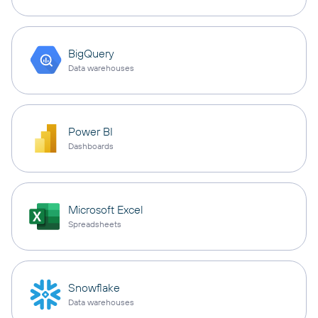
BigQuery
Data warehouses
Power BI
Dashboards
Microsoft Excel
Spreadsheets
Snowflake
Data warehouses