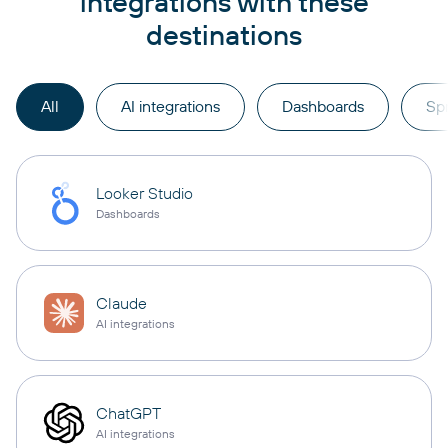
integrations with these
destinations
All
AI integrations
Dashboards
Sp
Looker Studio
Dashboards
Claude
AI integrations
ChatGPT
AI integrations