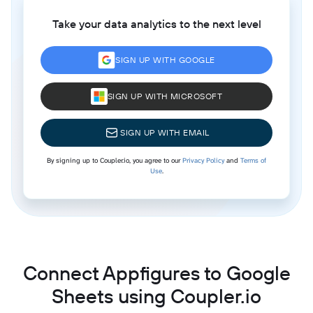
Take your data analytics to the next level
SIGN UP WITH GOOGLE
SIGN UP WITH MICROSOFT
SIGN UP WITH EMAIL
By signing up to Coupler.io, you agree to our
Privacy Policy
and
Terms of
Use
.
Connect Appfigures to Google
Sheets using Coupler.io