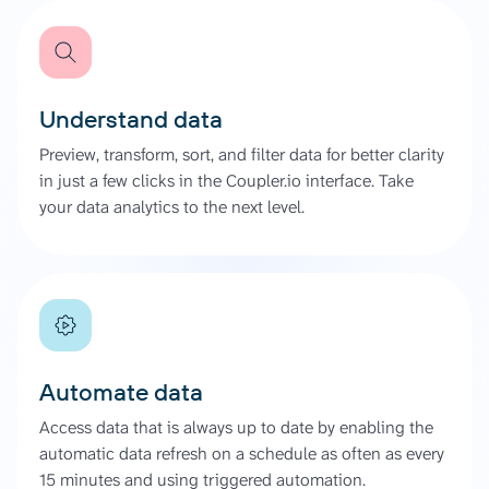
Understand data
Preview, transform, sort, and filter data for better clarity
in just a few clicks in the Coupler.io interface. Take
your data analytics to the next level.
Automate data
Access data that is always up to date by enabling the
automatic data refresh on a schedule as often as every
15 minutes and using triggered automation.