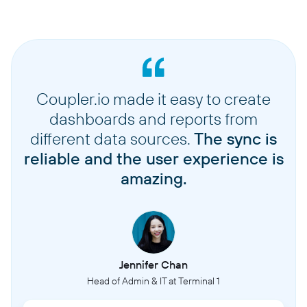
Coupler.io made it easy to create
dashboards and reports from
different data sources.
The sync is
reliable and the user experience is
amazing.
Jennifer Chan
Head of Admin & IT at Terminal 1