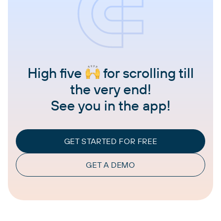
High five
for scrolling till
the very end!
See you in the app!
GET STARTED FOR FREE
GET A DEMO