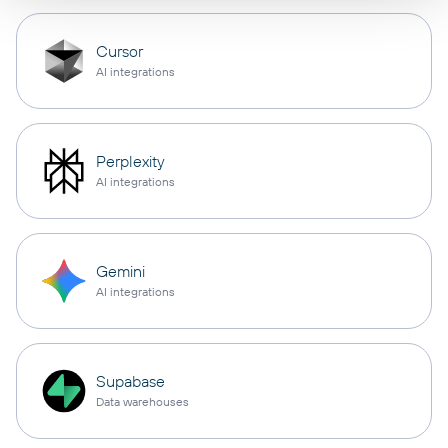
Cursor
AI integrations
Perplexity
AI integrations
Gemini
AI integrations
Supabase
Data warehouses