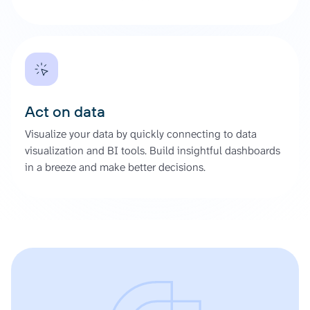
Act on data
Visualize your data by quickly connecting to data
visualization and BI tools. Build insightful dashboards
in a breeze and make better decisions.