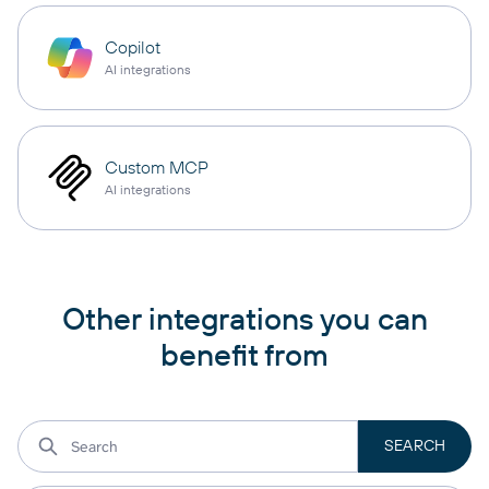
Copilot
AI integrations
Custom MCP
AI integrations
Other integrations you can
benefit from