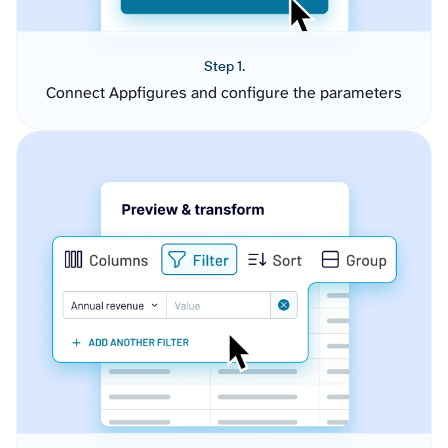
Step 1.
Connect Appfigures and configure the parameters