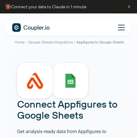
Connect your data to Claude in 1 minute
Home
Google Sheets integrations
Appfigures to Google Sheets
Connect
Appfigures
to
Google Sheets
Get analysis-ready data from Appfigures to