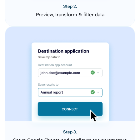
Step 2.
Preview, transform & filter data
Step 3.