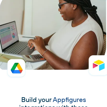
Build your
Appfigures