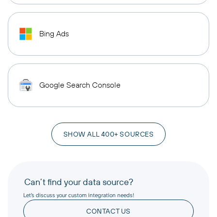
Bing Ads
Google Search Console
SHOW ALL 400+ SOURCES
Can’t find your data source?
Let’s discuss your custom integration needs!
CONTACT US