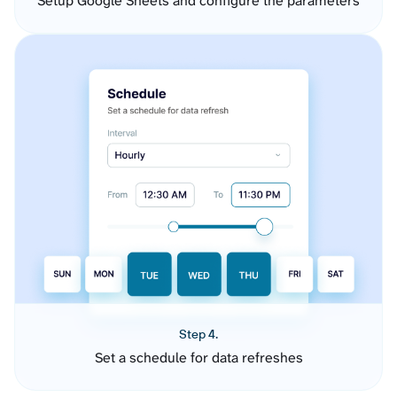
Setup Google Sheets and configure the parameters
Step 4.
Set a schedule for data refreshes