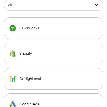
QuickBooks
Shopify
GoHighLevel
Google Ads