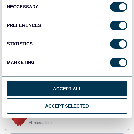
Consent
NECCESSARY
Selection
Qlik
Dashboards
PREFERENCES
STATISTICS
monday.com
Dashboards
MARKETING
CSV
ACCEPT ALL
Spreadsheets
ACCEPT SELECTED
OpenClaw
AI integrations