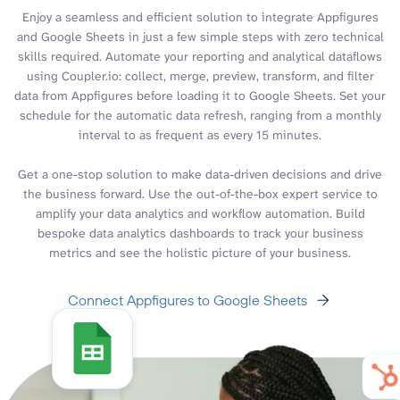
Enjoy a seamless and efficient solution to integrate Appfigures
and Google Sheets in just a few simple steps with zero technical
skills required. Automate your reporting and analytical dataflows
using Coupler.io: collect, merge, preview, transform, and filter
data from Appfigures before loading it to Google Sheets. Set your
schedule for the automatic data refresh, ranging from a monthly
interval to as frequent as every 15 minutes.
Get a one-stop solution to make data-driven decisions and drive
the business forward. Use the out-of-the-box expert service to
amplify your data analytics and workflow automation. Build
bespoke data analytics dashboards to track your business
metrics and see the holistic picture of your business.
Connect Appfigures to Google Sheets