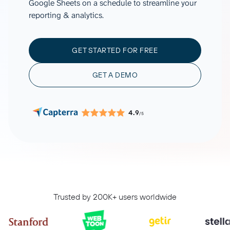
Google Sheets on a schedule to streamline your
reporting & analytics.
GET STARTED FOR FREE
GET A DEMO
4.9
/5
Trusted by 200K+ users worldwide