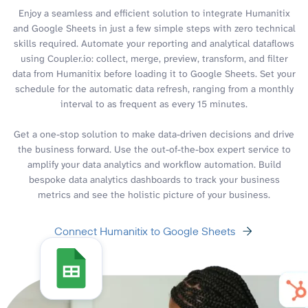
Enjoy a seamless and efficient solution to integrate Humanitix
and Google Sheets in just a few simple steps with zero technical
skills required. Automate your reporting and analytical dataflows
using Coupler.io: collect, merge, preview, transform, and filter
data from Humanitix before loading it to Google Sheets. Set your
schedule for the automatic data refresh, ranging from a monthly
interval to as frequent as every 15 minutes.
Get a one-stop solution to make data-driven decisions and drive
the business forward. Use the out-of-the-box expert service to
amplify your data analytics and workflow automation. Build
bespoke data analytics dashboards to track your business
metrics and see the holistic picture of your business.
Connect Humanitix to Google Sheets