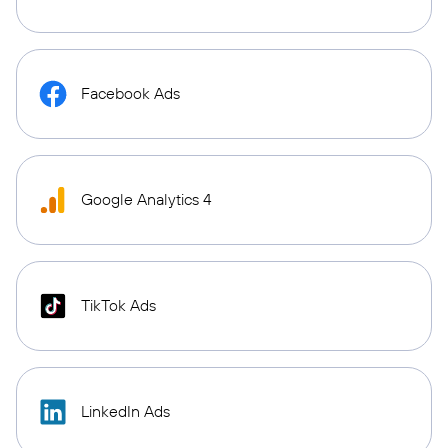
Facebook Ads
Google Analytics 4
TikTok Ads
LinkedIn Ads