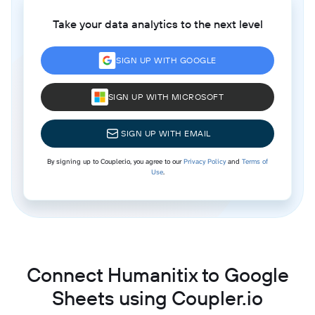
Take your data analytics to the next level
SIGN UP WITH GOOGLE
SIGN UP WITH MICROSOFT
SIGN UP WITH EMAIL
By signing up to Coupler.io, you agree to our
Privacy Policy
and
Terms of
Use
.
Connect Humanitix to Google
Sheets using Coupler.io