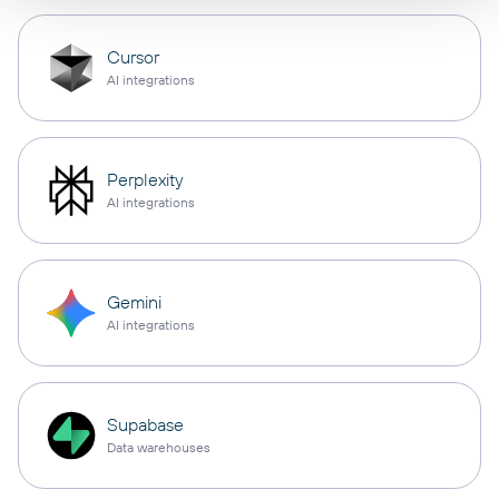
Cursor
AI integrations
Perplexity
AI integrations
Gemini
AI integrations
Supabase
Data warehouses