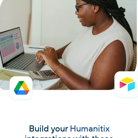
Build your
Humanitix