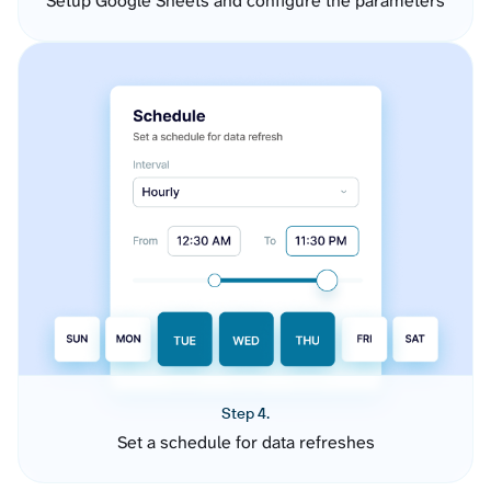
Setup Google Sheets and configure the parameters
Step 4.
Set a schedule for data refreshes