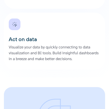
Act on data
Visualize your data by quickly connecting to data
visualization and BI tools. Build insightful dashboards
in a breeze and make better decisions.