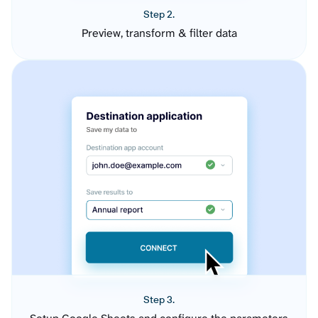
Step 2.
Preview, transform & filter data
Step 3.