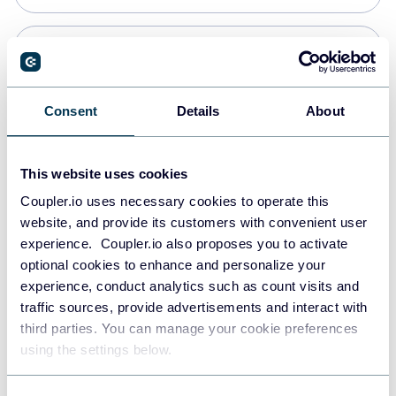
PostgreSQL
Data warehouses
Consent
Details
About
Redshift
This website uses cookies
Data warehouses
Coupler.io uses necessary cookies to operate this
website, and provide its customers with convenient user
experience. Coupler.io also proposes you to activate
JSON
optional cookies to enhance and personalize your
API
experience, conduct analytics such as count visits and
traffic sources, provide advertisements and interact with
third parties. You can manage your cookie preferences
Tableau
using the settings below.
Dashboards