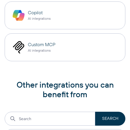
Copilot
AI integrations
Custom MCP
AI integrations
Other integrations you can
benefit from