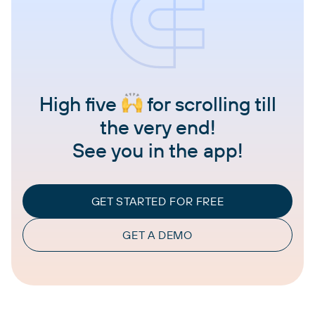
High five
for scrolling till
the very end!
See you in the app!
GET STARTED FOR FREE
GET A DEMO