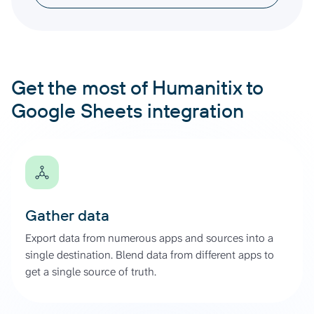
Get the most of Humanitix to
Google Sheets integration
Gather data
Export data from numerous apps and sources into a
single destination. Blend data from different apps to
get a single source of truth.