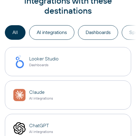
integrations with these
destinations
All
AI integrations
Dashboards
Sp
Looker Studio
Dashboards
Claude
AI integrations
ChatGPT
AI integrations