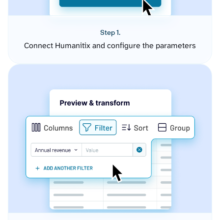
Step 1.
Connect Humanitix and configure the parameters