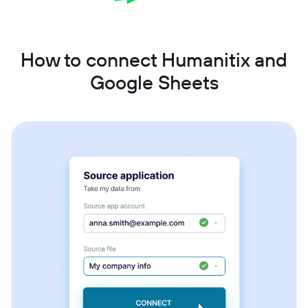
How to connect Humanitix and
Google Sheets