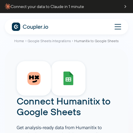
Connect your data to Claude in 1 minute
Home
Google Sheets integrations
Humanitix to Google Sheets
Connect
Humanitix
to
Google Sheets
Get analysis-ready data from Humanitix to