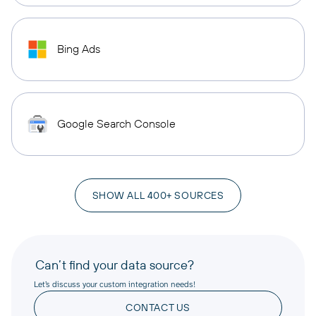
Bing Ads
Google Search Console
SHOW ALL 400+ SOURCES
Can’t find your data source?
Let’s discuss your custom integration needs!
CONTACT US