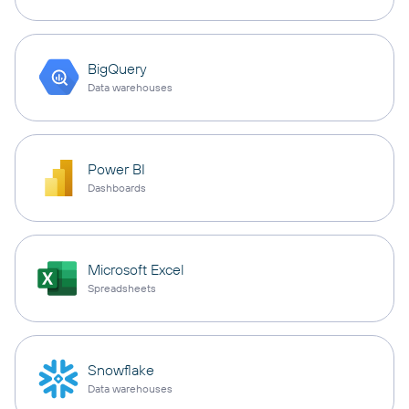
BigQuery
Data warehouses
Power BI
Dashboards
Microsoft Excel
Spreadsheets
Snowflake
Data warehouses