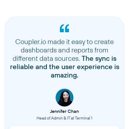
Coupler.io made it easy to create
dashboards and reports from
different data sources.
The sync is
reliable and the user experience is
amazing.
Jennifer Chan
Head of Admin & IT at Terminal 1