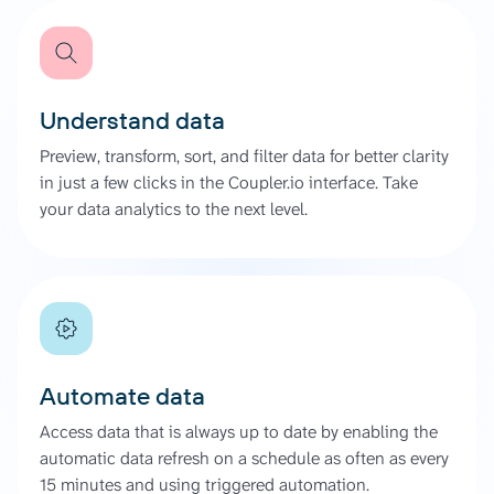
Understand data
Preview, transform, sort, and filter data for better clarity
in just a few clicks in the Coupler.io interface. Take
your data analytics to the next level.
Automate data
Access data that is always up to date by enabling the
automatic data refresh on a schedule as often as every
15 minutes and using triggered automation.