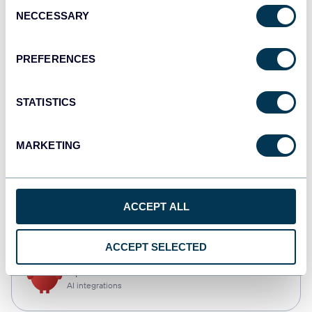
Consent
NECCESSARY
Selection
Qlik
Dashboards
PREFERENCES
STATISTICS
monday.com
Dashboards
MARKETING
CSV
ACCEPT ALL
Spreadsheets
ACCEPT SELECTED
OpenClaw
AI integrations