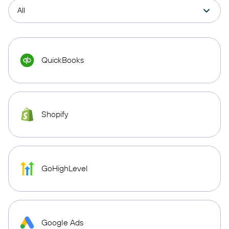
QuickBooks
Shopify
GoHighLevel
Google Ads