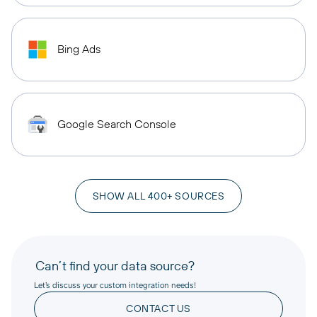
Bing Ads
Google Search Console
SHOW ALL 400+ SOURCES
Can’t find your data source?
Let’s discuss your custom integration needs!
CONTACT US