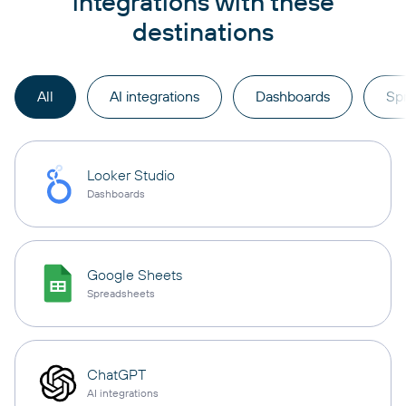
integrations with these
destinations
All
AI integrations
Dashboards
Sp
Looker Studio
Dashboards
Google Sheets
Spreadsheets
ChatGPT
AI integrations