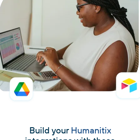
Build your
Humanitix