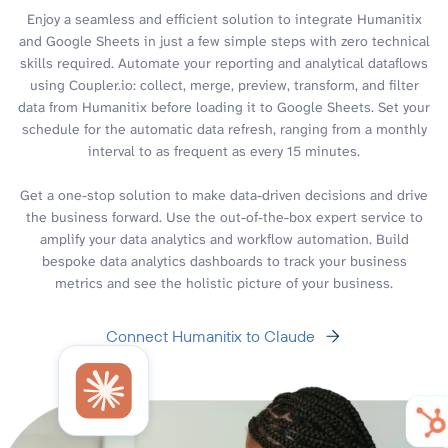
Enjoy a seamless and efficient solution to integrate Humanitix
and Google Sheets in just a few simple steps with zero technical
skills required. Automate your reporting and analytical dataflows
using Coupler.io: collect, merge, preview, transform, and filter
data from Humanitix before loading it to Google Sheets. Set your
schedule for the automatic data refresh, ranging from a monthly
interval to as frequent as every 15 minutes.
Get a one-stop solution to make data-driven decisions and drive
the business forward. Use the out-of-the-box expert service to
amplify your data analytics and workflow automation. Build
bespoke data analytics dashboards to track your business
metrics and see the holistic picture of your business.
Connect Humanitix to Claude