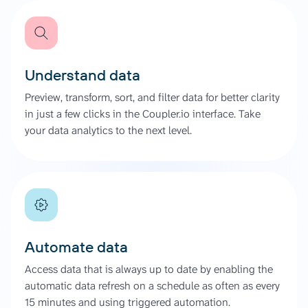
Understand data
Preview, transform, sort, and filter data for better clarity
in just a few clicks in the Coupler.io interface. Take
your data analytics to the next level.
Automate data
Access data that is always up to date by enabling the
automatic data refresh on a schedule as often as every
15 minutes and using triggered automation.