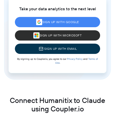
Take your data analytics to the next level
SIGN UP WITH GOOGLE
SIGN UP WITH MICROSOFT
SIGN UP WITH EMAIL
By signing up to Coupler.io, you agree to our
Privacy Policy
and
Terms of
Use
.
Connect Humanitix to Claude
using Coupler.io