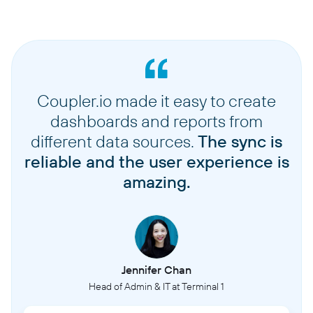
Coupler.io made it easy to create
dashboards and reports from
different data sources.
The sync is
reliable and the user experience is
amazing.
Jennifer Chan
Head of Admin & IT at Terminal 1