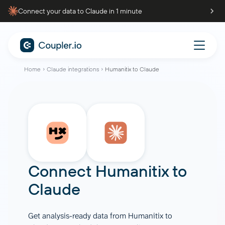
Connect your data to Claude in 1 minute
Home
Claude integrations
Humanitix to Claude
Connect
Humanitix
to
Claude
Get analysis-ready data from Humanitix to