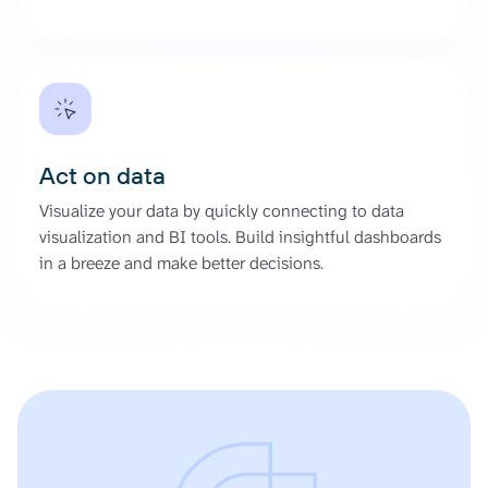
Act on data
Visualize your data by quickly connecting to data
visualization and BI tools. Build insightful dashboards
in a breeze and make better decisions.