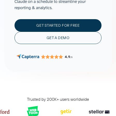
Claude on a schedule to streamline your
reporting & analytics.
GET STARTED FOR FREE
GET A DEMO
4.9
/5
Trusted by 200K+ users worldwide