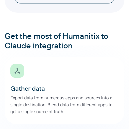
Get the most of Humanitix to
Claude integration
Gather data
Export data from numerous apps and sources into a
single destination. Blend data from different apps to
get a single source of truth.