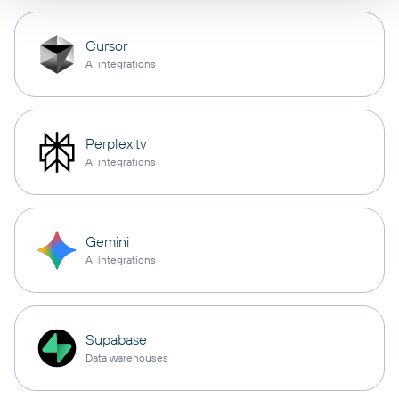
Cursor
AI integrations
Perplexity
AI integrations
Gemini
AI integrations
Supabase
Data warehouses