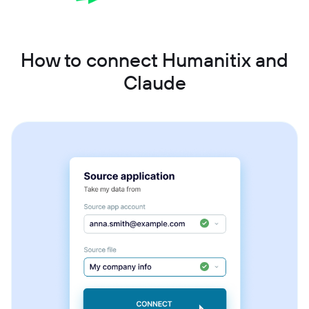
How to connect Humanitix and
Claude