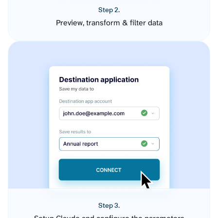
Step 2.
Preview, transform & filter data
Step 3.