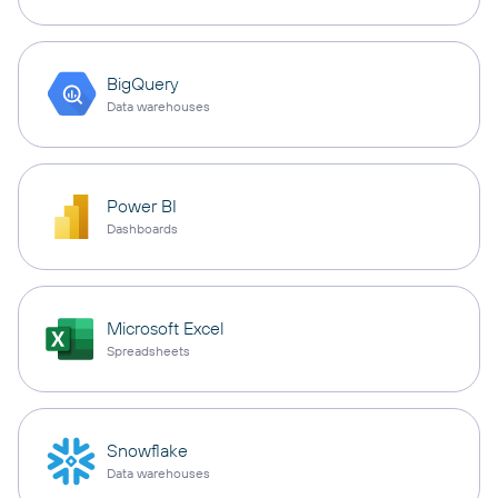
BigQuery
Data warehouses
Power BI
Dashboards
Microsoft Excel
Spreadsheets
Snowflake
Data warehouses