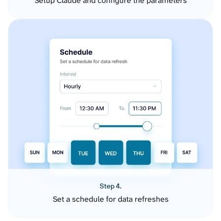
Setup Claude and configure the parameters
Step 4.
Set a schedule for data refreshes