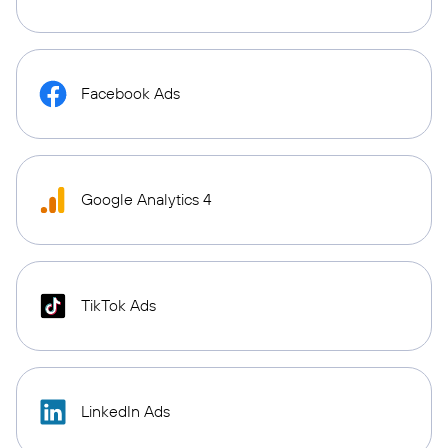
Facebook Ads
Google Analytics 4
TikTok Ads
LinkedIn Ads