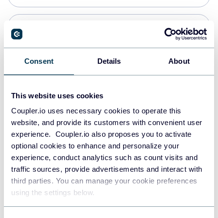
PostgreSQL
Data warehouses
Consent
Details
About
Redshift
This website uses cookies
Data warehouses
Coupler.io uses necessary cookies to operate this
website, and provide its customers with convenient user
experience. Coupler.io also proposes you to activate
JSON
optional cookies to enhance and personalize your
API
experience, conduct analytics such as count visits and
traffic sources, provide advertisements and interact with
third parties. You can manage your cookie preferences
Tableau
using the settings below.
Dashboards