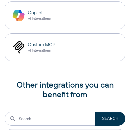
Copilot
AI integrations
Custom MCP
AI integrations
Other integrations you can
benefit from