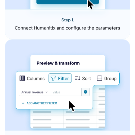
Step 1.
Connect Humanitix and configure the parameters