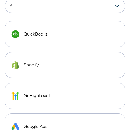
QuickBooks
Shopify
GoHighLevel
Google Ads