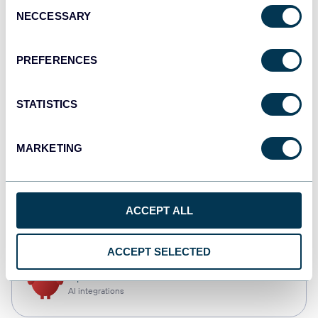
Consent
NECCESSARY
Selection
Qlik
Dashboards
PREFERENCES
STATISTICS
monday.com
Dashboards
MARKETING
CSV
ACCEPT ALL
Spreadsheets
ACCEPT SELECTED
OpenClaw
AI integrations