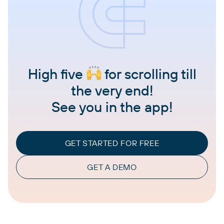
High five
for scrolling till
the very end!
See you in the app!
GET STARTED FOR FREE
GET A DEMO