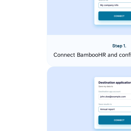
Step 1.
Connect BambooHR and confi