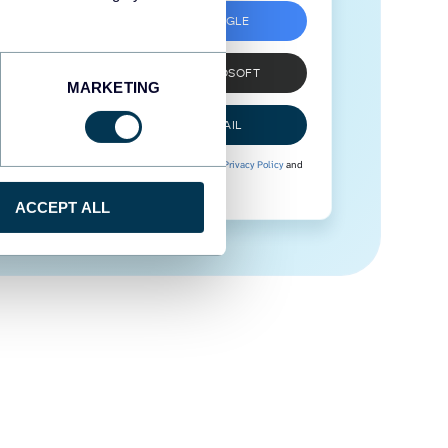
SIGN UP WITH GOOGLE
SIGN UP WITH MICROSOFT
MARKETING
SIGN UP WITH EMAIL
By signing up to Coupler.io, you agree to our
Privacy Policy
and
Terms of Use
.
ACCEPT ALL