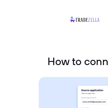
How to con