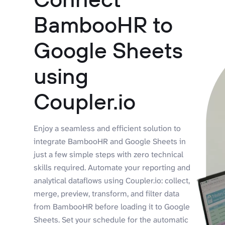
BambooHR to
Google Sheets
using
Coupler.io
Enjoy a seamless and efficient solution to
integrate BambooHR and Google Sheets in
just a few simple steps with zero technical
skills required. Automate your reporting and
analytical dataflows using Coupler.io: collect,
merge, preview, transform, and filter data
from BambooHR before loading it to Google
Sheets. Set your schedule for the automatic