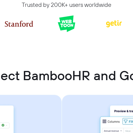
Trusted by 200K+ users worldwide
nect BambooHR and Go