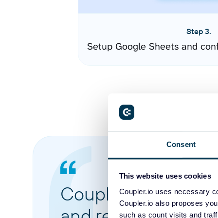
Step 3.
Setup Google Sheets and conf
Consent
This website uses cookies
Coupler.io made it 
Coupler.io uses necessary co
Coupler.io also proposes you
and reports from di
such as count visits and traf