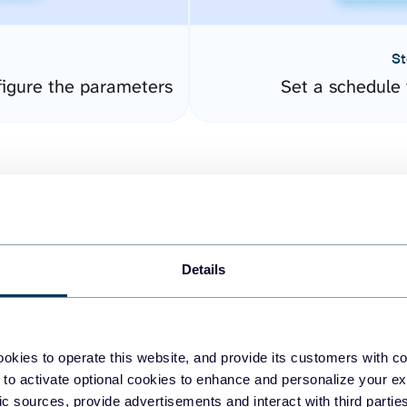
St
igure the parameters
Set a schedule 
Details
easy to create dashboards
okies to operate this website, and provide its customers with c
 to activate optional cookies to enhance and personalize your ex
fferent data sources.
The
fic sources, provide advertisements and interact with third part