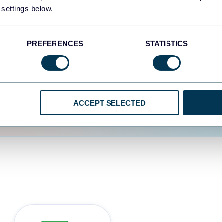
 settings below.
d the user experience is
PREFERENCES
STATISTICS
ACCEPT SELECTED