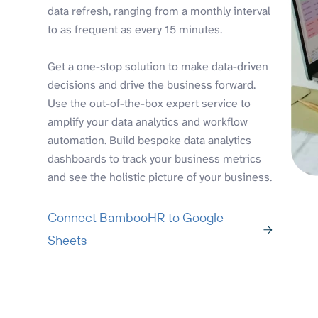
data refresh, ranging from a monthly interval
to as frequent as every 15 minutes.
Get a one-stop solution to make data-driven
decisions and drive the business forward.
Use the out-of-the-box expert service to
amplify your data analytics and workflow
automation. Build bespoke data analytics
dashboards to track your business metrics
and see the holistic picture of your business.
Connect BambooHR to Google
Sheets