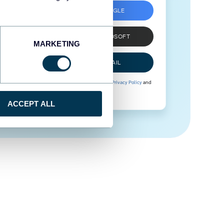
SIGN UP WITH GOOGLE
SIGN UP WITH MICROSOFT
MARKETING
SIGN UP WITH EMAIL
By signing up to Coupler.io, you agree to our
Privacy Policy
and
Terms of Use
.
ACCEPT ALL