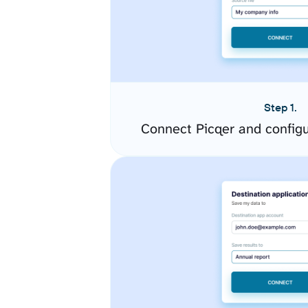
Step 1.
Connect Picqer and config