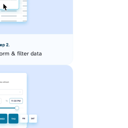
ep 2.
orm & filter data