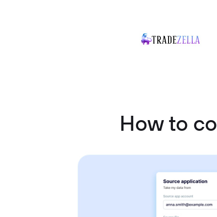
How to co