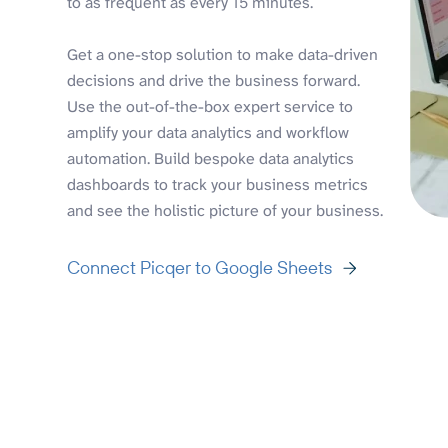
to as frequent as every 15 minutes.
Get a one-stop solution to make data-driven
decisions and drive the business forward.
Use the out-of-the-box expert service to
amplify your data analytics and workflow
automation. Build bespoke data analytics
dashboards to track your business metrics
and see the holistic picture of your business.
Connect Picqer to Google Sheets