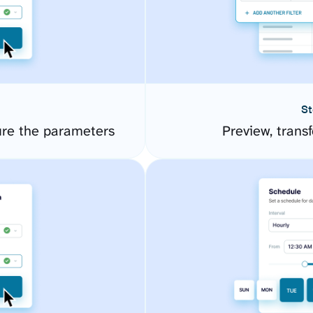
St
ure the parameters
Preview, transf