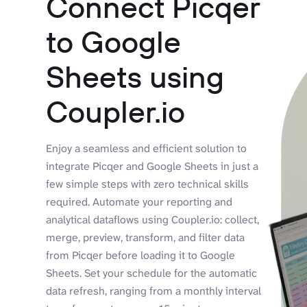
Connect Picqer
to Google
Sheets using
Coupler.io
Enjoy a seamless and efficient solution to
integrate Picqer and Google Sheets in just a
few simple steps with zero technical skills
required. Automate your reporting and
analytical dataflows using Coupler.io: collect,
merge, preview, transform, and filter data
from Picqer before loading it to Google
Sheets. Set your schedule for the automatic
data refresh, ranging from a monthly interval