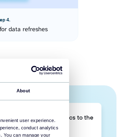
ep 4.
for data refreshes
About
Take your data analytics to the
onvenient user experience.
next level
perience, conduct analytics
ies. You can manage your