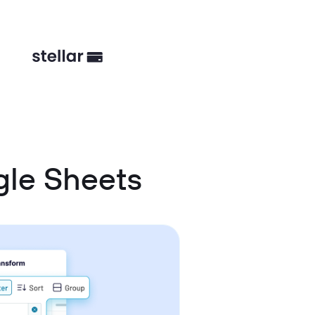
gle Sheets