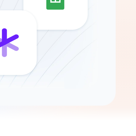
Gemini
AI Agent
Chat with data