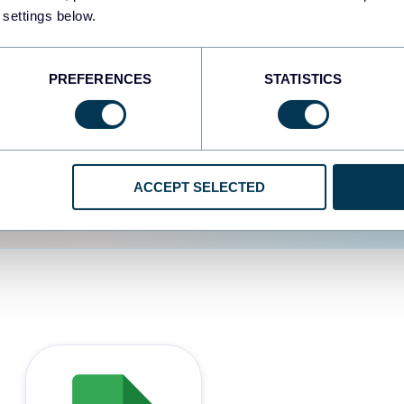
 settings below.
d the user experience is
PREFERENCES
STATISTICS
ACCEPT SELECTED