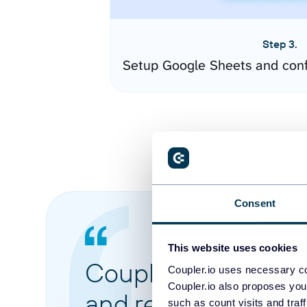
Step 3.
Setup Google Sheets and conf
Consent
This website uses cookies
Coupler.io made it 
Coupler.io uses necessary co
Coupler.io also proposes you
and reports from di
such as count visits and traf