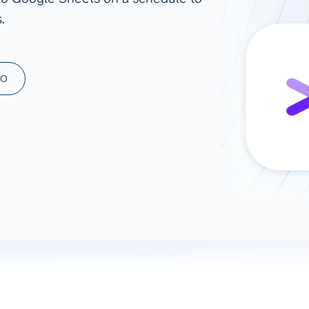
.
ad spend, clicks, and
ons, and optimize
s for maximum efficiency
ices
Warehouses & Store
MO
rt guidance with our data
BigQuery
 services
Snowflake
PostgreSQL
Redshift
Supabase