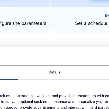
St
igure the parameters
Set a schedule 
Details
easy to create dashboards
okies to operate this website, and provide its customers with c
 to activate optional cookies to enhance and personalize your ex
fferent data sources.
The
fic sources, provide advertisements and interact with third part