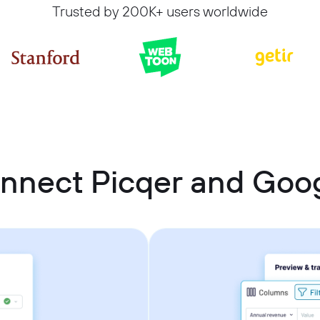
Trusted by 200K+ users worldwide
nnect Picqer and Goo