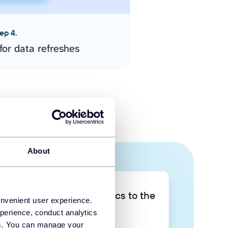
ep 4.
for data refreshes
About
Take your data analytics to the
onvenient user experience.
next level
perience, conduct analytics
ies. You can manage your