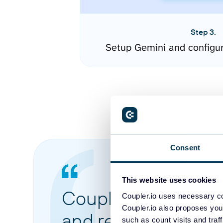
Step 3.
Setup Gemini and configu
Consent
This website uses cookies
Coupler.io made it 
Coupler.io uses necessary co
Coupler.io also proposes you
and reports from di
such as count visits and traf