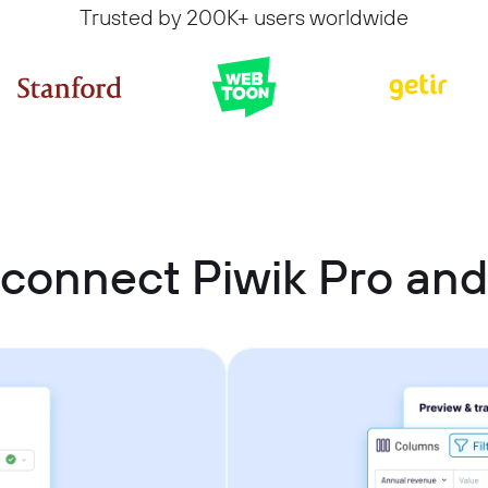
Trusted by 200K+ users worldwide
connect Piwik Pro an