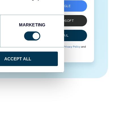
SIGN UP WITH GOOGLE
SIGN UP WITH MICROSOFT
MARKETING
SIGN UP WITH EMAIL
By signing up to Coupler.io, you agree to our
Privacy Policy
and
Terms of Use
.
ACCEPT ALL