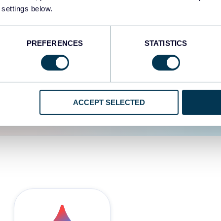
 settings below.
d the user experience is
PREFERENCES
STATISTICS
ACCEPT SELECTED