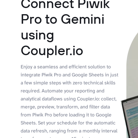
Connect Piwik
Pro to Gemini
using
Coupler.io
Enjoy a seamless and efficient solution to
integrate Piwik Pro and Google Sheets in just
a few simple steps with zero technical skills
required. Automate your reporting and
analytical dataflows using Coupler.io: collect,
merge, preview, transform, and filter data
from Piwik Pro before loading it to Google
Sheets. Set your schedule for the automatic
data refresh, ranging from a monthly interval