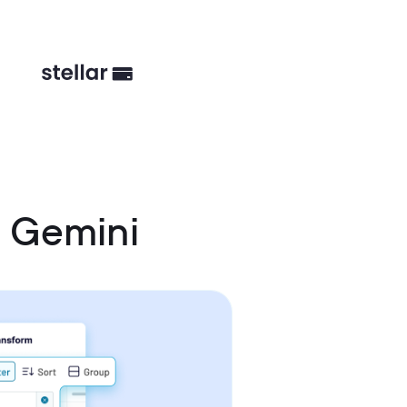
d Gemini