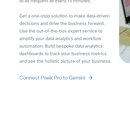
to as frequent as every 15 minutes.
Get a one-stop solution to make data-driven
decisions and drive the business forward.
Use the out-of-the-box expert service to
amplify your data analytics and workflow
automation. Build bespoke data analytics
dashboards to track your business metrics
and see the holistic picture of your business.
Connect Piwik Pro to Gemini