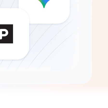
Gemini
AI Agent
Chat with data