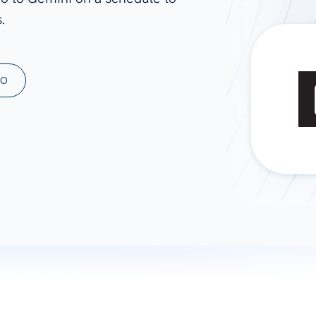
.
ad spend, clicks, and
ons, and optimize
s for maximum efficiency
ices
Warehouses & Store
MO
rt guidance with our data
BigQuery
 services
Snowflake
PostgreSQL
Redshift
Supabase