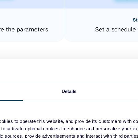
St
re the parameters
Set a schedule 
Details
easy to create dashboards
okies to operate this website, and provide its customers with c
 to activate optional cookies to enhance and personalize your ex
fferent data sources.
The
fic sources, provide advertisements and interact with third part