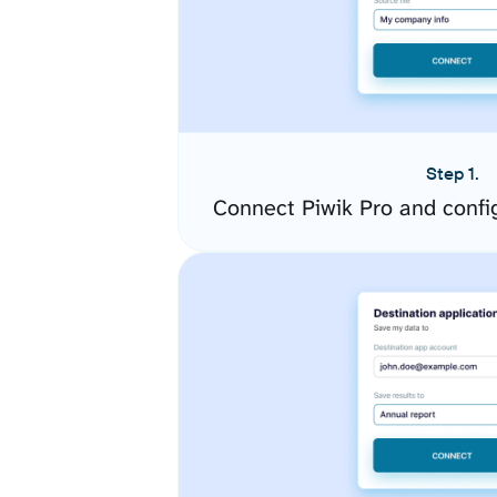
Step 1.
Connect Piwik Pro and confi