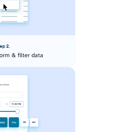
ep 2.
orm & filter data