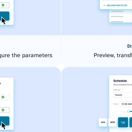
St
gure the parameters
Preview, transf