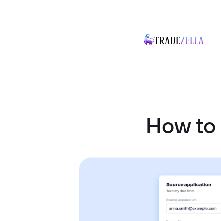
How to 