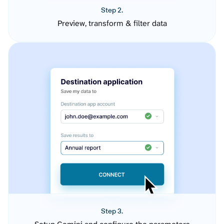
Step 2.
Preview, transform & filter data
Step 3.