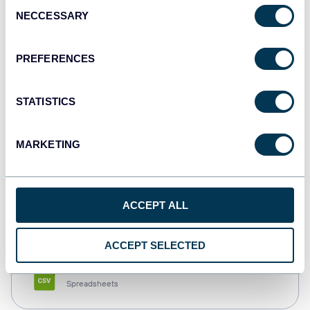
Consent
NECCESSARY
Selection
Tableau
Dashboards
PREFERENCES
STATISTICS
Qlik
Dashboards
MARKETING
monday.com
ACCEPT ALL
Dashboards
ACCEPT SELECTED
CSV
Spreadsheets