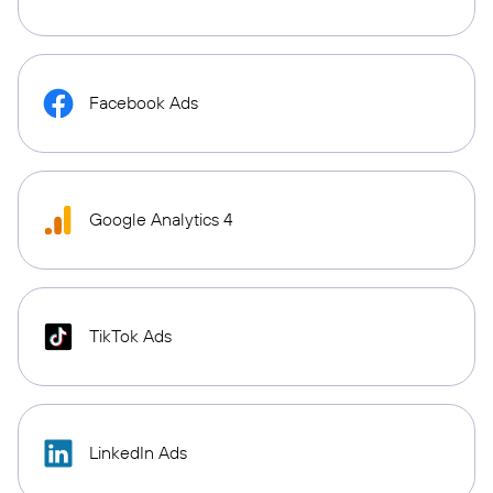
Facebook Ads
Google Analytics 4
TikTok Ads
LinkedIn Ads