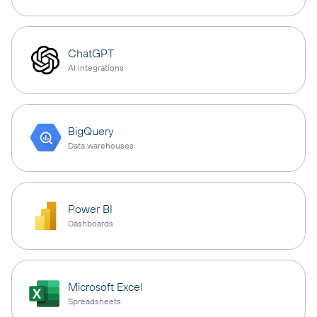
ChatGPT
AI integrations
BigQuery
Data warehouses
Power BI
Dashboards
Microsoft Excel
Spreadsheets