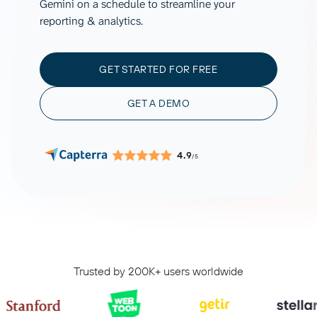
Gemini on a schedule to streamline your
reporting & analytics.
GET STARTED FOR FREE
GET A DEMO
4.9
/5
Trusted by 200K+ users worldwide