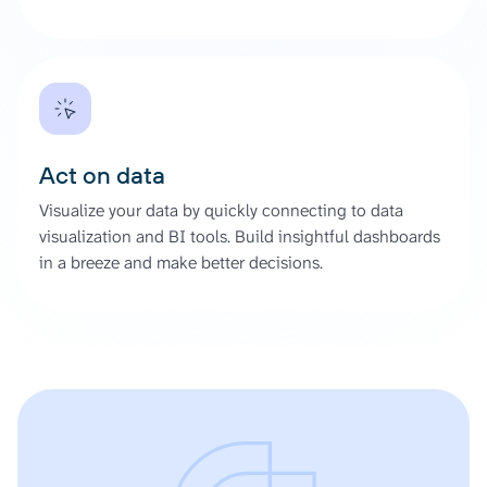
Act on data
Visualize your data by quickly connecting to data
visualization and BI tools. Build insightful dashboards
in a breeze and make better decisions.