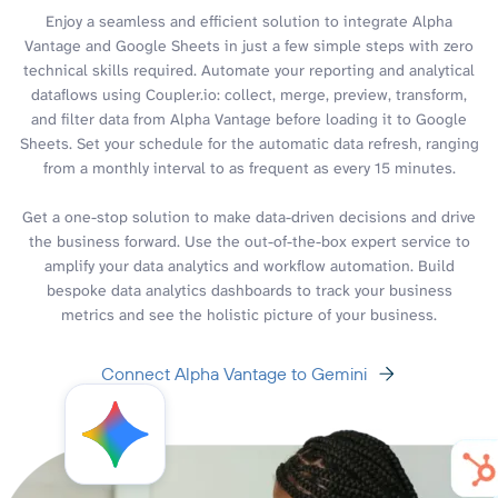
Enjoy a seamless and efficient solution to integrate Alpha
Vantage and Google Sheets in just a few simple steps with zero
technical skills required. Automate your reporting and analytical
dataflows using Coupler.io: collect, merge, preview, transform,
and filter data from Alpha Vantage before loading it to Google
Sheets. Set your schedule for the automatic data refresh, ranging
from a monthly interval to as frequent as every 15 minutes.
Get a one-stop solution to make data-driven decisions and drive
the business forward. Use the out-of-the-box expert service to
amplify your data analytics and workflow automation. Build
bespoke data analytics dashboards to track your business
metrics and see the holistic picture of your business.
Connect Alpha Vantage to Gemini