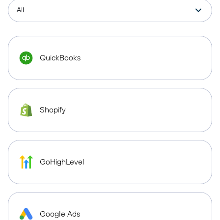
QuickBooks
Shopify
GoHighLevel
Google Ads