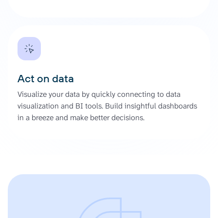
Act on data
Visualize your data by quickly connecting to data
visualization and BI tools. Build insightful dashboards
in a breeze and make better decisions.