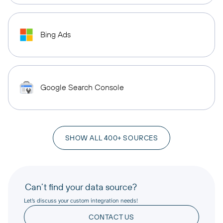
Bing Ads
Google Search Console
SHOW ALL 400+ SOURCES
Can’t find your data source?
Let’s discuss your custom integration needs!
CONTACT US