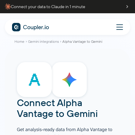
Connect your data to Claude in 1 minute
Home
Gemini integrations
Alpha Vantage to Gemini
Connect
Alpha
Vantage
to
Gemini
Get analysis-ready data from Alpha Vantage to