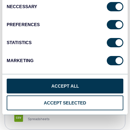
Consent
NECCESSARY
Selection
Tableau
Dashboards
PREFERENCES
STATISTICS
Qlik
Dashboards
MARKETING
monday.com
ACCEPT ALL
Dashboards
ACCEPT SELECTED
CSV
Spreadsheets