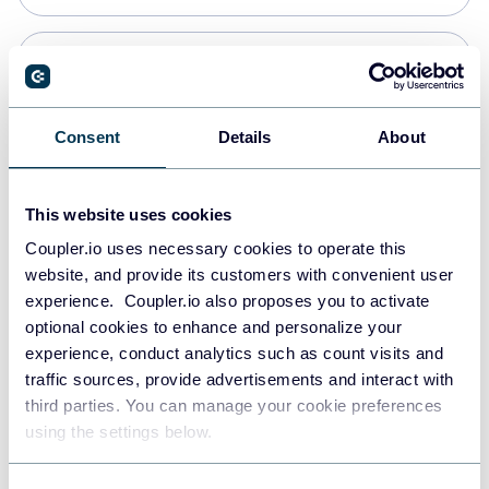
Snowflake
Data warehouses
Consent
Details
About
PostgreSQL
This website uses cookies
Data warehouses
Coupler.io uses necessary cookies to operate this
website, and provide its customers with convenient user
experience. Coupler.io also proposes you to activate
Redshift
optional cookies to enhance and personalize your
Data warehouses
experience, conduct analytics such as count visits and
traffic sources, provide advertisements and interact with
third parties. You can manage your cookie preferences
JSON
using the settings below.
API