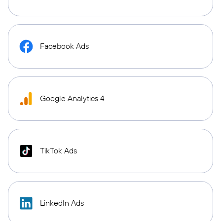
Facebook Ads
Google Analytics 4
TikTok Ads
LinkedIn Ads