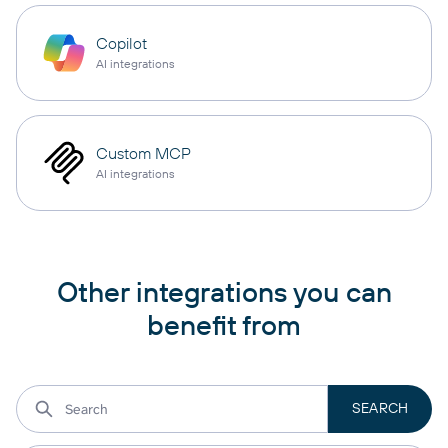
Copilot
AI integrations
Custom MCP
AI integrations
Other integrations you can
benefit from