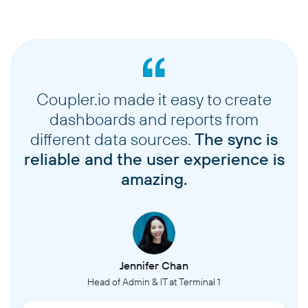
Coupler.io made it easy to create
dashboards and reports from
different data sources.
The sync is
reliable and the user experience is
amazing.
Jennifer Chan
Head of Admin & IT at Terminal 1