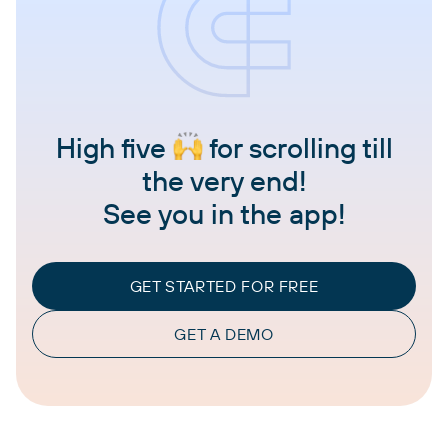
High five
for scrolling till
the very end!
See you in the app!
GET STARTED FOR FREE
GET A DEMO