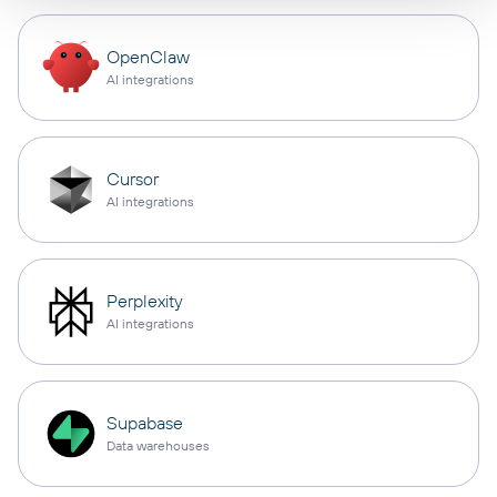
OpenClaw
AI integrations
Cursor
AI integrations
Perplexity
AI integrations
Supabase
Data warehouses