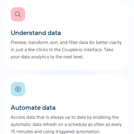
Understand data
Preview, transform, sort, and filter data for better clarity
in just a few clicks in the Coupler.io interface. Take
your data analytics to the next level.
Automate data
Access data that is always up to date by enabling the
automatic data refresh on a schedule as often as every
15 minutes and using triggered automation.