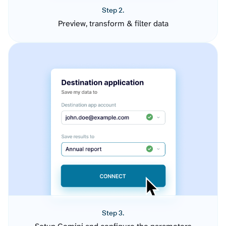
Step 2.
Preview, transform & filter data
Step 3.