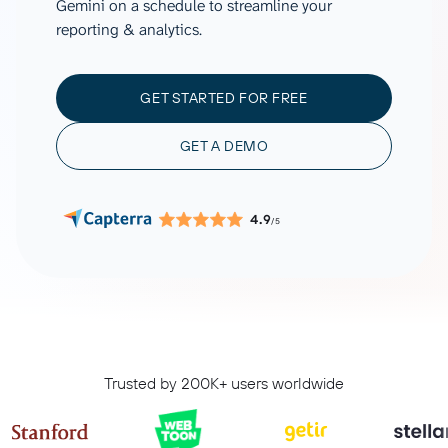
Gemini on a schedule to streamline your
reporting & analytics.
GET STARTED FOR FREE
GET A DEMO
4.9
/5
Trusted by 200K+ users worldwide