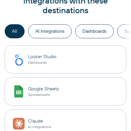
integrations with these
destinations
All
AI integrations
Dashboards
Sp
Looker Studio
Dashboards
Google Sheets
Spreadsheets
Claude
AI integrations