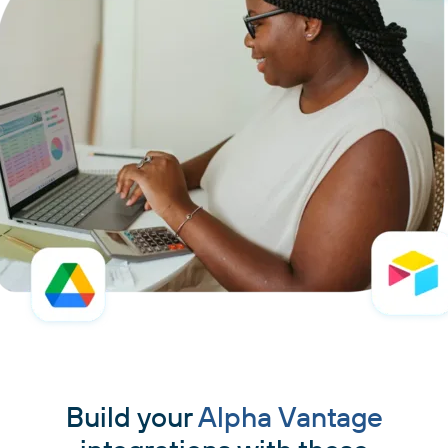
Build your
Alpha Vantage