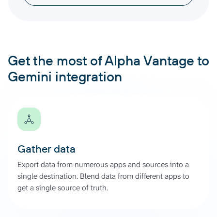
Get the most of Alpha Vantage to
Gemini integration
Gather data
Export data from numerous apps and sources into a
single destination. Blend data from different apps to
get a single source of truth.