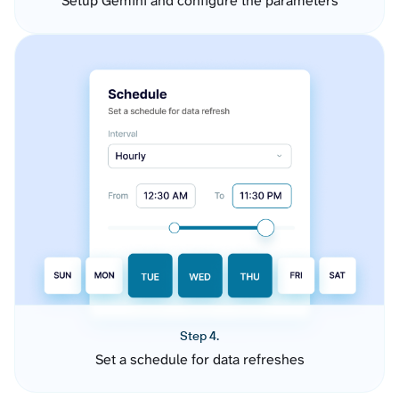
Setup Gemini and configure the parameters
Step 4.
Set a schedule for data refreshes