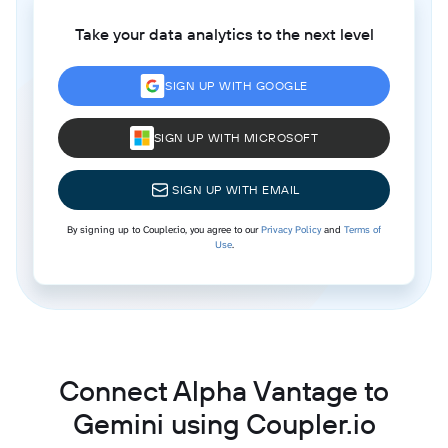
Take your data analytics to the next level
SIGN UP WITH GOOGLE
SIGN UP WITH MICROSOFT
SIGN UP WITH EMAIL
By signing up to Coupler.io, you agree to our
Privacy Policy
and
Terms of
Use
.
Connect Alpha Vantage to
Gemini using Coupler.io