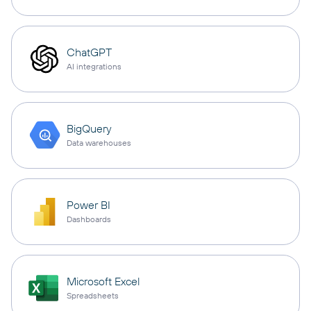
ChatGPT
AI integrations
BigQuery
Data warehouses
Power BI
Dashboards
Microsoft Excel
Spreadsheets