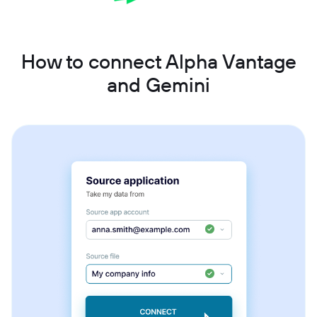
How to connect Alpha Vantage
and Gemini