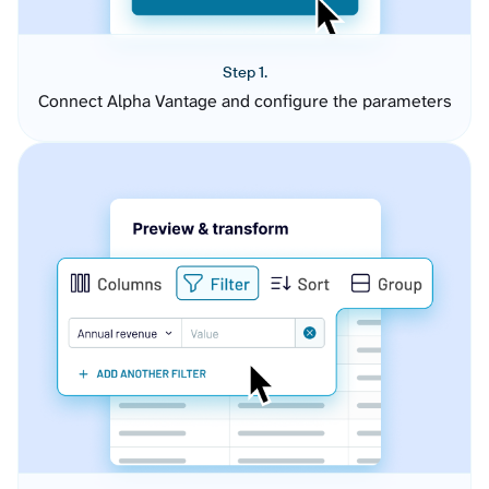
Step 1.
Connect Alpha Vantage and configure the parameters