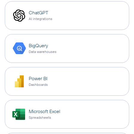
ChatGPT
AI integrations
BigQuery
Data warehouses
Power BI
Dashboards
Microsoft Excel
Spreadsheets