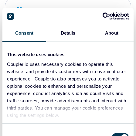
Snowflake
Data warehouses
Consent
Details
About
PostgreSQL
Data warehouses
This website uses cookies
Coupler.io uses necessary cookies to operate this
website, and provide its customers with convenient user
Redshift
experience. Coupler.io also proposes you to activate
Data warehouses
optional cookies to enhance and personalize your
experience, conduct analytics such as count visits and
traffic sources, provide advertisements and interact with
third parties. You can manage your cookie preferences
JSON
using the settings below.
API
Consent