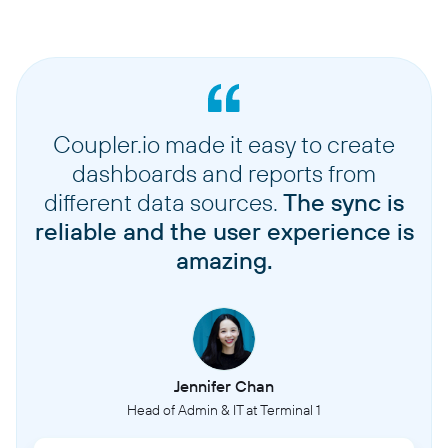
Coupler.io made it easy to create
dashboards and reports from
different data sources.
The sync is
reliable and the user experience is
amazing.
Jennifer Chan
Head of Admin & IT at Terminal 1