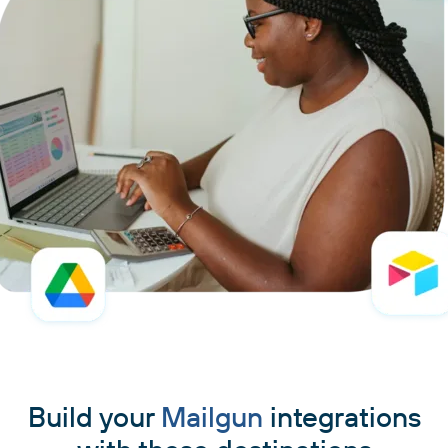
Build your
Mailgun
integrations