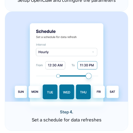
Setup OpenClaw and configure the parameters
Step 4.
Set a schedule for data refreshes