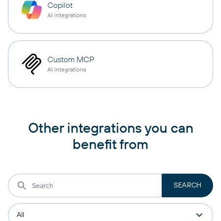
Copilot
AI integrations
Custom MCP
AI integrations
Other integrations you can
benefit from