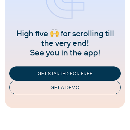
High five
for scrolling till
the very end!
See you in the app!
GET STARTED FOR FREE
GET A DEMO