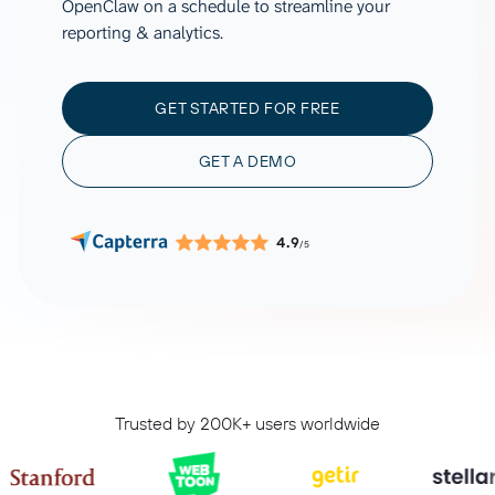
OpenClaw on a schedule to streamline your
reporting & analytics.
GET STARTED FOR FREE
GET A DEMO
4.9
/5
Trusted by 200K+ users worldwide