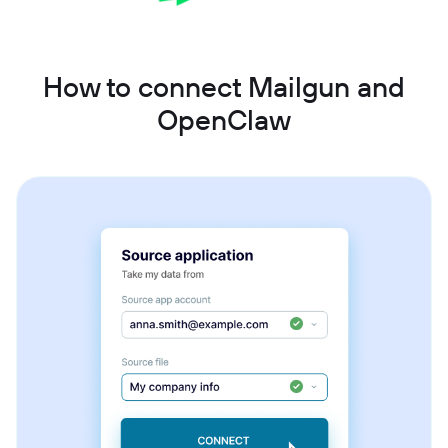
How to connect Mailgun and
OpenClaw