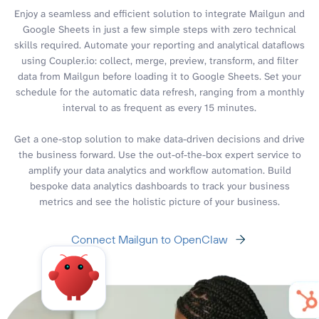
Enjoy a seamless and efficient solution to integrate Mailgun and
Google Sheets in just a few simple steps with zero technical
skills required. Automate your reporting and analytical dataflows
using Coupler.io: collect, merge, preview, transform, and filter
data from Mailgun before loading it to Google Sheets. Set your
schedule for the automatic data refresh, ranging from a monthly
interval to as frequent as every 15 minutes.
Get a one-stop solution to make data-driven decisions and drive
the business forward. Use the out-of-the-box expert service to
amplify your data analytics and workflow automation. Build
bespoke data analytics dashboards to track your business
metrics and see the holistic picture of your business.
Connect Mailgun to OpenClaw