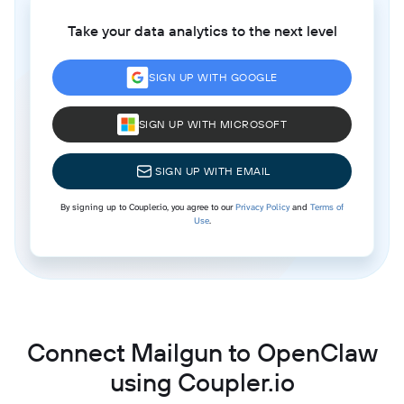
Take your data analytics to the next level
SIGN UP WITH GOOGLE
SIGN UP WITH MICROSOFT
SIGN UP WITH EMAIL
By signing up to Coupler.io, you agree to our
Privacy Policy
and
Terms of
Use
.
Connect Mailgun to OpenClaw
using Coupler.io