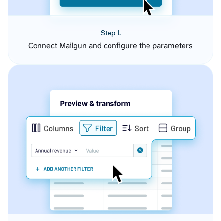
Step 1.
Connect Mailgun and configure the parameters