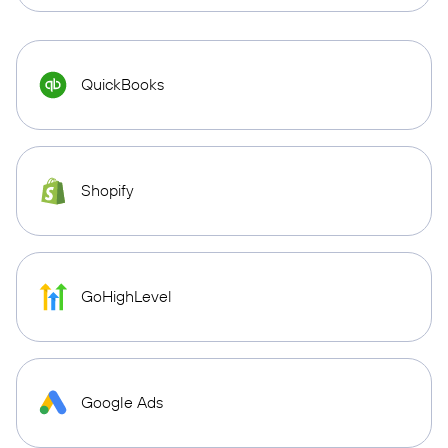
QuickBooks
Shopify
GoHighLevel
Google Ads