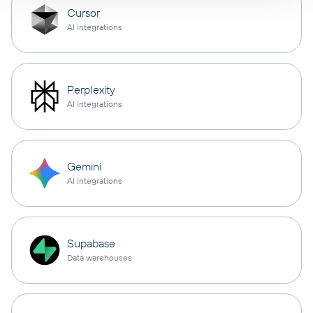
Cursor
AI integrations
Perplexity
AI integrations
Gemini
AI integrations
Supabase
Data warehouses