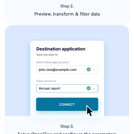
Step 2.
Preview, transform & filter data
Step 3.