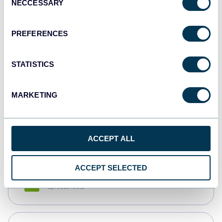
NECCESSARY
Selection
Tableau
Dashboards
PREFERENCES
STATISTICS
Qlik
Dashboards
MARKETING
monday.com
Dashboards
ACCEPT ALL
ACCEPT SELECTED
CSV
Spreadsheets