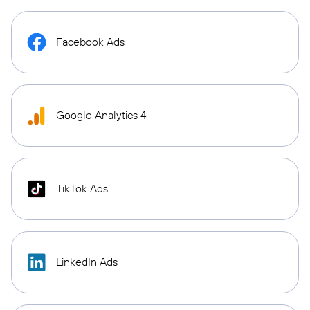
Facebook Ads
Google Analytics 4
TikTok Ads
LinkedIn Ads