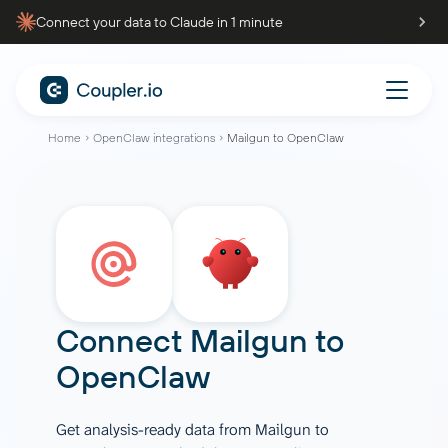
Connect your data to Claude in 1 minute
Home
OpenClaw integrations
Mailgun to OpenClaw
Connect
Mailgun
to
OpenClaw
Get analysis-ready data from Mailgun to