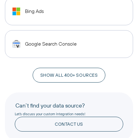
Bing Ads
Google Search Console
SHOW ALL 400+ SOURCES
Can’t find your data source?
Let’s discuss your custom integration needs!
CONTACT US