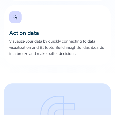
Act on data
Visualize your data by quickly connecting to data
visualization and BI tools. Build insightful dashboards
in a breeze and make better decisions.