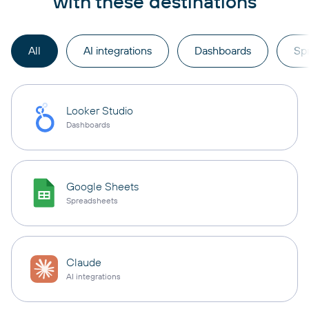
with these destinations
All
AI integrations
Dashboards
Sp
Looker Studio
Dashboards
Google Sheets
Spreadsheets
Claude
AI integrations