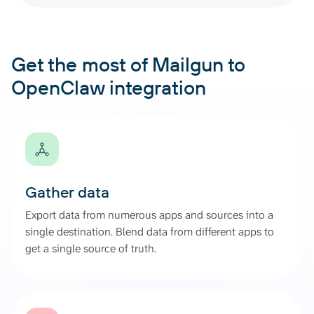
Get the most of Mailgun to
OpenClaw integration
Gather data
Export data from numerous apps and sources into a
single destination. Blend data from different apps to
get a single source of truth.