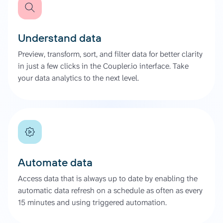
Understand data
Preview, transform, sort, and filter data for better clarity
in just a few clicks in the Coupler.io interface. Take
your data analytics to the next level.
Automate data
Access data that is always up to date by enabling the
automatic data refresh on a schedule as often as every
15 minutes and using triggered automation.