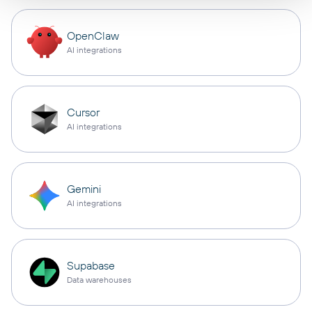
OpenClaw
AI integrations
Cursor
AI integrations
Gemini
AI integrations
Supabase
Data warehouses