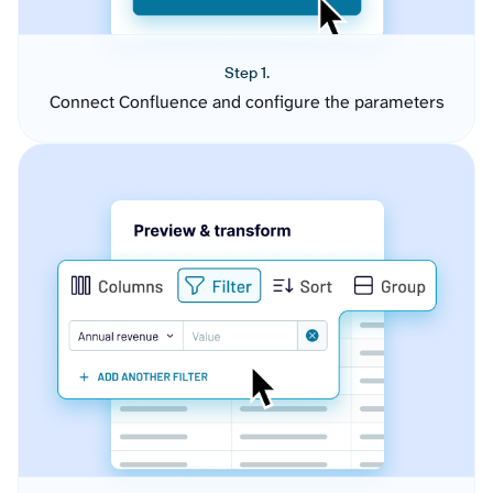
Step 1.
Connect Confluence and configure the parameters