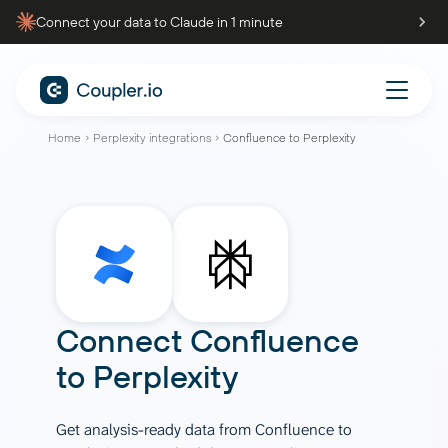
Connect your data to Claude in 1 minute
Home
Perplexity integrations
Confluence to Perplexity
Connect
Confluence
to
Perplexity
Get analysis-ready data from Confluence to