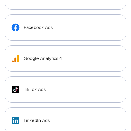
Facebook Ads
Google Analytics 4
TikTok Ads
LinkedIn Ads