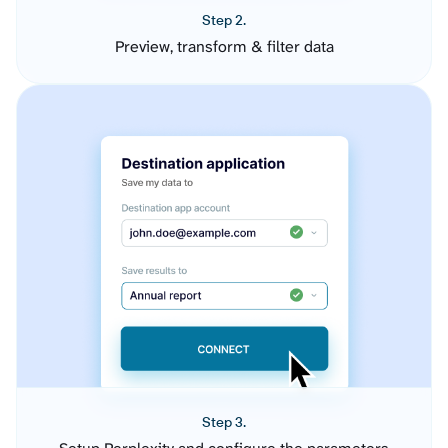
Step 2.
Preview, transform & filter data
Step 3.