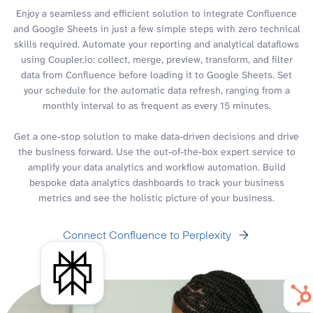
Enjoy a seamless and efficient solution to integrate Confluence
and Google Sheets in just a few simple steps with zero technical
skills required. Automate your reporting and analytical dataflows
using Coupler.io: collect, merge, preview, transform, and filter
data from Confluence before loading it to Google Sheets. Set
your schedule for the automatic data refresh, ranging from a
monthly interval to as frequent as every 15 minutes.
Get a one-stop solution to make data-driven decisions and drive
the business forward. Use the out-of-the-box expert service to
amplify your data analytics and workflow automation. Build
bespoke data analytics dashboards to track your business
metrics and see the holistic picture of your business.
Connect Confluence to Perplexity