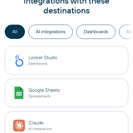
integrations with these
destinations
All
AI integrations
Dashboards
Sp
Looker Studio
Dashboards
Google Sheets
Spreadsheets
Claude
AI integrations