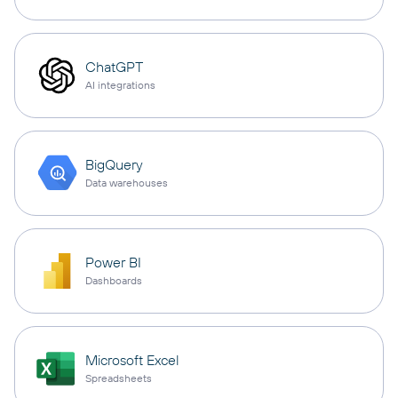
ChatGPT
AI integrations
BigQuery
Data warehouses
Power BI
Dashboards
Microsoft Excel
Spreadsheets