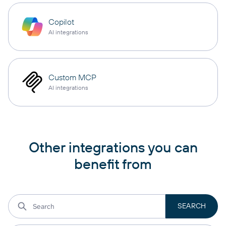
Copilot
AI integrations
Custom MCP
AI integrations
Other integrations you can
benefit from