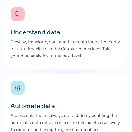
Understand data
Preview, transform, sort, and filter data for better clarity
in just a few clicks in the Coupler.io interface. Take
your data analytics to the next level.
Automate data
Access data that is always up to date by enabling the
automatic data refresh on a schedule as often as every
15 minutes and using triggered automation.