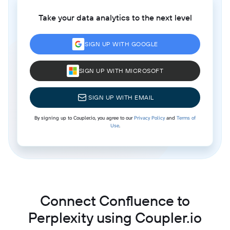
Take your data analytics to the next level
SIGN UP WITH GOOGLE
SIGN UP WITH MICROSOFT
SIGN UP WITH EMAIL
By signing up to Coupler.io, you agree to our
Privacy Policy
and
Terms of
Use
.
Connect Confluence to
Perplexity using Coupler.io