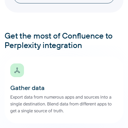
Get the most of Confluence to
Perplexity integration
Gather data
Export data from numerous apps and sources into a
single destination. Blend data from different apps to
get a single source of truth.