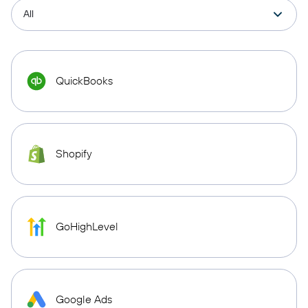
QuickBooks
Shopify
GoHighLevel
Google Ads