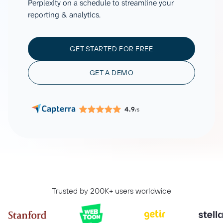
Perplexity on a schedule to streamline your
reporting & analytics.
GET STARTED FOR FREE
GET A DEMO
4.9
/5
Trusted by 200K+ users worldwide