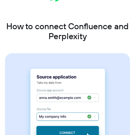
How to connect Confluence and
Perplexity