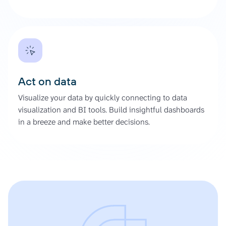
Act on data
Visualize your data by quickly connecting to data
visualization and BI tools. Build insightful dashboards
in a breeze and make better decisions.