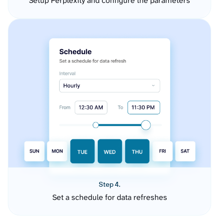
Setup Perplexity and configure the parameters
Step 4.
Set a schedule for data refreshes