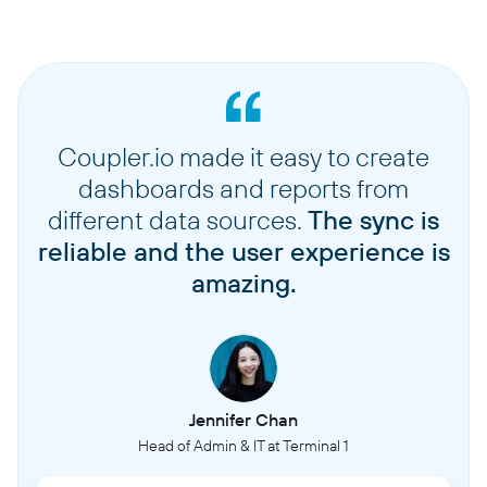
Coupler.io made it easy to create
dashboards and reports from
different data sources.
The sync is
reliable and the user experience is
amazing.
Jennifer Chan
Head of Admin & IT at Terminal 1