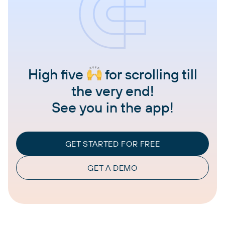
High five
for scrolling till
the very end!
See you in the app!
GET STARTED FOR FREE
GET A DEMO