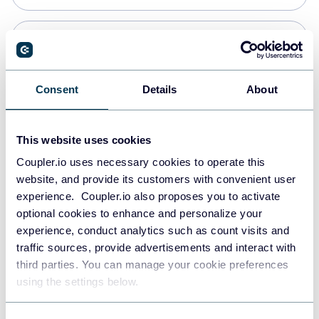
Snowflake
Data warehouses
Consent
Details
About
PostgreSQL
This website uses cookies
Data warehouses
Coupler.io uses necessary cookies to operate this
website, and provide its customers with convenient user
experience. Coupler.io also proposes you to activate
Redshift
optional cookies to enhance and personalize your
Data warehouses
experience, conduct analytics such as count visits and
traffic sources, provide advertisements and interact with
third parties. You can manage your cookie preferences
JSON
using the settings below.
API