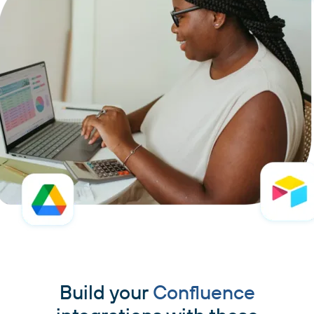
Build your
Confluence