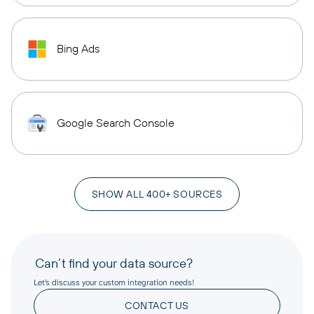
Bing Ads
Google Search Console
SHOW ALL 400+ SOURCES
Can’t find your data source?
Let’s discuss your custom integration needs!
CONTACT US