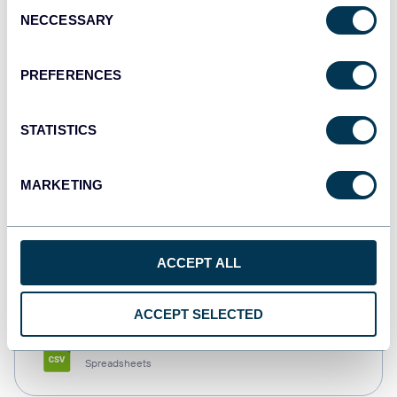
Consent
NECCESSARY
Selection
Tableau
Dashboards
PREFERENCES
STATISTICS
Qlik
Dashboards
MARKETING
monday.com
ACCEPT ALL
Dashboards
ACCEPT SELECTED
CSV
Spreadsheets