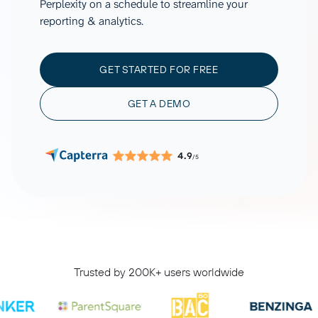
Perplexity on a schedule to streamline your
reporting & analytics.
GET STARTED FOR FREE
GET A DEMO
4.9
/5
Trusted by 200K+ users worldwide