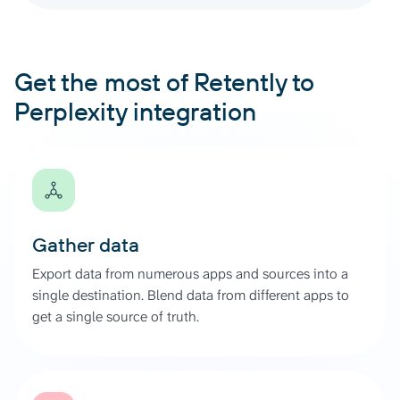
Get the most of Retently to
Perplexity integration
Gather data
Export data from numerous apps and sources into a
single destination. Blend data from different apps to
get a single source of truth.