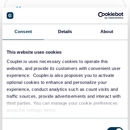
Snowflake
Data warehouses
Consent
Details
About
PostgreSQL
Data warehouses
This website uses cookies
Coupler.io uses necessary cookies to operate this
website, and provide its customers with convenient user
Redshift
experience. Coupler.io also proposes you to activate
Data warehouses
optional cookies to enhance and personalize your
experience, conduct analytics such as count visits and
traffic sources, provide advertisements and interact with
third parties. You can manage your cookie preferences
JSON
using the settings below.
API
Consent