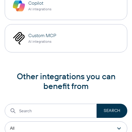
Copilot
AI integrations
Custom MCP
AI integrations
Other integrations you can
benefit from