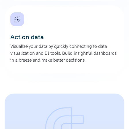
Act on data
Visualize your data by quickly connecting to data
visualization and BI tools. Build insightful dashboards
in a breeze and make better decisions.