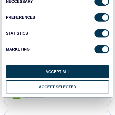
NECCESSARY
Selection
Tableau
Dashboards
PREFERENCES
STATISTICS
Qlik
Dashboards
MARKETING
monday.com
Dashboards
ACCEPT ALL
ACCEPT SELECTED
CSV
Spreadsheets