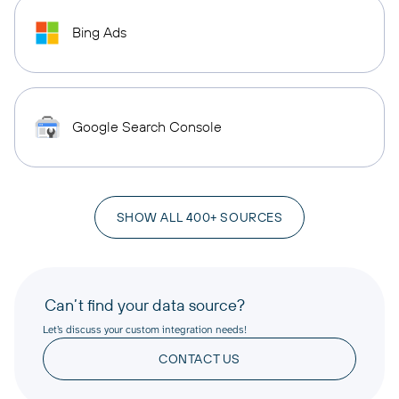
Bing Ads
Google Search Console
SHOW ALL 400+ SOURCES
Can’t find your data source?
Let’s discuss your custom integration needs!
CONTACT US