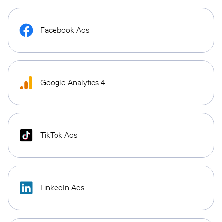
Facebook Ads
Google Analytics 4
TikTok Ads
LinkedIn Ads