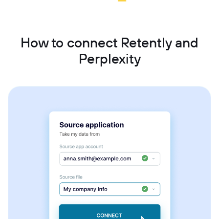
How to connect Retently and
Perplexity