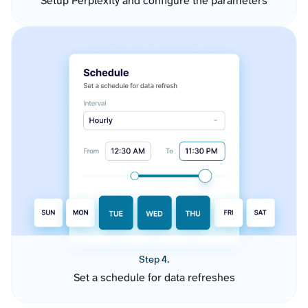
Setup Perplexity and configure the parameters
Step 4.
Set a schedule for data refreshes