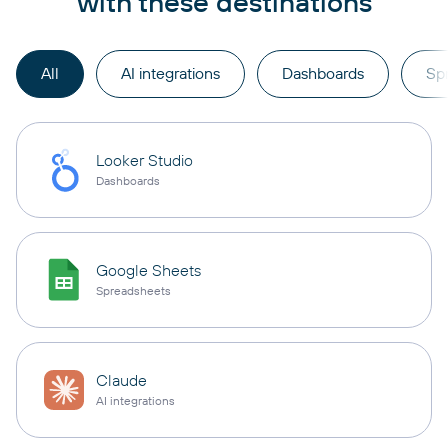
with these destinations
All
AI integrations
Dashboards
Sp
Looker Studio
Dashboards
Google Sheets
Spreadsheets
Claude
AI integrations