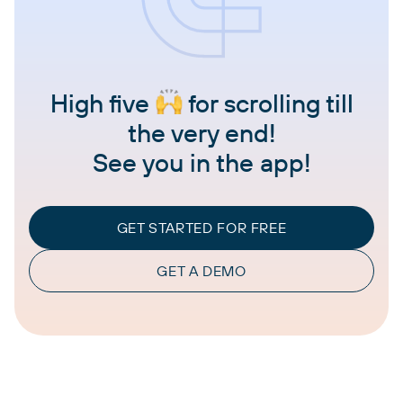
High five
for scrolling till
the very end!
See you in the app!
GET STARTED FOR FREE
GET A DEMO