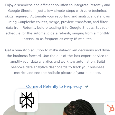
Enjoy a seamless and efficient solution to integrate Retently and
Google Sheets in just a few simple steps with zero technical
skills required. Automate your reporting and analytical dataflows
using Coupler.io: collect, merge, preview, transform, and filter
data from Retently before loading it to Google Sheets. Set your
schedule for the automatic data refresh, ranging from a monthly
interval to as frequent as every 15 minutes.
Get a one-stop solution to make data-driven decisions and drive
the business forward. Use the out-of-the-box expert service to
amplify your data analytics and workflow automation. Build
bespoke data analytics dashboards to track your business
metrics and see the holistic picture of your business.
Connect Retently to Perplexity