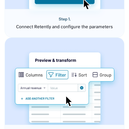
Step 1.
Connect Retently and configure the parameters