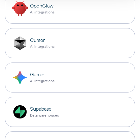
OpenClaw
AI integrations
Cursor
AI integrations
Gemini
AI integrations
Supabase
Data warehouses