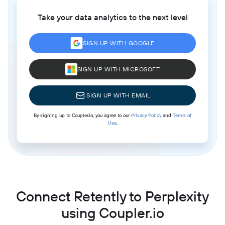
Take your data analytics to the next level
SIGN UP WITH GOOGLE
SIGN UP WITH MICROSOFT
SIGN UP WITH EMAIL
By signing up to Coupler.io, you agree to our
Privacy Policy
and
Terms of
Use
.
Connect Retently to Perplexity
using Coupler.io