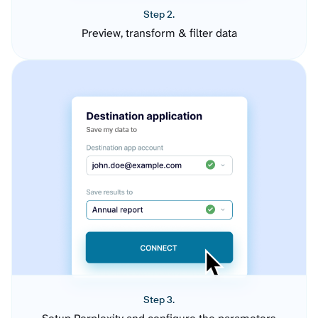
Step 2.
Preview, transform & filter data
Step 3.