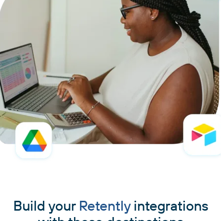
Build your
Retently
integrations