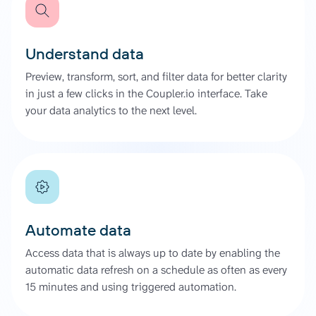
Understand data
Preview, transform, sort, and filter data for better clarity
in just a few clicks in the Coupler.io interface. Take
your data analytics to the next level.
Automate data
Access data that is always up to date by enabling the
automatic data refresh on a schedule as often as every
15 minutes and using triggered automation.