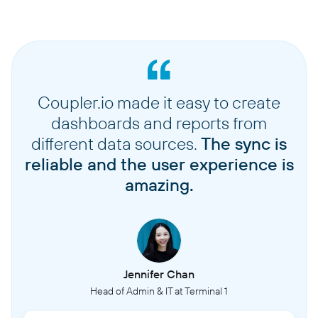
Coupler.io made it easy to create
dashboards and reports from
different data sources.
The sync is
reliable and the user experience is
amazing.
Jennifer Chan
Head of Admin & IT at Terminal 1