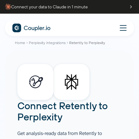
Connect your data to Claude in 1 minute
Home
Perplexity integrations
Retently to Perplexity
Connect
Retently
to
Perplexity
Get analysis-ready data from Retently to