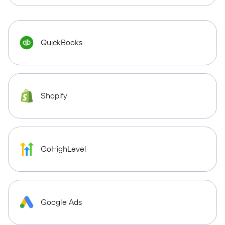
QuickBooks
Shopify
GoHighLevel
Google Ads