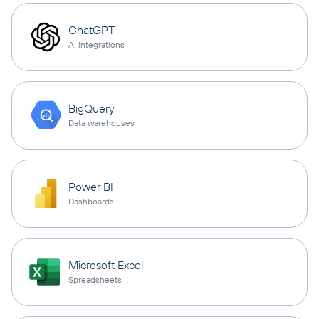
ChatGPT
AI integrations
BigQuery
Data warehouses
Power BI
Dashboards
Microsoft Excel
Spreadsheets