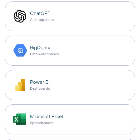
ChatGPT
AI integrations
BigQuery
Data warehouses
Power BI
Dashboards
Microsoft Excel
Spreadsheets