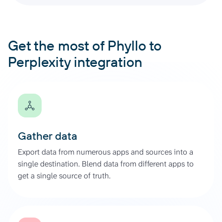
Get the most of Phyllo to
Perplexity integration
Gather data
Export data from numerous apps and sources into a
single destination. Blend data from different apps to
get a single source of truth.