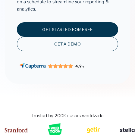
on a schedule to streamline your reporting &
analytics.
GET STARTED FOR FREE
GET A DEMO
4.9
/5
Trusted by 200K+ users worldwide