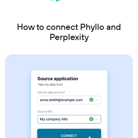
How to connect Phyllo and
Perplexity