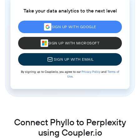
Take your data analytics to the next level
SIGN UP WITH GOOGLE
SIGN UP WITH MICROSOFT
SIGN UP WITH EMAIL
By signing up to Coupler.io, you agree to our
Privacy Policy
and
Terms of
Use
.
Connect Phyllo to Perplexity
using Coupler.io