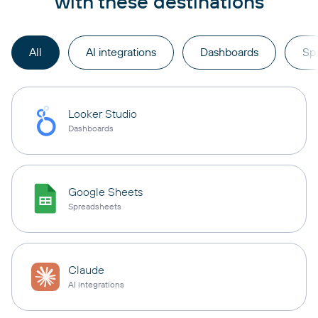
with these destinations
All
AI integrations
Dashboards
Sp
Looker Studio
Dashboards
Google Sheets
Spreadsheets
Claude
AI integrations