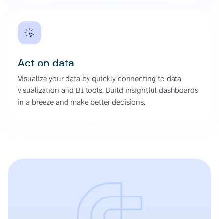
Act on data
Visualize your data by quickly connecting to data
visualization and BI tools. Build insightful dashboards
in a breeze and make better decisions.