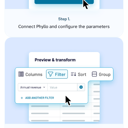
Step 1.
Connect Phyllo and configure the parameters