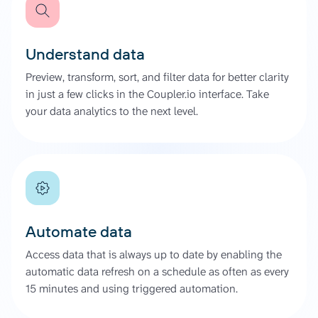
Understand data
Preview, transform, sort, and filter data for better clarity
in just a few clicks in the Coupler.io interface. Take
your data analytics to the next level.
Automate data
Access data that is always up to date by enabling the
automatic data refresh on a schedule as often as every
15 minutes and using triggered automation.