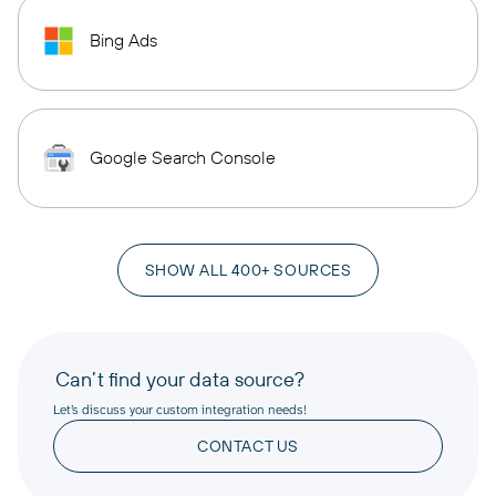
Bing Ads
Google Search Console
SHOW ALL 400+ SOURCES
Can’t find your data source?
Let’s discuss your custom integration needs!
CONTACT US