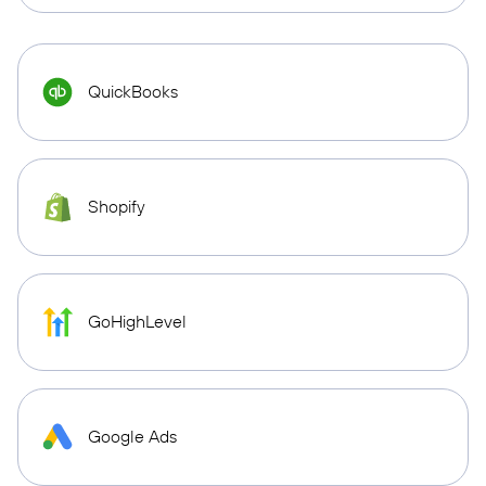
QuickBooks
Shopify
GoHighLevel
Google Ads