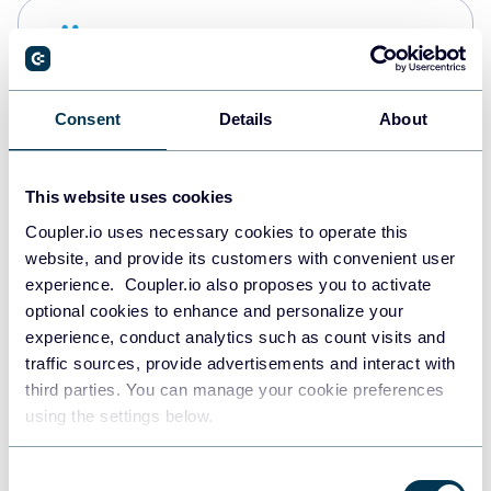
Snowflake
Data warehouses
Consent
Details
About
PostgreSQL
Data warehouses
This website uses cookies
Coupler.io uses necessary cookies to operate this
website, and provide its customers with convenient user
Redshift
experience. Coupler.io also proposes you to activate
Data warehouses
optional cookies to enhance and personalize your
experience, conduct analytics such as count visits and
traffic sources, provide advertisements and interact with
third parties. You can manage your cookie preferences
JSON
using the settings below.
API
Consent