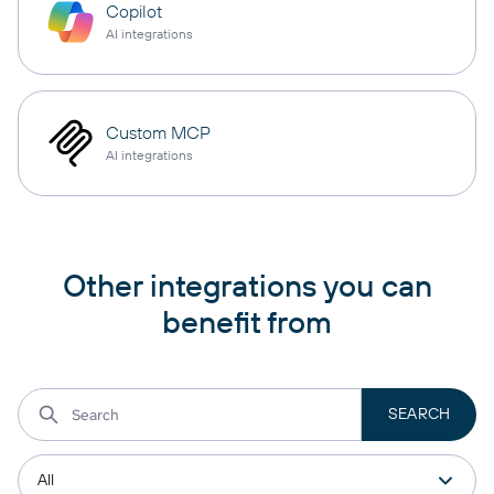
Copilot
AI integrations
Custom MCP
AI integrations
Other integrations you can
benefit from