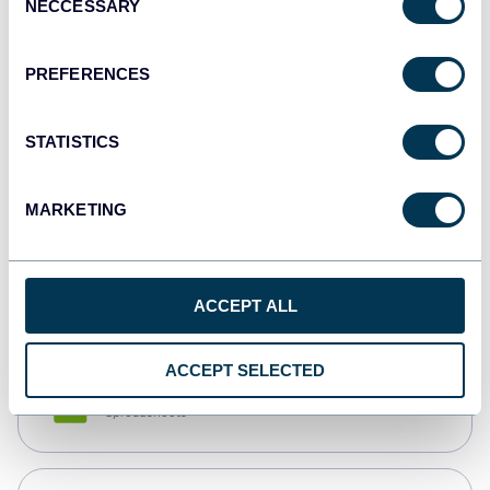
NECCESSARY
Selection
Tableau
Dashboards
PREFERENCES
STATISTICS
Qlik
Dashboards
MARKETING
monday.com
Dashboards
ACCEPT ALL
ACCEPT SELECTED
CSV
Spreadsheets