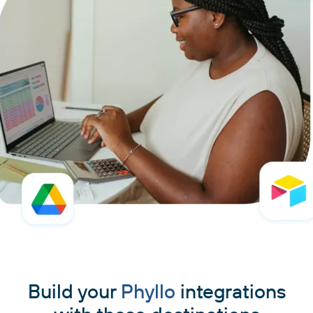
Build your
Phyllo
integrations