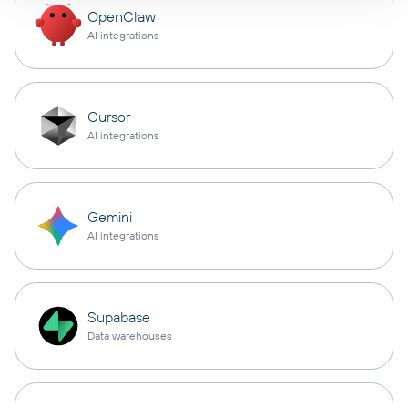
OpenClaw
AI integrations
Cursor
AI integrations
Gemini
AI integrations
Supabase
Data warehouses