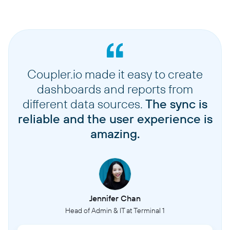
Coupler.io made it easy to create
dashboards and reports from
different data sources.
The sync is
reliable and the user experience is
amazing.
Jennifer Chan
Head of Admin & IT at Terminal 1