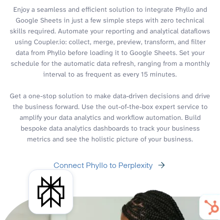
Enjoy a seamless and efficient solution to integrate Phyllo and
Google Sheets in just a few simple steps with zero technical
skills required. Automate your reporting and analytical dataflows
using Coupler.io: collect, merge, preview, transform, and filter
data from Phyllo before loading it to Google Sheets. Set your
schedule for the automatic data refresh, ranging from a monthly
interval to as frequent as every 15 minutes.
Get a one-stop solution to make data-driven decisions and drive
the business forward. Use the out-of-the-box expert service to
amplify your data analytics and workflow automation. Build
bespoke data analytics dashboards to track your business
metrics and see the holistic picture of your business.
Connect Phyllo to Perplexity