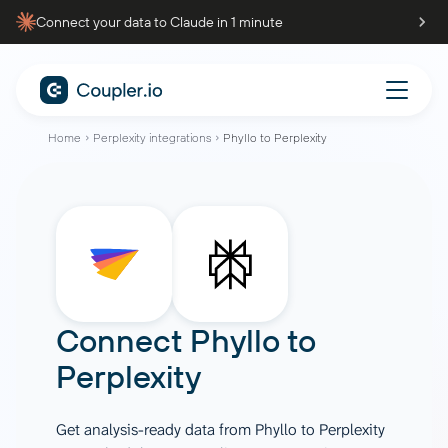
Connect your data to Claude in 1 minute
Home
Perplexity integrations
Phyllo to Perplexity
Connect
Phyllo
to
Perplexity
Get analysis-ready data from Phyllo to Perplexity