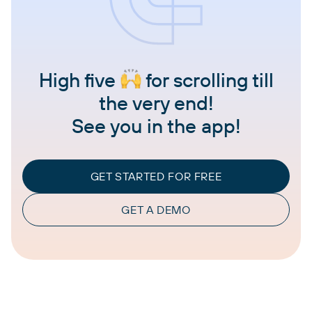
High five
for scrolling till
the very end!
See you in the app!
GET STARTED FOR FREE
GET A DEMO