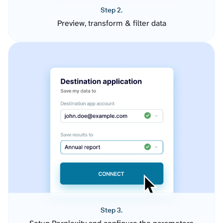
Step 2.
Preview, transform & filter data
Step 3.