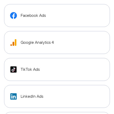
Facebook Ads
Google Analytics 4
TikTok Ads
LinkedIn Ads