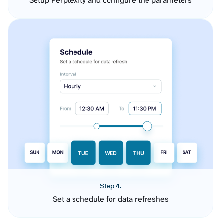
Setup Perplexity and configure the parameters
Step 4.
Set a schedule for data refreshes