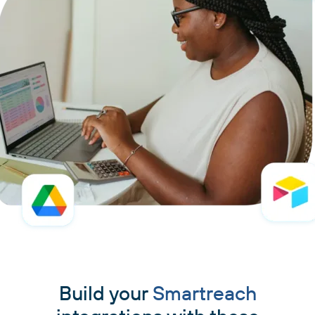
Build your
Smartreach