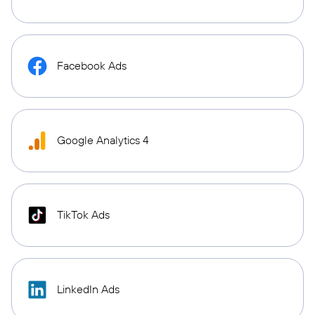
Facebook Ads
Google Analytics 4
TikTok Ads
LinkedIn Ads