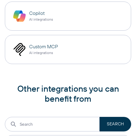
Copilot
AI integrations
Custom MCP
AI integrations
Other integrations you can
benefit from