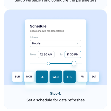
Setup Perplexity and configure the parameters
Step 4.
Set a schedule for data refreshes