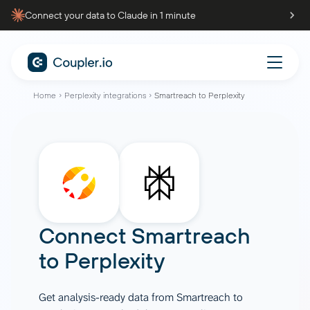
Connect your data to Claude in 1 minute
Home
Perplexity integrations
Smartreach to Perplexity
Connect
Smartreach
to
Perplexity
Get analysis-ready data from Smartreach to