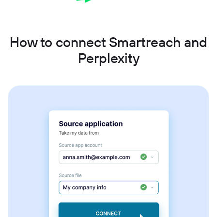
How to connect Smartreach and
Perplexity