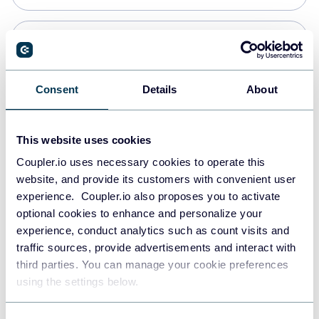
Snowflake
Data warehouses
Consent
Details
About
PostgreSQL
This website uses cookies
Data warehouses
Coupler.io uses necessary cookies to operate this
website, and provide its customers with convenient user
experience. Coupler.io also proposes you to activate
Redshift
optional cookies to enhance and personalize your
Data warehouses
experience, conduct analytics such as count visits and
traffic sources, provide advertisements and interact with
third parties. You can manage your cookie preferences
JSON
using the settings below.
API