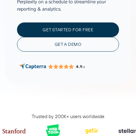
Perplexity on a schedule to streamline your
reporting & analytics.
GET STARTED FOR FREE
GET A DEMO
4.9
/5
Trusted by 200K+ users worldwide