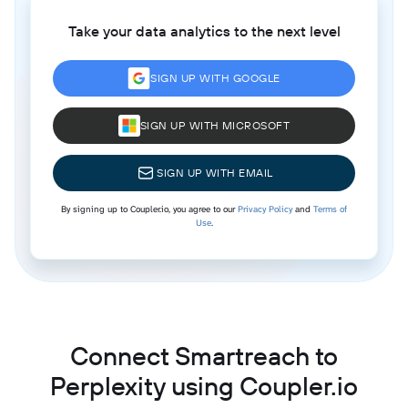
Take your data analytics to the next level
SIGN UP WITH GOOGLE
SIGN UP WITH MICROSOFT
SIGN UP WITH EMAIL
By signing up to Coupler.io, you agree to our
Privacy Policy
and
Terms of
Use
.
Connect Smartreach to
Perplexity using Coupler.io