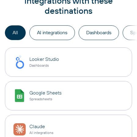
integrations with these
destinations
All
AI integrations
Dashboards
Sp
Looker Studio
Dashboards
Google Sheets
Spreadsheets
Claude
AI integrations