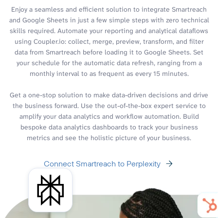
Enjoy a seamless and efficient solution to integrate Smartreach
and Google Sheets in just a few simple steps with zero technical
skills required. Automate your reporting and analytical dataflows
using Coupler.io: collect, merge, preview, transform, and filter
data from Smartreach before loading it to Google Sheets. Set
your schedule for the automatic data refresh, ranging from a
monthly interval to as frequent as every 15 minutes.
Get a one-stop solution to make data-driven decisions and drive
the business forward. Use the out-of-the-box expert service to
amplify your data analytics and workflow automation. Build
bespoke data analytics dashboards to track your business
metrics and see the holistic picture of your business.
Connect Smartreach to Perplexity