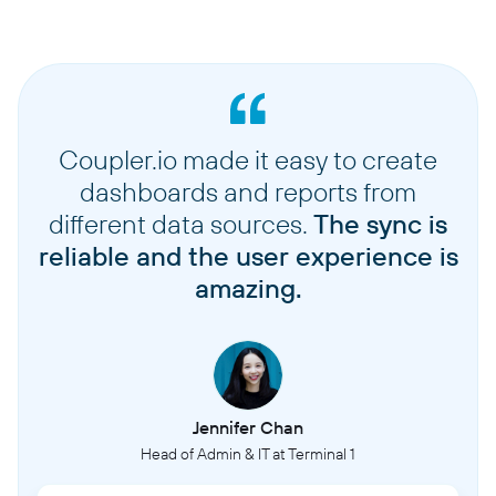
Coupler.io made it easy to create
dashboards and reports from
different data sources.
The sync is
reliable and the user experience is
amazing.
Jennifer Chan
Head of Admin & IT at Terminal 1