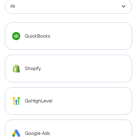
QuickBooks
Shopify
GoHighLevel
Google Ads