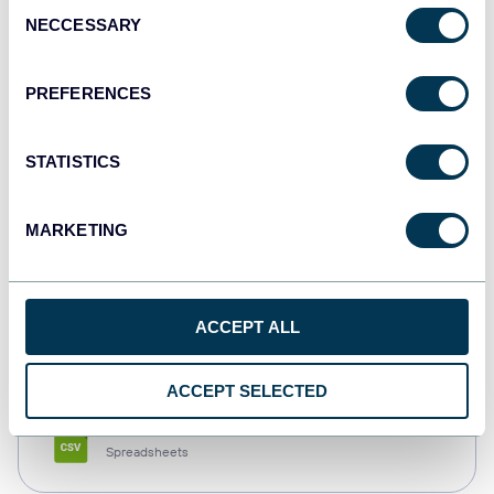
Consent
NECCESSARY
Selection
Tableau
Dashboards
PREFERENCES
STATISTICS
Qlik
Dashboards
MARKETING
monday.com
ACCEPT ALL
Dashboards
ACCEPT SELECTED
CSV
Spreadsheets