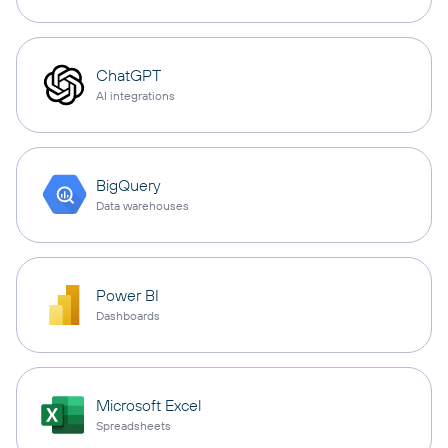
ChatGPT
AI integrations
BigQuery
Data warehouses
Power BI
Dashboards
Microsoft Excel
Spreadsheets