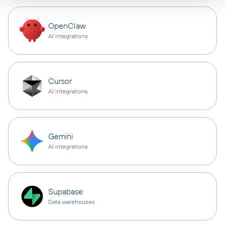
OpenClaw
AI integrations
Cursor
AI integrations
Gemini
AI integrations
Supabase
Data warehouses