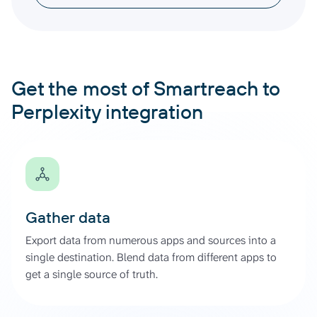
Get the most of Smartreach to
Perplexity integration
Gather data
Export data from numerous apps and sources into a
single destination. Blend data from different apps to
get a single source of truth.