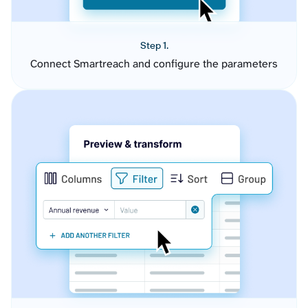
Step 1.
Connect Smartreach and configure the parameters