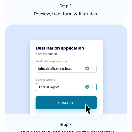
Step 2.
Preview, transform & filter data
Step 3.