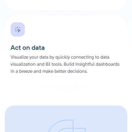
Act on data
Visualize your data by quickly connecting to data
visualization and BI tools. Build insightful dashboards
in a breeze and make better decisions.