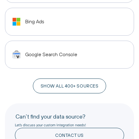
Bing Ads
Google Search Console
SHOW ALL 400+ SOURCES
Can’t find your data source?
Let’s discuss your custom integration needs!
CONTACT US