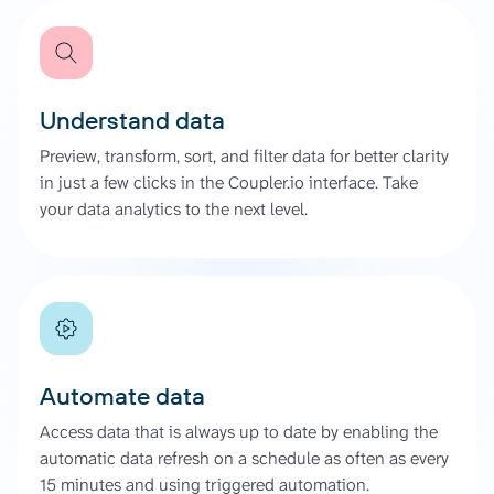
Understand data
Preview, transform, sort, and filter data for better clarity
in just a few clicks in the Coupler.io interface. Take
your data analytics to the next level.
Automate data
Access data that is always up to date by enabling the
automatic data refresh on a schedule as often as every
15 minutes and using triggered automation.