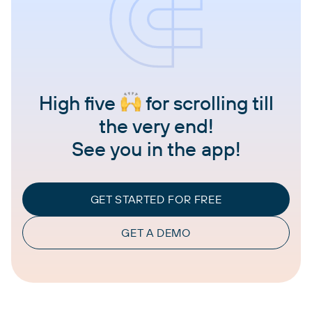
High five
for scrolling till
the very end!
See you in the app!
GET STARTED FOR FREE
GET A DEMO