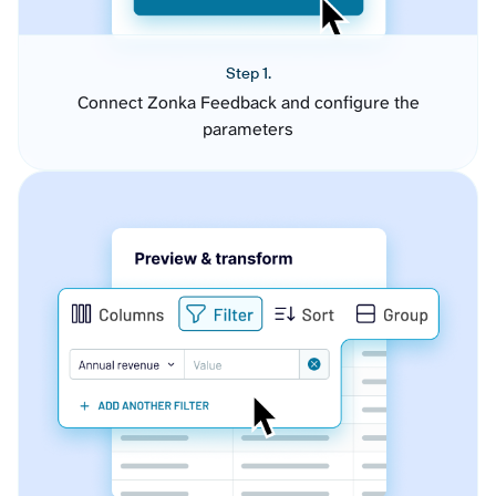
Step 1.
Connect Zonka Feedback and configure the
parameters