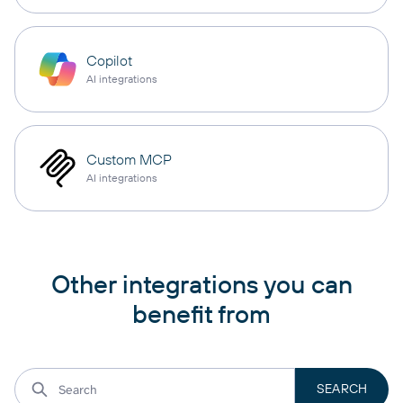
Copilot
AI integrations
Custom MCP
AI integrations
Other integrations you can
benefit from