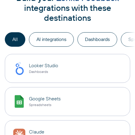
integrations with these
destinations
All
AI integrations
Dashboards
Sp
Looker Studio
Dashboards
Google Sheets
Spreadsheets
Claude