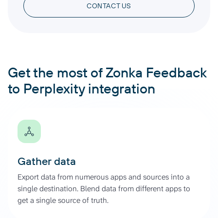
CONTACT US
Get the most of Zonka Feedback
to Perplexity integration
Gather data
Export data from numerous apps and sources into a
single destination. Blend data from different apps to
get a single source of truth.