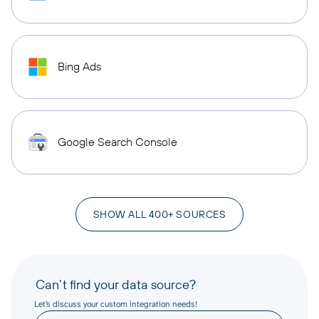
Bing Ads
Google Search Console
SHOW ALL 400+ SOURCES
Can’t find your data source?
Let’s discuss your custom integration needs!