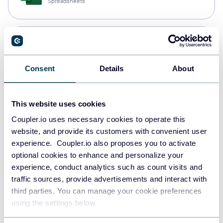
Spreadsheets
Snowflake
Data warehouses
Consent
Details
About
PostgreSQL
This website uses cookies
Data warehouses
Coupler.io uses necessary cookies to operate this
website, and provide its customers with convenient user
experience. Coupler.io also proposes you to activate
Redshift
optional cookies to enhance and personalize your
Data warehouses
experience, conduct analytics such as count visits and
traffic sources, provide advertisements and interact with
third parties. You can manage your cookie preferences
using the settings below.
JSON
API