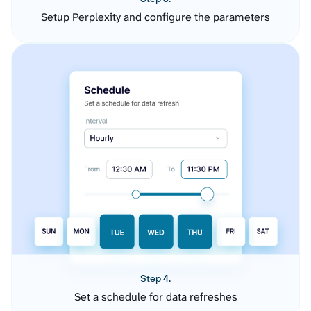
Setup Perplexity and configure the parameters
Step 4.
Set a schedule for data refreshes