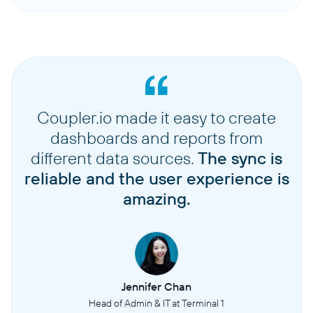
Coupler.io made it easy to create
dashboards and reports from
different data sources.
The sync is
reliable and the user experience is
amazing.
Jennifer Chan
Head of Admin & IT at Terminal 1