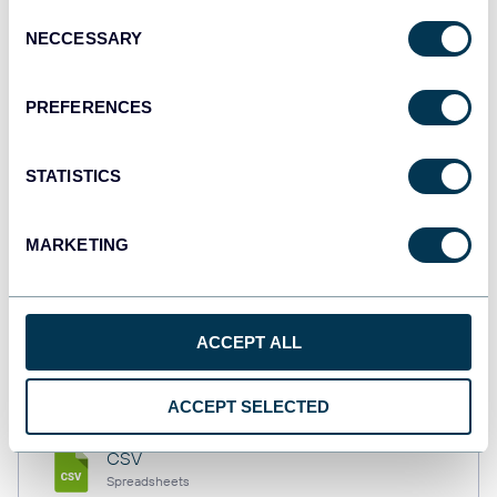
Consent
NECCESSARY
Selection
Tableau
PREFERENCES
Dashboards
STATISTICS
Qlik
Dashboards
MARKETING
monday.com
ACCEPT ALL
Dashboards
ACCEPT SELECTED
CSV
Spreadsheets