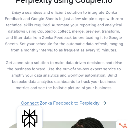
Enjoy a seamless and efficient solution to integrate Zonka
Feedback and Google Sheets in just a few simple steps with zero
technical skills required. Automate your reporting and analytical
dataflows using Coupler.io: collect, merge, preview, transform,
and filter data from Zonka Feedback before loading it to Google
Sheets. Set your schedule for the automatic data refresh, ranging
from a monthly interval to as frequent as every 15 minutes.
Get a one-stop solution to make data-driven decisions and drive
the business forward. Use the out-of-the-box expert service to
amplify your data analytics and workflow automation. Build
bespoke data analytics dashboards to track your business
metrics and see the holistic picture of your business.
Connect Zonka Feedback to Perplexity