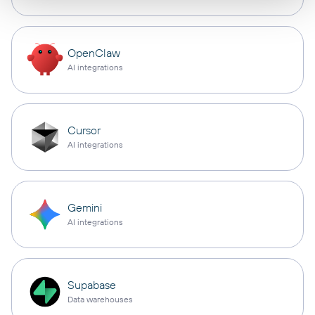
OpenClaw
AI integrations
Cursor
AI integrations
Gemini
AI integrations
Supabase
Data warehouses