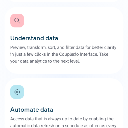
Understand data
Preview, transform, sort, and filter data for better clarity
in just a few clicks in the Coupler.io interface. Take
your data analytics to the next level.
Automate data
Access data that is always up to date by enabling the
automatic data refresh on a schedule as often as every