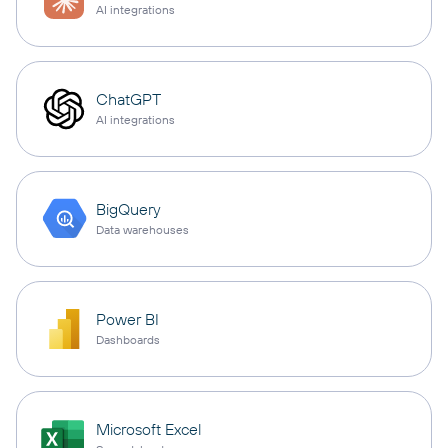
AI integrations
ChatGPT
AI integrations
BigQuery
Data warehouses
Power BI
Dashboards
Microsoft Excel