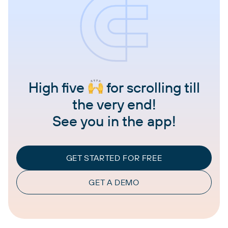
High five
for scrolling till
the very end!
See you in the app!
GET STARTED FOR FREE
GET A DEMO