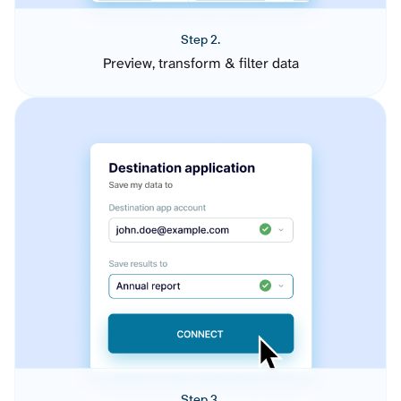
Step 2.
Preview, transform & filter data
Step 3.