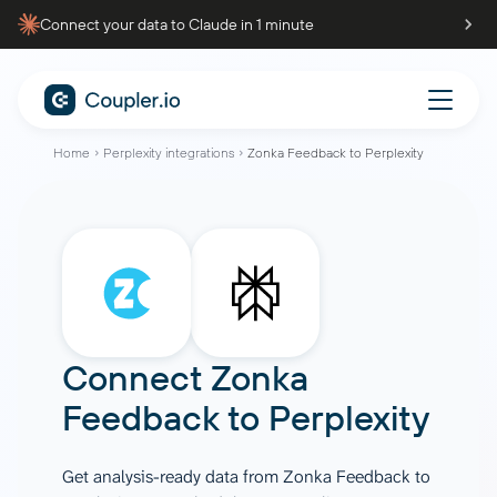
Connect your data to Claude in 1 minute
Home
Perplexity integrations
Zonka Feedback to Perplexity
Connect
Zonka
Feedback
to
Perplexity
Get analysis-ready data from Zonka Feedback to