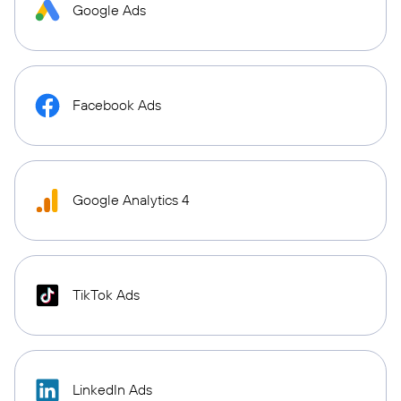
Google Ads
Facebook Ads
Google Analytics 4
TikTok Ads
LinkedIn Ads