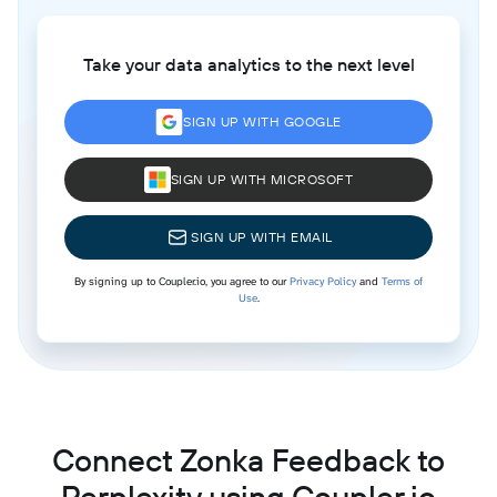
Take your data analytics to the next level
SIGN UP WITH GOOGLE
SIGN UP WITH MICROSOFT
SIGN UP WITH EMAIL
By signing up to Coupler.io, you agree to our
Privacy Policy
and
Terms of
Use
.
Connect Zonka Feedback to
Perplexity using Coupler.io