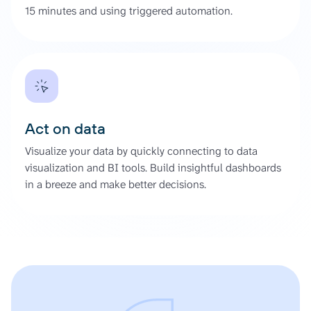
15 minutes and using triggered automation.
Act on data
Visualize your data by quickly connecting to data
visualization and BI tools. Build insightful dashboards
in a breeze and make better decisions.