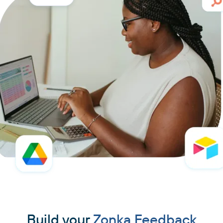
Build your
Zonka Feedback