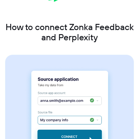
How to connect Zonka Feedback
and Perplexity