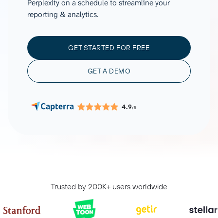
Perplexity on a schedule to streamline your
reporting & analytics.
GET STARTED FOR FREE
GET A DEMO
4.9
/5
Trusted by 200K+ users worldwide