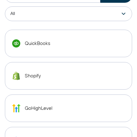
QuickBooks
Shopify
GoHighLevel