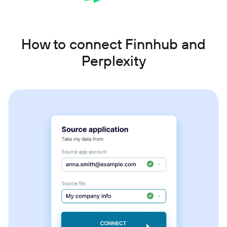
How to connect Finnhub and
Perplexity