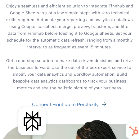
Enjoy a seamless and efficient solution to integrate Finnhub and
Google Sheets in just a few simple steps with zero technical
skills required. Automate your reporting and analytical dataflows
using Coupler.io: collect, merge, preview, transform, and filter
data from Finnhub before loading it to Google Sheets. Set your
schedule for the automatic data refresh, ranging from a monthly
interval to as frequent as every 15 minutes.
Get a one-stop solution to make data-driven decisions and drive
the business forward. Use the out-of-the-box expert service to
amplify your data analytics and workflow automation. Build
bespoke data analytics dashboards to track your business
metrics and see the holistic picture of your business.
Connect Finnhub to Perplexity