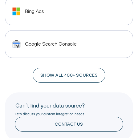
Bing Ads
Google Search Console
SHOW ALL 400+ SOURCES
Can’t find your data source?
Let’s discuss your custom integration needs!
CONTACT US