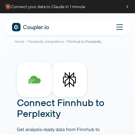
Connect your data to Claude in 1 minute
Home
Perplexity integrations
Finnhub to Perplexity
Connect
Finnhub
to
Perplexity
Get analysis-ready data from Finnhub to