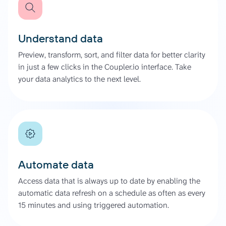
Understand data
Preview, transform, sort, and filter data for better clarity
in just a few clicks in the Coupler.io interface. Take
your data analytics to the next level.
Automate data
Access data that is always up to date by enabling the
automatic data refresh on a schedule as often as every
15 minutes and using triggered automation.