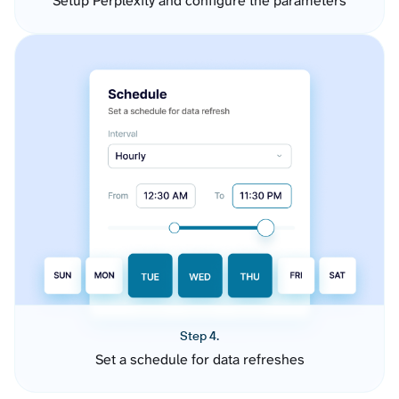
Setup Perplexity and configure the parameters
Step 4.
Set a schedule for data refreshes