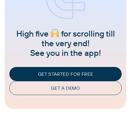
High five
for scrolling till
the very end!
See you in the app!
GET STARTED FOR FREE
GET A DEMO