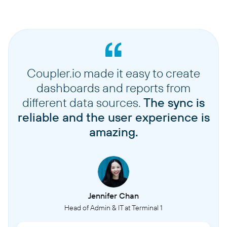
Coupler.io made it easy to create
dashboards and reports from
different data sources.
The sync is
reliable and the user experience is
amazing.
Jennifer Chan
Head of Admin & IT at Terminal 1