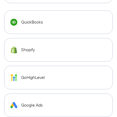
QuickBooks
Shopify
GoHighLevel
Google Ads