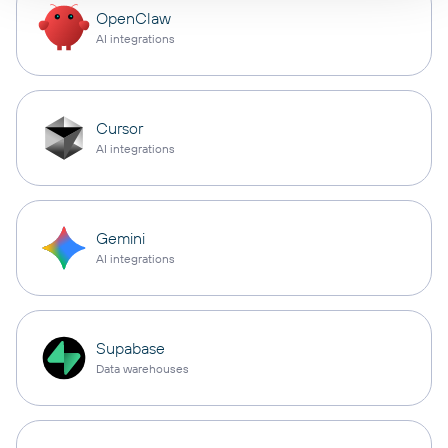
OpenClaw
AI integrations
Cursor
AI integrations
Gemini
AI integrations
Supabase
Data warehouses