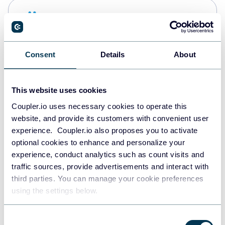
Snowflake
Data warehouses
Consent
Details
About
PostgreSQL
Data warehouses
This website uses cookies
Coupler.io uses necessary cookies to operate this
website, and provide its customers with convenient user
Redshift
experience. Coupler.io also proposes you to activate
Data warehouses
optional cookies to enhance and personalize your
experience, conduct analytics such as count visits and
traffic sources, provide advertisements and interact with
third parties. You can manage your cookie preferences
JSON
using the settings below.
API
Consent