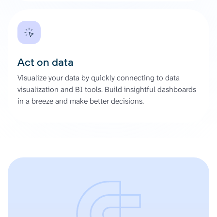
Act on data
Visualize your data by quickly connecting to data
visualization and BI tools. Build insightful dashboards
in a breeze and make better decisions.