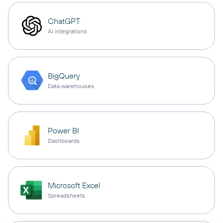
ChatGPT
AI integrations
BigQuery
Data warehouses
Power BI
Dashboards
Microsoft Excel
Spreadsheets