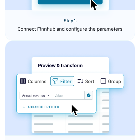
Step 1.
Connect Finnhub and configure the parameters