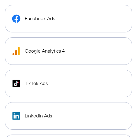
Facebook Ads
Google Analytics 4
TikTok Ads
LinkedIn Ads