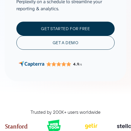
Perplexity on a schedule to streamline your
reporting & analytics.
GET STARTED FOR FREE
GET A DEMO
4.9
/5
Trusted by 200K+ users worldwide