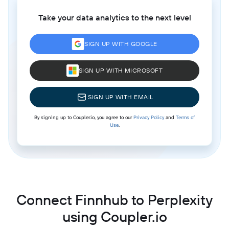
Take your data analytics to the next level
SIGN UP WITH GOOGLE
SIGN UP WITH MICROSOFT
SIGN UP WITH EMAIL
By signing up to Coupler.io, you agree to our
Privacy Policy
and
Terms of
Use
.
Connect Finnhub to Perplexity
using Coupler.io