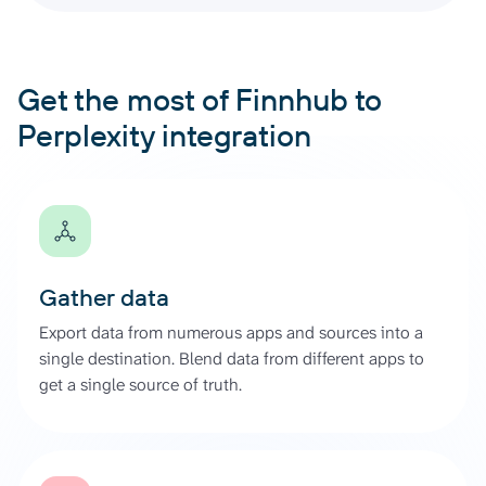
Get the most of Finnhub to
Perplexity integration
Gather data
Export data from numerous apps and sources into a
single destination. Blend data from different apps to
get a single source of truth.