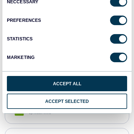
NECCESSARY
Selection
Tableau
Dashboards
PREFERENCES
STATISTICS
Qlik
Dashboards
MARKETING
monday.com
Dashboards
ACCEPT ALL
ACCEPT SELECTED
CSV
Spreadsheets