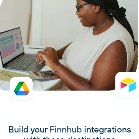
Build your
Finnhub
integrations