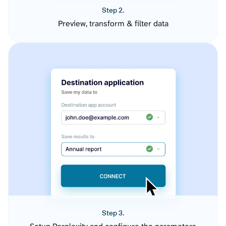
Step 2.
Preview, transform & filter data
Step 3.