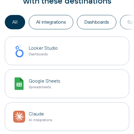
with these destinations
All
AI integrations
Dashboards
Sp
Looker Studio
Dashboards
Google Sheets
Spreadsheets
Claude
AI integrations