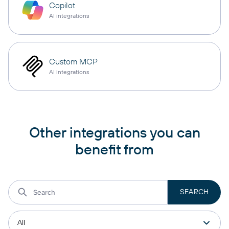
Copilot
AI integrations
Custom MCP
AI integrations
Other integrations you can
benefit from