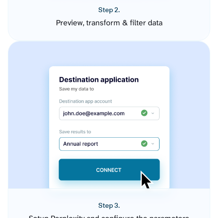
Step 2.
Preview, transform & filter data
Step 3.