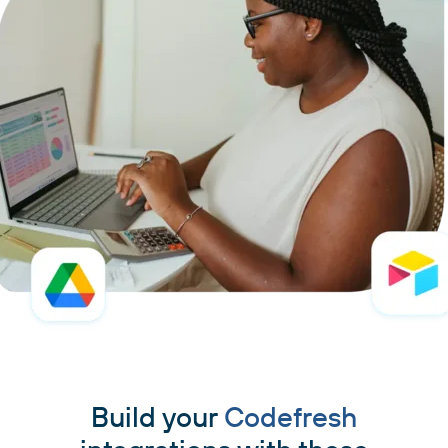
Build your
Codefresh