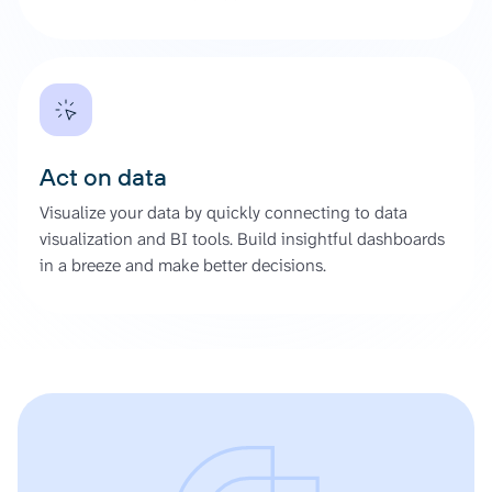
Act on data
Visualize your data by quickly connecting to data
visualization and BI tools. Build insightful dashboards
in a breeze and make better decisions.