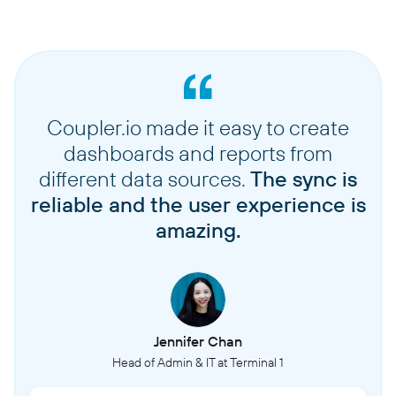
Coupler.io made it easy to create
dashboards and reports from
different data sources.
The sync is
reliable and the user experience is
amazing.
Jennifer Chan
Head of Admin & IT at Terminal 1