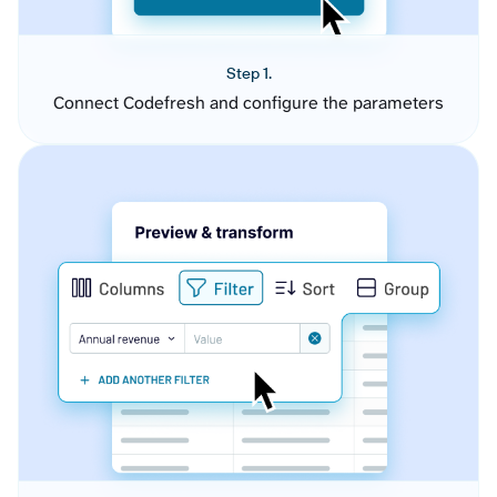
Step 1.
Connect Codefresh and configure the parameters