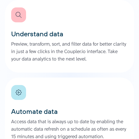
Understand data
Preview, transform, sort, and filter data for better clarity
in just a few clicks in the Coupler.io interface. Take
your data analytics to the next level.
Automate data
Access data that is always up to date by enabling the
automatic data refresh on a schedule as often as every
15 minutes and using triggered automation.