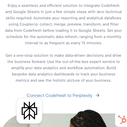
Enjoy a seamless and efficient solution to integrate Codefresh
and Google Sheets in just a few simple steps with zero technical
skills required. Automate your reporting and analytical dataflows
using Coupler.io: collect, merge, preview, transform, and filter
data from Codefresh before loading it to Google Sheets. Set your
schedule for the automatic data refresh, ranging from a monthly
interval to as frequent as every 15 minutes.
Get a one-stop solution to make data-driven decisions and drive
the business forward. Use the out-of-the-box expert service to
amplify your data analytics and workflow automation. Build
bespoke data analytics dashboards to track your business
metrics and see the holistic picture of your business.
Connect Codefresh to Perplexity