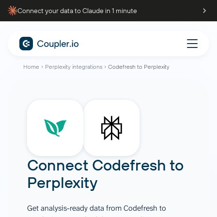
Connect your data to Claude in 1 minute
Home
Perplexity integrations
Codefresh to Perplexity
Connect
Codefresh
to
Perplexity
Get analysis-ready data from Codefresh to