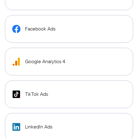
Facebook Ads
Google Analytics 4
TikTok Ads
LinkedIn Ads