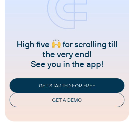
High five
for scrolling till
the very end!
See you in the app!
GET STARTED FOR FREE
GET A DEMO