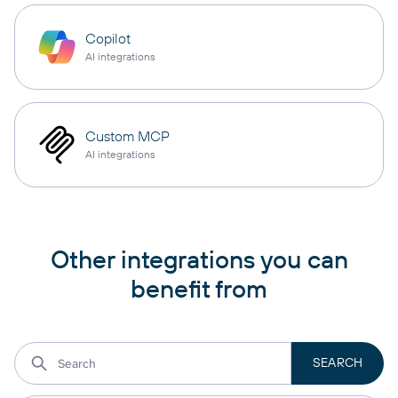
Copilot
AI integrations
Custom MCP
AI integrations
Other integrations you can
benefit from