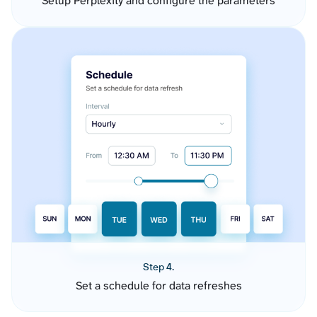
Setup Perplexity and configure the parameters
Step 4.
Set a schedule for data refreshes