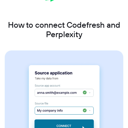
How to connect Codefresh and
Perplexity