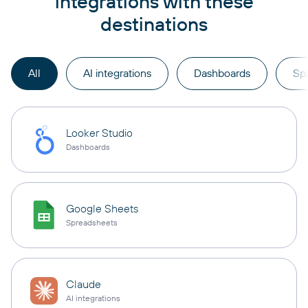
integrations with these
destinations
All
AI integrations
Dashboards
Sp
Looker Studio
Dashboards
Google Sheets
Spreadsheets
Claude
AI integrations