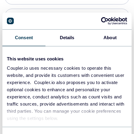
Snowflake
Data warehouses
Consent
Details
About
PostgreSQL
This website uses cookies
Data warehouses
Coupler.io uses necessary cookies to operate this
website, and provide its customers with convenient user
experience. Coupler.io also proposes you to activate
Redshift
optional cookies to enhance and personalize your
Data warehouses
experience, conduct analytics such as count visits and
traffic sources, provide advertisements and interact with
third parties. You can manage your cookie preferences
JSON
using the settings below.
API