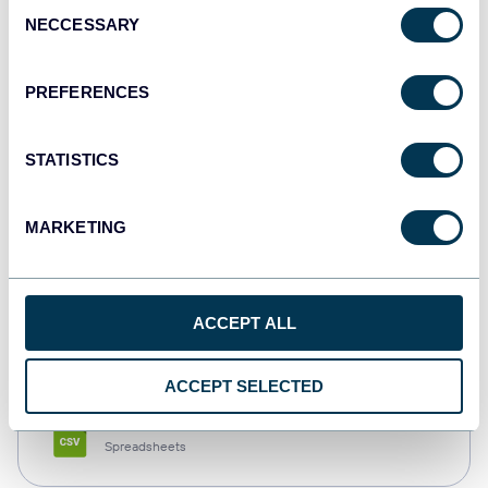
Consent
NECCESSARY
Selection
Tableau
Dashboards
PREFERENCES
STATISTICS
Qlik
Dashboards
MARKETING
monday.com
ACCEPT ALL
Dashboards
ACCEPT SELECTED
CSV
Spreadsheets