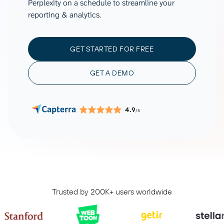
Perplexity on a schedule to streamline your
reporting & analytics.
GET STARTED FOR FREE
GET A DEMO
4.9
/5
Trusted by 200K+ users worldwide