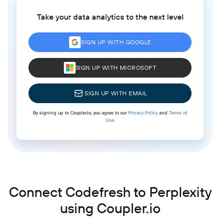
Take your data analytics to the next level
SIGN UP WITH GOOGLE
SIGN UP WITH MICROSOFT
SIGN UP WITH EMAIL
By signing up to Coupler.io, you agree to our
Privacy Policy
and
Terms of
Use
.
Connect Codefresh to Perplexity
using Coupler.io