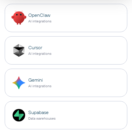
OpenClaw
AI integrations
Cursor
AI integrations
Gemini
AI integrations
Supabase
Data warehouses