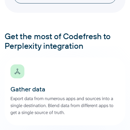
Get the most of Codefresh to
Perplexity integration
Gather data
Export data from numerous apps and sources into a
single destination. Blend data from different apps to
get a single source of truth.