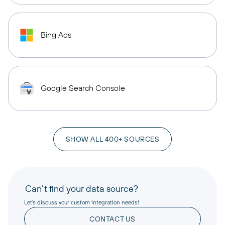
Bing Ads
Google Search Console
SHOW ALL 400+ SOURCES
Can’t find your data source?
Let’s discuss your custom integration needs!
CONTACT US