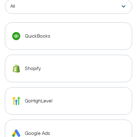
QuickBooks
Shopify
GoHighLevel
Google Ads