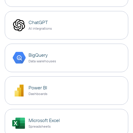
ChatGPT
AI integrations
BigQuery
Data warehouses
Power BI
Dashboards
Microsoft Excel
Spreadsheets