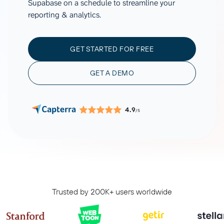
Supabase on a schedule to streamline your
reporting & analytics.
GET STARTED FOR FREE
GET A DEMO
4.9
/5
Trusted by 200K+ users worldwide