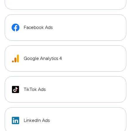
Facebook Ads
Google Analytics 4
TikTok Ads
LinkedIn Ads