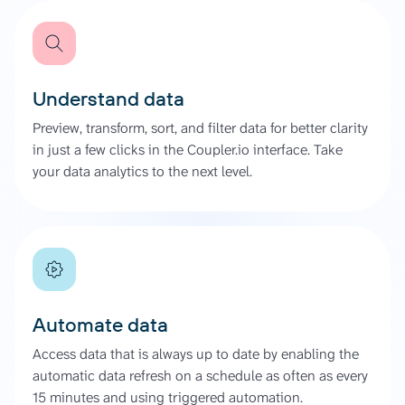
Understand data
Preview, transform, sort, and filter data for better clarity
in just a few clicks in the Coupler.io interface. Take
your data analytics to the next level.
Automate data
Access data that is always up to date by enabling the
automatic data refresh on a schedule as often as every
15 minutes and using triggered automation.