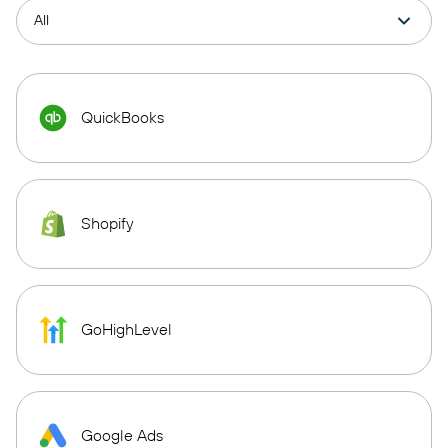
QuickBooks
Shopify
GoHighLevel
Google Ads