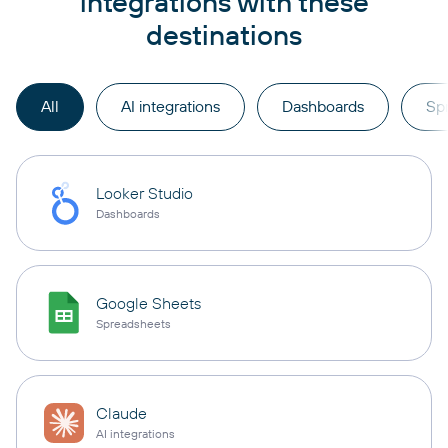
integrations with these
destinations
All
AI integrations
Dashboards
Sp
Looker Studio
Dashboards
Google Sheets
Spreadsheets
Claude
AI integrations