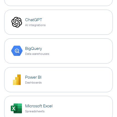
ChatGPT
AI integrations
BigQuery
Data warehouses
Power BI
Dashboards
Microsoft Excel
Spreadsheets