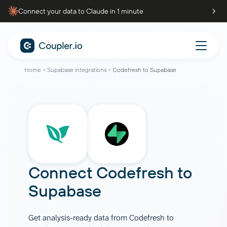
Connect your data to Claude in 1 minute
Home
Supabase integrations
Codefresh to Supabase
Connect
Codefresh
to
Supabase
Get analysis-ready data from Codefresh to