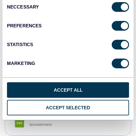
Consent
NECCESSARY
Selection
Tableau
Dashboards
PREFERENCES
STATISTICS
Qlik
Dashboards
MARKETING
monday.com
ACCEPT ALL
Dashboards
ACCEPT SELECTED
CSV
Spreadsheets