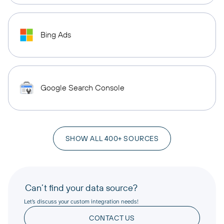
Bing Ads
Google Search Console
SHOW ALL 400+ SOURCES
Can’t find your data source?
Let’s discuss your custom integration needs!
CONTACT US