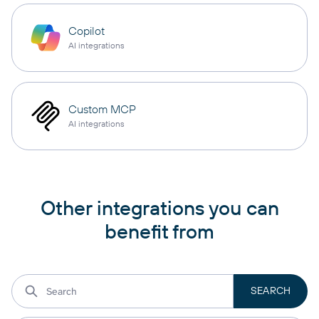
Copilot
AI integrations
Custom MCP
AI integrations
Other integrations you can
benefit from