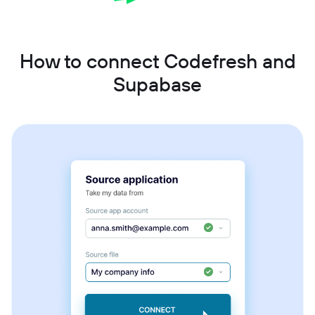
How to connect Codefresh and
Supabase