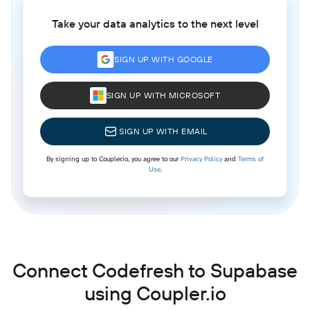
Take your data analytics to the next level
SIGN UP WITH GOOGLE
SIGN UP WITH MICROSOFT
SIGN UP WITH EMAIL
By signing up to Coupler.io, you agree to our
Privacy Policy
and
Terms of
Use
.
Connect Codefresh to Supabase
using Coupler.io