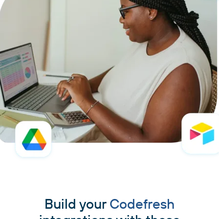
Build your
Codefresh