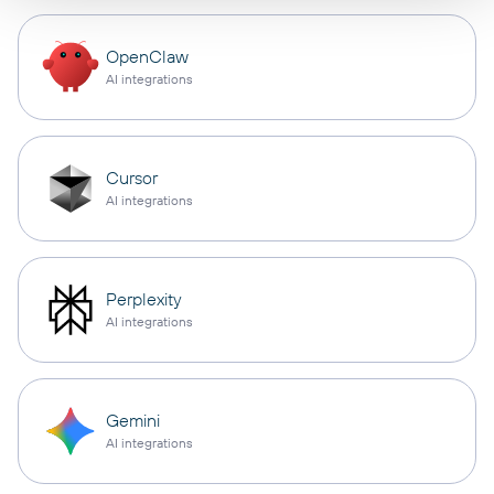
OpenClaw
AI integrations
Cursor
AI integrations
Perplexity
AI integrations
Gemini
AI integrations