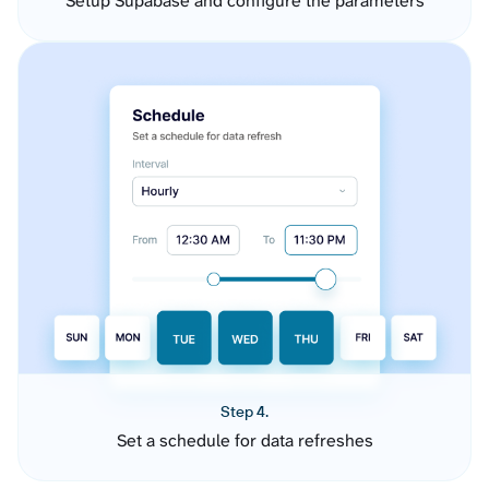
Setup Supabase and configure the parameters
Step 4.
Set a schedule for data refreshes