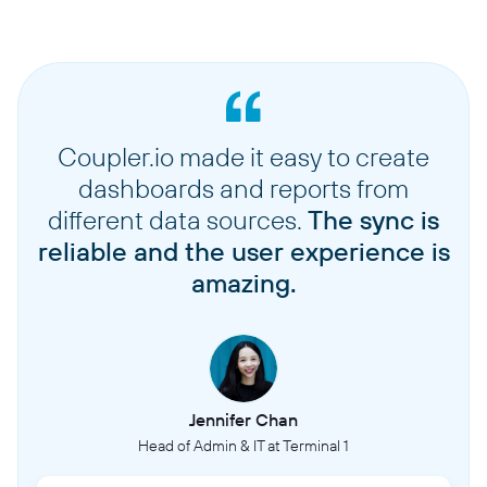
Coupler.io made it easy to create
dashboards and reports from
different data sources.
The sync is
reliable and the user experience is
amazing.
Jennifer Chan
Head of Admin & IT at Terminal 1