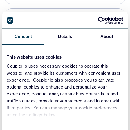
Snowflake
Data warehouses
Consent
Details
About
PostgreSQL
This website uses cookies
Data warehouses
Coupler.io uses necessary cookies to operate this
website, and provide its customers with convenient user
experience. Coupler.io also proposes you to activate
Redshift
optional cookies to enhance and personalize your
Data warehouses
experience, conduct analytics such as count visits and
traffic sources, provide advertisements and interact with
third parties. You can manage your cookie preferences
JSON
using the settings below.
API