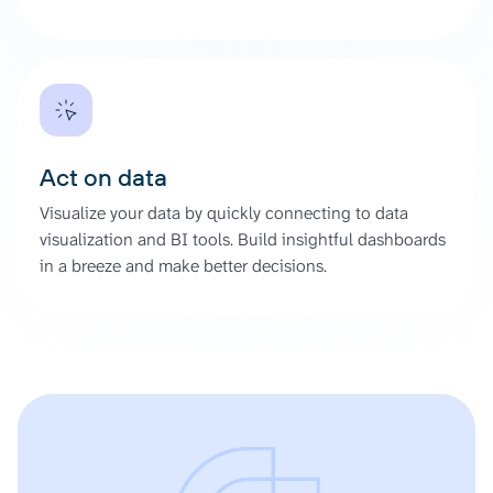
Act on data
Visualize your data by quickly connecting to data
visualization and BI tools. Build insightful dashboards
in a breeze and make better decisions.