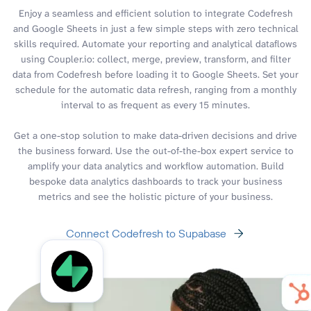
Enjoy a seamless and efficient solution to integrate Codefresh
and Google Sheets in just a few simple steps with zero technical
skills required. Automate your reporting and analytical dataflows
using Coupler.io: collect, merge, preview, transform, and filter
data from Codefresh before loading it to Google Sheets. Set your
schedule for the automatic data refresh, ranging from a monthly
interval to as frequent as every 15 minutes.
Get a one-stop solution to make data-driven decisions and drive
the business forward. Use the out-of-the-box expert service to
amplify your data analytics and workflow automation. Build
bespoke data analytics dashboards to track your business
metrics and see the holistic picture of your business.
Connect Codefresh to Supabase