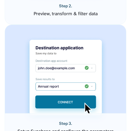
Step 2.
Preview, transform & filter data
Step 3.