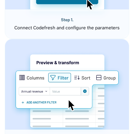
Step 1.
Connect Codefresh and configure the parameters