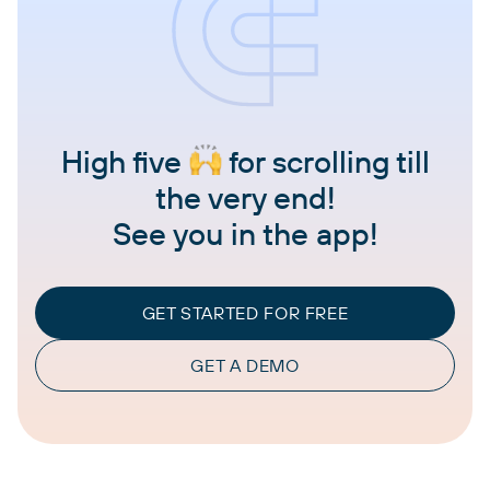
High five
for scrolling till
the very end!
See you in the app!
GET STARTED FOR FREE
GET A DEMO