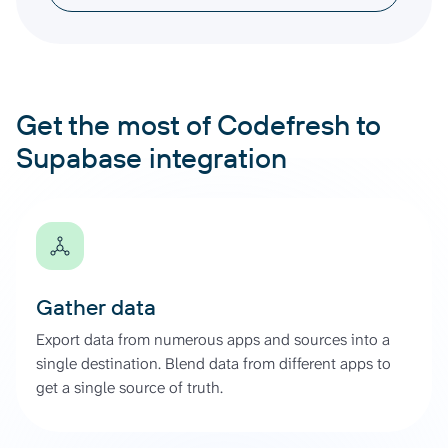
Get the most of Codefresh to
Supabase integration
Gather data
Export data from numerous apps and sources into a
single destination. Blend data from different apps to
get a single source of truth.