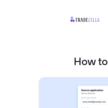
How to