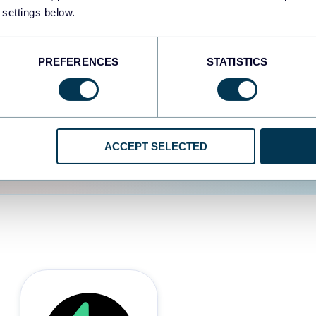
 settings below.
d the user experience is
PREFERENCES
STATISTICS
ACCEPT SELECTED