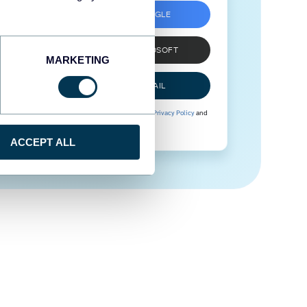
SIGN UP WITH GOOGLE
SIGN UP WITH MICROSOFT
MARKETING
SIGN UP WITH EMAIL
By signing up to Coupler.io, you agree to our
Privacy Policy
and
Terms of Use
.
ACCEPT ALL