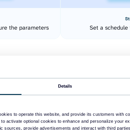
St
ure the parameters
Set a schedule 
Details
easy to create dashboards
okies to operate this website, and provide its customers with c
 to activate optional cookies to enhance and personalize your ex
fferent data sources.
The
fic sources, provide advertisements and interact with third part