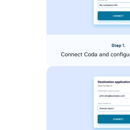
Step 1.
Connect Coda and configu