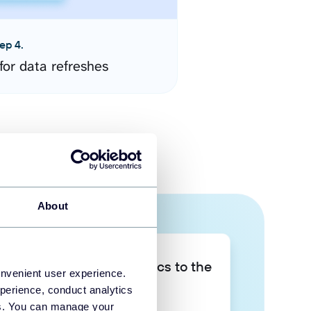
ep 4.
for data refreshes
About
Take your data analytics to the
onvenient user experience.
next level
perience, conduct analytics
ies. You can manage your