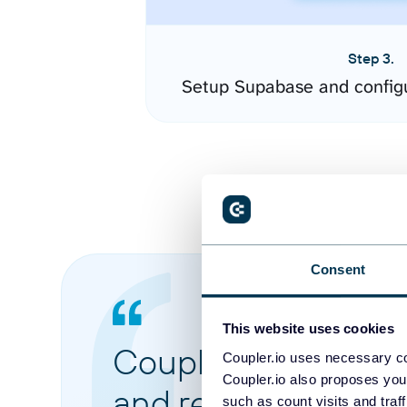
Step 3.
Setup Supabase and config
Consent
This website uses cookies
Coupler.io made it 
Coupler.io uses necessary co
Coupler.io also proposes you
and reports from di
such as count visits and traf