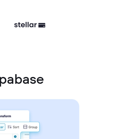
upabase