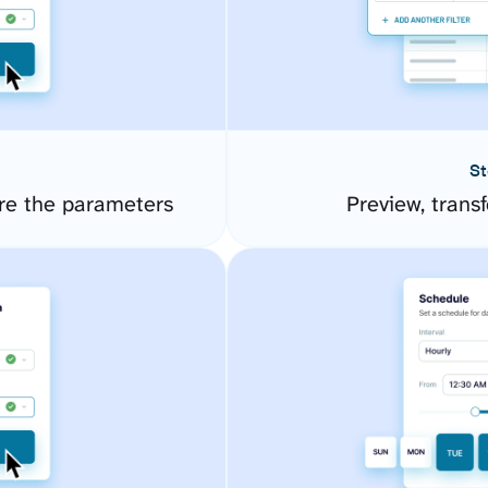
St
re the parameters
Preview, transf