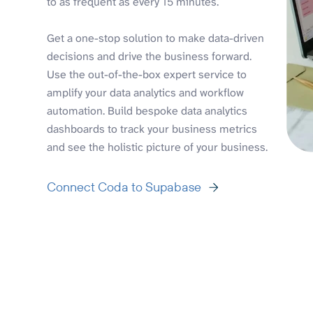
to as frequent as every 15 minutes.
Get a one-stop solution to make data-driven
decisions and drive the business forward.
Use the out-of-the-box expert service to
amplify your data analytics and workflow
automation. Build bespoke data analytics
dashboards to track your business metrics
and see the holistic picture of your business.
Connect Coda to Supabase