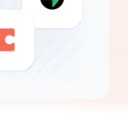
Gemini
AI Agent
Chat with data