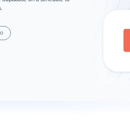
.
ad spend, clicks, and
ons, and optimize
s for maximum efficiency
ices
Warehouses & Store
MO
rt guidance with our data
BigQuery
 services
Snowflake
PostgreSQL
Redshift
Supabase