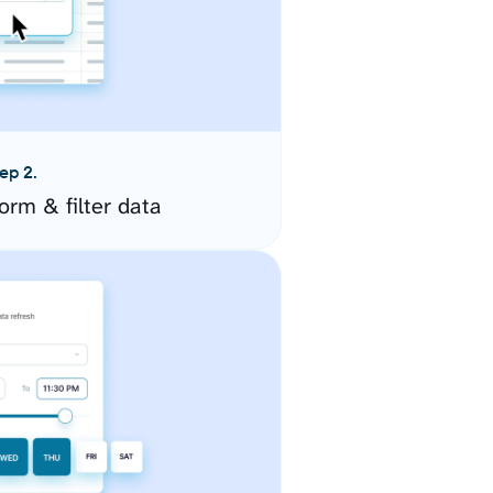
ep 2.
orm & filter data