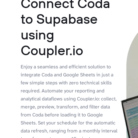
Connect Coda
to Supabase
using
Coupler.io
Enjoy a seamless and efficient solution to
integrate Coda and Google Sheets in just a
few simple steps with zero technical skills
required. Automate your reporting and
analytical dataflows using Coupler.io: collect,
merge, preview, transform, and filter data
from Coda before loading it to Google
Sheets. Set your schedule for the automatic
data refresh, ranging from a monthly interval