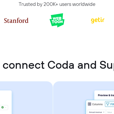
Trusted by 200K+ users worldwide
 connect Coda and S