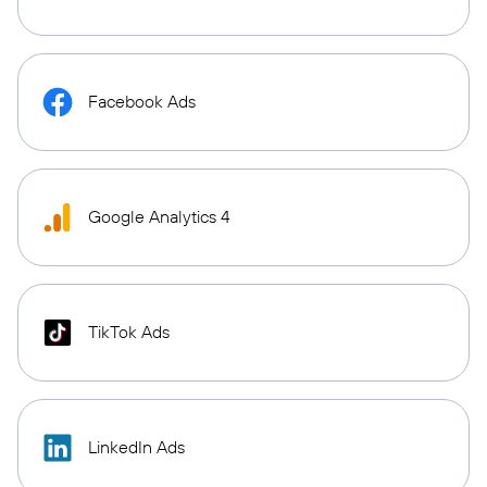
Facebook Ads
Google Analytics 4
TikTok Ads
LinkedIn Ads