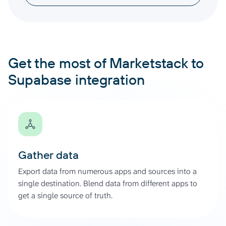
Get the most of Marketstack to
Supabase integration
Gather data
Export data from numerous apps and sources into a
single destination. Blend data from different apps to
get a single source of truth.