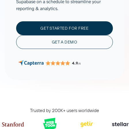
Supabase on a schedule to streamline your
reporting & analytics.
GET STARTED FOR FREE
GET A DEMO
4.9
/5
Trusted by 200K+ users worldwide