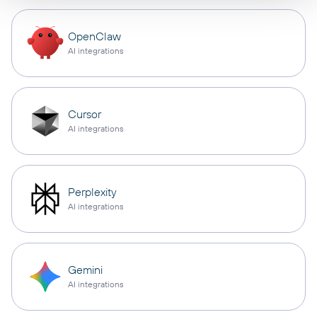
OpenClaw
AI integrations
Cursor
AI integrations
Perplexity
AI integrations
Gemini
AI integrations