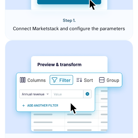
Step 1.
Connect Marketstack and configure the parameters