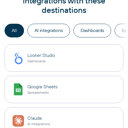
integrations with these
destinations
All
AI integrations
Dashboards
Sp
Looker Studio
Dashboards
Google Sheets
Spreadsheets
Claude
AI integrations