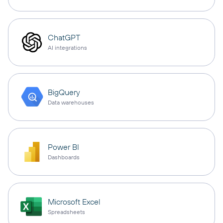
ChatGPT
AI integrations
BigQuery
Data warehouses
Power BI
Dashboards
Microsoft Excel
Spreadsheets