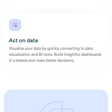
Act on data
Visualize your data by quickly connecting to data
visualization and BI tools. Build insightful dashboards
in a breeze and make better decisions.