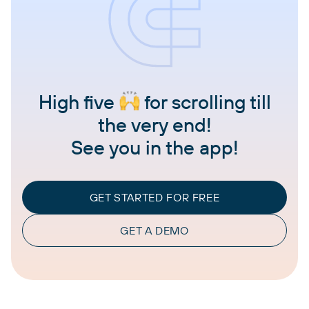
High five
for scrolling till
the very end!
See you in the app!
GET STARTED FOR FREE
GET A DEMO