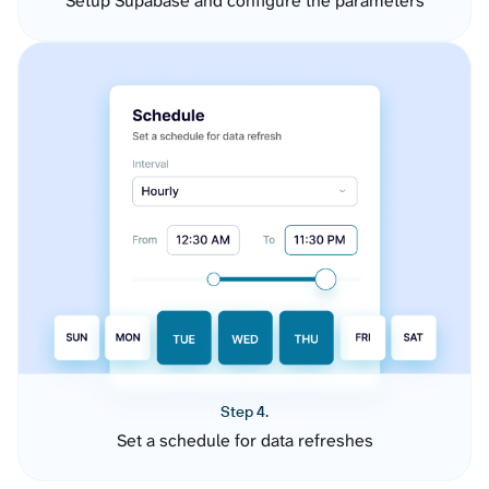
Setup Supabase and configure the parameters
Step 4.
Set a schedule for data refreshes