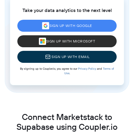
Take your data analytics to the next level
SIGN UP WITH GOOGLE
SIGN UP WITH MICROSOFT
SIGN UP WITH EMAIL
By signing up to Coupler.io, you agree to our
Privacy Policy
and
Terms of
Use
.
Connect Marketstack to
Supabase using Coupler.io