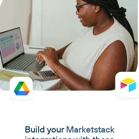
Build your
Marketstack