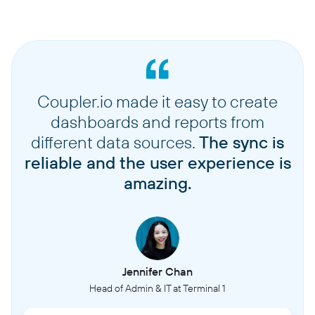
Coupler.io made it easy to create
dashboards and reports from
different data sources.
The sync is
reliable and the user experience is
amazing.
Jennifer Chan
Head of Admin & IT at Terminal 1