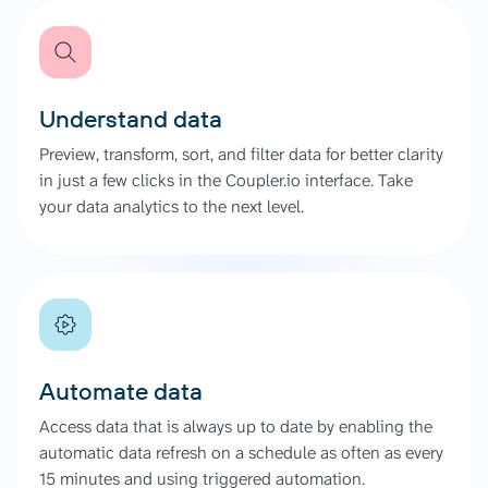
Understand data
Preview, transform, sort, and filter data for better clarity
in just a few clicks in the Coupler.io interface. Take
your data analytics to the next level.
Automate data
Access data that is always up to date by enabling the
automatic data refresh on a schedule as often as every
15 minutes and using triggered automation.