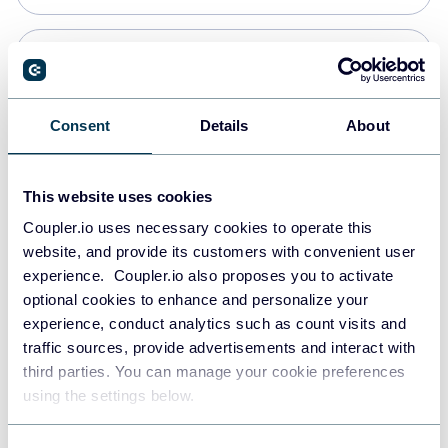
Snowflake
Data warehouses
Consent
Details
About
PostgreSQL
This website uses cookies
Data warehouses
Coupler.io uses necessary cookies to operate this
website, and provide its customers with convenient user
experience. Coupler.io also proposes you to activate
Redshift
optional cookies to enhance and personalize your
Data warehouses
experience, conduct analytics such as count visits and
traffic sources, provide advertisements and interact with
third parties. You can manage your cookie preferences
JSON
using the settings below.
API