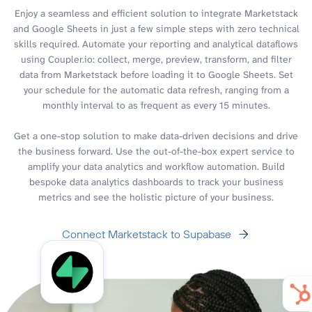
Enjoy a seamless and efficient solution to integrate Marketstack
and Google Sheets in just a few simple steps with zero technical
skills required. Automate your reporting and analytical dataflows
using Coupler.io: collect, merge, preview, transform, and filter
data from Marketstack before loading it to Google Sheets. Set
your schedule for the automatic data refresh, ranging from a
monthly interval to as frequent as every 15 minutes.
Get a one-stop solution to make data-driven decisions and drive
the business forward. Use the out-of-the-box expert service to
amplify your data analytics and workflow automation. Build
bespoke data analytics dashboards to track your business
metrics and see the holistic picture of your business.
Connect Marketstack to Supabase