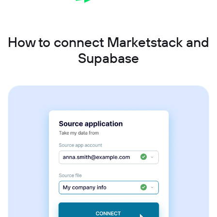
How to connect Marketstack and
Supabase