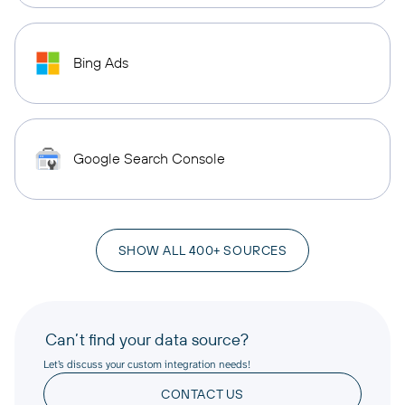
Bing Ads
Google Search Console
SHOW ALL 400+ SOURCES
Can’t find your data source?
Let’s discuss your custom integration needs!
CONTACT US