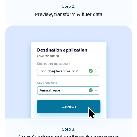
Step 2.
Preview, transform & filter data
Step 3.