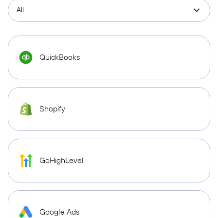
QuickBooks
Shopify
GoHighLevel
Google Ads