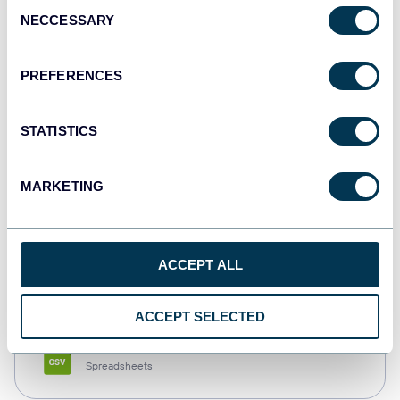
Consent
NECCESSARY
Selection
Tableau
Dashboards
PREFERENCES
STATISTICS
Qlik
Dashboards
MARKETING
monday.com
ACCEPT ALL
Dashboards
ACCEPT SELECTED
CSV
Spreadsheets