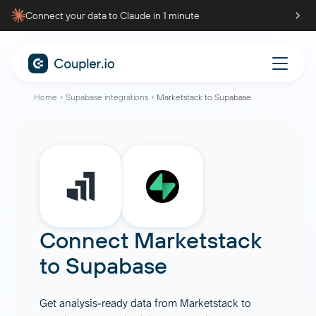
Connect your data to Claude in 1 minute
Home
Supabase integrations
Marketstack to Supabase
Connect
Marketstack
to
Supabase
Get analysis-ready data from Marketstack to