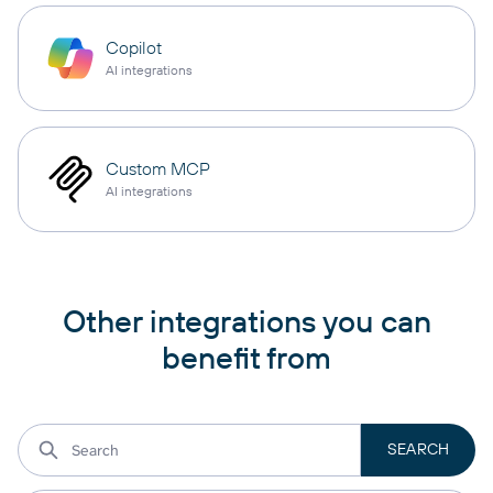
Copilot
AI integrations
Custom MCP
AI integrations
Other integrations you can
benefit from