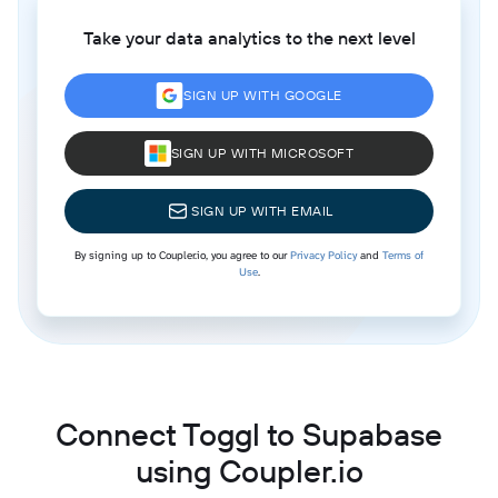
Take your data analytics to the next level
SIGN UP WITH GOOGLE
SIGN UP WITH MICROSOFT
SIGN UP WITH EMAIL
By signing up to Coupler.io, you agree to our
Privacy Policy
and
Terms of
Use
.
Connect Toggl to Supabase
using Coupler.io