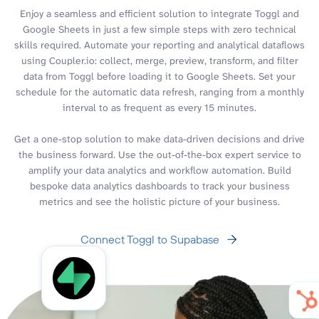
Enjoy a seamless and efficient solution to integrate Toggl and
Google Sheets in just a few simple steps with zero technical
skills required. Automate your reporting and analytical dataflows
using Coupler.io: collect, merge, preview, transform, and filter
data from Toggl before loading it to Google Sheets. Set your
schedule for the automatic data refresh, ranging from a monthly
interval to as frequent as every 15 minutes.
Get a one-stop solution to make data-driven decisions and drive
the business forward. Use the out-of-the-box expert service to
amplify your data analytics and workflow automation. Build
bespoke data analytics dashboards to track your business
metrics and see the holistic picture of your business.
Connect Toggl to Supabase