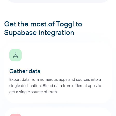
Get the most of Toggl to
Supabase integration
Gather data
Export data from numerous apps and sources into a
single destination. Blend data from different apps to
get a single source of truth.