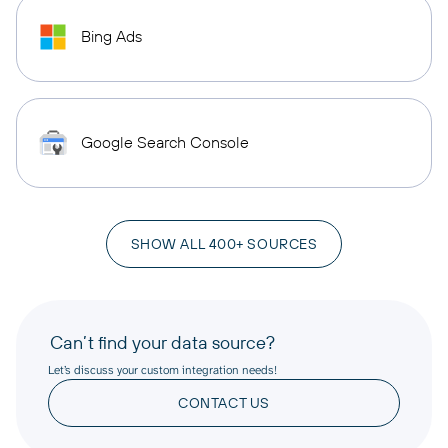
Bing Ads
Google Search Console
SHOW ALL 400+ SOURCES
Can’t find your data source?
Let’s discuss your custom integration needs!
CONTACT US