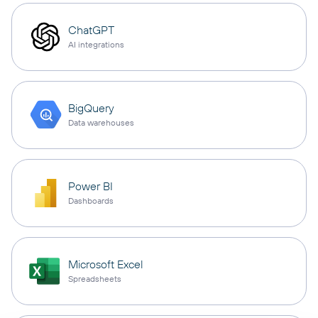
ChatGPT
AI integrations
BigQuery
Data warehouses
Power BI
Dashboards
Microsoft Excel
Spreadsheets