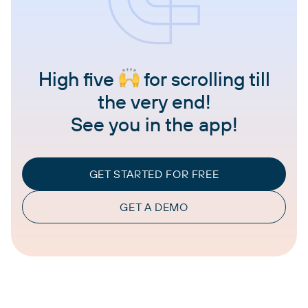
High five
for scrolling till
the very end!
See you in the app!
GET STARTED FOR FREE
GET A DEMO