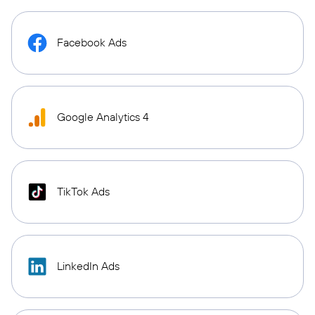
Facebook Ads
Google Analytics 4
TikTok Ads
LinkedIn Ads