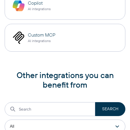
Copilot
AI integrations
Custom MCP
AI integrations
Other integrations you can
benefit from