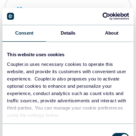
Snowflake
Data warehouses
Consent
Details
About
PostgreSQL
Data warehouses
This website uses cookies
Coupler.io uses necessary cookies to operate this
website, and provide its customers with convenient user
Redshift
experience. Coupler.io also proposes you to activate
Data warehouses
optional cookies to enhance and personalize your
experience, conduct analytics such as count visits and
traffic sources, provide advertisements and interact with
third parties. You can manage your cookie preferences
JSON
using the settings below.
API
Consent