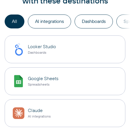
with these destinations
All
AI integrations
Dashboards
Sp
Looker Studio
Dashboards
Google Sheets
Spreadsheets
Claude
AI integrations