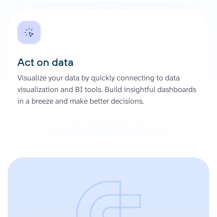
Act on data
Visualize your data by quickly connecting to data
visualization and BI tools. Build insightful dashboards
in a breeze and make better decisions.