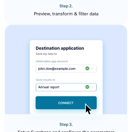
Step 2.
Preview, transform & filter data
Step 3.