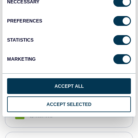
NECCESSARY
Selection
Tableau
Dashboards
PREFERENCES
STATISTICS
Qlik
Dashboards
MARKETING
monday.com
Dashboards
ACCEPT ALL
ACCEPT SELECTED
CSV
Spreadsheets