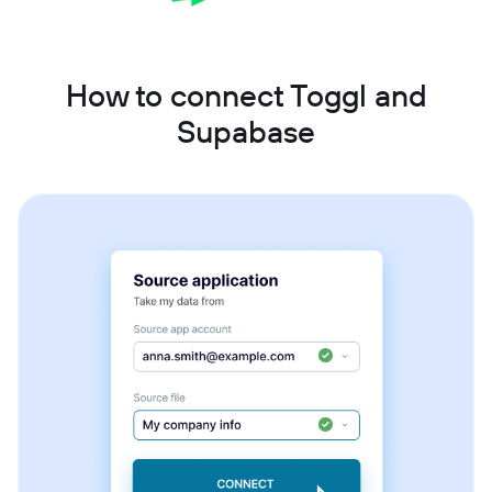
How to connect Toggl and
Supabase