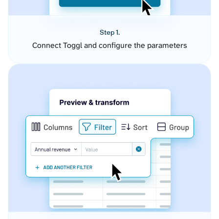
Step 1.
Connect Toggl and configure the parameters