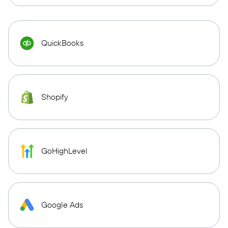
QuickBooks
Shopify
GoHighLevel
Google Ads