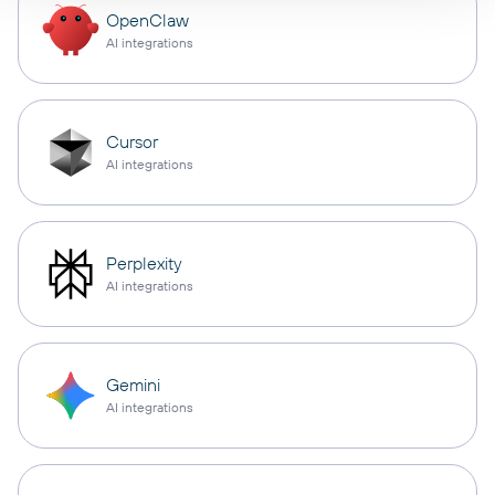
OpenClaw
AI integrations
Cursor
AI integrations
Perplexity
AI integrations
Gemini
AI integrations