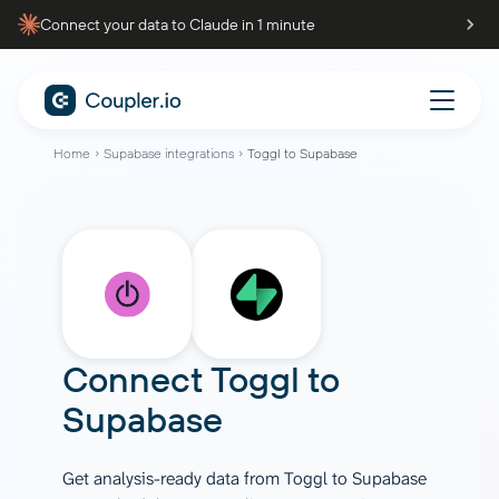
Connect your data to Claude in 1 minute
Home
Supabase integrations
Toggl to Supabase
Connect
Toggl
to
Supabase
Get analysis-ready data from Toggl to Supabase