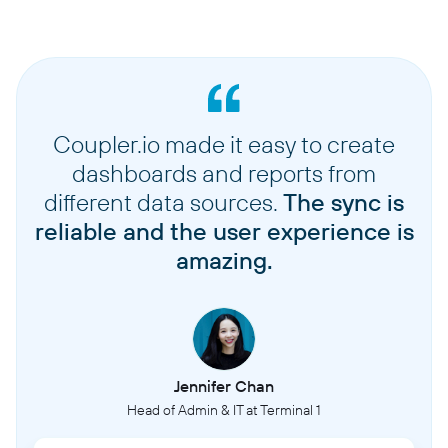
Coupler.io made it easy to create
dashboards and reports from
different data sources.
The sync is
reliable and the user experience is
amazing.
Jennifer Chan
Head of Admin & IT at Terminal 1