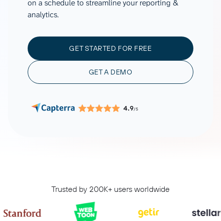
on a schedule to streamline your reporting &
analytics.
GET STARTED FOR FREE
GET A DEMO
4.9
/5
Trusted by 200K+ users worldwide