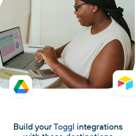
Build your
Toggl
integrations