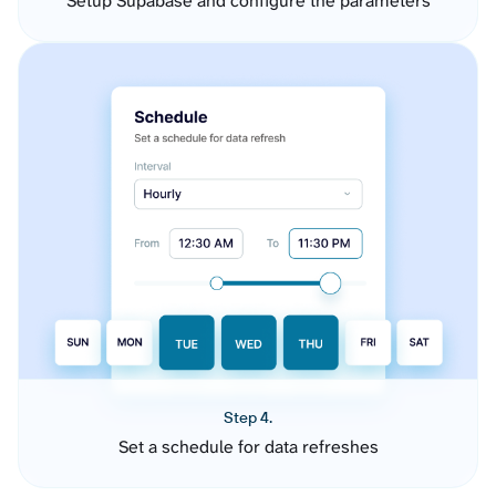
Setup Supabase and configure the parameters
Step 4.
Set a schedule for data refreshes