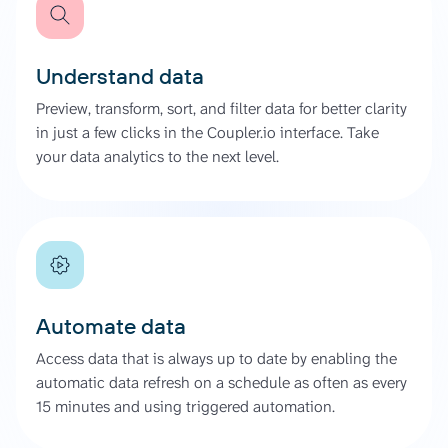
Understand data
Preview, transform, sort, and filter data for better clarity
in just a few clicks in the Coupler.io interface. Take
your data analytics to the next level.
Automate data
Access data that is always up to date by enabling the
automatic data refresh on a schedule as often as every
15 minutes and using triggered automation.