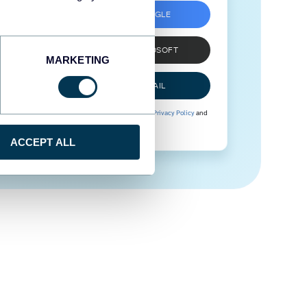
SIGN UP WITH GOOGLE
SIGN UP WITH MICROSOFT
MARKETING
SIGN UP WITH EMAIL
By signing up to Coupler.io, you agree to our
Privacy Policy
and
Terms of Use
.
ACCEPT ALL