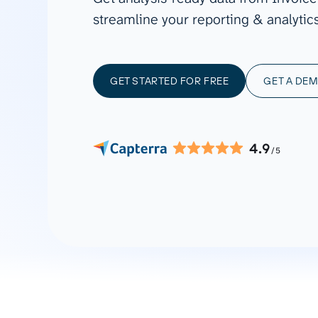
See all 400+
OpenClaw
streamline your reporting & analytics
Copilot
Measure campaigns across channels,
Monitor 
analyze engagement, and optimize
conversi
Custom MCP
ROI with clear reporting
campaign
Data Destinations
Serv
GET STARTED FOR FREE
GET A DE
Get expe
Google Sheets
analytics
Microsoft Excel
Looker Studio
4.9
/5
Power BI
See all