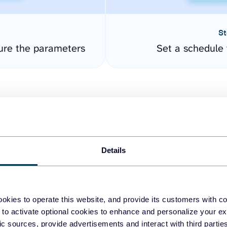
St
ure the parameters
Set a schedule 
Details
easy to create dashboards
okies to operate this website, and provide its customers with c
 to activate optional cookies to enhance and personalize your ex
fferent data sources.
The
fic sources, provide advertisements and interact with third part