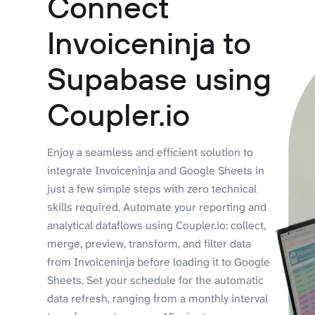
Connect
Invoiceninja to
Supabase using
Coupler.io
Enjoy a seamless and efficient solution to
integrate Invoiceninja and Google Sheets in
just a few simple steps with zero technical
skills required. Automate your reporting and
analytical dataflows using Coupler.io: collect,
merge, preview, transform, and filter data
from Invoiceninja before loading it to Google
Sheets. Set your schedule for the automatic
data refresh, ranging from a monthly interval