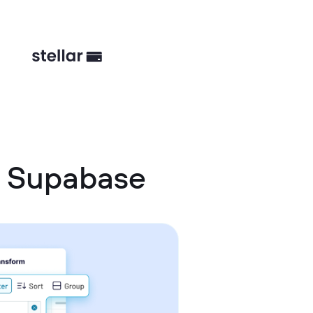
d Supabase