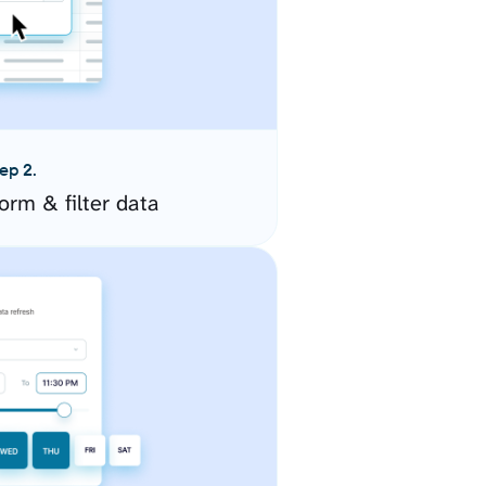
ep 2.
orm & filter data