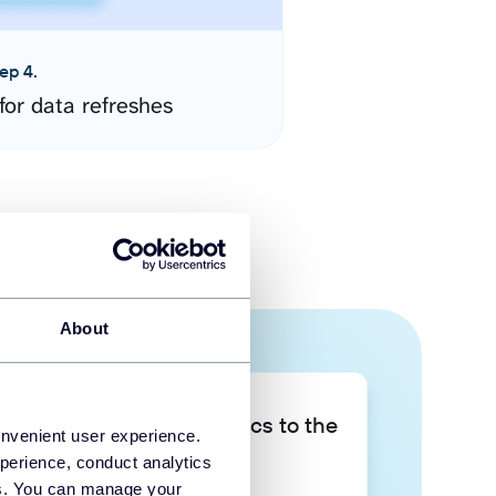
ep 4.
for data refreshes
About
Take your data analytics to the
onvenient user experience.
next level
perience, conduct analytics
ies. You can manage your