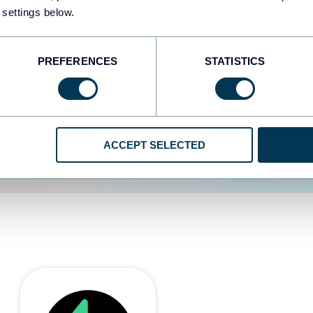
 settings below.
d the user experience is
PREFERENCES
STATISTICS
ACCEPT SELECTED