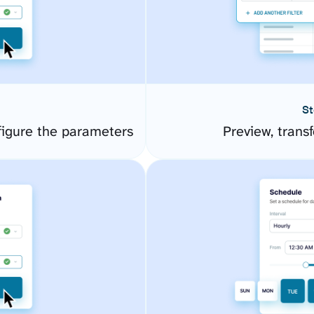
St
figure the parameters
Preview, transf