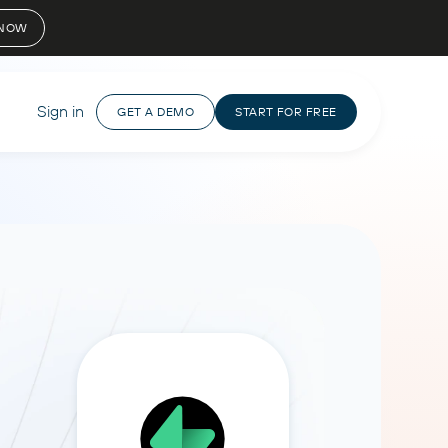
 NOW
Sign in
GET A DEMO
START FOR FREE
 WITH DATA
ANALYZE WITH AI
NEED HELP?
I Agent
AI Integrations
Agency
Video tutorials
uestions in plain language and
Manage clients, campaigns, and
Claude
Contact support
nstant, accurate answers.
reporting in one place, streamlining
ChatGPT
workflows.
 for free
How to setup
Help center
Copilot
CursorAI
Perplexity