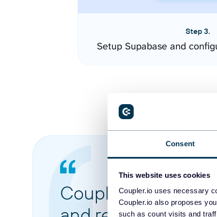
Step 3.
Setup Supabase and config
Consent
This website uses cookies
Coupler.io made it 
Coupler.io uses necessary co
Coupler.io also proposes you
and reports from di
such as count visits and traf