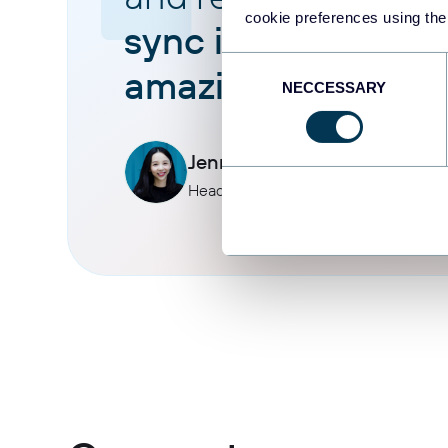
cookie preferences using the
sync is reliable an
Consent
amazing.
NECCESSARY
Selection
Jennifer Chan
Head of Admin & IT at Terminal 1