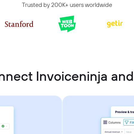
Trusted by 200K+ users worldwide
nnect Invoiceninja an