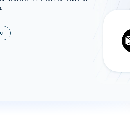
.
ad spend, clicks, and
ons, and optimize
s for maximum efficiency
ices
Warehouses & Store
MO
rt guidance with our data
BigQuery
 services
Snowflake
PostgreSQL
Redshift
Supabase