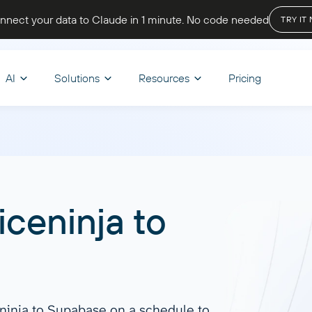
nnect your data to Claude in 1 minute
. No code needed
TRY IT
AI
Solutions
Resources
Pricing
OPTIMIZE WORKFLOWS
STORE & VISUALIZE
BY INDUSTRY
LET’S PARTNER
CHAT
d & Transform
nce
Skills
BI & Dashboards
Ecommerce
A
oard Templates
Affiliate program
iceninja
to
 your reporting, track cash
Browse reusable AI skills to extend
Track sales, monitor inventory, and
Ask q
mula
Looker Studio
be Academy
Solution partners
d get a complete view of your
capabilities and automate tasks.
analyze customer behavior to boost
get i
er
Power BI
 state
revenue and growth.
Discover all
Start
regate
Google Sheets
end
Dashboard Templates
eninja to Supabase on a schedule to