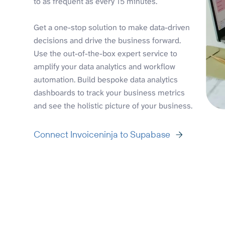
to as frequent as every 15 minutes.
Get a one-stop solution to make data-driven
decisions and drive the business forward.
Use the out-of-the-box expert service to
amplify your data analytics and workflow
automation. Build bespoke data analytics
dashboards to track your business metrics
and see the holistic picture of your business.
Connect Invoiceninja to Supabase