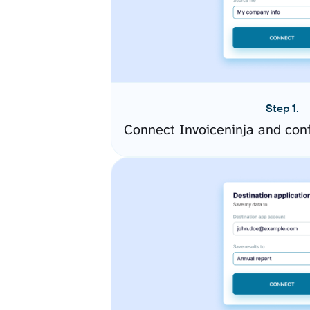
Step 1.
Connect Invoiceninja and con