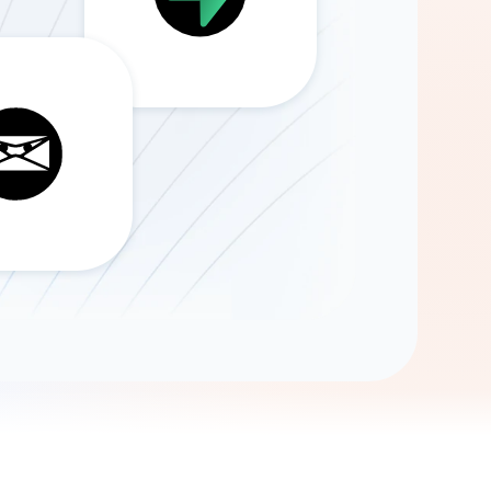
Gemini
AI Agent
Chat with data