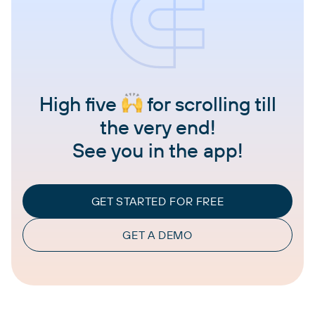
High five
for scrolling till
the very end!
See you in the app!
GET STARTED FOR FREE
GET A DEMO