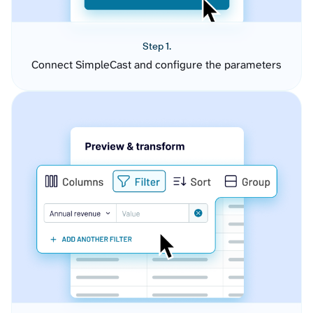
Step 1.
Connect SimpleCast and configure the parameters