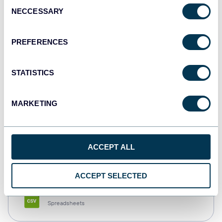
Consent
NECCESSARY
Selection
Tableau
Dashboards
PREFERENCES
STATISTICS
Qlik
Dashboards
MARKETING
monday.com
ACCEPT ALL
Dashboards
ACCEPT SELECTED
CSV
Spreadsheets