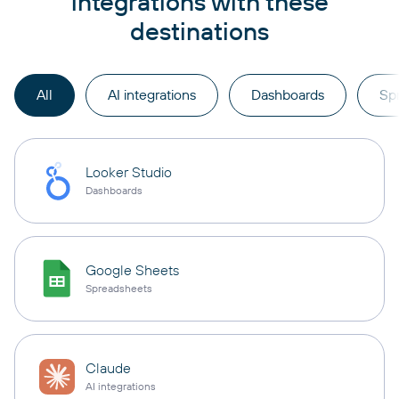
integrations with these
destinations
All
AI integrations
Dashboards
Sp
Looker Studio
Dashboards
Google Sheets
Spreadsheets
Claude
AI integrations