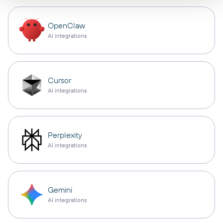
OpenClaw
AI integrations
Cursor
AI integrations
Perplexity
AI integrations
Gemini
AI integrations