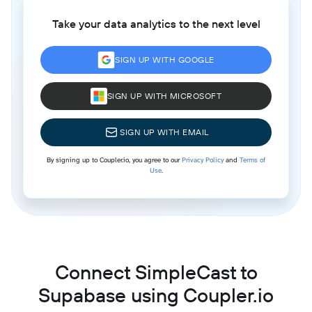
Take your data analytics to the next level
SIGN UP WITH GOOGLE
SIGN UP WITH MICROSOFT
SIGN UP WITH EMAIL
By signing up to Coupler.io, you agree to our
Privacy Policy
and
Terms of
Use
.
Connect SimpleCast to
Supabase using Coupler.io