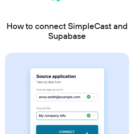
How to connect SimpleCast and
Supabase