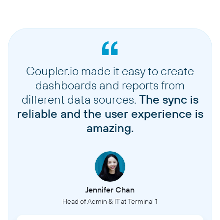
Coupler.io made it easy to create
dashboards and reports from
different data sources.
The sync is
reliable and the user experience is
amazing.
Jennifer Chan
Head of Admin & IT at Terminal 1