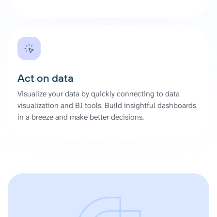
Act on data
Visualize your data by quickly connecting to data
visualization and BI tools. Build insightful dashboards
in a breeze and make better decisions.