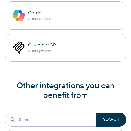
Copilot
AI integrations
Custom MCP
AI integrations
Other integrations you can
benefit from