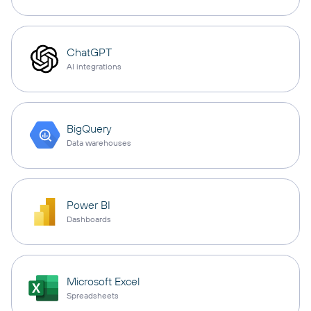
ChatGPT
AI integrations
BigQuery
Data warehouses
Power BI
Dashboards
Microsoft Excel
Spreadsheets