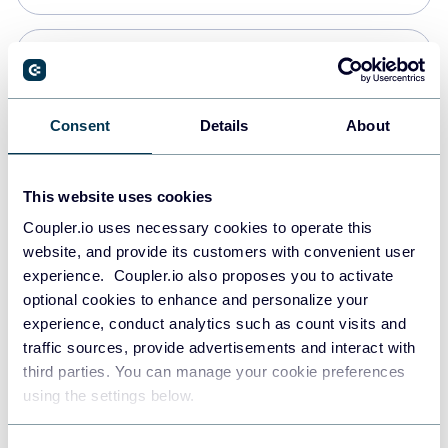
Snowflake
Data warehouses
Consent
Details
About
PostgreSQL
This website uses cookies
Data warehouses
Coupler.io uses necessary cookies to operate this
website, and provide its customers with convenient user
experience. Coupler.io also proposes you to activate
Redshift
optional cookies to enhance and personalize your
Data warehouses
experience, conduct analytics such as count visits and
traffic sources, provide advertisements and interact with
third parties. You can manage your cookie preferences
JSON
using the settings below.
API