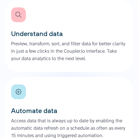
Understand data
Preview, transform, sort, and filter data for better clarity
in just a few clicks in the Coupler.io interface. Take
your data analytics to the next level.
Automate data
Access data that is always up to date by enabling the
automatic data refresh on a schedule as often as every
15 minutes and using triggered automation.