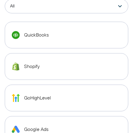
QuickBooks
Shopify
GoHighLevel
Google Ads