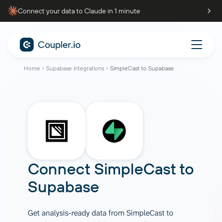
Connect your data to Claude in 1 minute
Home
Supabase integrations
SimpleCast to Supabase
Connect
SimpleCast
to
Supabase
Get analysis-ready data from SimpleCast to