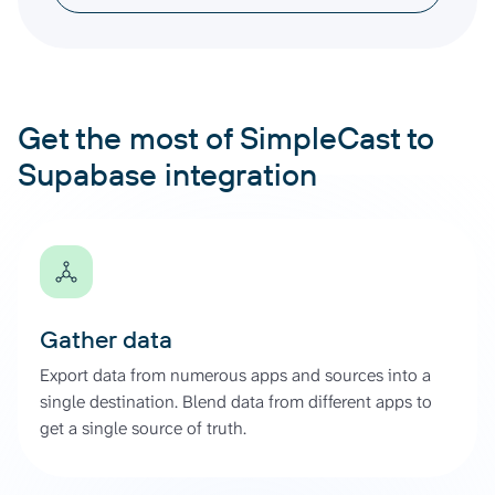
Get the most of SimpleCast to
Supabase integration
Gather data
Export data from numerous apps and sources into a
single destination. Blend data from different apps to
get a single source of truth.