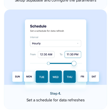
Setup Supabase and configure the parameters
Step 4.
Set a schedule for data refreshes