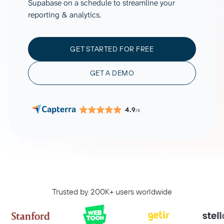
Supabase on a schedule to streamline your
reporting & analytics.
GET STARTED FOR FREE
GET A DEMO
4.9
/5
Trusted by 200K+ users worldwide