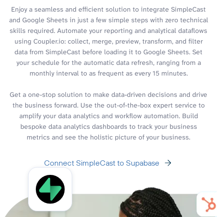
Enjoy a seamless and efficient solution to integrate SimpleCast
and Google Sheets in just a few simple steps with zero technical
skills required. Automate your reporting and analytical dataflows
using Coupler.io: collect, merge, preview, transform, and filter
data from SimpleCast before loading it to Google Sheets. Set
your schedule for the automatic data refresh, ranging from a
monthly interval to as frequent as every 15 minutes.
Get a one-stop solution to make data-driven decisions and drive
the business forward. Use the out-of-the-box expert service to
amplify your data analytics and workflow automation. Build
bespoke data analytics dashboards to track your business
metrics and see the holistic picture of your business.
Connect SimpleCast to Supabase