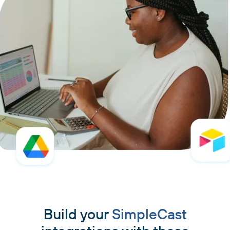
Build your
SimpleCast