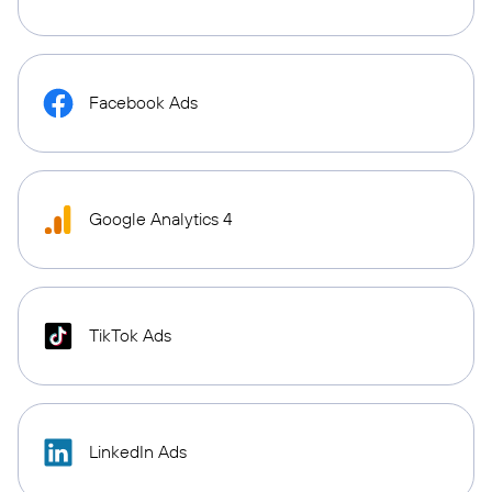
Facebook Ads
Google Analytics 4
TikTok Ads
LinkedIn Ads