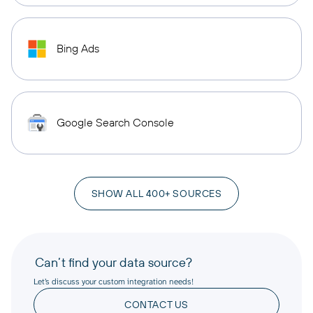
Bing Ads
Google Search Console
SHOW ALL 400+ SOURCES
Can’t find your data source?
Let’s discuss your custom integration needs!
CONTACT US