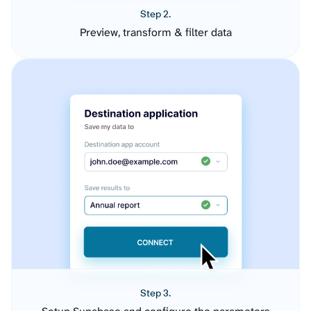
Step 2.
Preview, transform & filter data
Step 3.