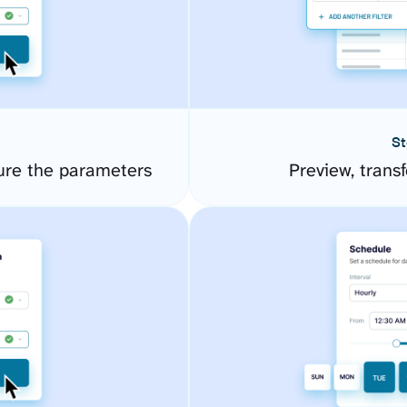
St
ure the parameters
Preview, transf