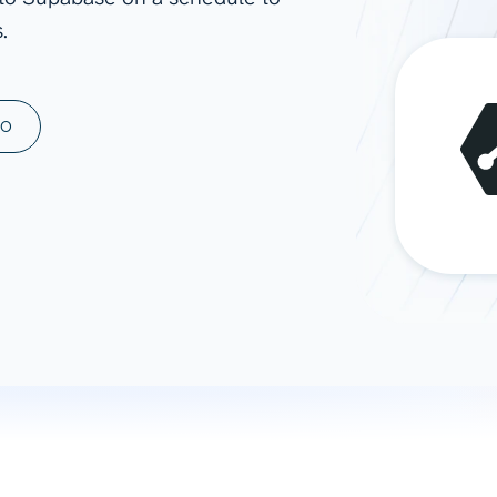
.
ad spend, clicks, and
ons, and optimize
s for maximum efficiency
ices
Warehouses & Store
MO
rt guidance with our data
BigQuery
 services
Snowflake
PostgreSQL
Redshift
Supabase