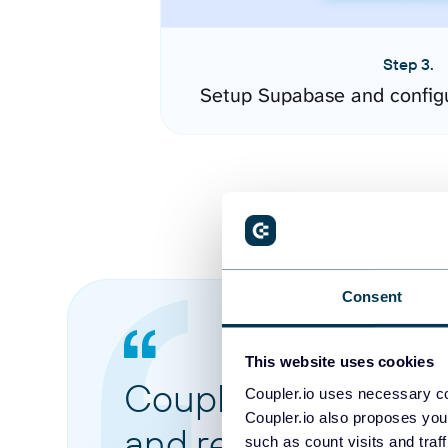
Step 3.
Setup Supabase and config
Consent
This website uses cookies
Coupler.io made it 
Coupler.io uses necessary co
Coupler.io also proposes you
and reports from di
such as count visits and traf