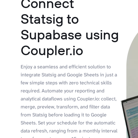
Connect
Statsig to
Supabase using
Coupler.io
Enjoy a seamless and efficient solution to
integrate Statsig and Google Sheets in just a
few simple steps with zero technical skills
required. Automate your reporting and
analytical dataflows using Coupler.io: collect,
merge, preview, transform, and filter data
from Statsig before loading it to Google
Sheets. Set your schedule for the automatic
data refresh, ranging from a monthly interval