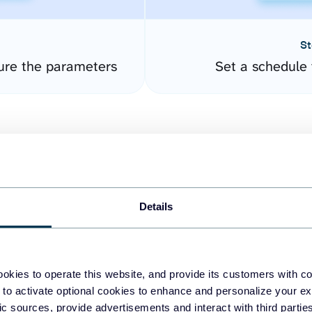
St
ure the parameters
Set a schedule 
Details
easy to create dashboards
okies to operate this website, and provide its customers with c
 to activate optional cookies to enhance and personalize your ex
fferent data sources.
The
fic sources, provide advertisements and interact with third part