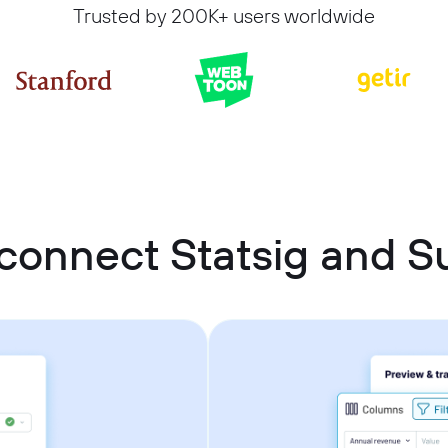
Trusted by 200K+ users worldwide
connect Statsig and 