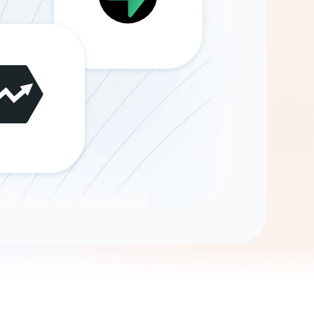
Gemini
AI Agent
Chat with data