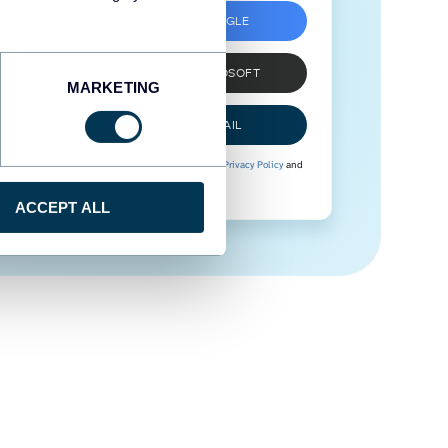
SIGN UP WITH GOOGLE
SIGN UP WITH MICROSOFT
MARKETING
SIGN UP WITH EMAIL
By signing up to Coupler.io, you agree to our
Privacy Policy
and
Terms of Use
.
ACCEPT ALL