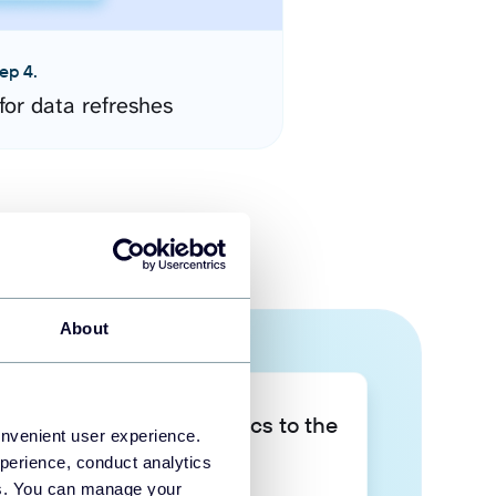
ep 4.
for data refreshes
About
Take your data analytics to the
onvenient user experience.
next level
perience, conduct analytics
ies. You can manage your