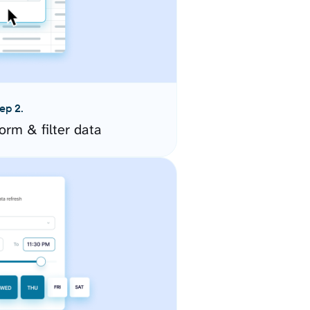
ep 2.
orm & filter data