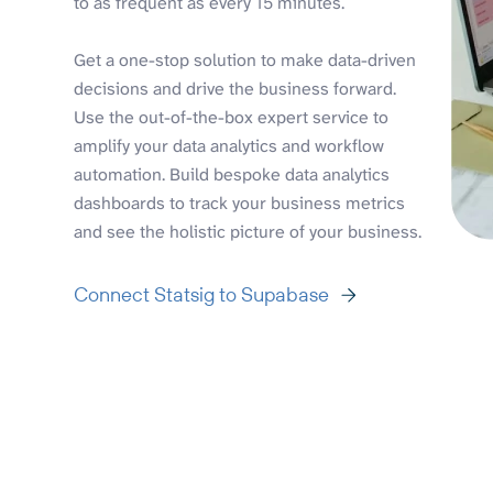
to as frequent as every 15 minutes.
Get a one-stop solution to make data-driven
decisions and drive the business forward.
Use the out-of-the-box expert service to
amplify your data analytics and workflow
automation. Build bespoke data analytics
dashboards to track your business metrics
and see the holistic picture of your business.
Connect Statsig to Supabase