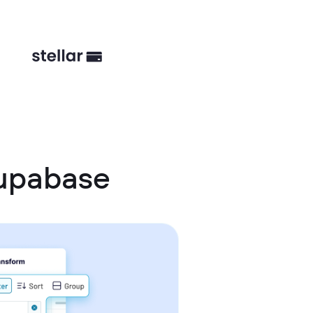
Supabase