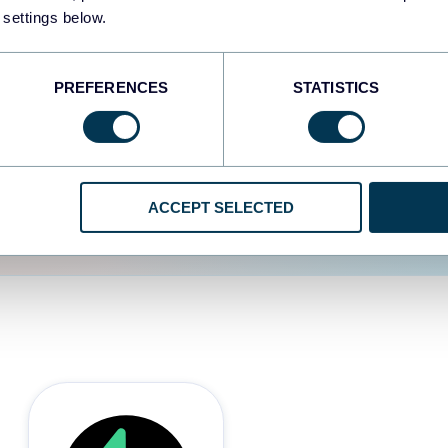
 settings below.
d the user experience is
PREFERENCES
STATISTICS
ACCEPT SELECTED