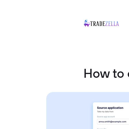
How to 