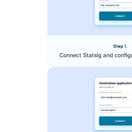
Step 1.
Connect Statsig and config