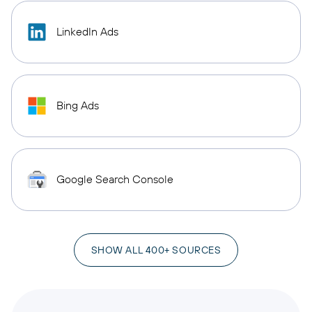
LinkedIn Ads
Bing Ads
Google Search Console
SHOW ALL 400+ SOURCES