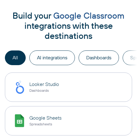
Build your
Google Classroom
integrations with these
destinations
All
AI integrations
Dashboards
Sp
Looker Studio
Dashboards
Google Sheets
Spreadsheets