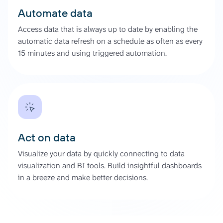
Automate data
Access data that is always up to date by enabling the
automatic data refresh on a schedule as often as every
15 minutes and using triggered automation.
Act on data
Visualize your data by quickly connecting to data
visualization and BI tools. Build insightful dashboards
in a breeze and make better decisions.