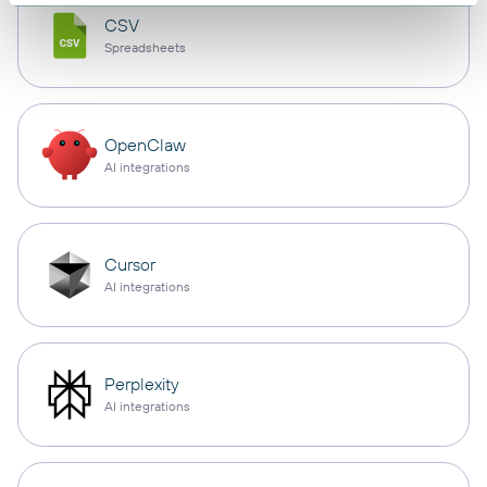
CSV
Spreadsheets
OpenClaw
AI integrations
Cursor
AI integrations
Perplexity
AI integrations