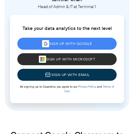
Head of Admin & IT at Terminal 1
Take your data analytics to the next level
SIGN UP WITH GOOGLE
SIGN UP WITH MICROSOFT
SIGN UP WITH EMAIL
By signing up to Coupler.io, you agree to our
Privacy Policy
and
Terms of
Use
.