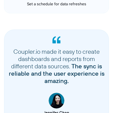
Set a schedule for data refreshes
Coupler.io made it easy to create
dashboards and reports from
different data sources.
The sync is
reliable and the user experience is
amazing.
Jennifer Chan