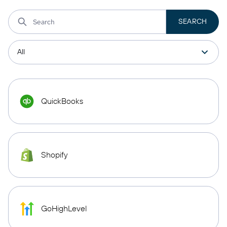
QuickBooks
Shopify
GoHighLevel