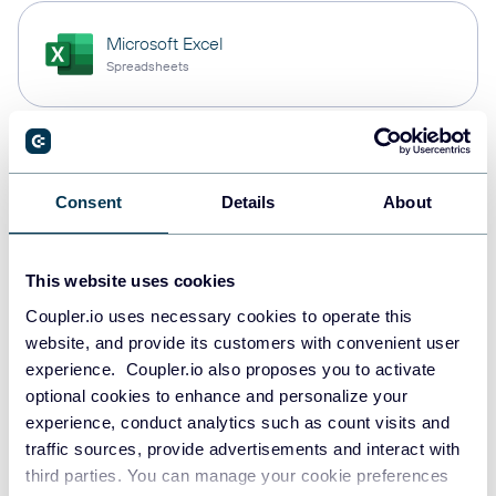
Microsoft Excel
Spreadsheets
Snowflake
Data warehouses
Consent
Details
About
This website uses cookies
PostgreSQL
Data warehouses
Coupler.io uses necessary cookies to operate this
website, and provide its customers with convenient user
experience. Coupler.io also proposes you to activate
optional cookies to enhance and personalize your
Redshift
experience, conduct analytics such as count visits and
Data warehouses
traffic sources, provide advertisements and interact with
third parties. You can manage your cookie preferences