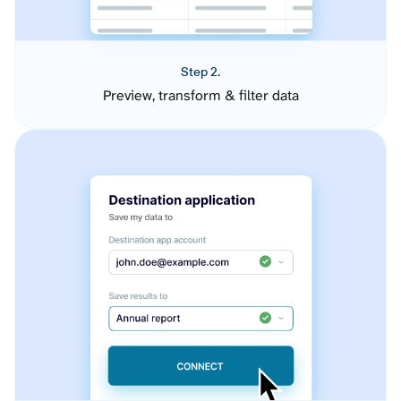
Step 2.
Preview, transform & filter data