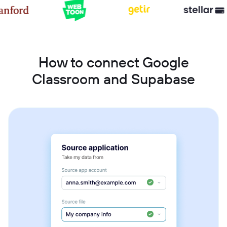
How to connect Google
Classroom and Supabase