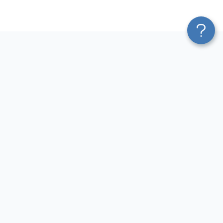
Platform
Most Popular Integrations
Blend & Transform
QuickBooks to Power Bi
Pricing
Facebook Ads to Power Bi
Services
GA4 to Power Bi
Affiliate Program
Google Ads to Power Bi
Solution Partners
Facebook Ads to Looker
AI Insights
Studio
MCP
Google Ads to Looker Studio
AI Integrations
Google Sheets to Looker
Sources
Studio
Destinations
GA4 to Looker Studio
Resources
GoHighLevel to Looker Studio
JSON to Looker Studio
Blog
QuickBooks to Looker Studio
Terms of Use
HubSpot to Looker Studio