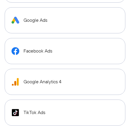
Google Ads
Facebook Ads
Google Analytics 4
TikTok Ads