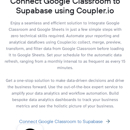
Connect Google Classroom to
Supabase using Coupler.io
Enjoy a seamless and efficient solution to integrate Google
Classroom and Google Sheets in just a few simple steps with
zero technical skills required. Automate your reporting and
analytical dataflows using Coupler.io: collect, merge, preview,
transform, and filter data from Google Classroom before loading
it to Google Sheets. Set your schedule for the automatic data
refresh, ranging from a monthly interval to as frequent as every 15
minutes.
Get a one-stop solution to make data-driven decisions and drive
the business forward. Use the out-of-the-box expert service to
amplify your data analytics and workflow automation. Build
bespoke data analytics dashboards to track your business
metrics and see the holistic picture of your business.
Connect Google Classroom to Supabase