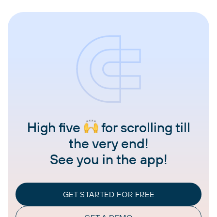
High five
for scrolling till
the very end!
See you in the app!
GET STARTED FOR FREE