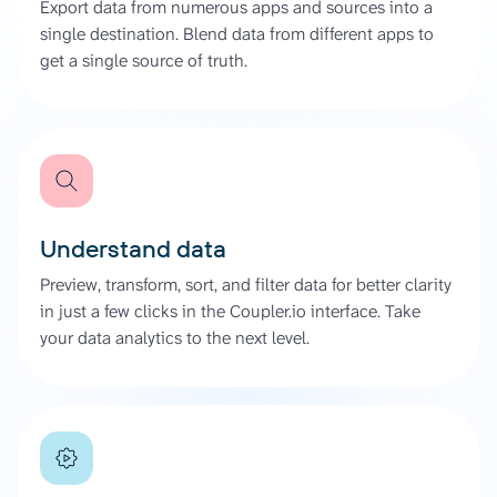
Export data from numerous apps and sources into a
single destination. Blend data from different apps to
get a single source of truth.
Understand data
Preview, transform, sort, and filter data for better clarity
in just a few clicks in the Coupler.io interface. Take
your data analytics to the next level.