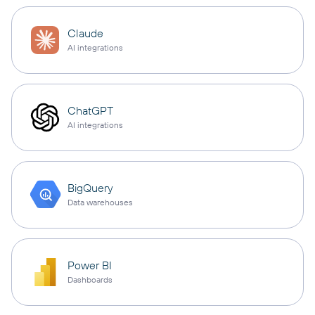
Claude
AI integrations
ChatGPT
AI integrations
BigQuery
Data warehouses
Power BI
Dashboards