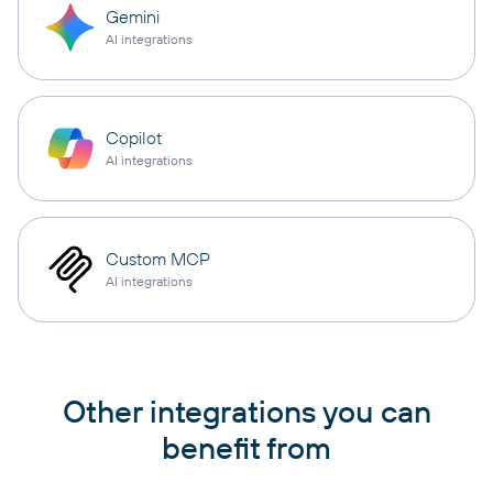
Gemini
AI integrations
Copilot
AI integrations
Custom MCP
AI integrations
Other integrations you can
benefit from