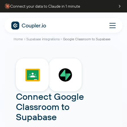
Connect your data to Claude in 1 minute
Home
Supabase integrations
Google Classroom to Supabase
Connect
Google
Classroom
to
Supabase