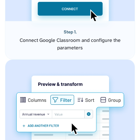
Step 1.
Connect Google Classroom and configure the
parameters