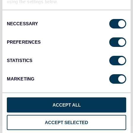
using the settings below.
JSON
API
Consent
NECCESSARY
Selection
Tableau
PREFERENCES
Dashboards
STATISTICS
Qlik
MARKETING
Dashboards
ACCEPT ALL
monday.com
Dashboards
ACCEPT SELECTED