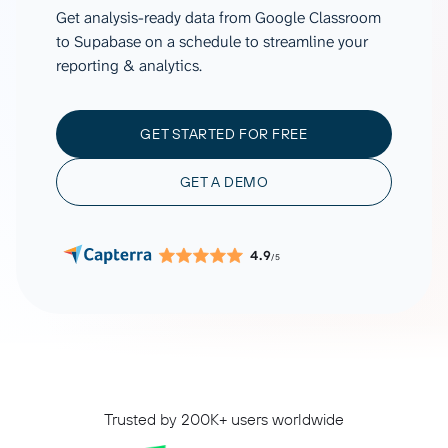
Get analysis-ready data from Google Classroom
to Supabase on a schedule to streamline your
reporting & analytics.
GET STARTED FOR FREE
GET A DEMO
4.9
/5
Trusted by 200K+ users worldwide