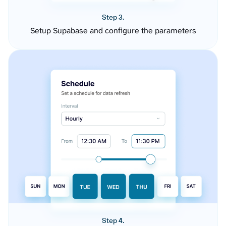
Step 3.
Setup Supabase and configure the parameters
Step 4.