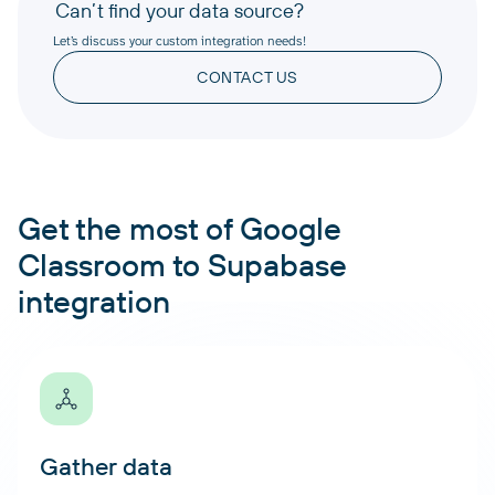
Can’t find your data source?
Let’s discuss your custom integration needs!
CONTACT US
Get the most of Google
Classroom to Supabase
integration
Gather data