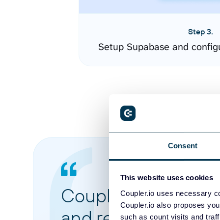
Step 3.
Setup Supabase and config
Consent
This website uses cookies
Coupler.io made it 
Coupler.io uses necessary co
Coupler.io also proposes you
and reports from di
such as count visits and traf