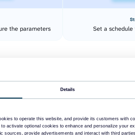
St
ure the parameters
Set a schedule 
Details
easy to create dashboards
okies to operate this website, and provide its customers with c
 to activate optional cookies to enhance and personalize your ex
fferent data sources.
The
fic sources, provide advertisements and interact with third part