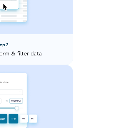
ep 2.
orm & filter data