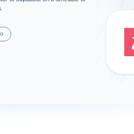
.
ad spend, clicks, and
ons, and optimize
s for maximum efficiency
ices
Warehouses & Store
MO
rt guidance with our data
BigQuery
 services
Snowflake
PostgreSQL
Redshift
Supabase