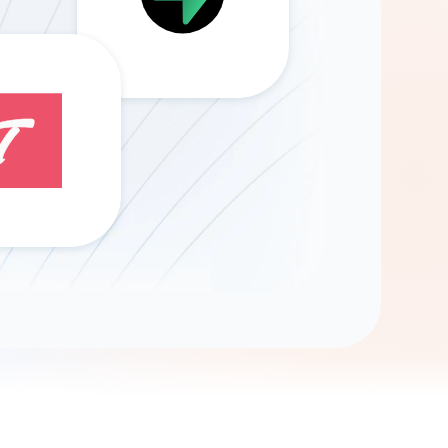
Gemini
AI Agent
Chat with data