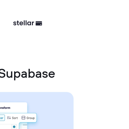
 Supabase