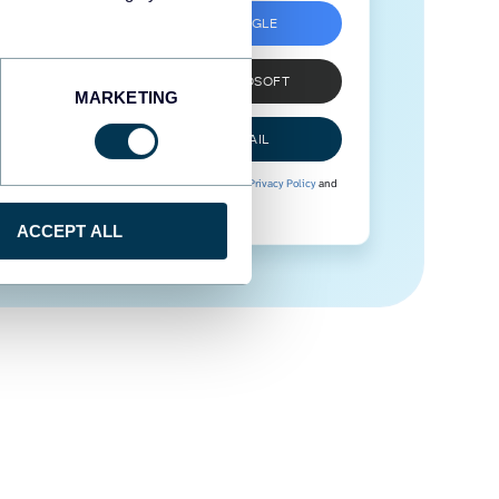
SIGN UP WITH GOOGLE
SIGN UP WITH MICROSOFT
MARKETING
SIGN UP WITH EMAIL
By signing up to Coupler.io, you agree to our
Privacy Policy
and
Terms of Use
.
ACCEPT ALL