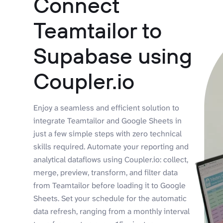
Connect
Teamtailor to
Supabase using
Coupler.io
Enjoy a seamless and efficient solution to
integrate Teamtailor and Google Sheets in
just a few simple steps with zero technical
skills required. Automate your reporting and
analytical dataflows using Coupler.io: collect,
merge, preview, transform, and filter data
from Teamtailor before loading it to Google
Sheets. Set your schedule for the automatic
data refresh, ranging from a monthly interval