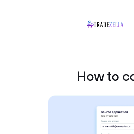
How to c