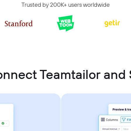
Trusted by 200K+ users worldwide
onnect Teamtailor and