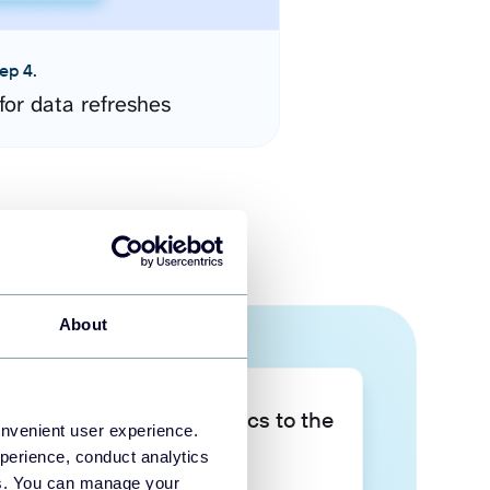
ep 4.
for data refreshes
About
Take your data analytics to the
onvenient user experience.
next level
perience, conduct analytics
ies. You can manage your