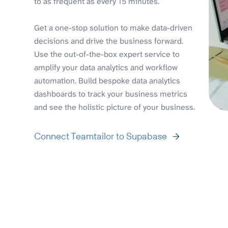
to as frequent as every 15 minutes.
Get a one-stop solution to make data-driven
decisions and drive the business forward.
Use the out-of-the-box expert service to
amplify your data analytics and workflow
automation. Build bespoke data analytics
dashboards to track your business metrics
and see the holistic picture of your business.
Connect Teamtailor to Supabase