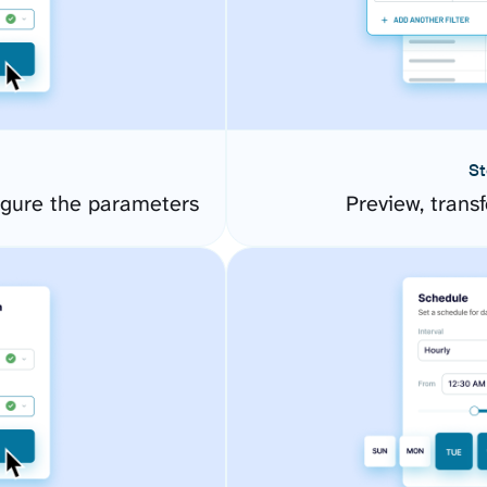
St
igure the parameters
Preview, transf