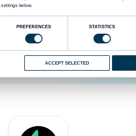
 settings below.
d the user experience is
PREFERENCES
STATISTICS
ACCEPT SELECTED