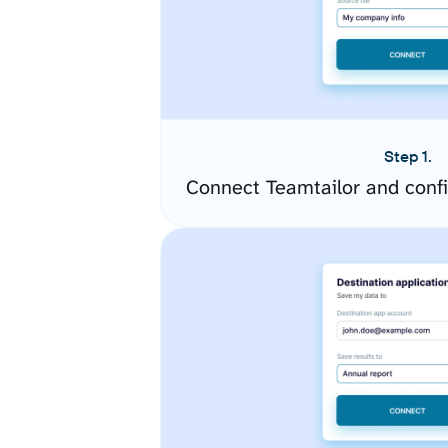
Step 1.
Connect Teamtailor and conf