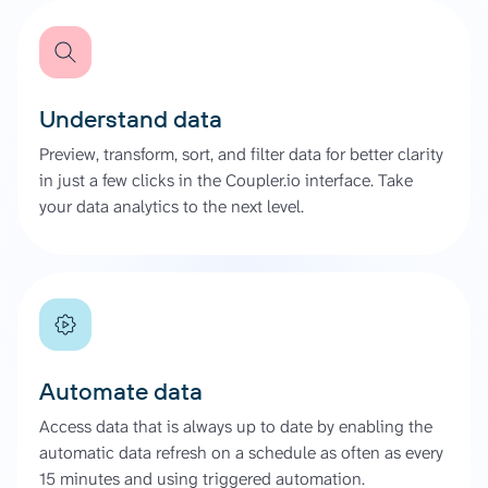
Understand data
Preview, transform, sort, and filter data for better clarity
in just a few clicks in the Coupler.io interface. Take
your data analytics to the next level.
Automate data
Access data that is always up to date by enabling the
automatic data refresh on a schedule as often as every
15 minutes and using triggered automation.