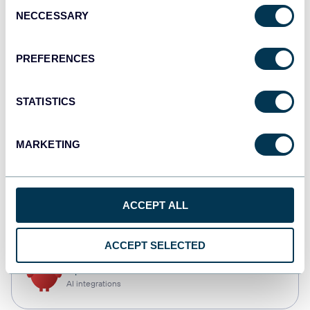
Consent
NECCESSARY
Selection
Tableau
Dashboards
PREFERENCES
STATISTICS
Qlik
Dashboards
MARKETING
CSV
ACCEPT ALL
Spreadsheets
ACCEPT SELECTED
OpenClaw
AI integrations