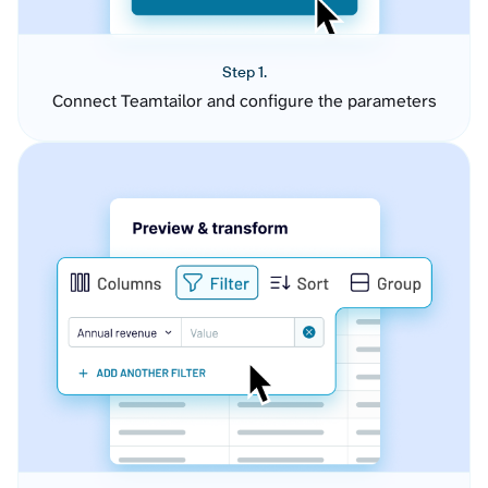
Step 1.
Connect Teamtailor and configure the parameters