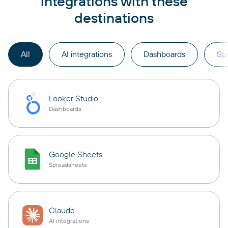
integrations with these
destinations
All
AI integrations
Dashboards
Sp
Looker Studio
Dashboards
Google Sheets
Spreadsheets
Claude
AI integrations