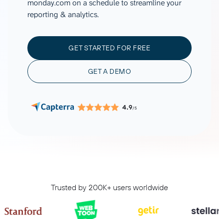
monday.com on a schedule to streamline your
reporting & analytics.
GET STARTED FOR FREE
GET A DEMO
4.9
/5
Trusted by 200K+ users worldwide