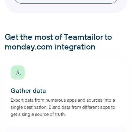
Get the most of Teamtailor to
monday.com integration
Gather data
Export data from numerous apps and sources into a
single destination. Blend data from different apps to
get a single source of truth.