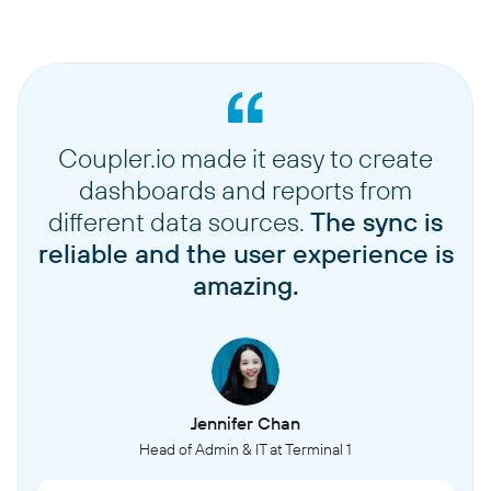
Coupler.io made it easy to create
dashboards and reports from
different data sources.
The sync is
reliable and the user experience is
amazing.
Jennifer Chan
Head of Admin & IT at Terminal 1