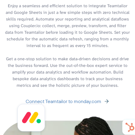
Enjoy a seamless and efficient solution to integrate Teamtailor
and Google Sheets in just a few simple steps with zero technical
skills required. Automate your reporting and analytical dataflows
using Coupler.io: collect, merge, preview, transform, and filter
data from Teamtailor before loading it to Google Sheets. Set your
schedule for the automatic data refresh, ranging from a monthly
interval to as frequent as every 15 minutes.
Get a one-stop solution to make data-driven decisions and drive
the business forward. Use the out-of-the-box expert service to
amplify your data analytics and workflow automation. Build
bespoke data analytics dashboards to track your business
metrics and see the holistic picture of your business.
Connect Teamtailor to monday.com