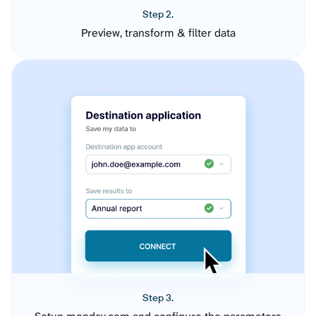
Step 2.
Preview, transform & filter data
Step 3.