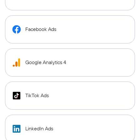
Facebook Ads
Google Analytics 4
TikTok Ads
LinkedIn Ads