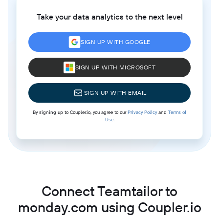
Take your data analytics to the next level
SIGN UP WITH GOOGLE
SIGN UP WITH MICROSOFT
SIGN UP WITH EMAIL
By signing up to Coupler.io, you agree to our
Privacy Policy
and
Terms of
Use
.
Connect Teamtailor to
monday.com using Coupler.io