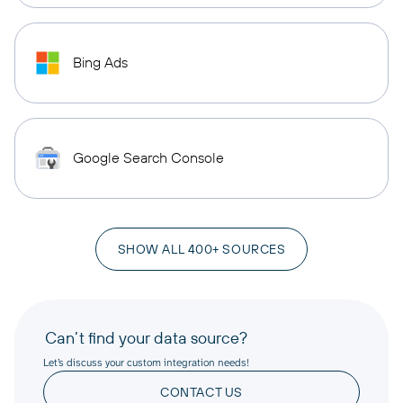
Bing Ads
Google Search Console
SHOW ALL 400+ SOURCES
Can’t find your data source?
Let’s discuss your custom integration needs!
CONTACT US