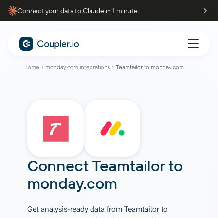
Connect your data to Claude in 1 minute
Home
monday.com integrations
Teamtailor to monday.com
Connect
Teamtailor
to
monday.com
Get analysis-ready data from Teamtailor to