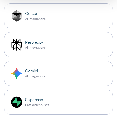
Cursor
AI integrations
Perplexity
AI integrations
Gemini
AI integrations
Supabase
Data warehouses