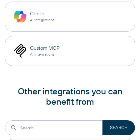
Copilot
AI integrations
Custom MCP
AI integrations
Other integrations you can
benefit from