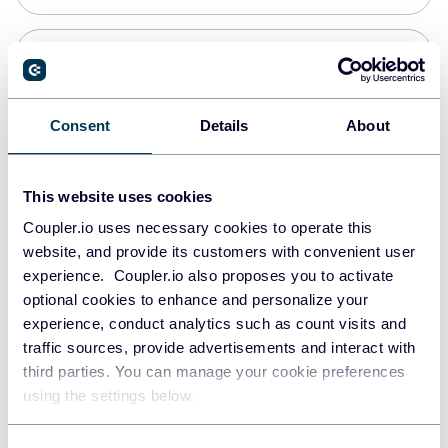
Snowflake
Data warehouses
Consent
Details
About
PostgreSQL
This website uses cookies
Data warehouses
Coupler.io uses necessary cookies to operate this
website, and provide its customers with convenient user
experience. Coupler.io also proposes you to activate
Redshift
optional cookies to enhance and personalize your
Data warehouses
experience, conduct analytics such as count visits and
traffic sources, provide advertisements and interact with
third parties. You can manage your cookie preferences
JSON
using the settings below.
API