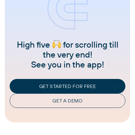
High five
for scrolling till
the very end!
See you in the app!
GET STARTED FOR FREE
GET A DEMO