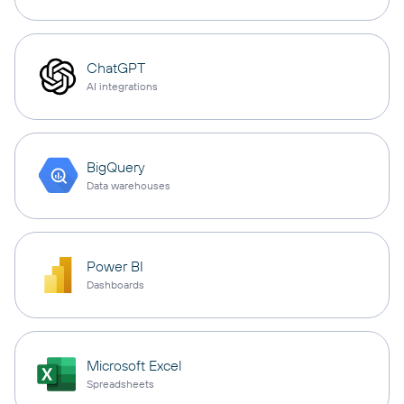
ChatGPT
AI integrations
BigQuery
Data warehouses
Power BI
Dashboards
Microsoft Excel
Spreadsheets