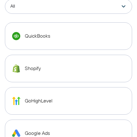
QuickBooks
Shopify
GoHighLevel
Google Ads