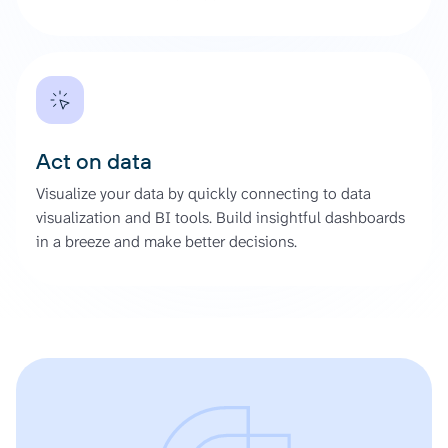
Act on data
Visualize your data by quickly connecting to data
visualization and BI tools. Build insightful dashboards
in a breeze and make better decisions.