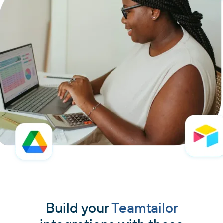
Build your
Teamtailor