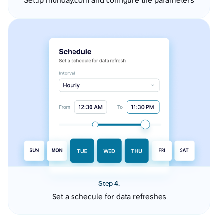
Setup monday.com and configure the parameters
Step 4.
Set a schedule for data refreshes