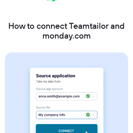
How to connect Teamtailor and
monday.com