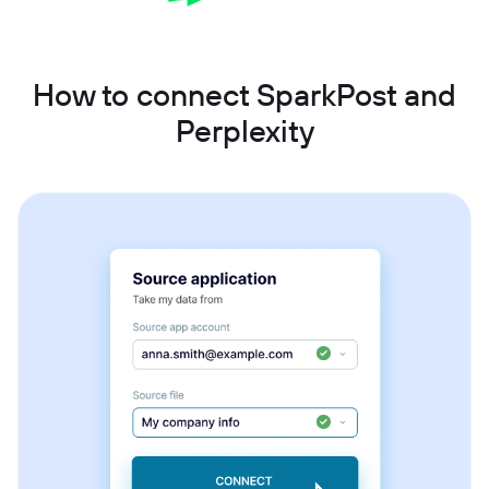
How to connect SparkPost and
Perplexity