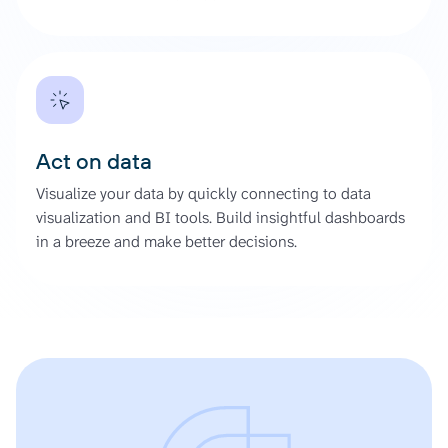
Act on data
Visualize your data by quickly connecting to data
visualization and BI tools. Build insightful dashboards
in a breeze and make better decisions.