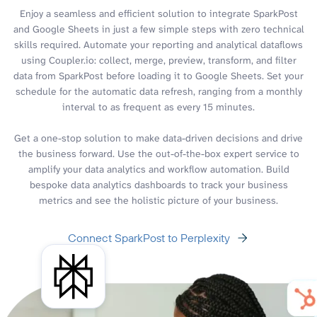
Enjoy a seamless and efficient solution to integrate SparkPost
and Google Sheets in just a few simple steps with zero technical
skills required. Automate your reporting and analytical dataflows
using Coupler.io: collect, merge, preview, transform, and filter
data from SparkPost before loading it to Google Sheets. Set your
schedule for the automatic data refresh, ranging from a monthly
interval to as frequent as every 15 minutes.
Get a one-stop solution to make data-driven decisions and drive
the business forward. Use the out-of-the-box expert service to
amplify your data analytics and workflow automation. Build
bespoke data analytics dashboards to track your business
metrics and see the holistic picture of your business.
Connect SparkPost to Perplexity