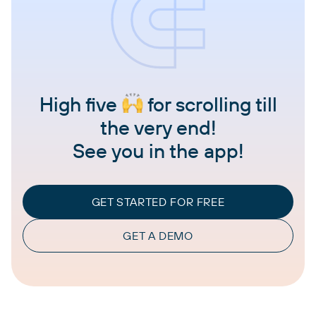
High five
for scrolling till
the very end!
See you in the app!
GET STARTED FOR FREE
GET A DEMO