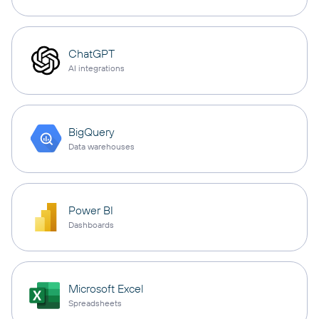
ChatGPT
AI integrations
BigQuery
Data warehouses
Power BI
Dashboards
Microsoft Excel
Spreadsheets