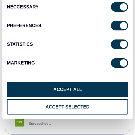
Consent
NECCESSARY
Selection
Tableau
Dashboards
PREFERENCES
STATISTICS
Qlik
Dashboards
MARKETING
monday.com
ACCEPT ALL
Dashboards
ACCEPT SELECTED
CSV
Spreadsheets