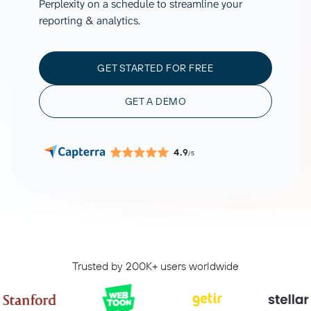
Perplexity on a schedule to streamline your
reporting & analytics.
GET STARTED FOR FREE
GET A DEMO
4.9
/5
Trusted by 200K+ users worldwide