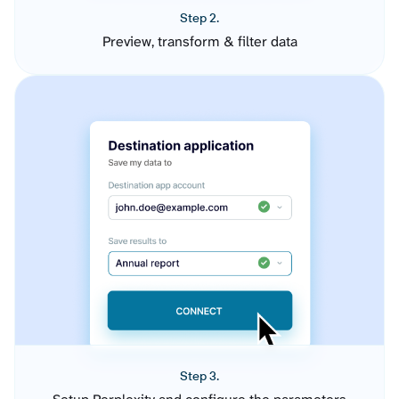
Step 2.
Preview, transform & filter data
Step 3.