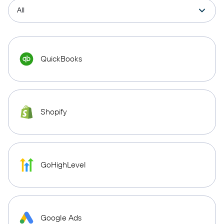
QuickBooks
Shopify
GoHighLevel
Google Ads