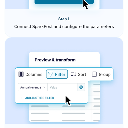
Step 1.
Connect SparkPost and configure the parameters