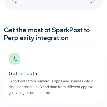
Get the most of SparkPost to
Perplexity integration
Gather data
Export data from numerous apps and sources into a
single destination. Blend data from different apps to
get a single source of truth.