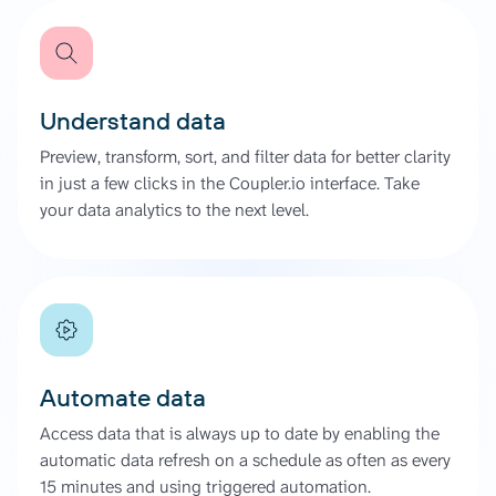
Understand data
Preview, transform, sort, and filter data for better clarity
in just a few clicks in the Coupler.io interface. Take
your data analytics to the next level.
Automate data
Access data that is always up to date by enabling the
automatic data refresh on a schedule as often as every
15 minutes and using triggered automation.