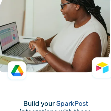
Build your
SparkPost