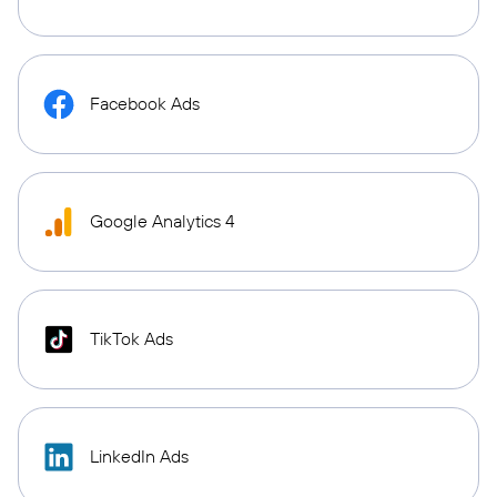
Facebook Ads
Google Analytics 4
TikTok Ads
LinkedIn Ads