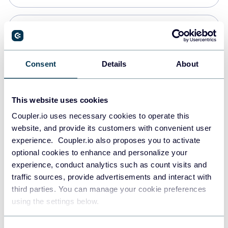
Snowflake
Data warehouses
Consent
Details
About
PostgreSQL
This website uses cookies
Data warehouses
Coupler.io uses necessary cookies to operate this
website, and provide its customers with convenient user
experience. Coupler.io also proposes you to activate
Redshift
optional cookies to enhance and personalize your
Data warehouses
experience, conduct analytics such as count visits and
traffic sources, provide advertisements and interact with
third parties. You can manage your cookie preferences
JSON
using the settings below.
API