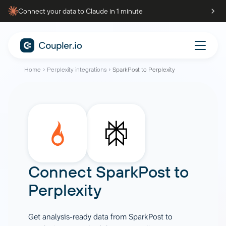
Connect your data to Claude in 1 minute
Home
Perplexity integrations
SparkPost to Perplexity
Connect
SparkPost
to
Perplexity
Get analysis-ready data from SparkPost to