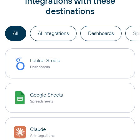
integrations with these
destinations
All
AI integrations
Dashboards
Sp
Looker Studio
Dashboards
Google Sheets
Spreadsheets
Claude
AI integrations