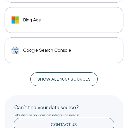
Bing Ads
Google Search Console
SHOW ALL 400+ SOURCES
Can’t find your data source?
Let’s discuss your custom integration needs!
CONTACT US