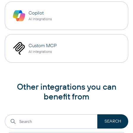
Copilot
AI integrations
Custom MCP
AI integrations
Other integrations you can
benefit from