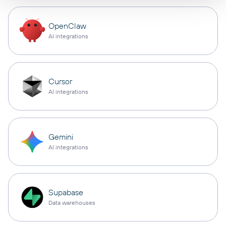
OpenClaw
AI integrations
Cursor
AI integrations
Gemini
AI integrations
Supabase
Data warehouses