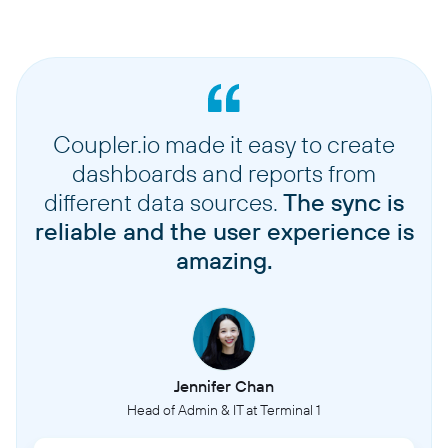
Coupler.io made it easy to create
dashboards and reports from
different data sources.
The sync is
reliable and the user experience is
amazing.
Jennifer Chan
Head of Admin & IT at Terminal 1