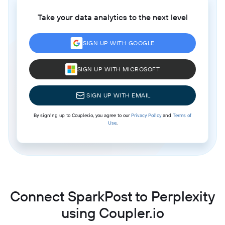
Take your data analytics to the next level
SIGN UP WITH GOOGLE
SIGN UP WITH MICROSOFT
SIGN UP WITH EMAIL
By signing up to Coupler.io, you agree to our
Privacy Policy
and
Terms of
Use
.
Connect SparkPost to Perplexity
using Coupler.io