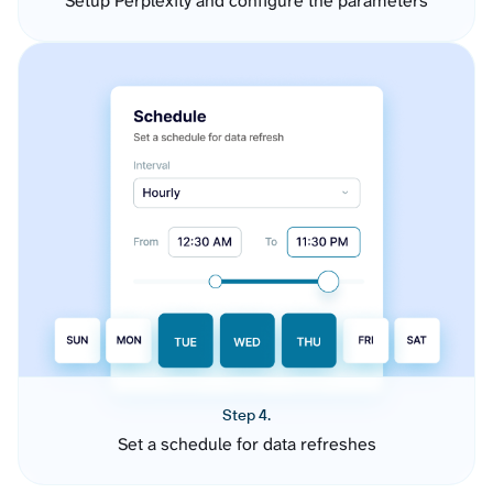
Setup Perplexity and configure the parameters
Step 4.
Set a schedule for data refreshes