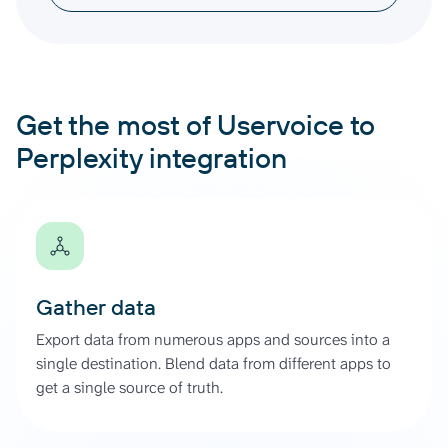
Get the most of Uservoice to
Perplexity integration
Gather data
Export data from numerous apps and sources into a
single destination. Blend data from different apps to
get a single source of truth.