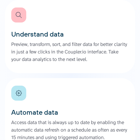
Understand data
Preview, transform, sort, and filter data for better clarity
in just a few clicks in the Coupler.io interface. Take
your data analytics to the next level.
Automate data
Access data that is always up to date by enabling the
automatic data refresh on a schedule as often as every
15 minutes and using triggered automation.