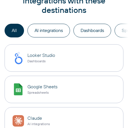
integrations with these
destinations
All
AI integrations
Dashboards
Sp
Looker Studio
Dashboards
Google Sheets
Spreadsheets
Claude
AI integrations