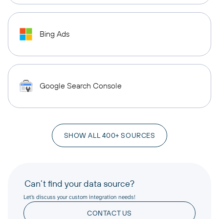
Bing Ads
Google Search Console
SHOW ALL 400+ SOURCES
Can’t find your data source?
Let’s discuss your custom integration needs!
CONTACT US