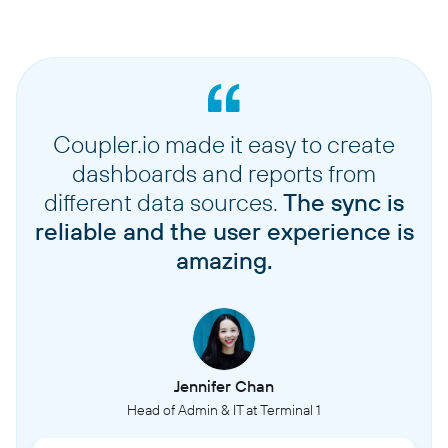
Coupler.io made it easy to create
dashboards and reports from
different data sources.
The sync is
reliable and the user experience is
amazing.
Jennifer Chan
Head of Admin & IT at Terminal 1