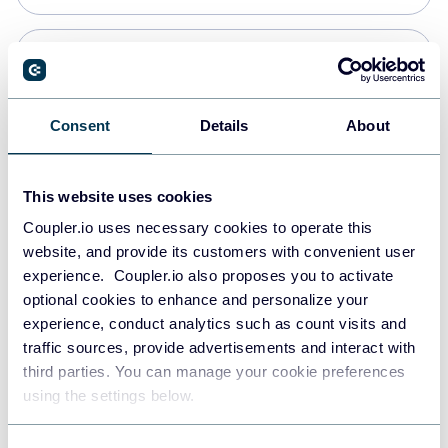
Snowflake
Data warehouses
Consent
Details
About
PostgreSQL
This website uses cookies
Data warehouses
Coupler.io uses necessary cookies to operate this
website, and provide its customers with convenient user
experience. Coupler.io also proposes you to activate
Redshift
optional cookies to enhance and personalize your
Data warehouses
experience, conduct analytics such as count visits and
traffic sources, provide advertisements and interact with
third parties. You can manage your cookie preferences
JSON
using the settings below.
API