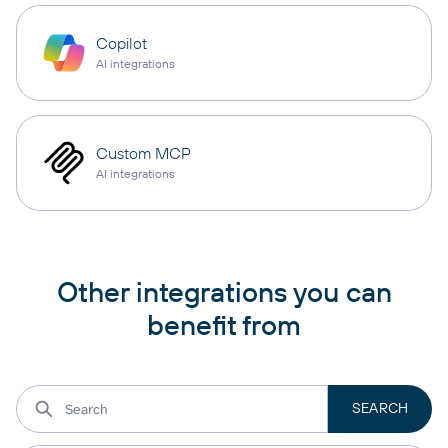
Copilot
AI integrations
Custom MCP
AI integrations
Other integrations you can
benefit from