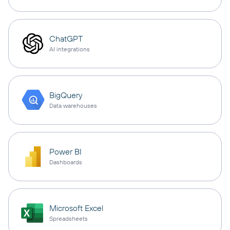
ChatGPT
AI integrations
BigQuery
Data warehouses
Power BI
Dashboards
Microsoft Excel
Spreadsheets