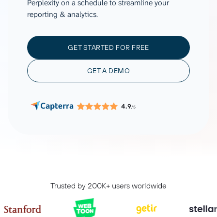
Perplexity on a schedule to streamline your
reporting & analytics.
GET STARTED FOR FREE
GET A DEMO
4.9
/5
Trusted by 200K+ users worldwide