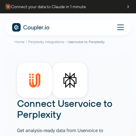
Connect your data to Claude in 1 minute
Home
Perplexity integrations
Uservoice to Perplexity
Connect
Uservoice
to
Perplexity
Get analysis-ready data from Uservoice to