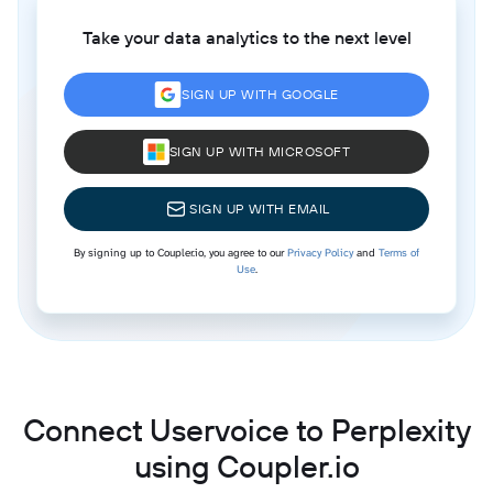
Take your data analytics to the next level
SIGN UP WITH GOOGLE
SIGN UP WITH MICROSOFT
SIGN UP WITH EMAIL
By signing up to Coupler.io, you agree to our
Privacy Policy
and
Terms of
Use
.
Connect Uservoice to Perplexity
using Coupler.io