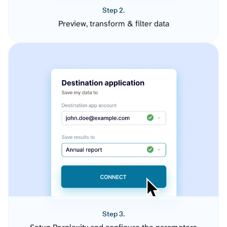
Step 2.
Preview, transform & filter data
Step 3.