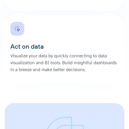
Act on data
Visualize your data by quickly connecting to data
visualization and BI tools. Build insightful dashboards
in a breeze and make better decisions.