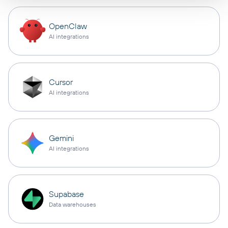
OpenClaw
AI integrations
Cursor
AI integrations
Gemini
AI integrations
Supabase
Data warehouses