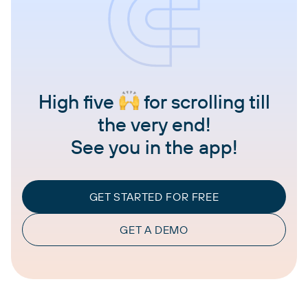
High five
for scrolling till
the very end!
See you in the app!
GET STARTED FOR FREE
GET A DEMO