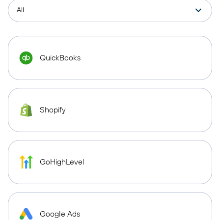
QuickBooks
Shopify
GoHighLevel
Google Ads