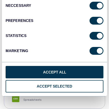
Consent
NECCESSARY
Selection
Tableau
Dashboards
PREFERENCES
STATISTICS
Qlik
Dashboards
MARKETING
monday.com
ACCEPT ALL
Dashboards
ACCEPT SELECTED
CSV
Spreadsheets