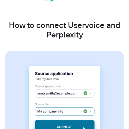
How to connect Uservoice and
Perplexity