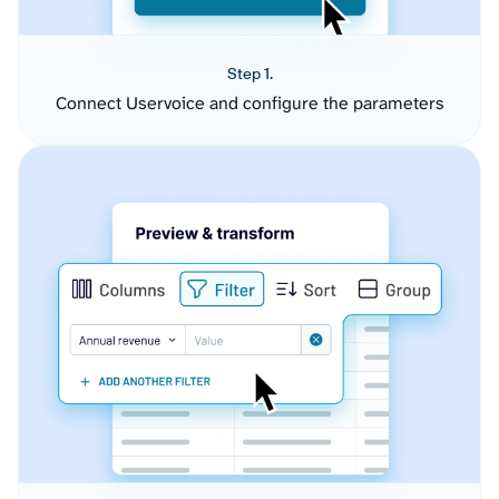
Step 1.
Connect Uservoice and configure the parameters