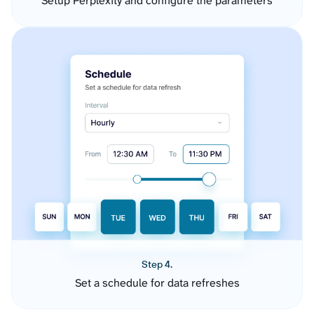
Setup Perplexity and configure the parameters
Step 4.
Set a schedule for data refreshes