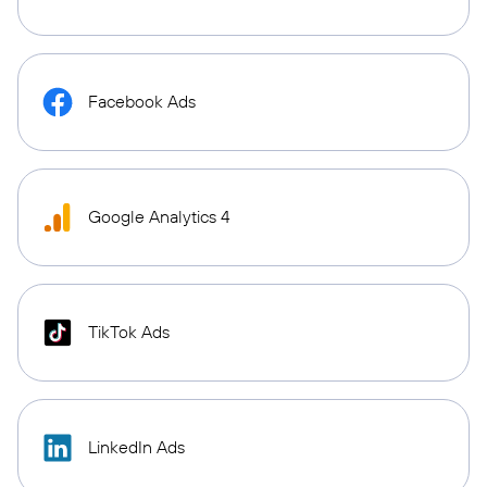
Facebook Ads
Google Analytics 4
TikTok Ads
LinkedIn Ads