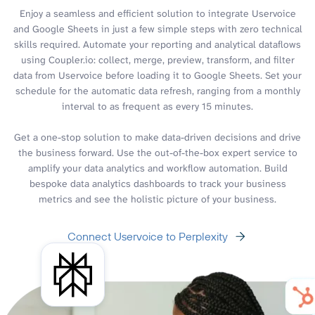
Enjoy a seamless and efficient solution to integrate Uservoice
and Google Sheets in just a few simple steps with zero technical
skills required. Automate your reporting and analytical dataflows
using Coupler.io: collect, merge, preview, transform, and filter
data from Uservoice before loading it to Google Sheets. Set your
schedule for the automatic data refresh, ranging from a monthly
interval to as frequent as every 15 minutes.
Get a one-stop solution to make data-driven decisions and drive
the business forward. Use the out-of-the-box expert service to
amplify your data analytics and workflow automation. Build
bespoke data analytics dashboards to track your business
metrics and see the holistic picture of your business.
Connect Uservoice to Perplexity