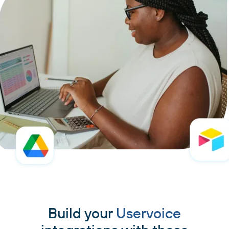
Build your
Uservoice