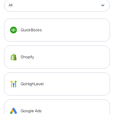
QuickBooks
Shopify
GoHighLevel
Google Ads