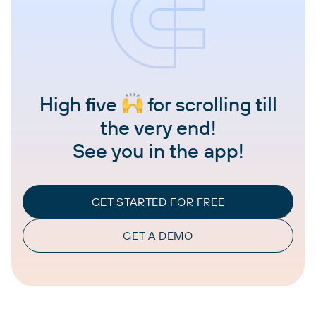
High five
for scrolling till
the very end!
See you in the app!
GET STARTED FOR FREE
GET A DEMO