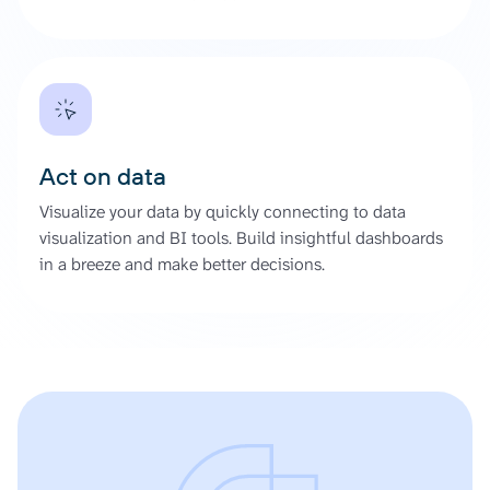
Act on data
Visualize your data by quickly connecting to data
visualization and BI tools. Build insightful dashboards
in a breeze and make better decisions.