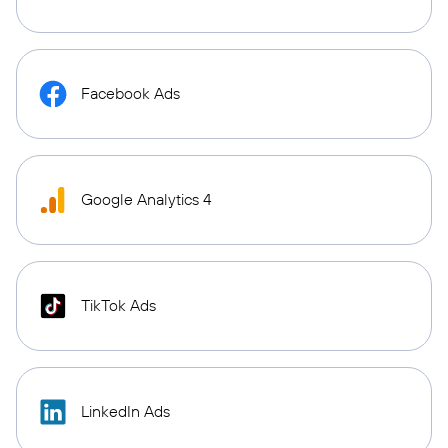
Facebook Ads
Google Analytics 4
TikTok Ads
LinkedIn Ads