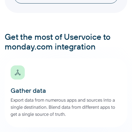
Get the most of Uservoice to
monday.com integration
Gather data
Export data from numerous apps and sources into a
single destination. Blend data from different apps to
get a single source of truth.