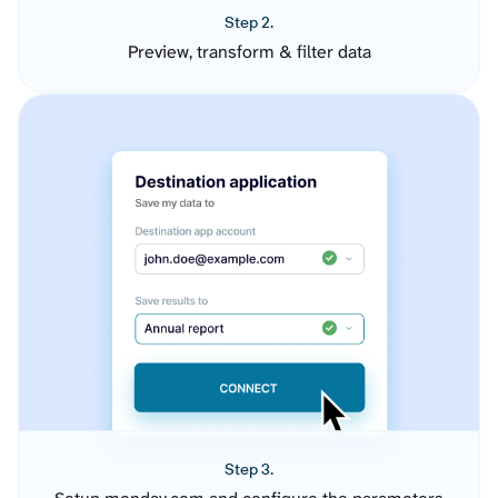
Step 2.
Preview, transform & filter data
Step 3.