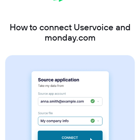
How to connect Uservoice and
monday.com