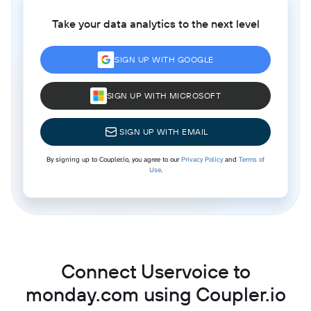
Take your data analytics to the next level
SIGN UP WITH GOOGLE
SIGN UP WITH MICROSOFT
SIGN UP WITH EMAIL
By signing up to Coupler.io, you agree to our
Privacy Policy
and
Terms of
Use
.
Connect Uservoice to
monday.com using Coupler.io