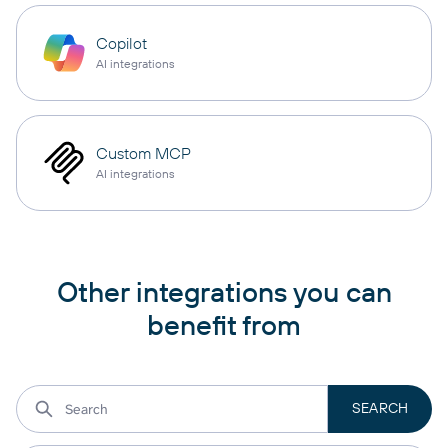
Copilot
AI integrations
Custom MCP
AI integrations
Other integrations you can
benefit from