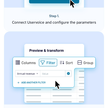
Step 1.
Connect Uservoice and configure the parameters