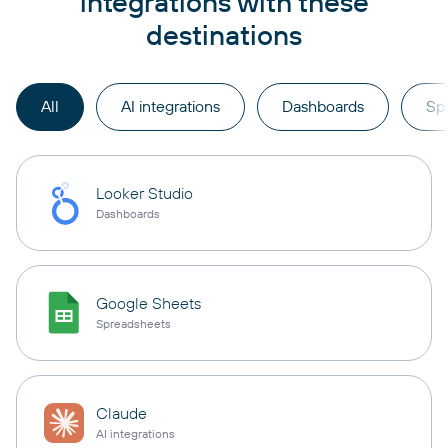
integrations with these
destinations
All
AI integrations
Dashboards
Sp
Looker Studio
Dashboards
Google Sheets
Spreadsheets
Claude
AI integrations