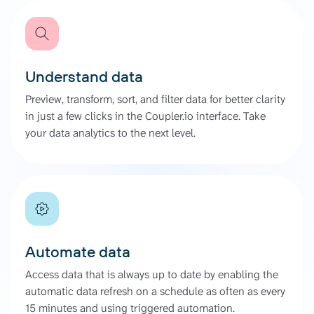
Understand data
Preview, transform, sort, and filter data for better clarity
in just a few clicks in the Coupler.io interface. Take
your data analytics to the next level.
Automate data
Access data that is always up to date by enabling the
automatic data refresh on a schedule as often as every
15 minutes and using triggered automation.