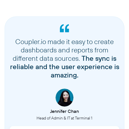
Coupler.io made it easy to create
dashboards and reports from
different data sources.
The sync is
reliable and the user experience is
amazing.
Jennifer Chan
Head of Admin & IT at Terminal 1