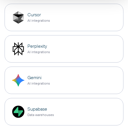
Cursor
AI integrations
Perplexity
AI integrations
Gemini
AI integrations
Supabase
Data warehouses