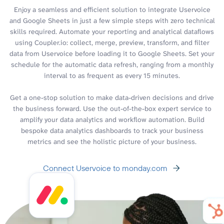
Enjoy a seamless and efficient solution to integrate Uservoice
and Google Sheets in just a few simple steps with zero technical
skills required. Automate your reporting and analytical dataflows
using Coupler.io: collect, merge, preview, transform, and filter
data from Uservoice before loading it to Google Sheets. Set your
schedule for the automatic data refresh, ranging from a monthly
interval to as frequent as every 15 minutes.
Get a one-stop solution to make data-driven decisions and drive
the business forward. Use the out-of-the-box expert service to
amplify your data analytics and workflow automation. Build
bespoke data analytics dashboards to track your business
metrics and see the holistic picture of your business.
Connect Uservoice to monday.com