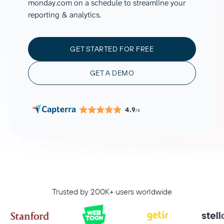
monday.com on a schedule to streamline your
reporting & analytics.
GET STARTED FOR FREE
GET A DEMO
4.9
/5
Trusted by 200K+ users worldwide