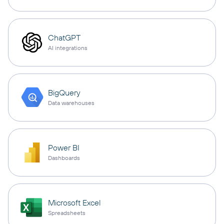
ChatGPT
AI integrations
BigQuery
Data warehouses
Power BI
Dashboards
Microsoft Excel
Spreadsheets