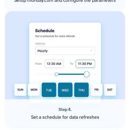
Setup monday.com and configure the parameters
Step 4.
Set a schedule for data refreshes