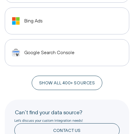
Bing Ads
Google Search Console
SHOW ALL 400+ SOURCES
Can’t find your data source?
Let’s discuss your custom integration needs!
CONTACT US