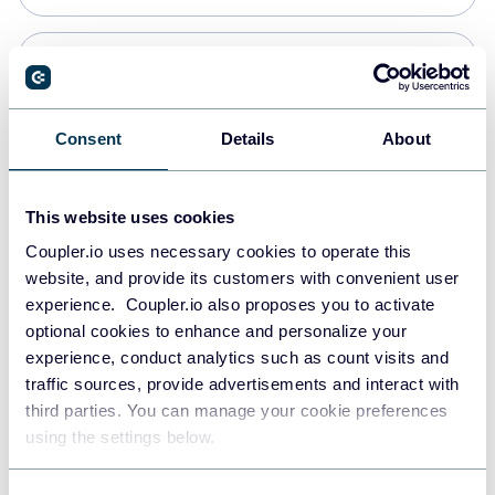
Snowflake
Data warehouses
Consent
Details
About
PostgreSQL
This website uses cookies
Data warehouses
Coupler.io uses necessary cookies to operate this
website, and provide its customers with convenient user
experience. Coupler.io also proposes you to activate
Redshift
optional cookies to enhance and personalize your
Data warehouses
experience, conduct analytics such as count visits and
traffic sources, provide advertisements and interact with
third parties. You can manage your cookie preferences
JSON
using the settings below.
API