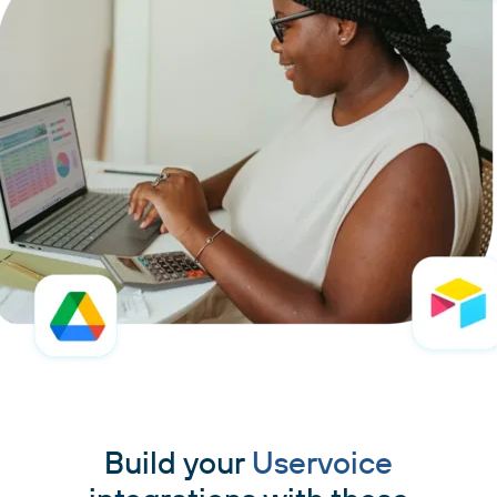
Build your
Uservoice