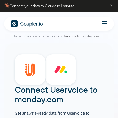
Connect your data to Claude in 1 minute
Home
monday.com integrations
Uservoice to monday.com
Connect
Uservoice
to
monday.com
Get analysis-ready data from Uservoice to