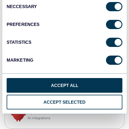
Consent
NECCESSARY
Selection
Tableau
Dashboards
PREFERENCES
STATISTICS
Qlik
Dashboards
MARKETING
CSV
ACCEPT ALL
Spreadsheets
ACCEPT SELECTED
OpenClaw
AI integrations