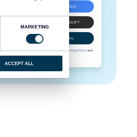
SIGN UP WITH GOOGLE
SIGN UP WITH MICROSOFT
MARKETING
SIGN UP WITH EMAIL
By signing up to Coupler.io, you agree to our
Privacy Policy
and
Terms of Use
.
ACCEPT ALL