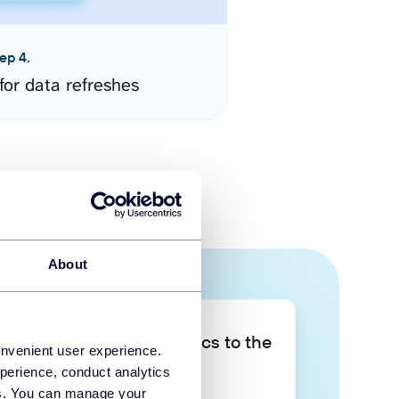
ep 4.
for data refreshes
About
Take your data analytics to the
onvenient user experience.
next level
perience, conduct analytics
ies. You can manage your