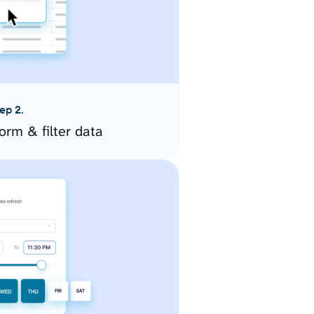
ep 2.
orm & filter data