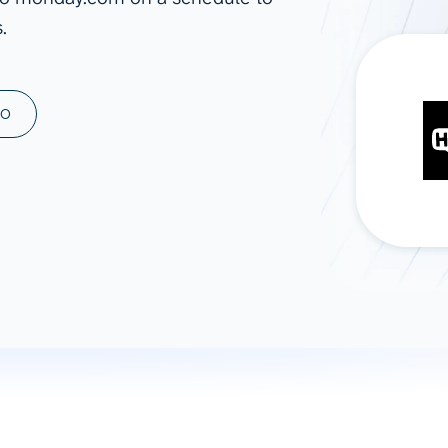
.
ad spend, clicks, and
ons, and optimize
s for maximum efficiency
ices
Warehouses & Store
MO
rt guidance with our data
BigQuery
 services
Snowflake
PostgreSQL
Redshift
Supabase