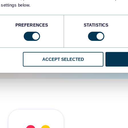
 settings below.
d the user experience is
PREFERENCES
STATISTICS
ACCEPT SELECTED