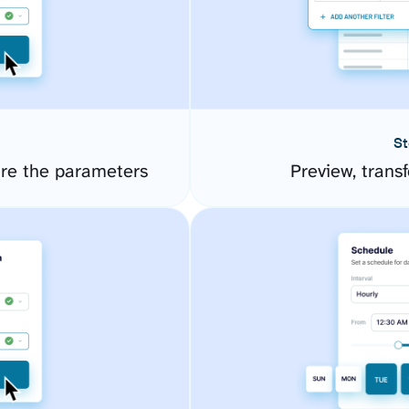
St
re the parameters
Preview, transf