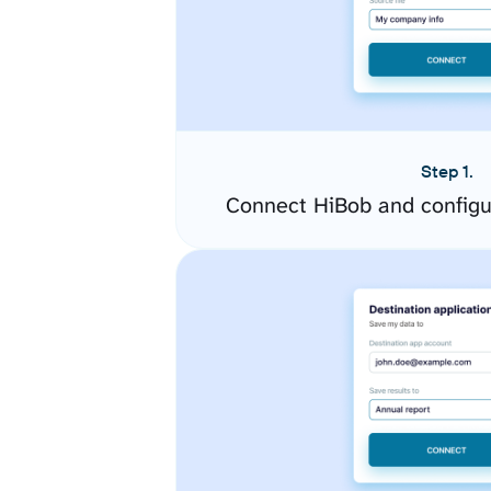
Step 1.
Connect HiBob and configu