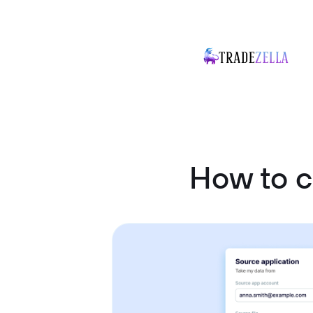
How to 