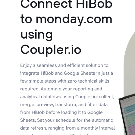
Connect HiBob
to monday.com
using
Coupler.io
Enjoy a seamless and efficient solution to
integrate HiBob and Google Sheets in just a
few simple steps with zero technical skills
required. Automate your reporting and
analytical dataflows using Coupler.io: collect,
merge, preview, transform, and filter data
from HiBob before loading it to Google
Sheets. Set your schedule for the automatic
data refresh, ranging from a monthly interval