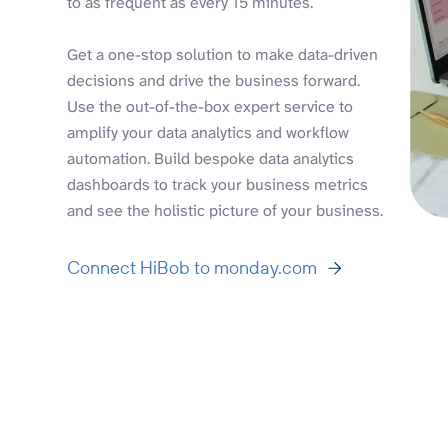
to as frequent as every 15 minutes.
Get a one-stop solution to make data-driven
decisions and drive the business forward.
Use the out-of-the-box expert service to
amplify your data analytics and workflow
automation. Build bespoke data analytics
dashboards to track your business metrics
and see the holistic picture of your business.
Connect HiBob to monday.com