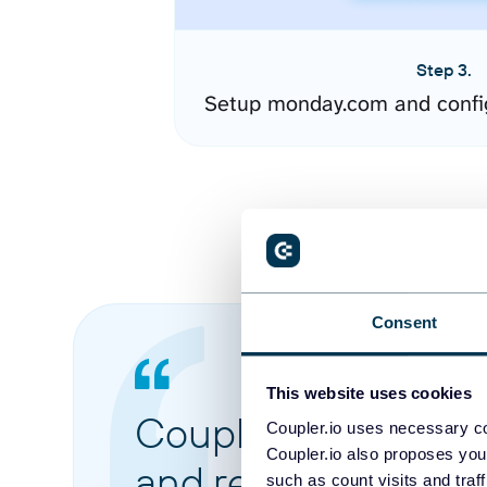
Step 3.
Setup monday.com and confi
Consent
This website uses cookies
Coupler.io made it 
Coupler.io uses necessary co
Coupler.io also proposes you
and reports from di
such as count visits and traf