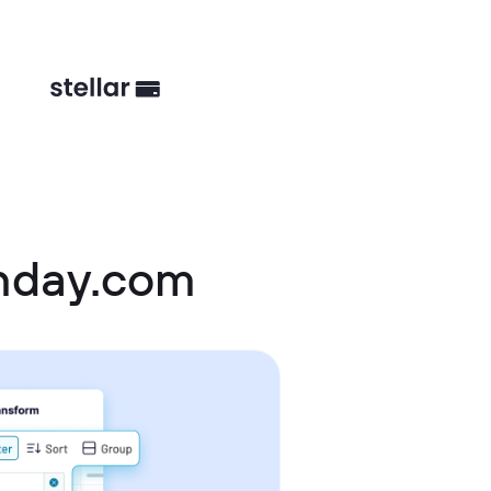
nday.com