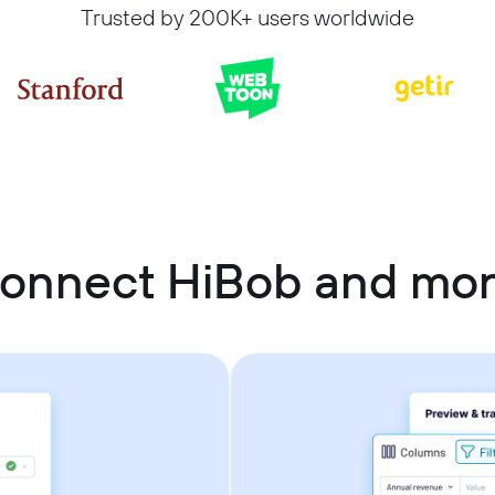
Trusted by 200K+ users worldwide
connect HiBob and mo