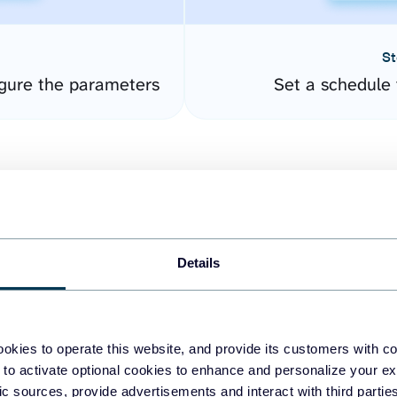
St
gure the parameters
Set a schedule 
Details
easy to create dashboards
okies to operate this website, and provide its customers with c
 to activate optional cookies to enhance and personalize your ex
fferent data sources.
The
fic sources, provide advertisements and interact with third part