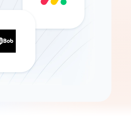
Gemini
AI Agent
Chat with data