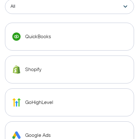
QuickBooks
Shopify
GoHighLevel
Google Ads