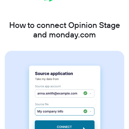
How to connect Opinion Stage
and monday.com