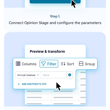
Step 1.
Connect Opinion Stage and configure the parameters