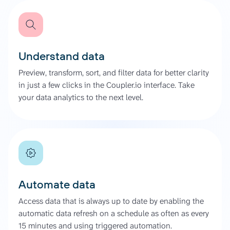
Understand data
Preview, transform, sort, and filter data for better clarity
in just a few clicks in the Coupler.io interface. Take
your data analytics to the next level.
Automate data
Access data that is always up to date by enabling the
automatic data refresh on a schedule as often as every
15 minutes and using triggered automation.