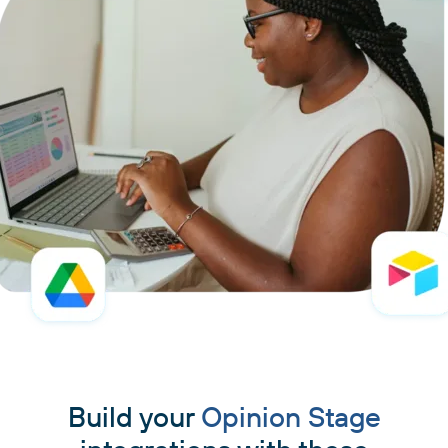
Build your
Opinion Stage