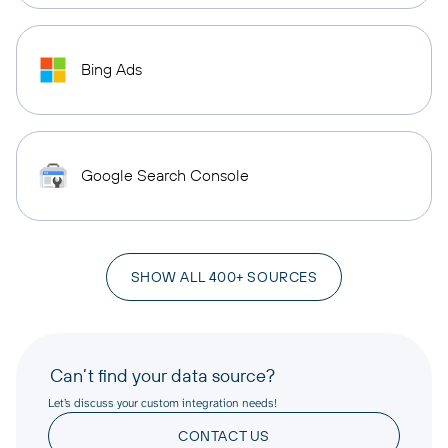
Bing Ads
Google Search Console
SHOW ALL 400+ SOURCES
Can’t find your data source?
Let’s discuss your custom integration needs!
CONTACT US