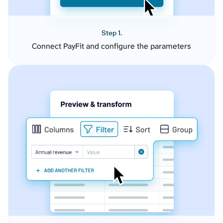
Step 1.
Connect PayFit and configure the parameters