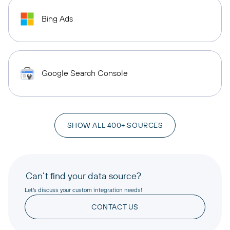
Bing Ads
Google Search Console
SHOW ALL 400+ SOURCES
Can’t find your data source?
Let’s discuss your custom integration needs!
CONTACT US