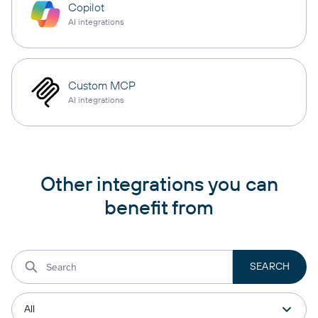
Copilot
AI integrations
Custom MCP
AI integrations
Other integrations you can
benefit from