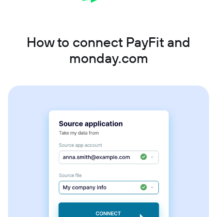
How to connect PayFit and
monday.com