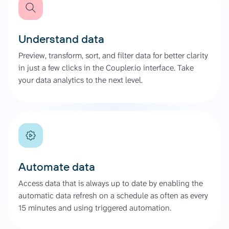
Understand data
Preview, transform, sort, and filter data for better clarity
in just a few clicks in the Coupler.io interface. Take
your data analytics to the next level.
Automate data
Access data that is always up to date by enabling the
automatic data refresh on a schedule as often as every
15 minutes and using triggered automation.