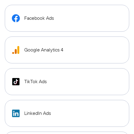
Facebook Ads
Google Analytics 4
TikTok Ads
LinkedIn Ads