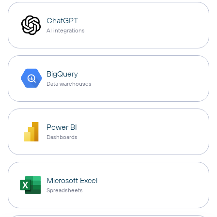
ChatGPT
AI integrations
BigQuery
Data warehouses
Power BI
Dashboards
Microsoft Excel
Spreadsheets