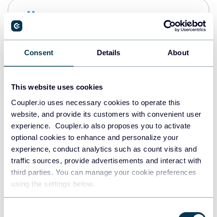
Snowflake
Data warehouses
Consent
Details
About
PostgreSQL
Data warehouses
This website uses cookies
Coupler.io uses necessary cookies to operate this
website, and provide its customers with convenient user
Redshift
experience. Coupler.io also proposes you to activate
Data warehouses
optional cookies to enhance and personalize your
experience, conduct analytics such as count visits and
traffic sources, provide advertisements and interact with
third parties. You can manage your cookie preferences
JSON
using the settings below.
API
Consent