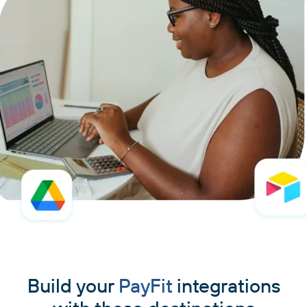
Build your
PayFit
integrations