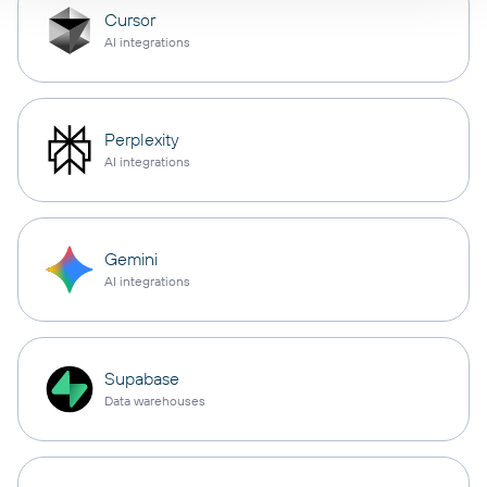
Cursor
AI integrations
Perplexity
AI integrations
Gemini
AI integrations
Supabase
Data warehouses