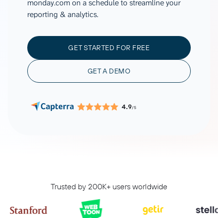
monday.com on a schedule to streamline your
reporting & analytics.
GET STARTED FOR FREE
GET A DEMO
4.9
/5
Trusted by 200K+ users worldwide