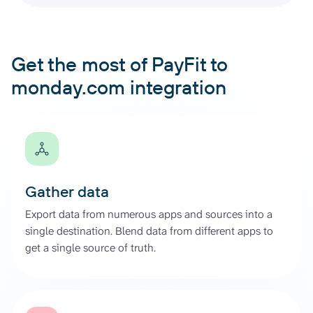
Get the most of PayFit to
monday.com integration
Gather data
Export data from numerous apps and sources into a
single destination. Blend data from different apps to
get a single source of truth.