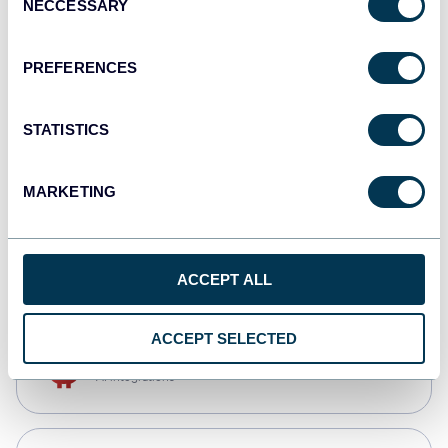
NECCESSARY
Selection
Tableau
Dashboards
PREFERENCES
STATISTICS
Qlik
Dashboards
MARKETING
CSV
Spreadsheets
ACCEPT ALL
ACCEPT SELECTED
OpenClaw
AI integrations