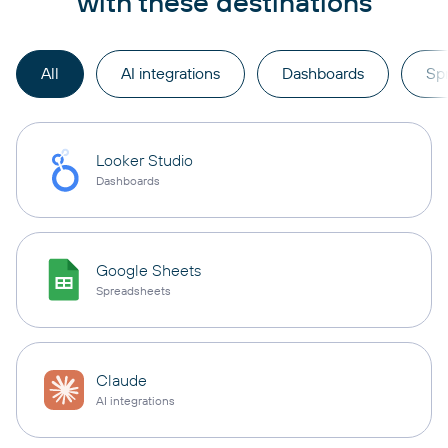
with these destinations
All
AI integrations
Dashboards
Sp
Looker Studio
Dashboards
Google Sheets
Spreadsheets
Claude
AI integrations