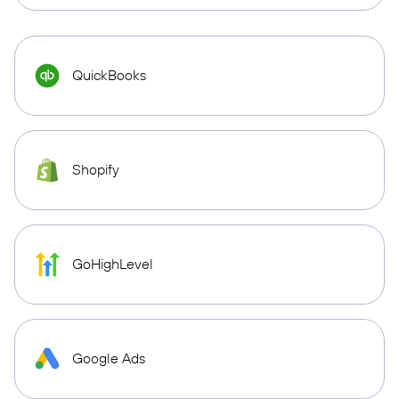
QuickBooks
Shopify
GoHighLevel
Google Ads