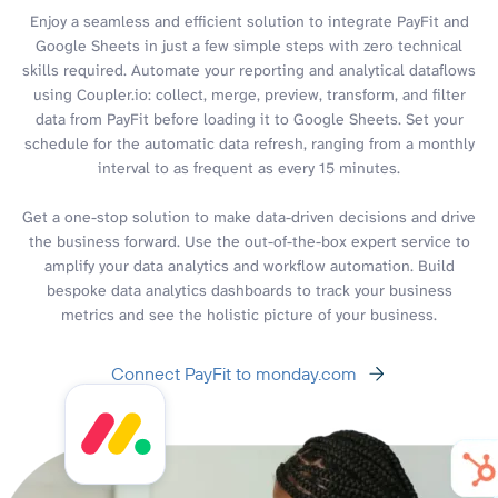
Enjoy a seamless and efficient solution to integrate PayFit and
Google Sheets in just a few simple steps with zero technical
skills required. Automate your reporting and analytical dataflows
using Coupler.io: collect, merge, preview, transform, and filter
data from PayFit before loading it to Google Sheets. Set your
schedule for the automatic data refresh, ranging from a monthly
interval to as frequent as every 15 minutes.
Get a one-stop solution to make data-driven decisions and drive
the business forward. Use the out-of-the-box expert service to
amplify your data analytics and workflow automation. Build
bespoke data analytics dashboards to track your business
metrics and see the holistic picture of your business.
Connect PayFit to monday.com