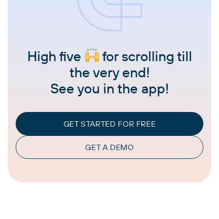
High five
for scrolling till
the very end!
See you in the app!
GET STARTED FOR FREE
GET A DEMO