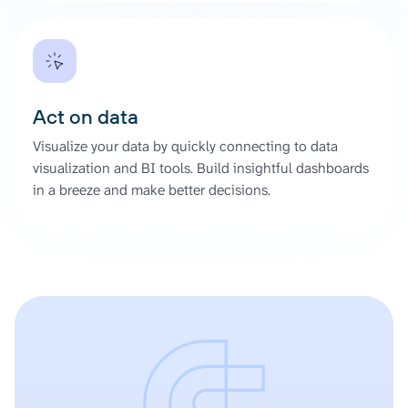
Act on data
Visualize your data by quickly connecting to data
visualization and BI tools. Build insightful dashboards
in a breeze and make better decisions.