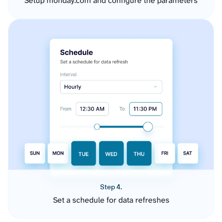
Setup monday.com and configure the parameters
Step 4.
Set a schedule for data refreshes