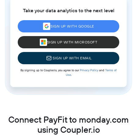
Take your data analytics to the next level
SIGN UP WITH GOOGLE
SIGN UP WITH MICROSOFT
SIGN UP WITH EMAIL
By signing up to Coupler.io, you agree to our
Privacy Policy
and
Terms of
Use
.
Connect PayFit to monday.com
using Coupler.io