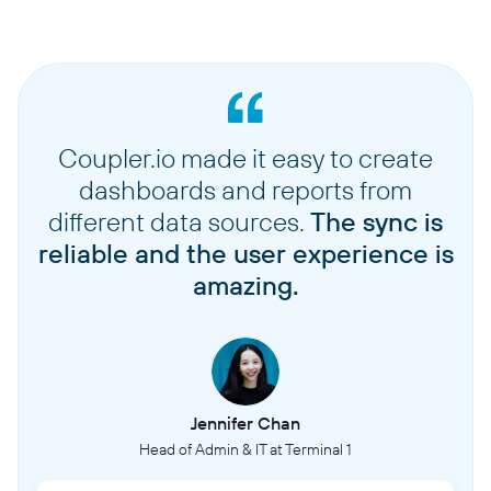
Coupler.io made it easy to create
dashboards and reports from
different data sources.
The sync is
reliable and the user experience is
amazing.
Jennifer Chan
Head of Admin & IT at Terminal 1