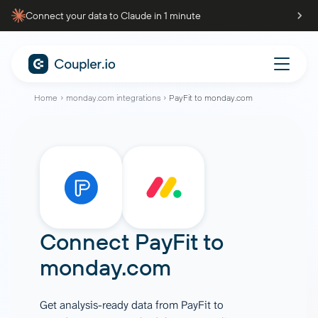
Connect your data to Claude in 1 minute
Home
monday.com integrations
PayFit to monday.com
Connect
PayFit
to
monday.com
Get analysis-ready data from PayFit to