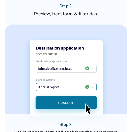
Step 2.
Preview, transform & filter data
Step 3.