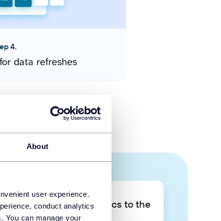
ep 4.
for data refreshes
About
onvenient user experience.
Take your data analytics to the
perience, conduct analytics
next level
ies. You can manage your