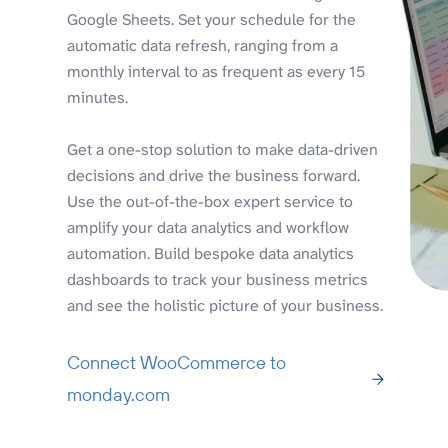
Google Sheets. Set your schedule for the
automatic data refresh, ranging from a
monthly interval to as frequent as every 15
minutes.
Get a one-stop solution to make data-driven
decisions and drive the business forward.
Use the out-of-the-box expert service to
amplify your data analytics and workflow
automation. Build bespoke data analytics
dashboards to track your business metrics
and see the holistic picture of your business.
Connect WooCommerce to
monday.com