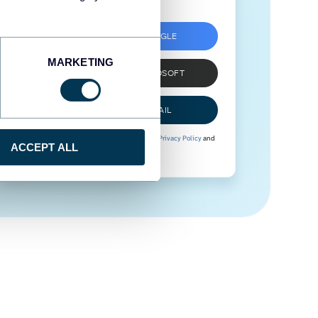
SIGN UP WITH GOOGLE
MARKETING
SIGN UP WITH MICROSOFT
SIGN UP WITH EMAIL
By signing up to Coupler.io, you agree to our
Privacy Policy
and
ACCEPT ALL
Terms of Use
.