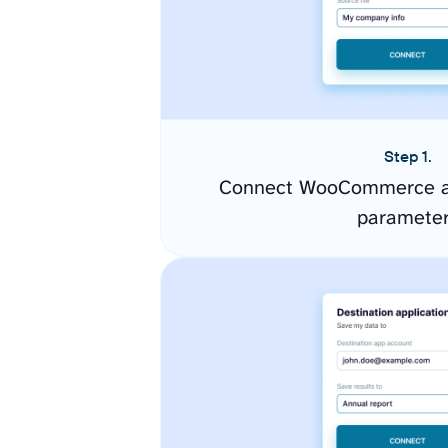
Step 1.
Connect WooCommerce an
paramete