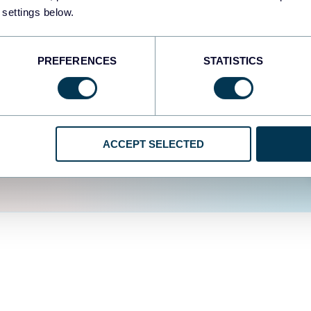
fferent data sources.
The
 settings below.
d the user experience is
PREFERENCES
STATISTICS
ACCEPT SELECTED