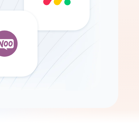
Gemini
AI Agent
Chat with data