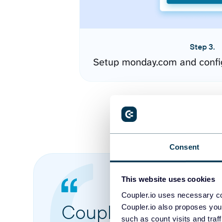
Step 3.
Setup monday.com and confi
Consent
This website uses cookies
Coupler.io uses necessary co
Coupler.io made it 
Coupler.io also proposes you
such as count visits and traf