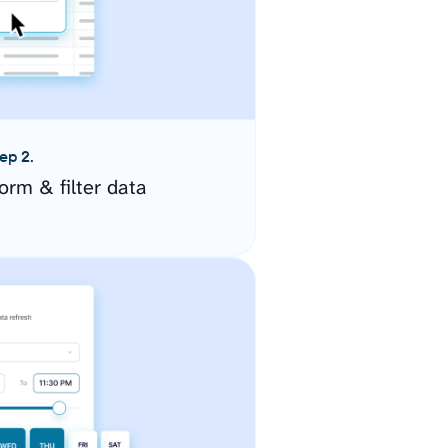
ep 2.
orm & filter data