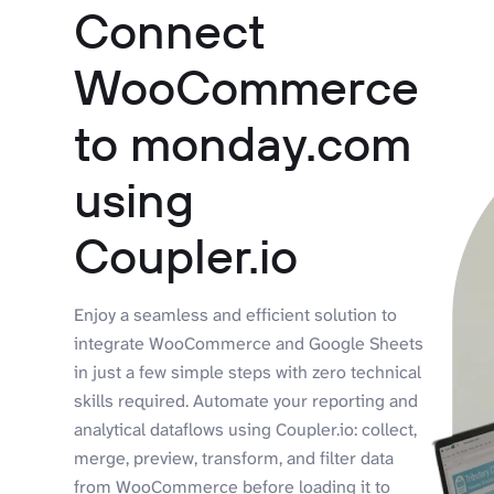
Connect
WooCommerce
to monday.com
using
Coupler.io
Enjoy a seamless and efficient solution to
integrate WooCommerce and Google Sheets
in just a few simple steps with zero technical
skills required. Automate your reporting and
analytical dataflows using Coupler.io: collect,
merge, preview, transform, and filter data
from WooCommerce before loading it to