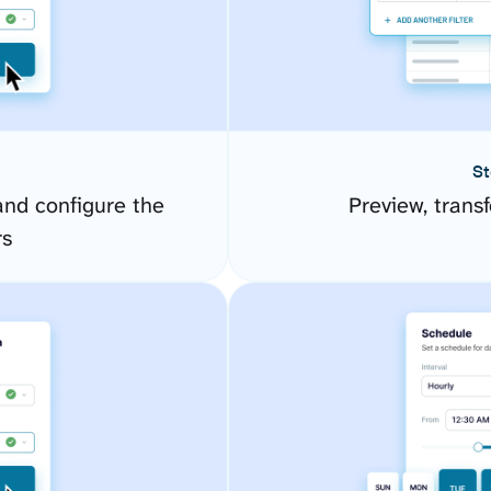
St
d configure the
Preview, transf
rs