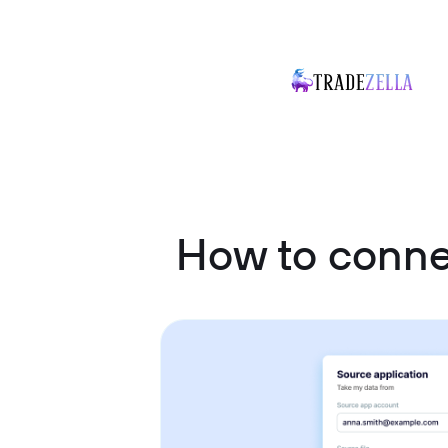
How to conn