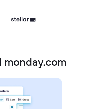
d monday.com