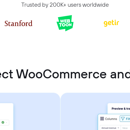
Trusted by 200K+ users worldwide
ect WooCommerce an