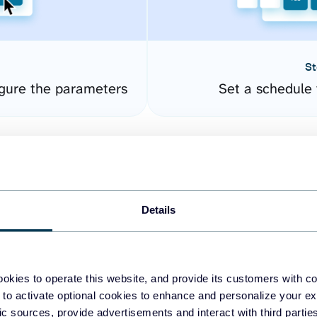
St
gure the parameters
Set a schedule 
Details
okies to operate this website, and provide its customers with c
easy to create dashboards
 to activate optional cookies to enhance and personalize your ex
fic sources, provide advertisements and interact with third part