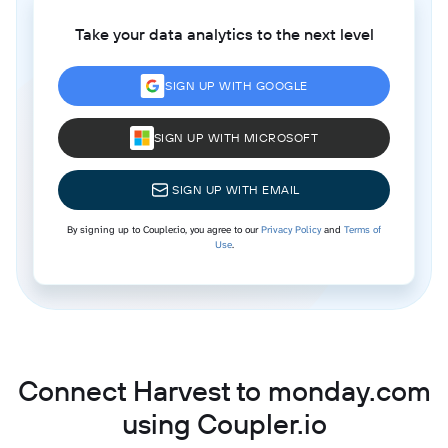
Take your data analytics to the next level
SIGN UP WITH GOOGLE
SIGN UP WITH MICROSOFT
SIGN UP WITH EMAIL
By signing up to Coupler.io, you agree to our
Privacy Policy
and
Terms of
Use
.
Connect Harvest to monday.com
using Coupler.io