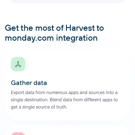
Get the most of Harvest to
monday.com integration
Gather data
Export data from numerous apps and sources into a
single destination. Blend data from different apps to
get a single source of truth.