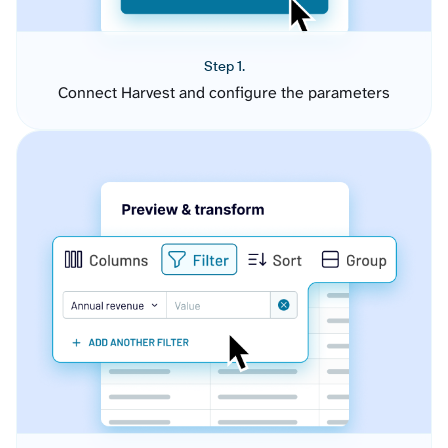
Step 1.
Connect Harvest and configure the parameters