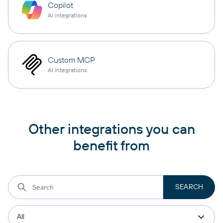
Copilot
AI integrations
Custom MCP
AI integrations
Other integrations you can
benefit from