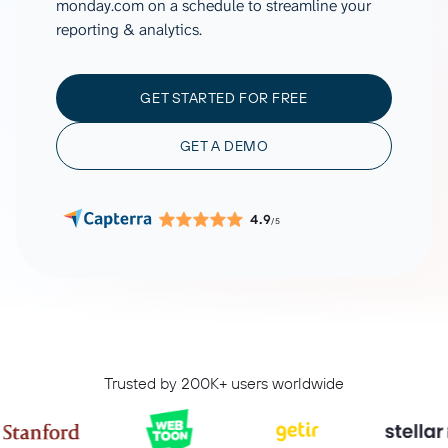
monday.com on a schedule to streamline your
reporting & analytics.
GET STARTED FOR FREE
GET A DEMO
4.9
/5
Trusted by 200K+ users worldwide