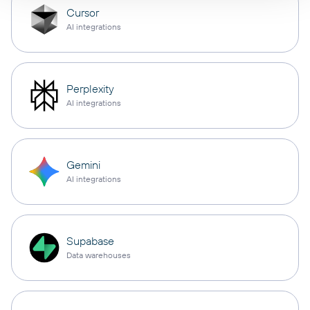
Cursor
AI integrations
Perplexity
AI integrations
Gemini
AI integrations
Supabase
Data warehouses