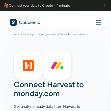
Connect your data to Claude in 1 minute
Home
monday.com integrations
Harvest to monday.com
Connect
Harvest
to
monday.com
Get analysis-ready data from Harvest to