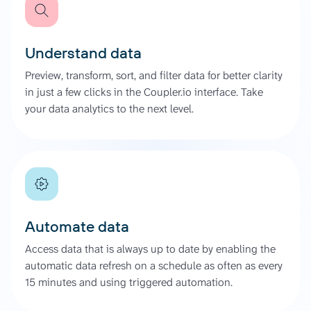
Understand data
Preview, transform, sort, and filter data for better clarity
in just a few clicks in the Coupler.io interface. Take
your data analytics to the next level.
Automate data
Access data that is always up to date by enabling the
automatic data refresh on a schedule as often as every
15 minutes and using triggered automation.