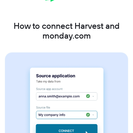
How to connect Harvest and
monday.com