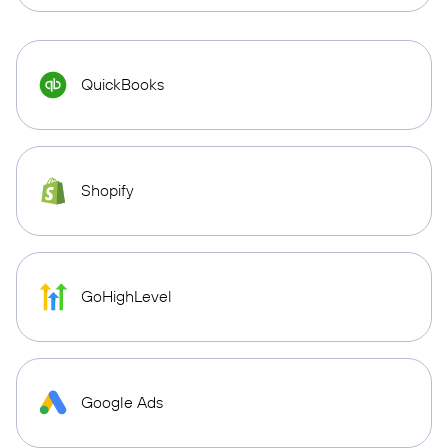
QuickBooks
Shopify
GoHighLevel
Google Ads