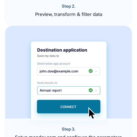
Step 2.
Preview, transform & filter data
Step 3.