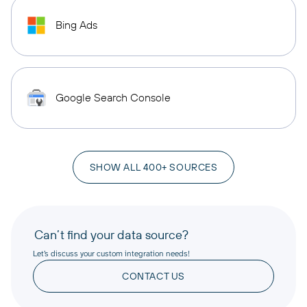
Bing Ads
Google Search Console
SHOW ALL 400+ SOURCES
Can’t find your data source?
Let’s discuss your custom integration needs!
CONTACT US