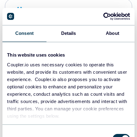
Snowflake
Data warehouses
Consent
Details
About
PostgreSQL
Data warehouses
This website uses cookies
Coupler.io uses necessary cookies to operate this
website, and provide its customers with convenient user
Redshift
experience. Coupler.io also proposes you to activate
Data warehouses
optional cookies to enhance and personalize your
experience, conduct analytics such as count visits and
traffic sources, provide advertisements and interact with
third parties. You can manage your cookie preferences
JSON
using the settings below.
API
Consent