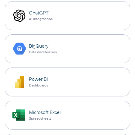
ChatGPT
AI integrations
BigQuery
Data warehouses
Power BI
Dashboards
Microsoft Excel
Spreadsheets