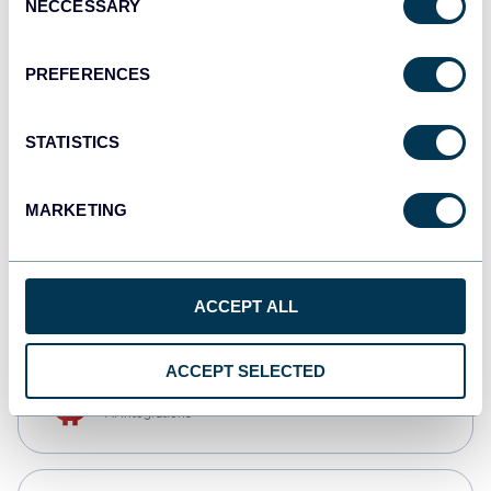
NECCESSARY
Selection
Tableau
Dashboards
PREFERENCES
STATISTICS
Qlik
Dashboards
MARKETING
CSV
Spreadsheets
ACCEPT ALL
ACCEPT SELECTED
OpenClaw
AI integrations