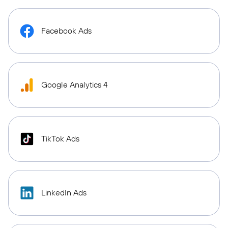
Facebook Ads
Google Analytics 4
TikTok Ads
LinkedIn Ads