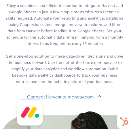
Enjoy a seamless and efficient solution to integrate Harvest and
Google Sheets in just a few simple steps with zero technical
skills required. Automate your reporting and analytical dataflows
using Coupler.io: collect, merge, preview, transform, and filter
data from Harvest before loading it to Google Sheets. Set your
schedule for the automatic data refresh, ranging from a monthly
interval to as frequent as every 15 minutes.
Get a one-stop solution to make data-driven decisions and drive
the business forward. Use the out-of-the-box expert service to
amplify your data analytics and workflow automation. Build
bespoke data analytics dashboards to track your business
metrics and see the holistic picture of your business.
Connect Harvest to monday.com