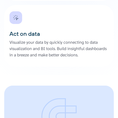
Act on data
Visualize your data by quickly connecting to data
visualization and BI tools. Build insightful dashboards
in a breeze and make better decisions.