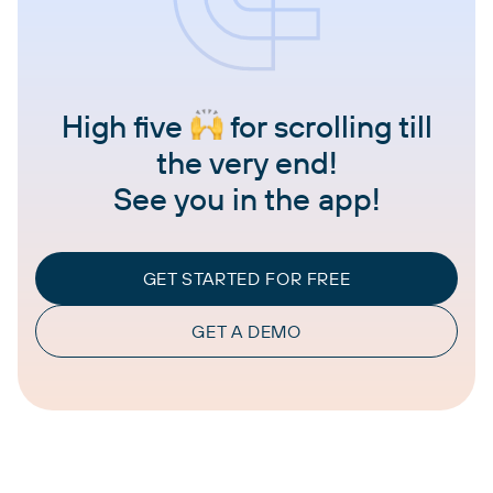
High five
for scrolling till
the very end!
See you in the app!
GET STARTED FOR FREE
GET A DEMO