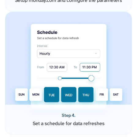
Setup monday.com and configure the parameters
Step 4.
Set a schedule for data refreshes