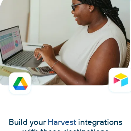
Build your
Harvest
integrations