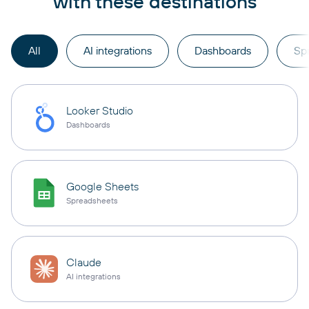
with these destinations
All
AI integrations
Dashboards
Sp
Looker Studio
Dashboards
Google Sheets
Spreadsheets
Claude
AI integrations