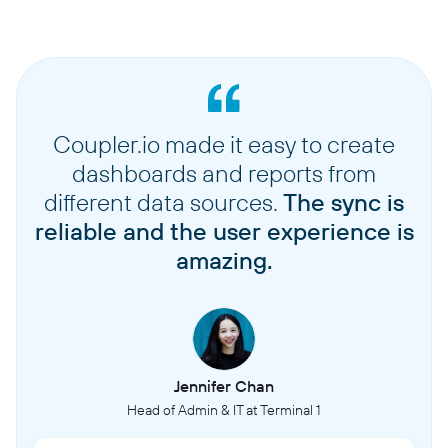
Coupler.io made it easy to create
dashboards and reports from
different data sources.
The sync is
reliable and the user experience is
amazing.
Jennifer Chan
Head of Admin & IT at Terminal 1