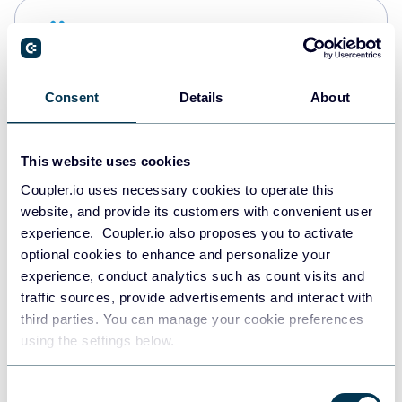
Snowflake
Data warehouses
Consent
Details
About
PostgreSQL
Data warehouses
This website uses cookies
Coupler.io uses necessary cookies to operate this
website, and provide its customers with convenient user
Redshift
experience. Coupler.io also proposes you to activate
Data warehouses
optional cookies to enhance and personalize your
experience, conduct analytics such as count visits and
traffic sources, provide advertisements and interact with
third parties. You can manage your cookie preferences
JSON
using the settings below.
API
Consent