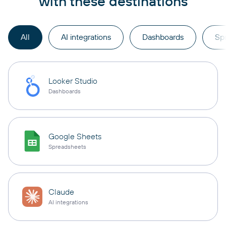
with these destinations
All
AI integrations
Dashboards
Sp
Looker Studio
Dashboards
Google Sheets
Spreadsheets
Claude
AI integrations