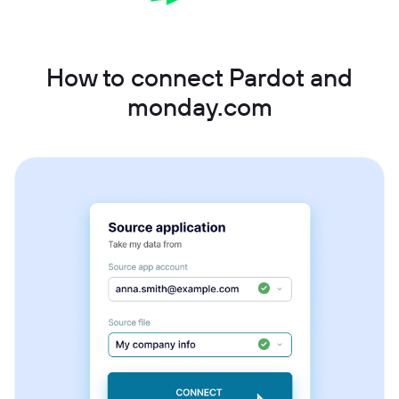
How to connect Pardot and
monday.com