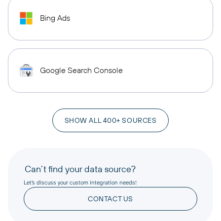
Bing Ads
Google Search Console
SHOW ALL 400+ SOURCES
Can’t find your data source?
Let’s discuss your custom integration needs!
CONTACT US