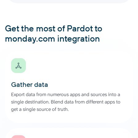
Get the most of Pardot to
monday.com integration
Gather data
Export data from numerous apps and sources into a
single destination. Blend data from different apps to
get a single source of truth.