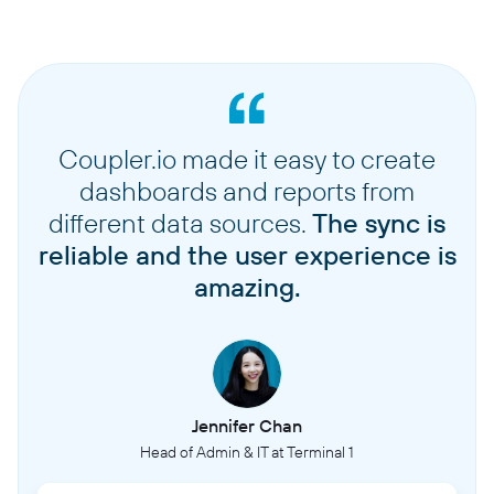
Coupler.io made it easy to create
dashboards and reports from
different data sources.
The sync is
reliable and the user experience is
amazing.
Jennifer Chan
Head of Admin & IT at Terminal 1