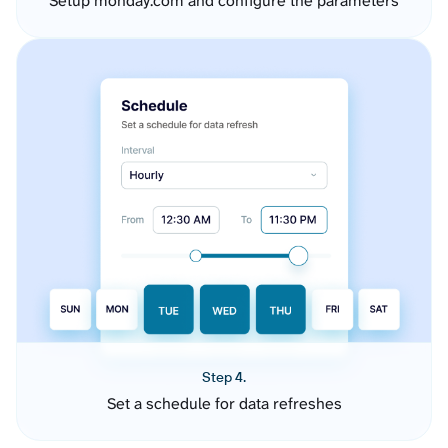
Setup monday.com and configure the parameters
Step 4.
Set a schedule for data refreshes