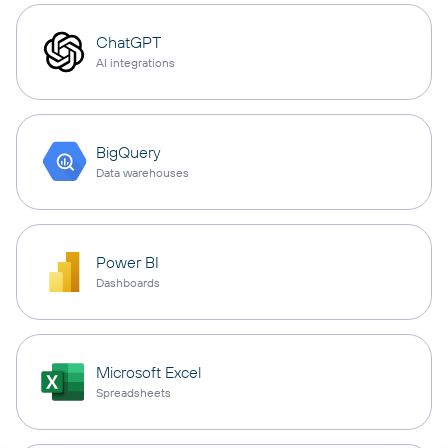
ChatGPT
AI integrations
BigQuery
Data warehouses
Power BI
Dashboards
Microsoft Excel
Spreadsheets