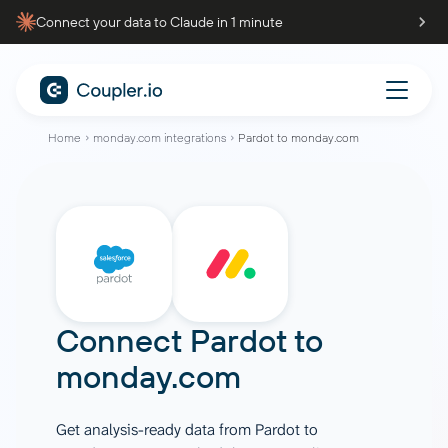
Connect your data to Claude in 1 minute
Home
monday.com integrations
Pardot to monday.com
Connect
Pardot
to
monday.com
Get analysis-ready data from Pardot to