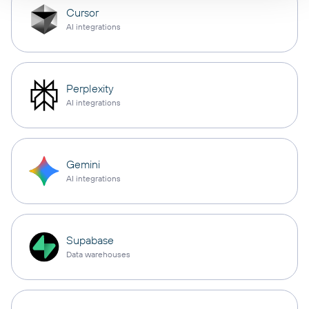
Cursor
AI integrations
Perplexity
AI integrations
Gemini
AI integrations
Supabase
Data warehouses