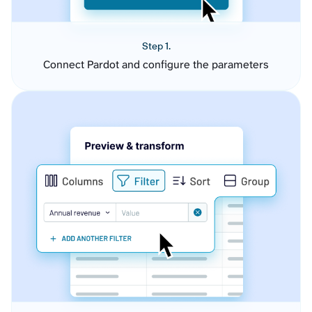
Step 1.
Connect Pardot and configure the parameters