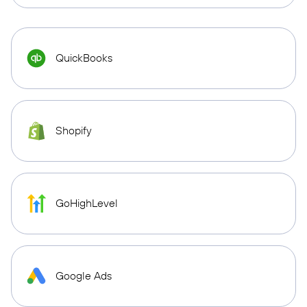
QuickBooks
Shopify
GoHighLevel
Google Ads