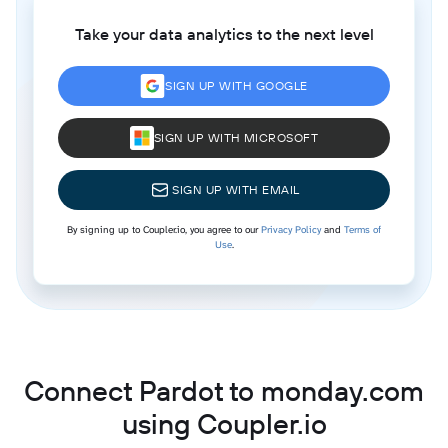
Take your data analytics to the next level
SIGN UP WITH GOOGLE
SIGN UP WITH MICROSOFT
SIGN UP WITH EMAIL
By signing up to Coupler.io, you agree to our
Privacy Policy
and
Terms of
Use
.
Connect Pardot to monday.com
using Coupler.io