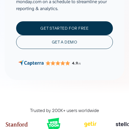
monday.com on a schedule to streamline your
reporting & analytics.
GET STARTED FOR FREE
GET A DEMO
4.9
/5
Trusted by 200K+ users worldwide