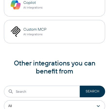
Copilot
AI integrations
Custom MCP
AI integrations
Other integrations you can
benefit from