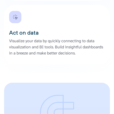
Act on data
Visualize your data by quickly connecting to data
visualization and BI tools. Build insightful dashboards
in a breeze and make better decisions.