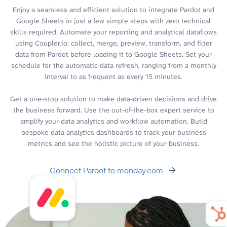
Enjoy a seamless and efficient solution to integrate Pardot and
Google Sheets in just a few simple steps with zero technical
skills required. Automate your reporting and analytical dataflows
using Coupler.io: collect, merge, preview, transform, and filter
data from Pardot before loading it to Google Sheets. Set your
schedule for the automatic data refresh, ranging from a monthly
interval to as frequent as every 15 minutes.
Get a one-stop solution to make data-driven decisions and drive
the business forward. Use the out-of-the-box expert service to
amplify your data analytics and workflow automation. Build
bespoke data analytics dashboards to track your business
metrics and see the holistic picture of your business.
Connect Pardot to monday.com