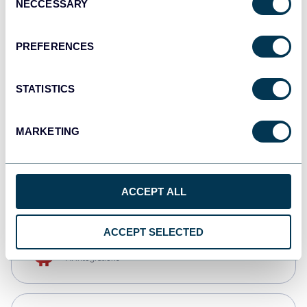
NECCESSARY
Selection
Tableau
Dashboards
PREFERENCES
STATISTICS
Qlik
Dashboards
MARKETING
CSV
Spreadsheets
ACCEPT ALL
ACCEPT SELECTED
OpenClaw
AI integrations