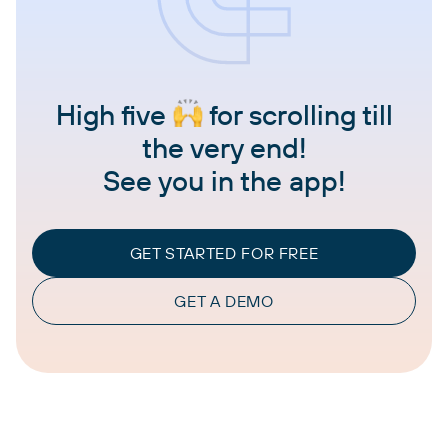
High five
for scrolling till
the very end!
See you in the app!
GET STARTED FOR FREE
GET A DEMO