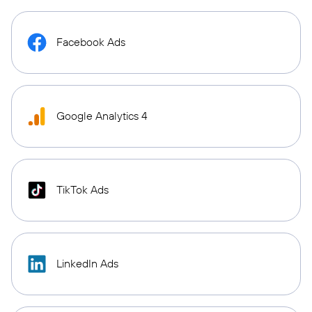
Facebook Ads
Google Analytics 4
TikTok Ads
LinkedIn Ads