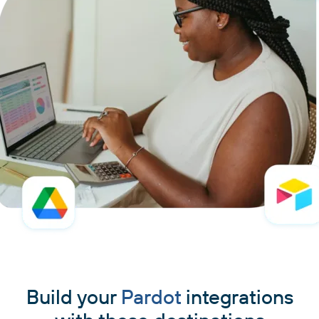
Build your
Pardot
integrations