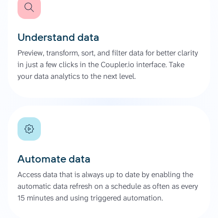
Understand data
Preview, transform, sort, and filter data for better clarity
in just a few clicks in the Coupler.io interface. Take
your data analytics to the next level.
Automate data
Access data that is always up to date by enabling the
automatic data refresh on a schedule as often as every
15 minutes and using triggered automation.