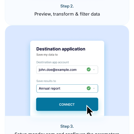
Step 2.
Preview, transform & filter data
Step 3.