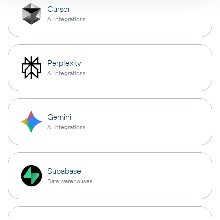
Cursor
AI integrations
Perplexity
AI integrations
Gemini
AI integrations
Supabase
Data warehouses