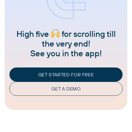
High five
for scrolling till
the very end!
See you in the app!
GET STARTED FOR FREE
GET A DEMO