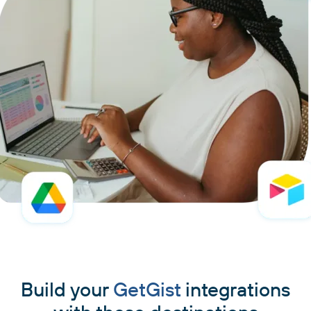
Build your
GetGist
integrations