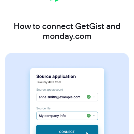
How to connect GetGist and
monday.com