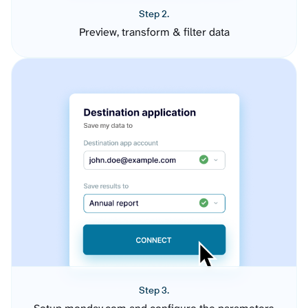
Step 2.
Preview, transform & filter data
Step 3.