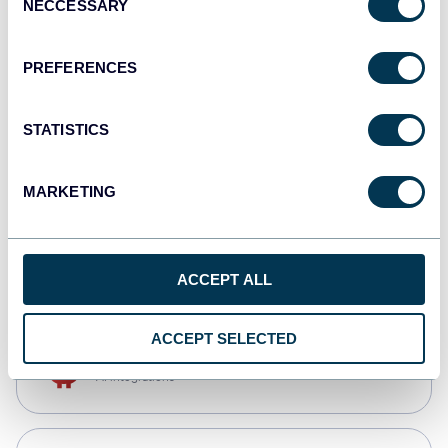
NECCESSARY
Selection
Tableau
Dashboards
PREFERENCES
STATISTICS
Qlik
Dashboards
MARKETING
CSV
Spreadsheets
ACCEPT ALL
ACCEPT SELECTED
OpenClaw
AI integrations