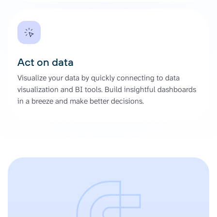
Act on data
Visualize your data by quickly connecting to data
visualization and BI tools. Build insightful dashboards
in a breeze and make better decisions.