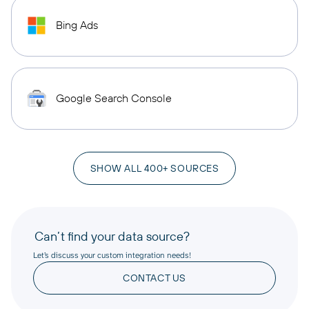
Bing Ads
Google Search Console
SHOW ALL 400+ SOURCES
Can’t find your data source?
Let’s discuss your custom integration needs!
CONTACT US