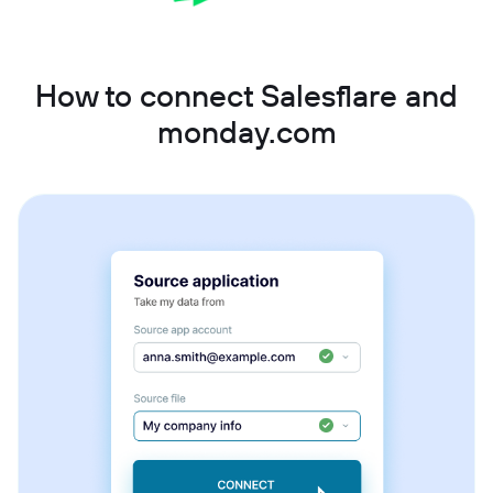
How to connect Salesflare and
monday.com