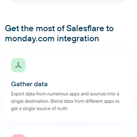
Get the most of Salesflare to
monday.com integration
Gather data
Export data from numerous apps and sources into a
single destination. Blend data from different apps to
get a single source of truth.