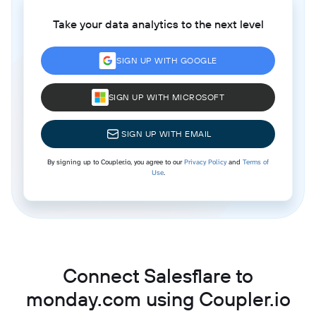
Take your data analytics to the next level
SIGN UP WITH GOOGLE
SIGN UP WITH MICROSOFT
SIGN UP WITH EMAIL
By signing up to Coupler.io, you agree to our
Privacy Policy
and
Terms of
Use
.
Connect Salesflare to
monday.com using Coupler.io