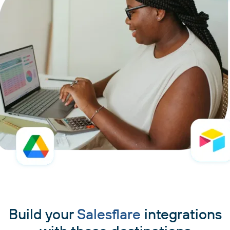
Build your
Salesflare
integrations