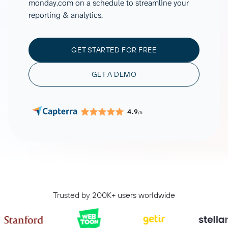
monday.com on a schedule to streamline your
reporting & analytics.
GET STARTED FOR FREE
GET A DEMO
4.9
/5
Trusted by 200K+ users worldwide