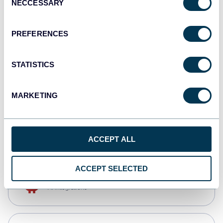
NECCESSARY
Selection
Tableau
Dashboards
PREFERENCES
STATISTICS
Qlik
Dashboards
MARKETING
CSV
Spreadsheets
ACCEPT ALL
ACCEPT SELECTED
OpenClaw
AI integrations