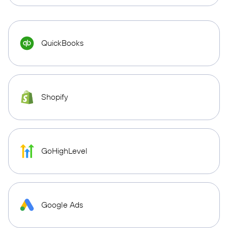
QuickBooks
Shopify
GoHighLevel
Google Ads