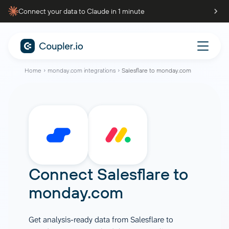
Connect your data to Claude in 1 minute
Home
monday.com integrations
Salesflare to monday.com
Connect
Salesflare
to
monday.com
Get analysis-ready data from Salesflare to