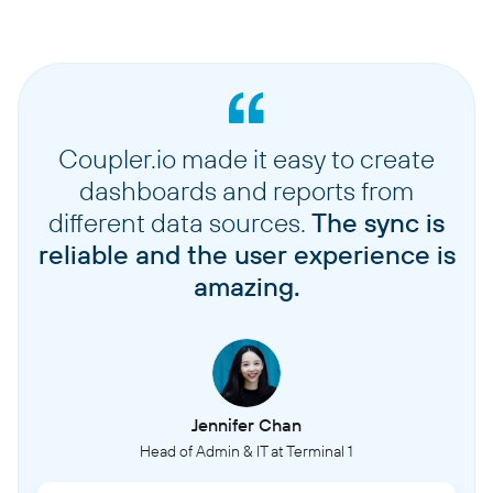
Coupler.io made it easy to create
dashboards and reports from
different data sources.
The sync is
reliable and the user experience is
amazing.
Jennifer Chan
Head of Admin & IT at Terminal 1