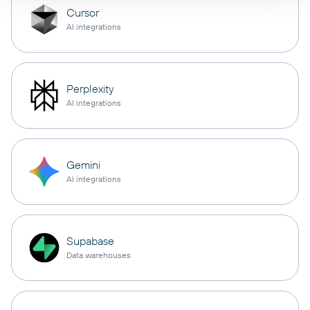
Cursor
AI integrations
Perplexity
AI integrations
Gemini
AI integrations
Supabase
Data warehouses