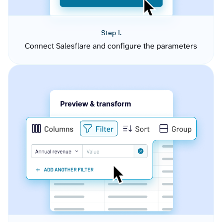
Step 1.
Connect Salesflare and configure the parameters