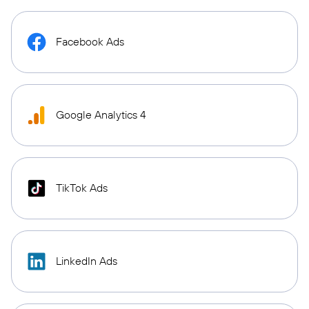
Facebook Ads
Google Analytics 4
TikTok Ads
LinkedIn Ads