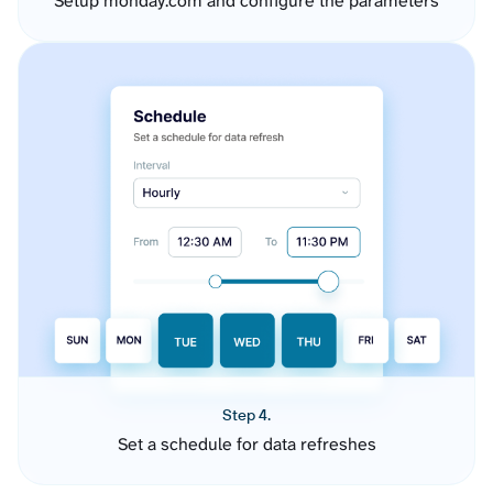
Setup monday.com and configure the parameters
Step 4.
Set a schedule for data refreshes