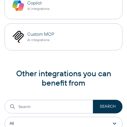
Copilot
AI integrations
Custom MCP
AI integrations
Other integrations you can
benefit from