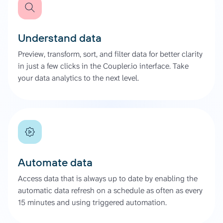
Understand data
Preview, transform, sort, and filter data for better clarity
in just a few clicks in the Coupler.io interface. Take
your data analytics to the next level.
Automate data
Access data that is always up to date by enabling the
automatic data refresh on a schedule as often as every
15 minutes and using triggered automation.