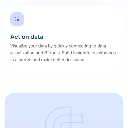
Act on data
Visualize your data by quickly connecting to data
visualization and BI tools. Build insightful dashboards
in a breeze and make better decisions.