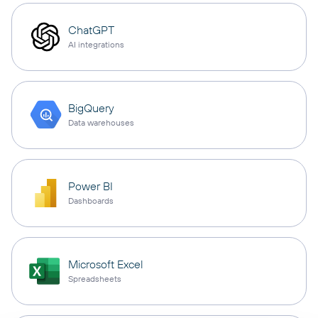
ChatGPT
AI integrations
BigQuery
Data warehouses
Power BI
Dashboards
Microsoft Excel
Spreadsheets