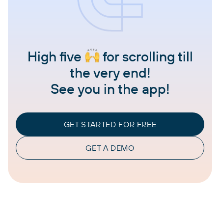
High five
for scrolling till
the very end!
See you in the app!
GET STARTED FOR FREE
GET A DEMO