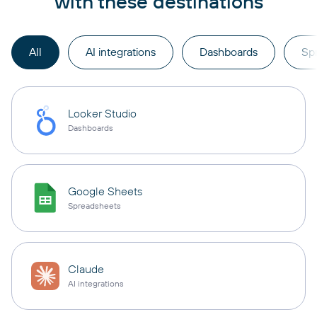
with these destinations
All
AI integrations
Dashboards
Sp
Looker Studio
Dashboards
Google Sheets
Spreadsheets
Claude
AI integrations