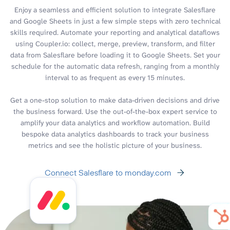
Enjoy a seamless and efficient solution to integrate Salesflare
and Google Sheets in just a few simple steps with zero technical
skills required. Automate your reporting and analytical dataflows
using Coupler.io: collect, merge, preview, transform, and filter
data from Salesflare before loading it to Google Sheets. Set your
schedule for the automatic data refresh, ranging from a monthly
interval to as frequent as every 15 minutes.
Get a one-stop solution to make data-driven decisions and drive
the business forward. Use the out-of-the-box expert service to
amplify your data analytics and workflow automation. Build
bespoke data analytics dashboards to track your business
metrics and see the holistic picture of your business.
Connect Salesflare to monday.com