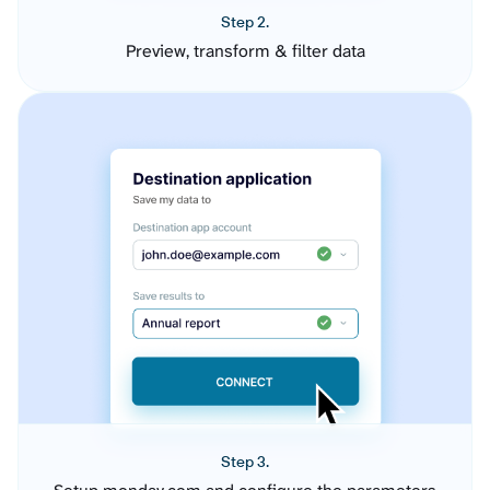
Step 2.
Preview, transform & filter data
Step 3.