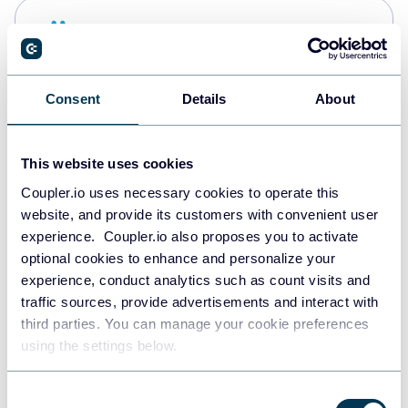
Snowflake
Data warehouses
Consent
Details
About
PostgreSQL
Data warehouses
This website uses cookies
Coupler.io uses necessary cookies to operate this
website, and provide its customers with convenient user
Redshift
experience. Coupler.io also proposes you to activate
Data warehouses
optional cookies to enhance and personalize your
experience, conduct analytics such as count visits and
traffic sources, provide advertisements and interact with
third parties. You can manage your cookie preferences
JSON
using the settings below.
API
Consent