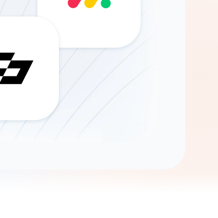
Gemini
AI Agent
Chat with data