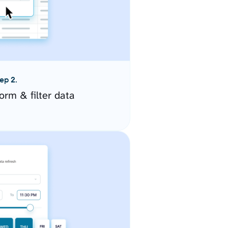
ep 2.
orm & filter data