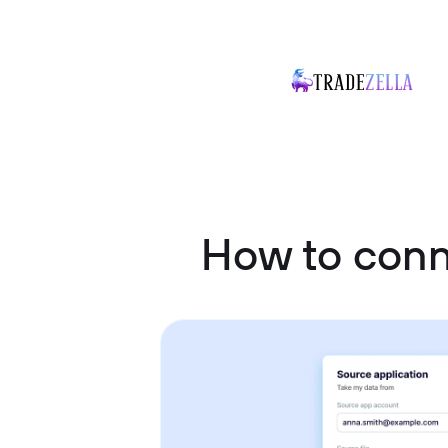
How to conn