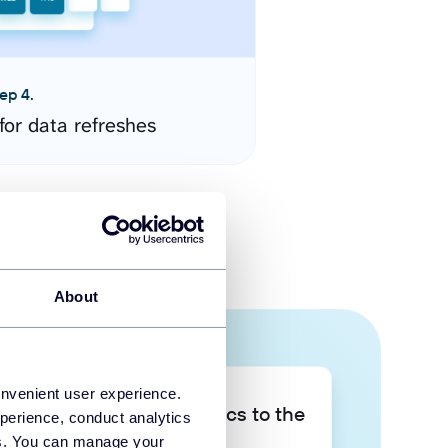
ep 4.
for data refreshes
About
onvenient user experience.
Take your data analytics to the
perience, conduct analytics
next level
ies. You can manage your