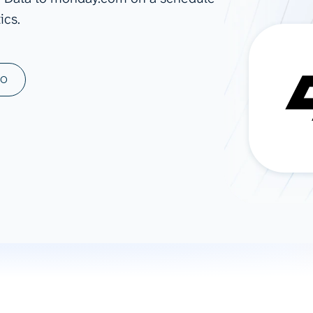
ics.
ad spend, clicks, and
ons, and optimize
s for maximum efficiency
ices
Warehouses & Store
MO
rt guidance with our data
BigQuery
 services
Snowflake
PostgreSQL
Redshift
Supabase