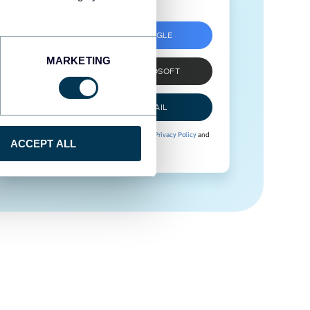
SIGN UP WITH GOOGLE
MARKETING
SIGN UP WITH MICROSOFT
SIGN UP WITH EMAIL
By signing up to Coupler.io, you agree to our
Privacy Policy
and
ACCEPT ALL
Terms of Use
.