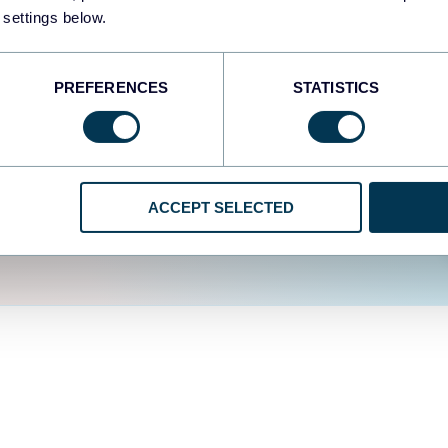
fferent data sources.
The
 settings below.
d the user experience is
PREFERENCES
STATISTICS
ACCEPT SELECTED