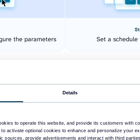
St
gure the parameters
Set a schedule 
Details
okies to operate this website, and provide its customers with c
easy to create dashboards
 to activate optional cookies to enhance and personalize your ex
fic sources, provide advertisements and interact with third part