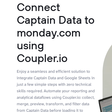
Connect
Captain Data to
monday.com
using
Coupler.io
Enjoy a seamless and efficient solution to
integrate Captain Data and Google Sheets in
just a few simple steps with zero technical
skills required. Automate your reporting and
analytical dataflows using Coupler.io: collect,
merge, preview, transform, and filter data
from Captain Data before loading it to