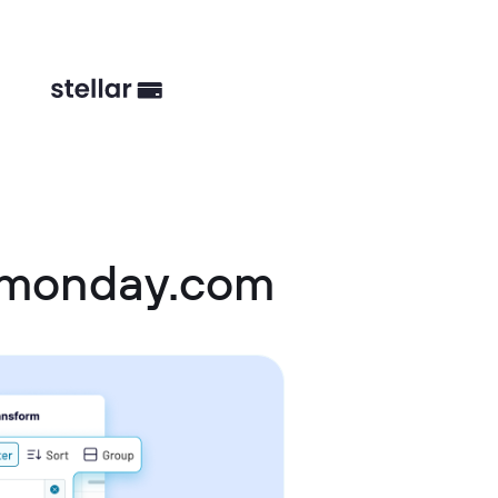
d monday.com