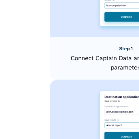
Step 1.
Connect Captain Data an
paramete