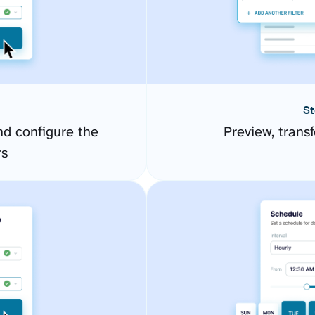
St
d configure the
Preview, transf
rs