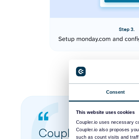
Step 3.
Setup monday.com and confi
Consent
This website uses cookies
Coupler.io uses necessary co
Coupler.io made it 
Coupler.io also proposes you
such as count visits and traf