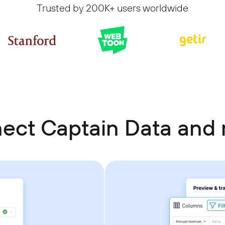
Trusted by 200K+ users worldwide
ect Captain Data an