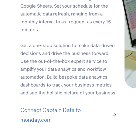
Google Sheets. Set your schedule for the
automatic data refresh, ranging from a
monthly interval to as frequent as every 15
minutes.
Get a one-stop solution to make data-driven
decisions and drive the business forward.
Use the out-of-the-box expert service to
amplify your data analytics and workflow
automation. Build bespoke data analytics
dashboards to track your business metrics
and see the holistic picture of your business.
Connect Captain Data to
monday.com