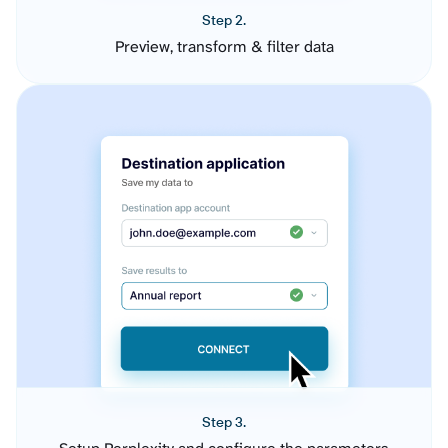
Step 2.
Preview, transform & filter data
Step 3.