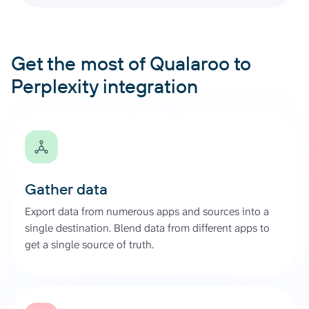
Get the most of Qualaroo to
Perplexity integration
Gather data
Export data from numerous apps and sources into a
single destination. Blend data from different apps to
get a single source of truth.