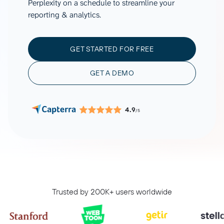
Perplexity on a schedule to streamline your
reporting & analytics.
GET STARTED FOR FREE
GET A DEMO
4.9
/5
Trusted by 200K+ users worldwide