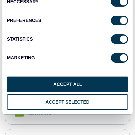
NECCESSARY
Selection
Tableau
Dashboards
PREFERENCES
STATISTICS
Qlik
Dashboards
MARKETING
monday.com
Dashboards
ACCEPT ALL
ACCEPT SELECTED
CSV
Spreadsheets