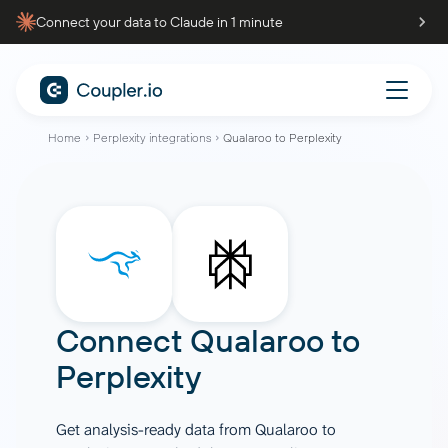
Connect your data to Claude in 1 minute
Home
Perplexity integrations
Qualaroo to Perplexity
Connect
Qualaroo
to
Perplexity
Get analysis-ready data from Qualaroo to