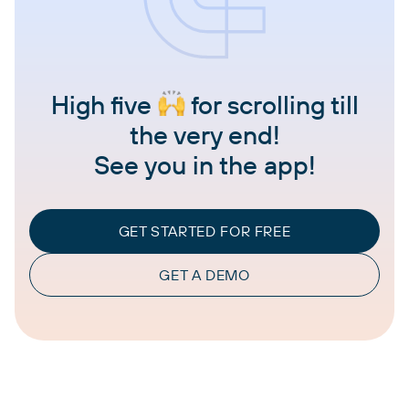
High five
for scrolling till
the very end!
See you in the app!
GET STARTED FOR FREE
GET A DEMO