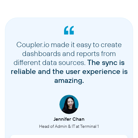
Coupler.io made it easy to create
dashboards and reports from
different data sources.
The sync is
reliable and the user experience is
amazing.
Jennifer Chan
Head of Admin & IT at Terminal 1