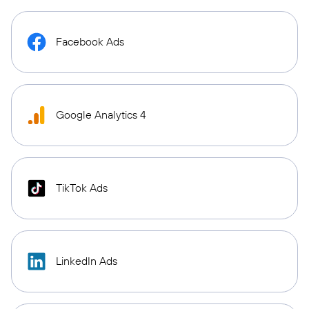
Facebook Ads
Google Analytics 4
TikTok Ads
LinkedIn Ads