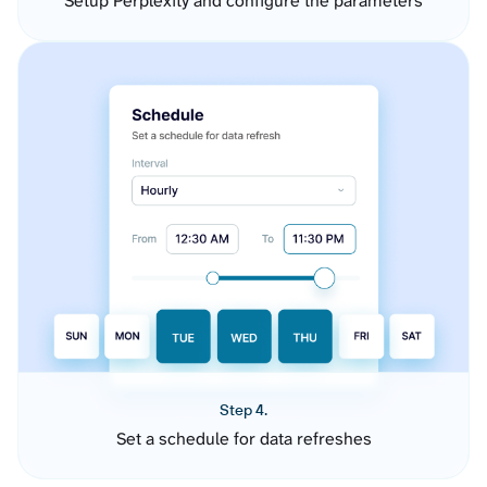
Setup Perplexity and configure the parameters
Step 4.
Set a schedule for data refreshes