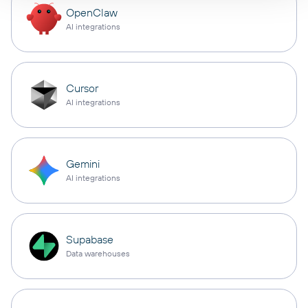
OpenClaw
AI integrations
Cursor
AI integrations
Gemini
AI integrations
Supabase
Data warehouses