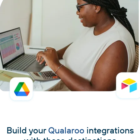
Build your
Qualaroo
integrations