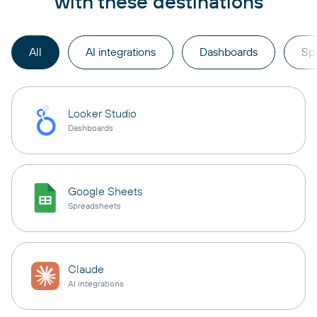
with these destinations
All
AI integrations
Dashboards
Sp
Looker Studio
Dashboards
Google Sheets
Spreadsheets
Claude
AI integrations