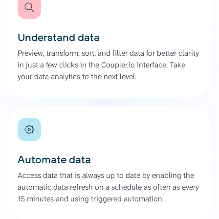
Understand data
Preview, transform, sort, and filter data for better clarity
in just a few clicks in the Coupler.io interface. Take
your data analytics to the next level.
Automate data
Access data that is always up to date by enabling the
automatic data refresh on a schedule as often as every
15 minutes and using triggered automation.