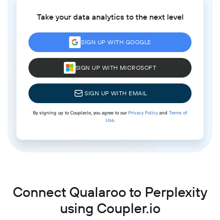
Take your data analytics to the next level
SIGN UP WITH GOOGLE
SIGN UP WITH MICROSOFT
SIGN UP WITH EMAIL
By signing up to Coupler.io, you agree to our
Privacy Policy
and
Terms of
Use
.
Connect Qualaroo to Perplexity
using Coupler.io