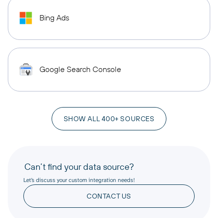
Bing Ads
Google Search Console
SHOW ALL 400+ SOURCES
Can’t find your data source?
Let’s discuss your custom integration needs!
CONTACT US