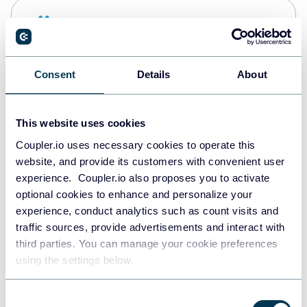
Snowflake
Data warehouses
Consent
Details
About
PostgreSQL
Data warehouses
This website uses cookies
Coupler.io uses necessary cookies to operate this
website, and provide its customers with convenient user
Redshift
experience. Coupler.io also proposes you to activate
Data warehouses
optional cookies to enhance and personalize your
experience, conduct analytics such as count visits and
traffic sources, provide advertisements and interact with
third parties. You can manage your cookie preferences
JSON
using the settings below.
API
Consent