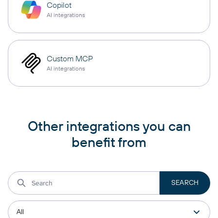
Copilot
AI integrations
Custom MCP
AI integrations
Other integrations you can
benefit from