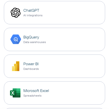
ChatGPT
AI integrations
BigQuery
Data warehouses
Power BI
Dashboards
Microsoft Excel
Spreadsheets