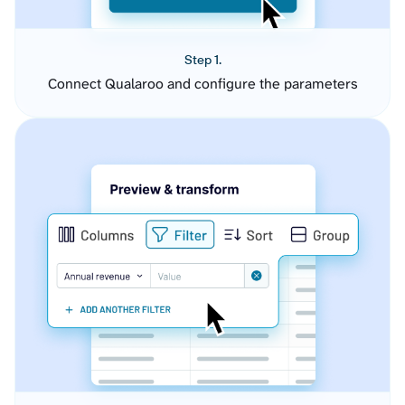
Step 1.
Connect Qualaroo and configure the parameters