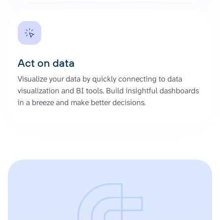
Act on data
Visualize your data by quickly connecting to data
visualization and BI tools. Build insightful dashboards
in a breeze and make better decisions.