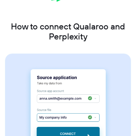
How to connect Qualaroo and
Perplexity