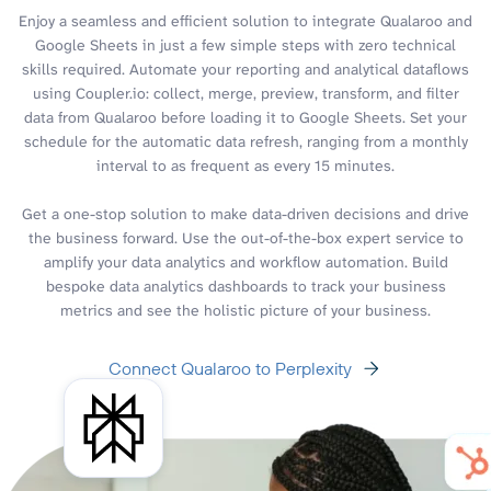
Enjoy a seamless and efficient solution to integrate Qualaroo and
Google Sheets in just a few simple steps with zero technical
skills required. Automate your reporting and analytical dataflows
using Coupler.io: collect, merge, preview, transform, and filter
data from Qualaroo before loading it to Google Sheets. Set your
schedule for the automatic data refresh, ranging from a monthly
interval to as frequent as every 15 minutes.
Get a one-stop solution to make data-driven decisions and drive
the business forward. Use the out-of-the-box expert service to
amplify your data analytics and workflow automation. Build
bespoke data analytics dashboards to track your business
metrics and see the holistic picture of your business.
Connect Qualaroo to Perplexity