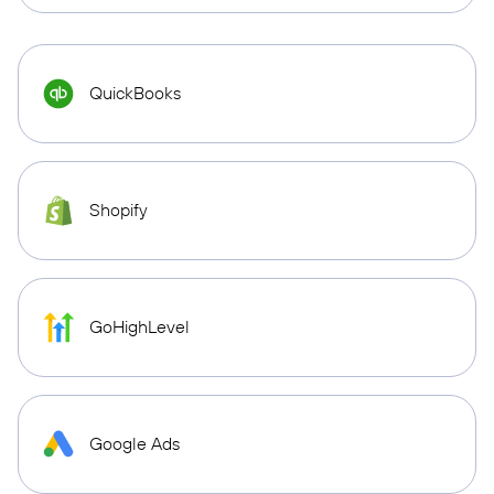
QuickBooks
Shopify
GoHighLevel
Google Ads