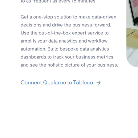
to as frequent as every 15 minutes.
Get a one-stop solution to make data-driven
decisions and drive the business forward.
Use the out-of-the-box expert service to
amplify your data analytics and workflow
automation. Build bespoke data analytics
dashboards to track your business metrics
and see the holistic picture of your business.
Connect Qualaroo to Tableau