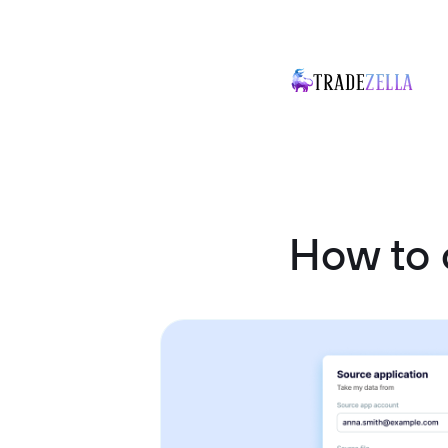
How to 