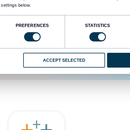
 settings below.
d the user experience is
PREFERENCES
STATISTICS
ACCEPT SELECTED