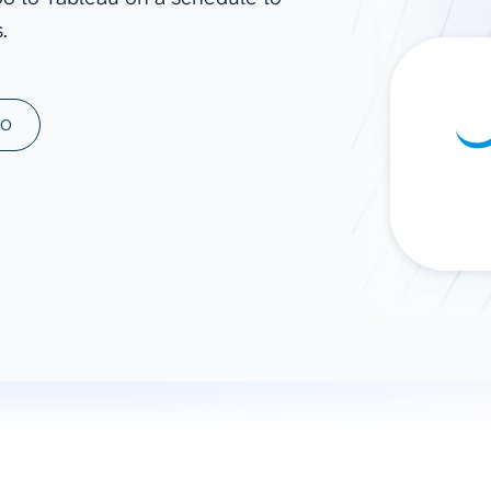
.
ad spend, clicks, and
ons, and optimize
s for maximum efficiency
ices
Warehouses & Store
MO
rt guidance with our data
BigQuery
 services
Snowflake
PostgreSQL
Redshift
Supabase