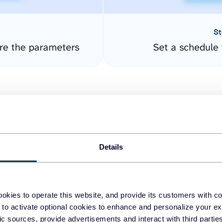
St
re the parameters
Set a schedule 
Details
easy to create dashboards
okies to operate this website, and provide its customers with c
 to activate optional cookies to enhance and personalize your ex
fferent data sources.
The
fic sources, provide advertisements and interact with third part