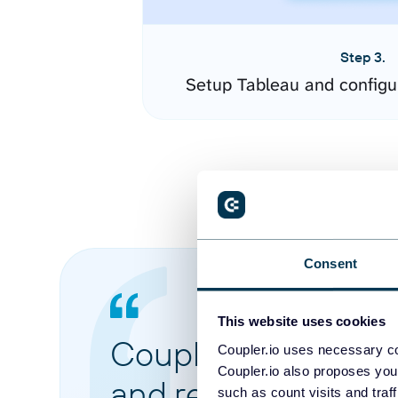
Step 3.
Setup Tableau and configu
Consent
This website uses cookies
Coupler.io made it 
Coupler.io uses necessary co
Coupler.io also proposes you
and reports from di
such as count visits and traf