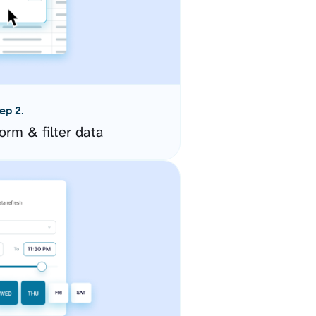
ep 2.
orm & filter data