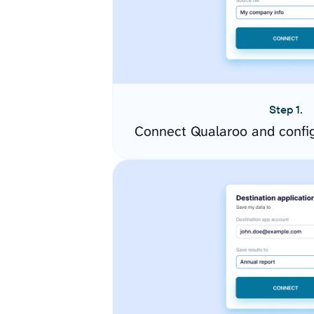
Step 1.
Connect Qualaroo and confi