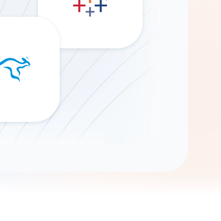
Gemini
AI Agent
Chat with data