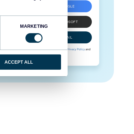
SIGN UP WITH GOOGLE
SIGN UP WITH MICROSOFT
MARKETING
SIGN UP WITH EMAIL
By signing up to Coupler.io, you agree to our
Privacy Policy
and
Terms of Use
.
ACCEPT ALL