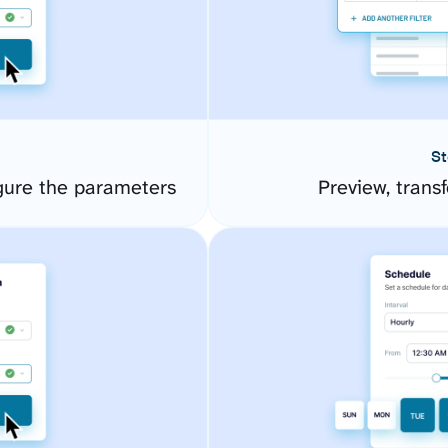
St
gure the parameters
Preview, transf