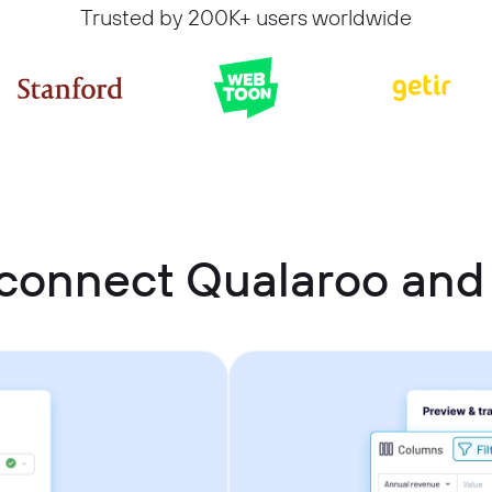
Trusted by 200K+ users worldwide
connect Qualaroo and