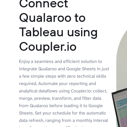
Connect
Qualaroo to
Tableau using
Coupler.io
Enjoy a seamless and efficient solution to
integrate Qualaroo and Google Sheets in just
a few simple steps with zero technical skills
required. Automate your reporting and
analytical dataflows using Coupler.io: collect,
merge, preview, transform, and filter data
from Qualaroo before loading it to Google
Sheets. Set your schedule for the automatic
data refresh, ranging from a monthly interval