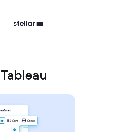
 Tableau