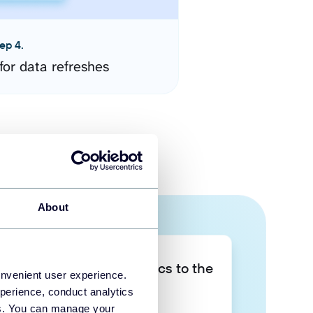
ep 4.
for data refreshes
About
Take your data analytics to the
onvenient user experience.
next level
perience, conduct analytics
ies. You can manage your