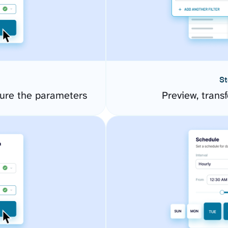
St
ure the parameters
Preview, transf