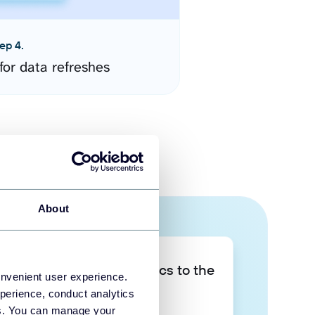
ep 4.
for data refreshes
About
Take your data analytics to the
onvenient user experience.
next level
perience, conduct analytics
ies. You can manage your