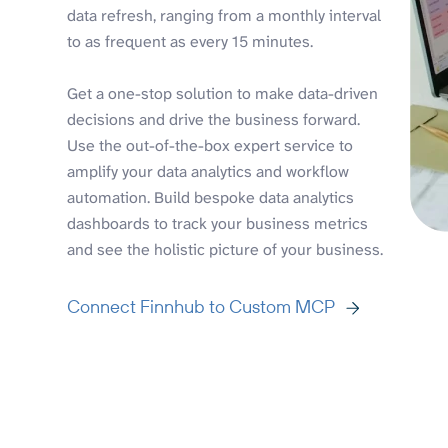
data refresh, ranging from a monthly interval
to as frequent as every 15 minutes.
Get a one-stop solution to make data-driven
decisions and drive the business forward.
Use the out-of-the-box expert service to
amplify your data analytics and workflow
automation. Build bespoke data analytics
dashboards to track your business metrics
and see the holistic picture of your business.
Connect Finnhub to Custom MCP