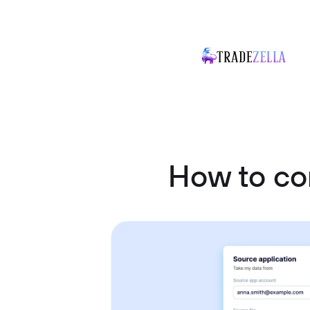
How to c