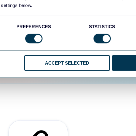
 settings below.
d the user experience is
PREFERENCES
STATISTICS
ACCEPT SELECTED