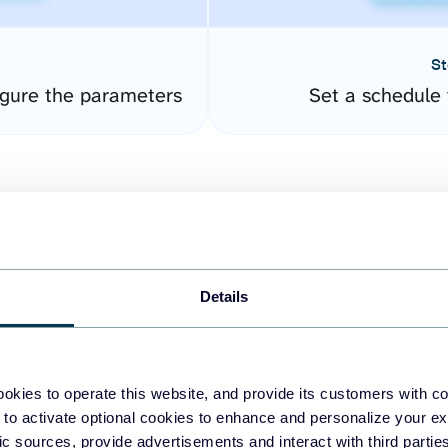
St
gure the parameters
Set a schedule 
Details
easy to create dashboards
okies to operate this website, and provide its customers with c
 to activate optional cookies to enhance and personalize your ex
fferent data sources.
The
fic sources, provide advertisements and interact with third part