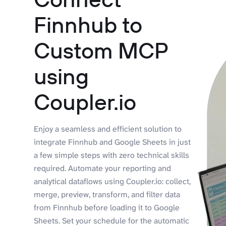
Finnhub to
Custom MCP
using
Coupler.io
Enjoy a seamless and efficient solution to
integrate Finnhub and Google Sheets in just
a few simple steps with zero technical skills
required. Automate your reporting and
analytical dataflows using Coupler.io: collect,
merge, preview, transform, and filter data
from Finnhub before loading it to Google
Sheets. Set your schedule for the automatic