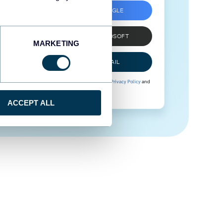
SIGN UP WITH GOOGLE
SIGN UP WITH MICROSOFT
MARKETING
SIGN UP WITH EMAIL
By signing up to Coupler.io, you agree to our
Privacy Policy
and
Terms of Use
.
ACCEPT ALL