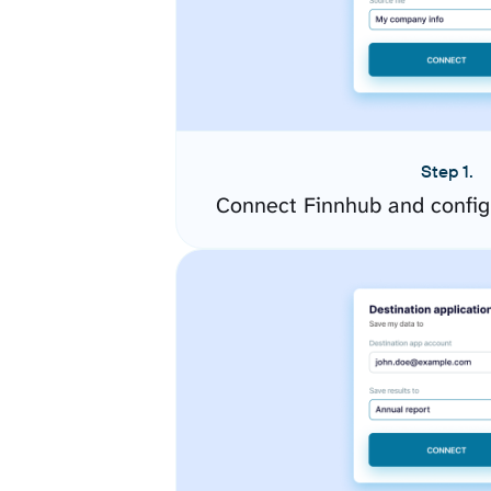
Step 1.
Connect Finnhub and config