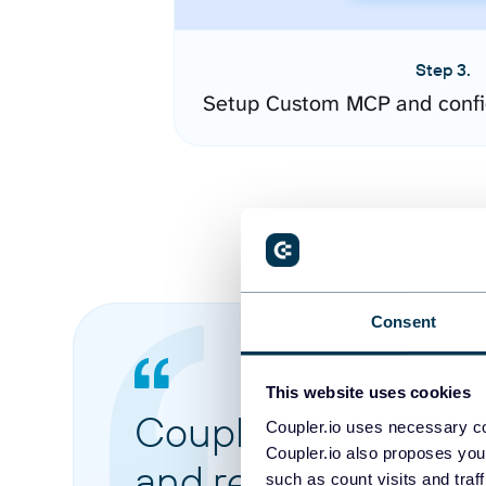
Step 3.
Setup Custom MCP and confi
Consent
This website uses cookies
Coupler.io made it 
Coupler.io uses necessary co
Coupler.io also proposes you
and reports from di
such as count visits and traf