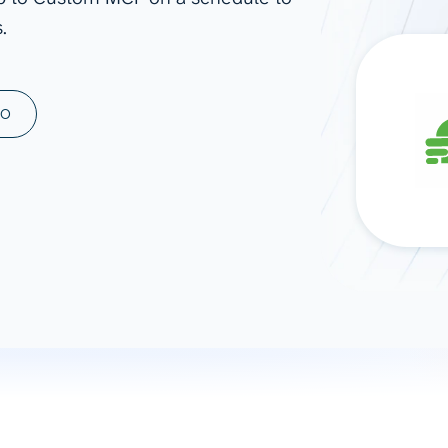
.
ad spend, clicks, and
ons, and optimize
s for maximum efficiency
ices
Warehouses & Store
MO
rt guidance with our data
BigQuery
 services
Snowflake
PostgreSQL
Redshift
Supabase