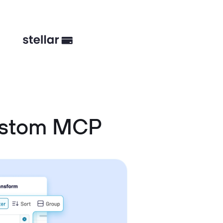
ustom MCP