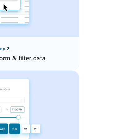
ep 2.
orm & filter data