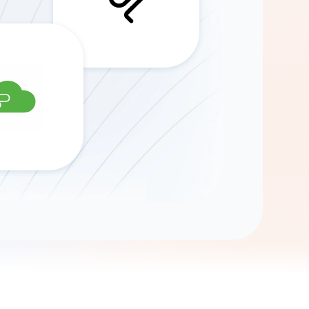
Gemini
AI Agent
Chat with data