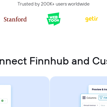
Trusted by 200K+ users worldwide
onnect Finnhub and C