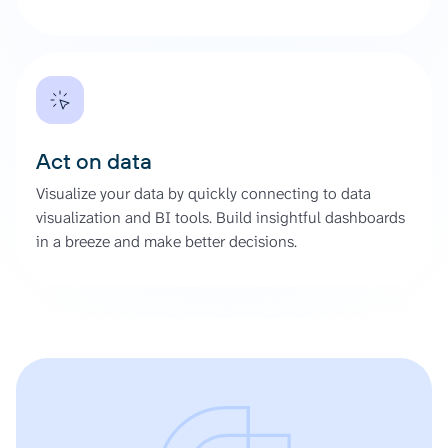
Act on data
Visualize your data by quickly connecting to data
visualization and BI tools. Build insightful dashboards
in a breeze and make better decisions.