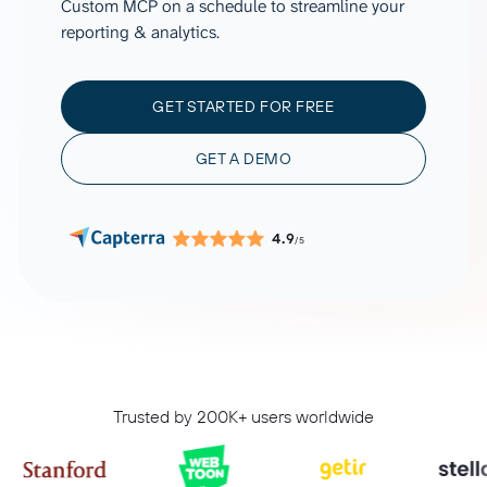
Custom MCP on a schedule to streamline your
reporting & analytics.
GET STARTED FOR FREE
GET A DEMO
4.9
/5
Trusted by 200K+ users worldwide