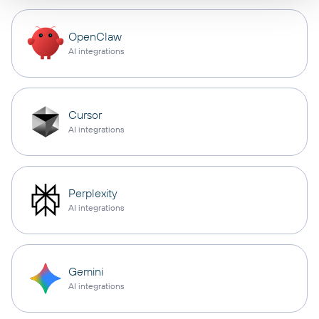
OpenClaw
AI integrations
Cursor
AI integrations
Perplexity
AI integrations
Gemini
AI integrations