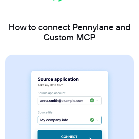
How to connect Pennylane and
Custom MCP