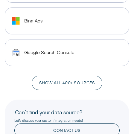
Bing Ads
Google Search Console
SHOW ALL 400+ SOURCES
Can’t find your data source?
Let’s discuss your custom integration needs!
CONTACT US