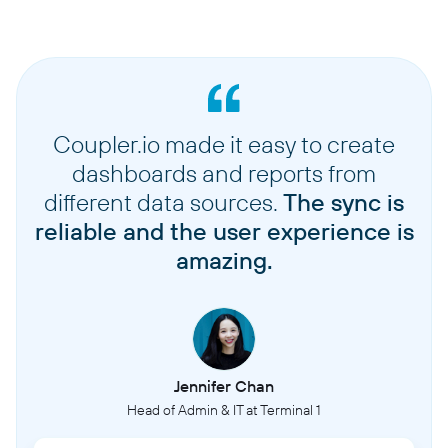
Coupler.io made it easy to create
dashboards and reports from
different data sources.
The sync is
reliable and the user experience is
amazing.
Jennifer Chan
Head of Admin & IT at Terminal 1