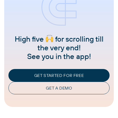
High five
for scrolling till
the very end!
See you in the app!
GET STARTED FOR FREE
GET A DEMO