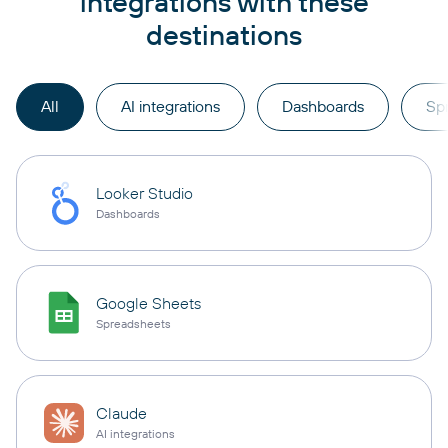
integrations with these
destinations
All
AI integrations
Dashboards
Sp
Looker Studio
Dashboards
Google Sheets
Spreadsheets
Claude
AI integrations