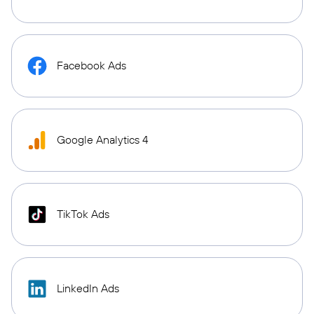
Facebook Ads
Google Analytics 4
TikTok Ads
LinkedIn Ads