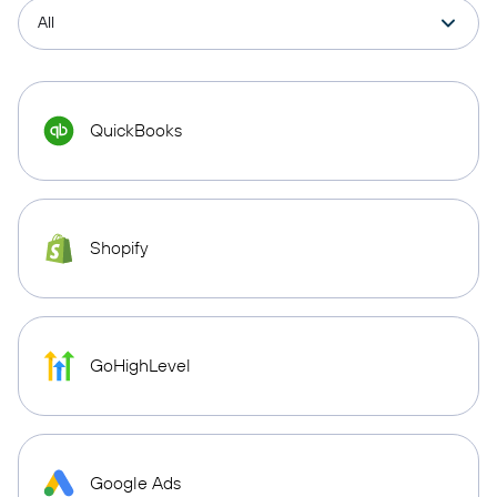
QuickBooks
Shopify
GoHighLevel
Google Ads