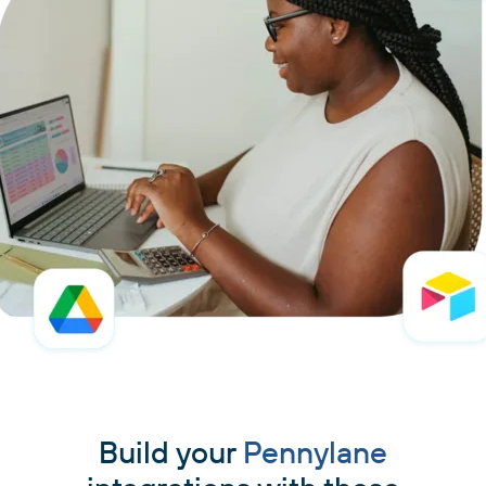
Build your
Pennylane