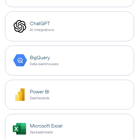
ChatGPT
AI integrations
BigQuery
Data warehouses
Power BI
Dashboards
Microsoft Excel
Spreadsheets