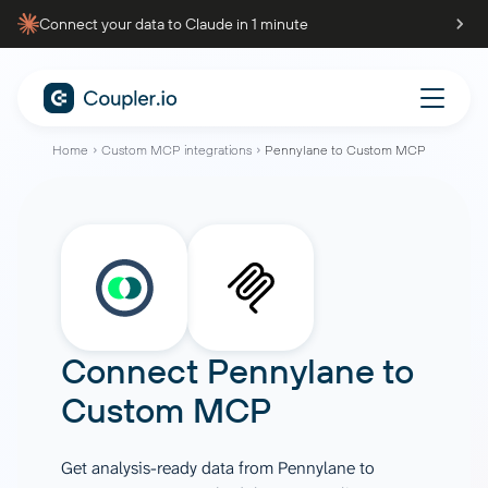
Connect your data to Claude in 1 minute
Home
Custom MCP integrations
Pennylane to Custom MCP
Connect
Pennylane
to
Custom MCP
Get analysis-ready data from Pennylane to