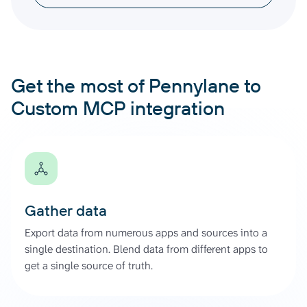
Get the most of Pennylane to
Custom MCP integration
Gather data
Export data from numerous apps and sources into a
single destination. Blend data from different apps to
get a single source of truth.