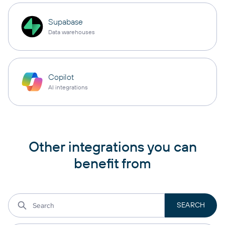
Supabase
Data warehouses
Copilot
AI integrations
Other integrations you can
benefit from