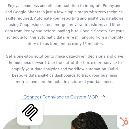
Enjoy a seamless and efficient solution to integrate Pennylane
and Google Sheets in just a few simple steps with zero technical
skills required. Automate your reporting and analytical dataflows
using Coupler.io: collect, merge, preview, transform, and filter
data from Pennylane before loading it to Google Sheets. Set your
schedule for the automatic data refresh, ranging from a monthly
interval to as frequent as every 15 minutes.
Get a one-stop solution to make data-driven decisions and drive
the business forward. Use the out-of-the-box expert service to
amplify your data analytics and workflow automation. Build
bespoke data analytics dashboards to track your business
metrics and see the holistic picture of your business.
Connect Pennylane to Custom MCP