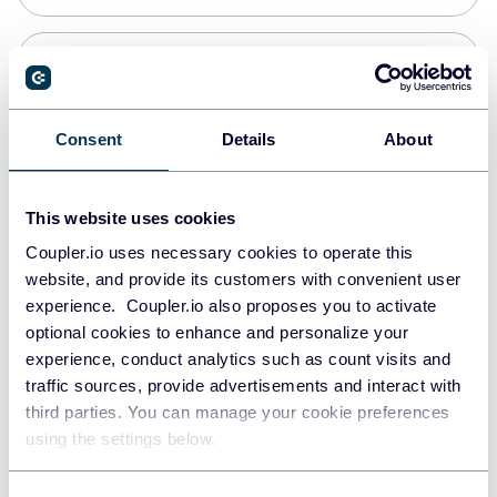
Snowflake
Data warehouses
Consent
Details
About
PostgreSQL
This website uses cookies
Data warehouses
Coupler.io uses necessary cookies to operate this
website, and provide its customers with convenient user
experience. Coupler.io also proposes you to activate
Redshift
optional cookies to enhance and personalize your
Data warehouses
experience, conduct analytics such as count visits and
traffic sources, provide advertisements and interact with
third parties. You can manage your cookie preferences
JSON
using the settings below.
API