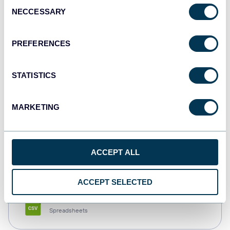
Consent
NECCESSARY
Selection
Tableau
Dashboards
PREFERENCES
STATISTICS
Qlik
Dashboards
MARKETING
monday.com
ACCEPT ALL
Dashboards
ACCEPT SELECTED
CSV
Spreadsheets