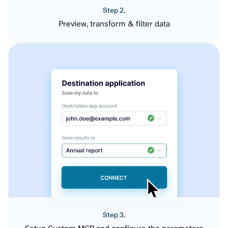
Step 2.
Preview, transform & filter data
Step 3.