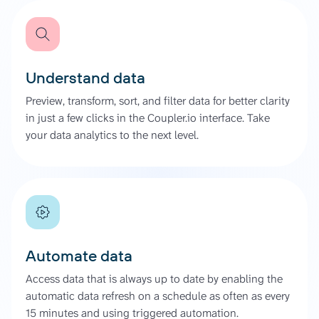
Understand data
Preview, transform, sort, and filter data for better clarity
in just a few clicks in the Coupler.io interface. Take
your data analytics to the next level.
Automate data
Access data that is always up to date by enabling the
automatic data refresh on a schedule as often as every
15 minutes and using triggered automation.