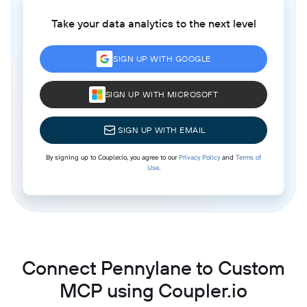
Take your data analytics to the next level
SIGN UP WITH GOOGLE
SIGN UP WITH MICROSOFT
SIGN UP WITH EMAIL
By signing up to Coupler.io, you agree to our
Privacy Policy
and
Terms of
Use
.
Connect Pennylane to Custom
MCP using Coupler.io