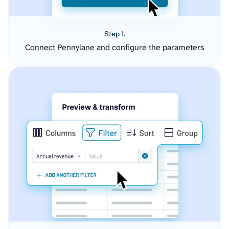
Step 1.
Connect Pennylane and configure the parameters