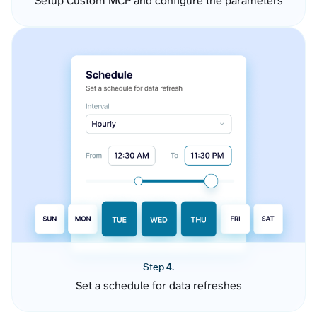
Setup Custom MCP and configure the parameters
Step 4.
Set a schedule for data refreshes