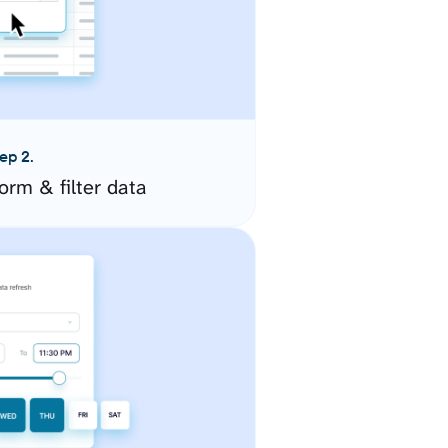
ep 2.
orm & filter data