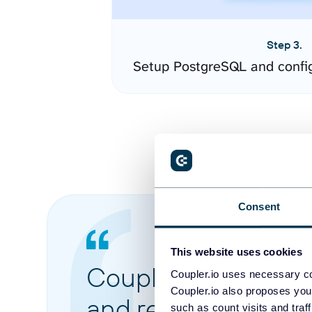
Step 3.
Setup PostgreSQL and confi
Consent
This website uses cookies
Coupler.io made it 
Coupler.io uses necessary co
Coupler.io also proposes you
and reports from di
such as count visits and traf