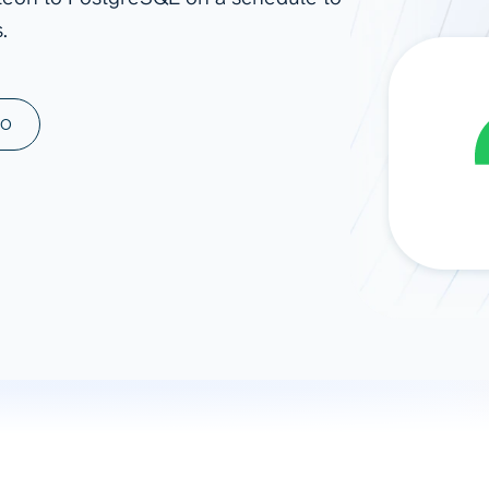
.
ad spend, clicks, and
ons, and optimize
s for maximum efficiency
ices
Warehouses & Store
MO
rt guidance with our data
BigQuery
 services
Snowflake
PostgreSQL
Redshift
Supabase