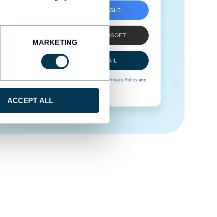
SIGN UP WITH GOOGLE
SIGN UP WITH MICROSOFT
MARKETING
SIGN UP WITH EMAIL
By signing up to Coupler.io, you agree to our
Privacy Policy
and
Terms of Use
.
ACCEPT ALL