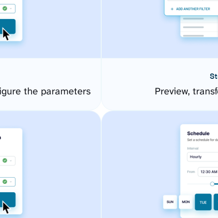
St
gure the parameters
Preview, transf