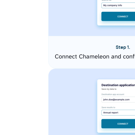
Step 1.
Connect Chameleon and confi