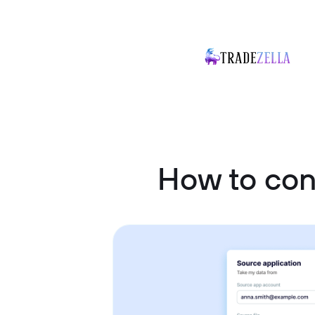
How to co