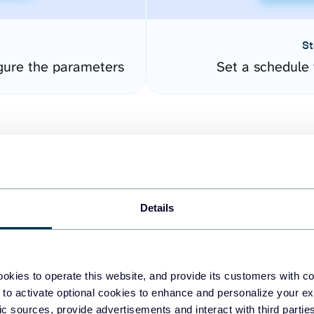
St
gure the parameters
Set a schedule 
Details
easy to create dashboards
okies to operate this website, and provide its customers with c
 to activate optional cookies to enhance and personalize your ex
fferent data sources.
The
fic sources, provide advertisements and interact with third part