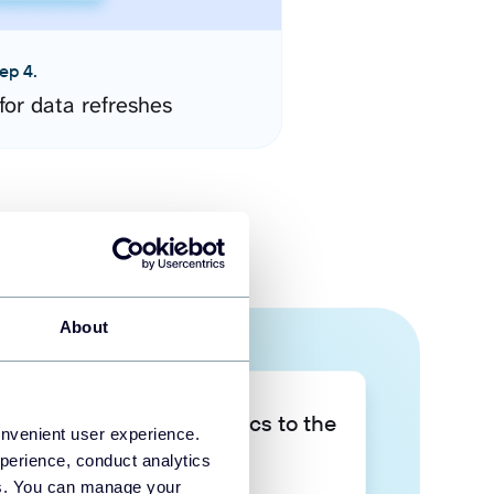
ep 4.
for data refreshes
About
Take your data analytics to the
onvenient user experience.
next level
perience, conduct analytics
ies. You can manage your