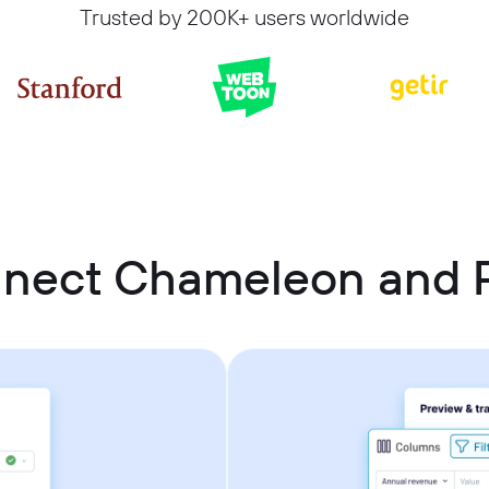
Trusted by 200K+ users worldwide
nnect Chameleon and 