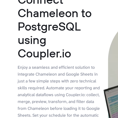
Chameleon to
PostgreSQL
using
Coupler.io
Enjoy a seamless and efficient solution to
integrate Chameleon and Google Sheets in
just a few simple steps with zero technical
skills required. Automate your reporting and
analytical dataflows using Coupler.io: collect,
merge, preview, transform, and filter data
from Chameleon before loading it to Google
Sheets. Set your schedule for the automatic