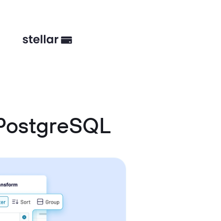
PostgreSQL