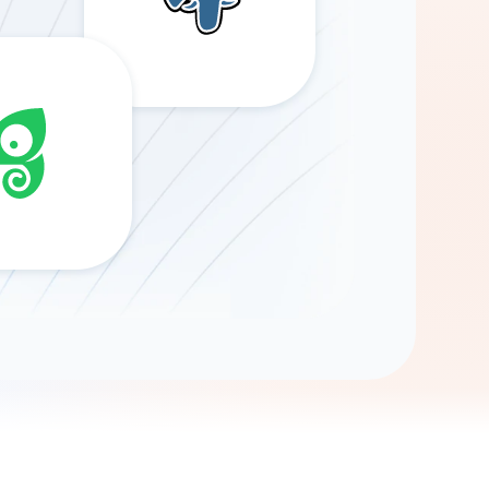
Gemini
AI Agent
Chat with data