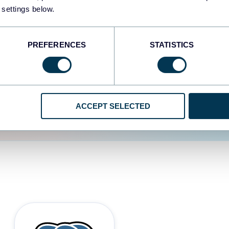
 settings below.
d the user experience is
PREFERENCES
STATISTICS
ACCEPT SELECTED