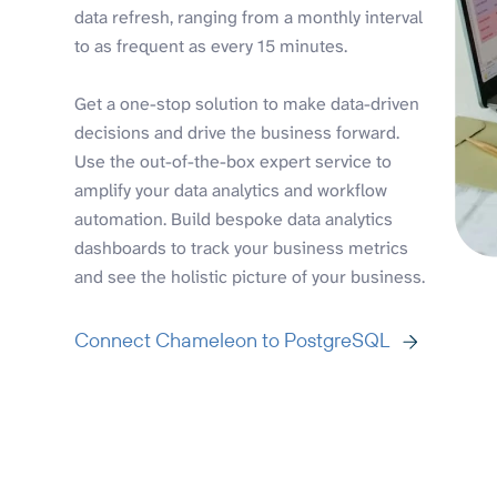
data refresh, ranging from a monthly interval
to as frequent as every 15 minutes.
Get a one-stop solution to make data-driven
decisions and drive the business forward.
Use the out-of-the-box expert service to
amplify your data analytics and workflow
automation. Build bespoke data analytics
dashboards to track your business metrics
and see the holistic picture of your business.
Connect Chameleon to PostgreSQL