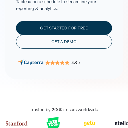
Tableau on a schedule to streamline your
reporting & analytics.
GET STARTED FOR FREE
GET A DEMO
4.9
/5
Trusted by 200K+ users worldwide