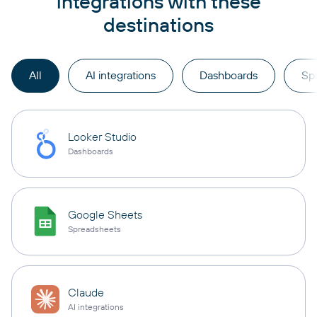
integrations with these
destinations
All
AI integrations
Dashboards
Sp
Looker Studio
Dashboards
Google Sheets
Spreadsheets
Claude
AI integrations