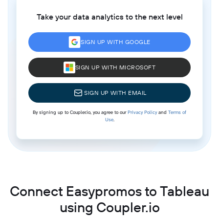
Take your data analytics to the next level
SIGN UP WITH GOOGLE
SIGN UP WITH MICROSOFT
SIGN UP WITH EMAIL
By signing up to Coupler.io, you agree to our
Privacy Policy
and
Terms of
Use
.
Connect Easypromos to Tableau
using Coupler.io