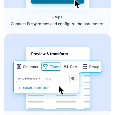
Step 1.
Connect Easypromos and configure the parameters