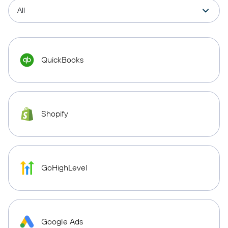
QuickBooks
Shopify
GoHighLevel
Google Ads