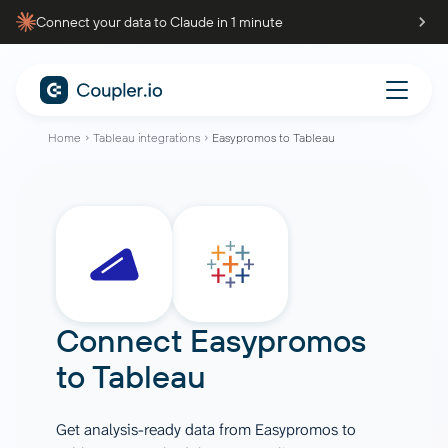
Connect your data to Claude in 1 minute
Home
Tableau integrations
Easypromos to Tableau
Connect
Easypromos
to
Tableau
Get analysis-ready data from Easypromos to