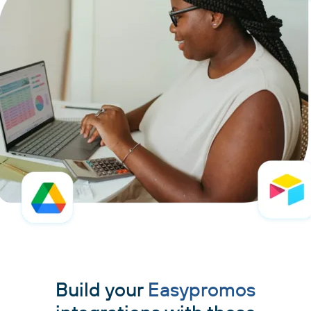
Build your
Easypromos