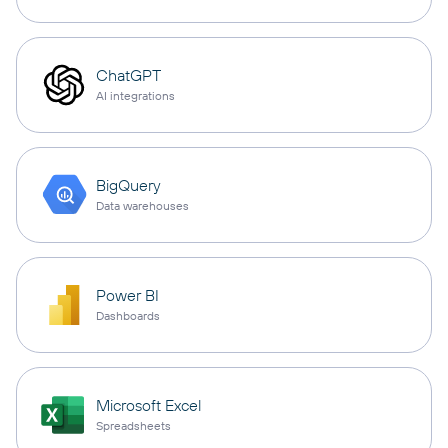
ChatGPT
AI integrations
BigQuery
Data warehouses
Power BI
Dashboards
Microsoft Excel
Spreadsheets