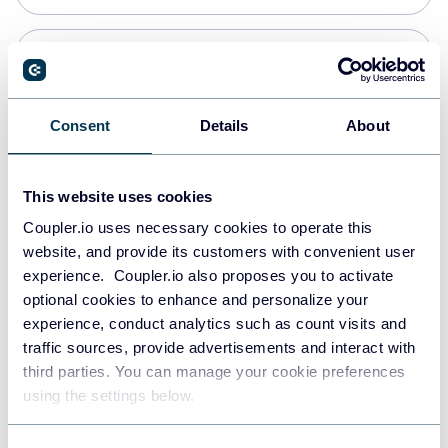
Snowflake
Data warehouses
Consent
Details
About
PostgreSQL
This website uses cookies
Data warehouses
Coupler.io uses necessary cookies to operate this
website, and provide its customers with convenient user
experience. Coupler.io also proposes you to activate
Redshift
optional cookies to enhance and personalize your
Data warehouses
experience, conduct analytics such as count visits and
traffic sources, provide advertisements and interact with
third parties. You can manage your cookie preferences
JSON
using the settings below.
API