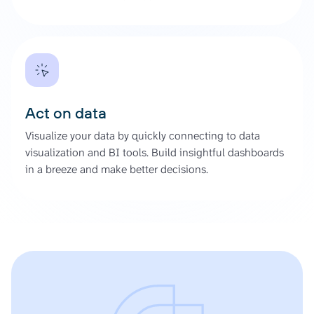
Act on data
Visualize your data by quickly connecting to data
visualization and BI tools. Build insightful dashboards
in a breeze and make better decisions.