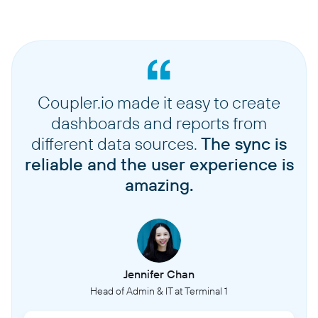
Coupler.io made it easy to create
dashboards and reports from
different data sources.
The sync is
reliable and the user experience is
amazing.
Jennifer Chan
Head of Admin & IT at Terminal 1