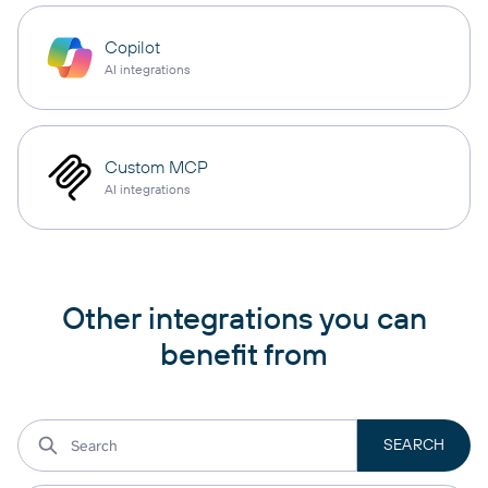
Copilot
AI integrations
Custom MCP
AI integrations
Other integrations you can
benefit from