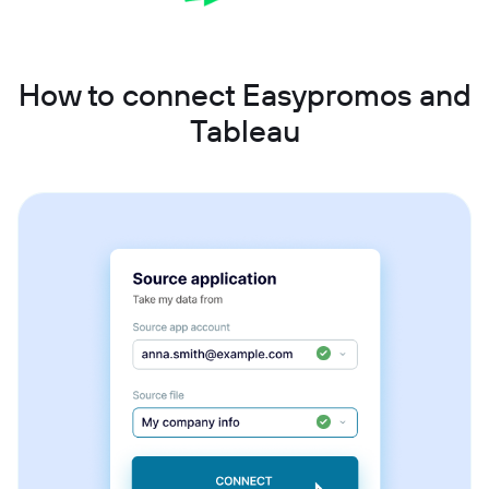
How to connect Easypromos and
Tableau