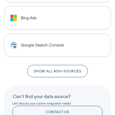
Bing Ads
Google Search Console
SHOW ALL 400+ SOURCES
Can’t find your data source?
Let’s discuss your custom integration needs!
CONTACT US