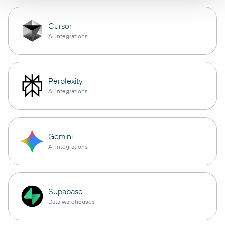
Cursor
AI integrations
Perplexity
AI integrations
Gemini
AI integrations
Supabase
Data warehouses