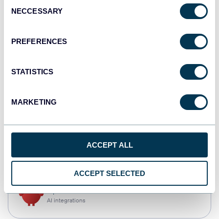
Consent
NECCESSARY
Selection
Qlik
Dashboards
PREFERENCES
STATISTICS
monday.com
Dashboards
MARKETING
CSV
ACCEPT ALL
Spreadsheets
ACCEPT SELECTED
OpenClaw
AI integrations