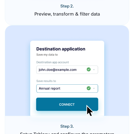
Step 2.
Preview, transform & filter data
Step 3.