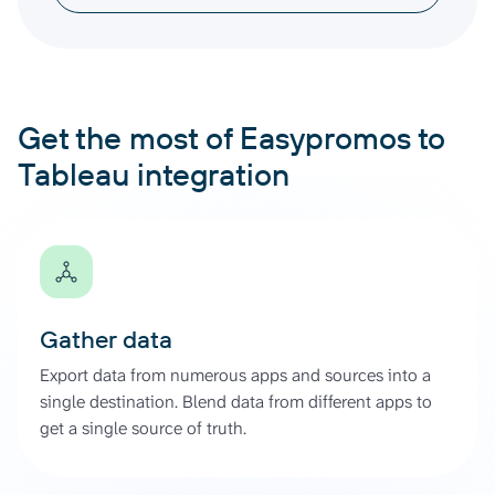
Get the most of Easypromos to
Tableau integration
Gather data
Export data from numerous apps and sources into a
single destination. Blend data from different apps to
get a single source of truth.