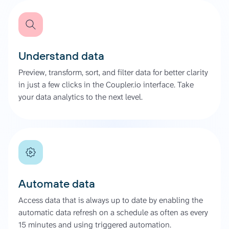
Understand data
Preview, transform, sort, and filter data for better clarity
in just a few clicks in the Coupler.io interface. Take
your data analytics to the next level.
Automate data
Access data that is always up to date by enabling the
automatic data refresh on a schedule as often as every
15 minutes and using triggered automation.