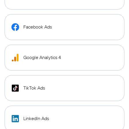
Facebook Ads
Google Analytics 4
TikTok Ads
LinkedIn Ads