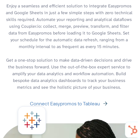
Enjoy a seamless and efficient solution to integrate Easypromos
and Google Sheets in just a few simple steps with zero technical
skills required. Automate your reporting and analytical dataflows
using Coupler.io: collect, merge, preview, transform, and filter
data from Easypromos before loading it to Google Sheets. Set
your schedule for the automatic data refresh, ranging from a
monthly interval to as frequent as every 15 minutes.
Get a one-stop solution to make data-driven decisions and drive
the business forward. Use the out-of-the-box expert service to
amplify your data analytics and workflow automation. Build
bespoke data analytics dashboards to track your business
metrics and see the holistic picture of your business.
Connect Easypromos to Tableau