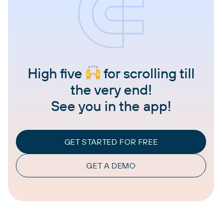
High five
for scrolling till
the very end!
See you in the app!
GET STARTED FOR FREE
GET A DEMO