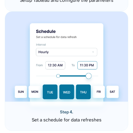
Setup Tableau and configure the parameters
Step 4.
Set a schedule for data refreshes