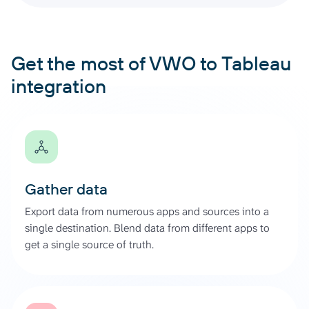
Get the most of VWO to Tableau
integration
Gather data
Export data from numerous apps and sources into a
single destination. Blend data from different apps to
get a single source of truth.