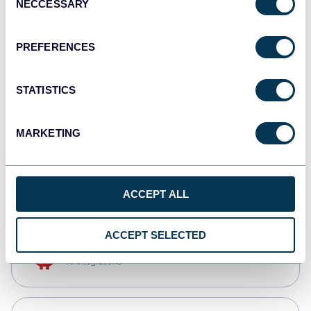
NECCESSARY
Selection
Qlik
Dashboards
PREFERENCES
STATISTICS
monday.com
Dashboards
MARKETING
CSV
Spreadsheets
ACCEPT ALL
ACCEPT SELECTED
OpenClaw
AI integrations