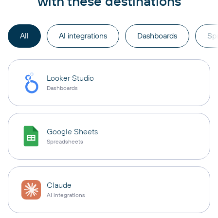
with these destinations
All
AI integrations
Dashboards
Sp
Looker Studio
Dashboards
Google Sheets
Spreadsheets
Claude
AI integrations