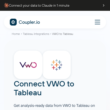
Connect your data to Claude in 1 minute
Home
Tableau integrations
VWO to Tableau
Connect
VWO
to
Tableau
Get analysis-ready data from VWO to Tableau on