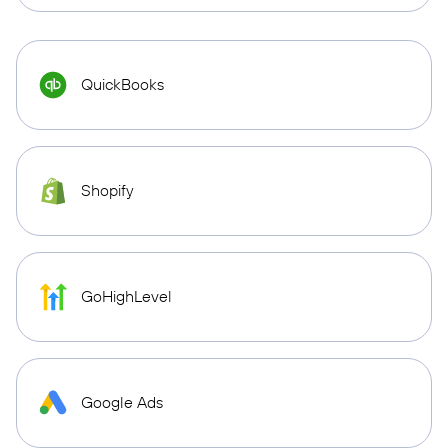
QuickBooks
Shopify
GoHighLevel
Google Ads