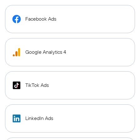
Facebook Ads
Google Analytics 4
TikTok Ads
LinkedIn Ads