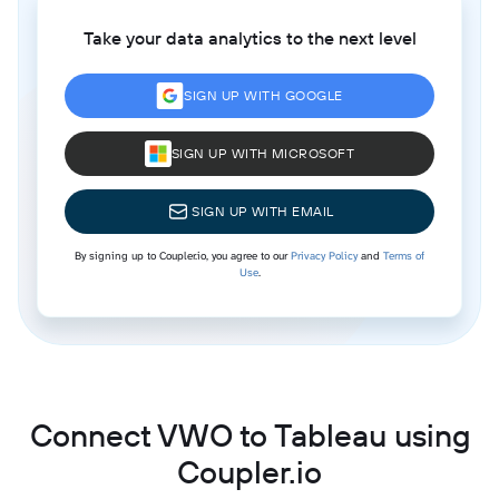
Take your data analytics to the next level
SIGN UP WITH GOOGLE
SIGN UP WITH MICROSOFT
SIGN UP WITH EMAIL
By signing up to Coupler.io, you agree to our
Privacy Policy
and
Terms of
Use
.
Connect VWO to Tableau using
Coupler.io