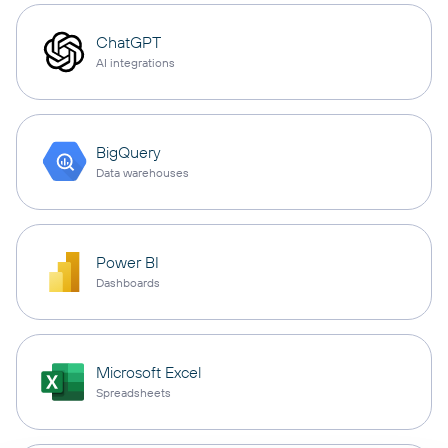
ChatGPT
AI integrations
BigQuery
Data warehouses
Power BI
Dashboards
Microsoft Excel
Spreadsheets