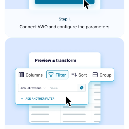
Step 1.
Connect VWO and configure the parameters