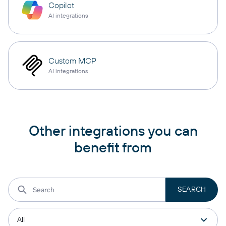
Copilot
AI integrations
Custom MCP
AI integrations
Other integrations you can
benefit from