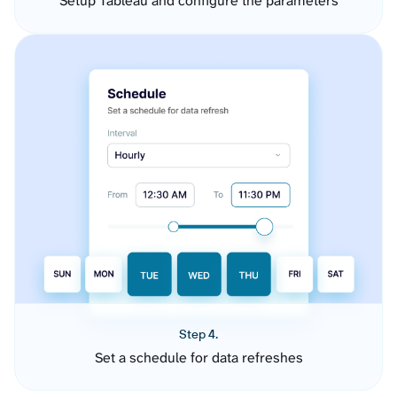
Setup Tableau and configure the parameters
Step 4.
Set a schedule for data refreshes