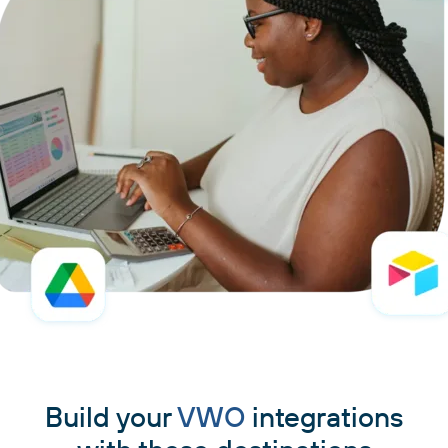
Build your
VWO
integrations