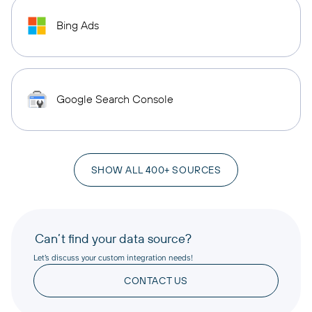
Bing Ads
Google Search Console
SHOW ALL 400+ SOURCES
Can’t find your data source?
Let’s discuss your custom integration needs!
CONTACT US