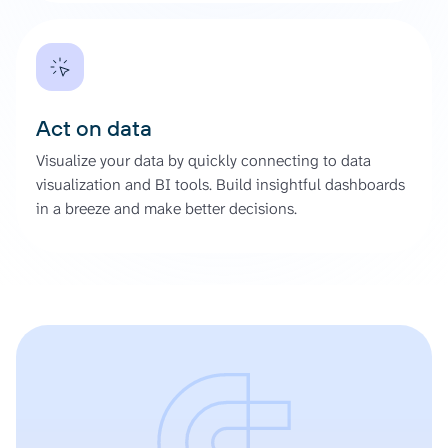
Act on data
Visualize your data by quickly connecting to data
visualization and BI tools. Build insightful dashboards
in a breeze and make better decisions.