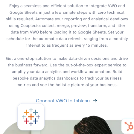
Enjoy a seamless and efficient solution to integrate VWO and
Google Sheets in just a few simple steps with zero technical
skills required. Automate your reporting and analytical dataflows
using Coupler.io: collect, merge, preview, transform, and filter
data from VWO before loading it to Google Sheets. Set your
schedule for the automatic data refresh, ranging from a monthly
interval to as frequent as every 15 minutes.
Get a one-stop solution to make data-driven decisions and drive
the business forward. Use the out-of-the-box expert service to
amplify your data analytics and workflow automation. Build
bespoke data analytics dashboards to track your business
metrics and see the holistic picture of your business.
Connect VWO to Tableau