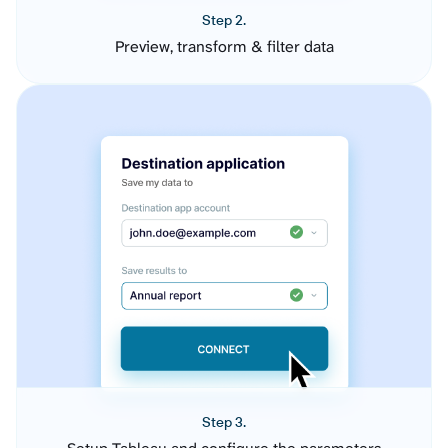
Step 2.
Preview, transform & filter data
Step 3.