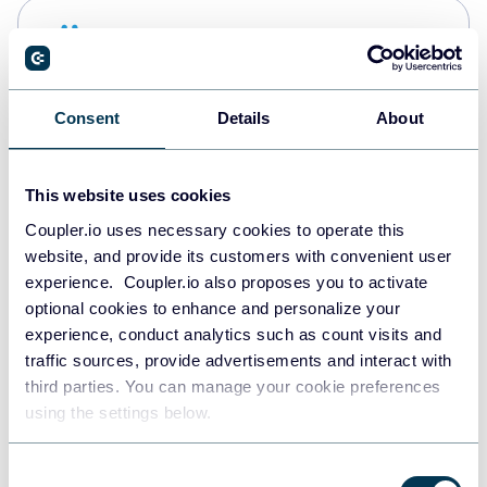
Snowflake
Data warehouses
Consent
Details
About
PostgreSQL
Data warehouses
This website uses cookies
Coupler.io uses necessary cookies to operate this
website, and provide its customers with convenient user
Redshift
experience. Coupler.io also proposes you to activate
Data warehouses
optional cookies to enhance and personalize your
experience, conduct analytics such as count visits and
traffic sources, provide advertisements and interact with
third parties. You can manage your cookie preferences
JSON
using the settings below.
API
Consent