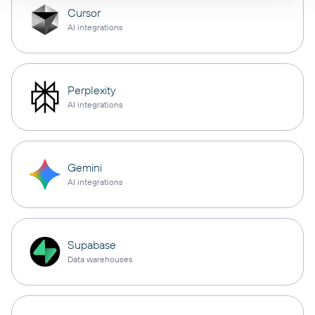
Cursor
AI integrations
Perplexity
AI integrations
Gemini
AI integrations
Supabase
Data warehouses