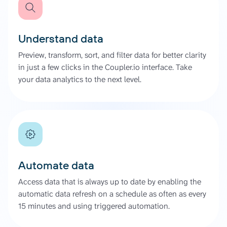
Understand data
Preview, transform, sort, and filter data for better clarity
in just a few clicks in the Coupler.io interface. Take
your data analytics to the next level.
Automate data
Access data that is always up to date by enabling the
automatic data refresh on a schedule as often as every
15 minutes and using triggered automation.