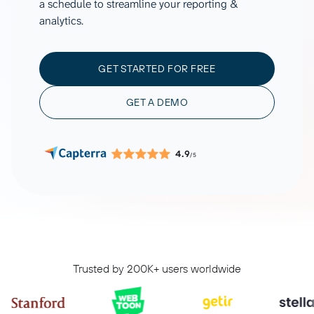
a schedule to streamline your reporting &
analytics.
GET STARTED FOR FREE
GET A DEMO
4.9
/5
Trusted by 200K+ users worldwide