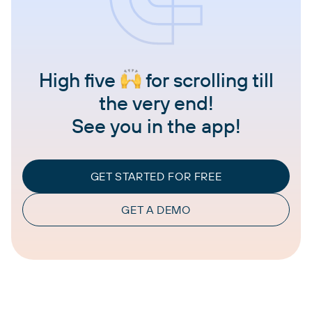
High five
for scrolling till
the very end!
See you in the app!
GET STARTED FOR FREE
GET A DEMO