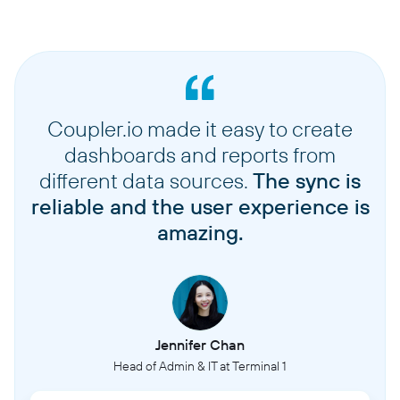
Coupler.io made it easy to create
dashboards and reports from
different data sources.
The sync is
reliable and the user experience is
amazing.
Jennifer Chan
Head of Admin & IT at Terminal 1