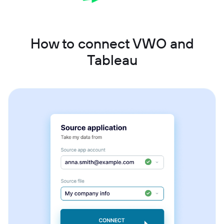
How to connect VWO and
Tableau