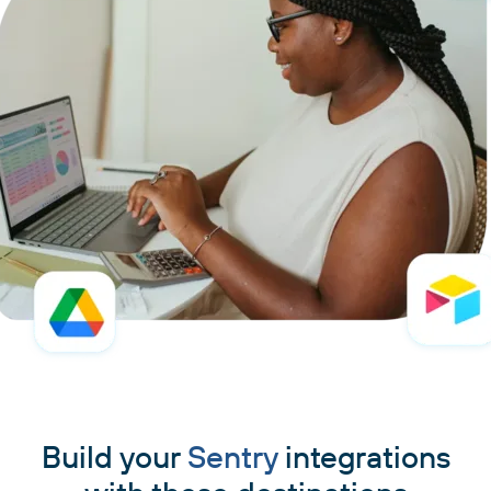
Build your
Sentry
integrations