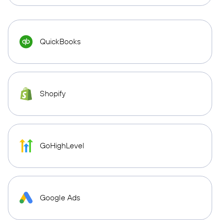
QuickBooks
Shopify
GoHighLevel
Google Ads