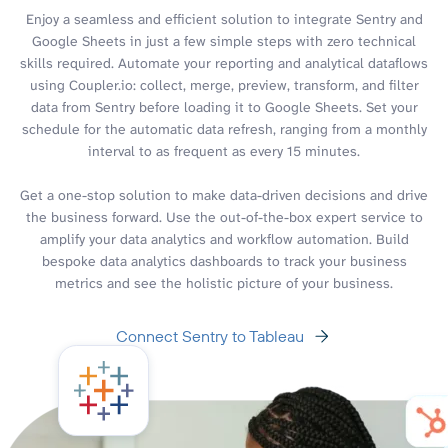
Enjoy a seamless and efficient solution to integrate Sentry and
Google Sheets in just a few simple steps with zero technical
skills required. Automate your reporting and analytical dataflows
using Coupler.io: collect, merge, preview, transform, and filter
data from Sentry before loading it to Google Sheets. Set your
schedule for the automatic data refresh, ranging from a monthly
interval to as frequent as every 15 minutes.
Get a one-stop solution to make data-driven decisions and drive
the business forward. Use the out-of-the-box expert service to
amplify your data analytics and workflow automation. Build
bespoke data analytics dashboards to track your business
metrics and see the holistic picture of your business.
Connect Sentry to Tableau