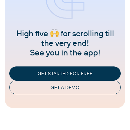
High five
for scrolling till
the very end!
See you in the app!
GET STARTED FOR FREE
GET A DEMO