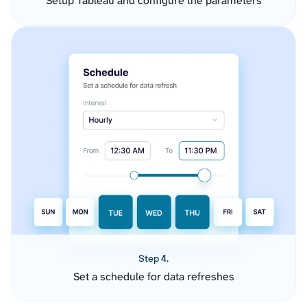
Setup Tableau and configure the parameters
Step 4.
Set a schedule for data refreshes