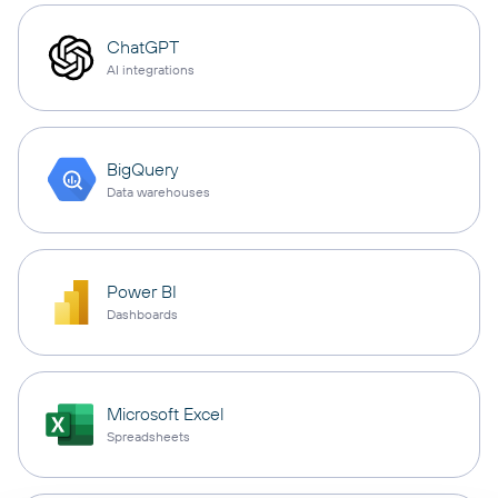
ChatGPT
AI integrations
BigQuery
Data warehouses
Power BI
Dashboards
Microsoft Excel
Spreadsheets