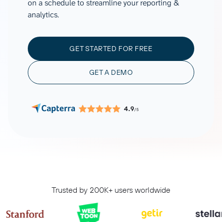
on a schedule to streamline your reporting &
analytics.
GET STARTED FOR FREE
GET A DEMO
4.9
/5
Trusted by 200K+ users worldwide