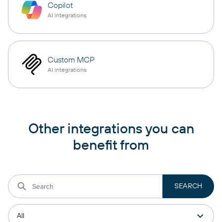
Copilot
AI integrations
Custom MCP
AI integrations
Other integrations you can
benefit from