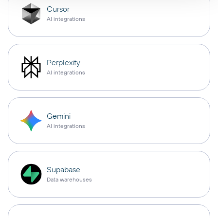
Cursor
AI integrations
Perplexity
AI integrations
Gemini
AI integrations
Supabase
Data warehouses