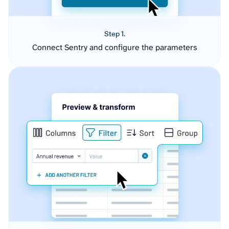
Step 1.
Connect Sentry and configure the parameters