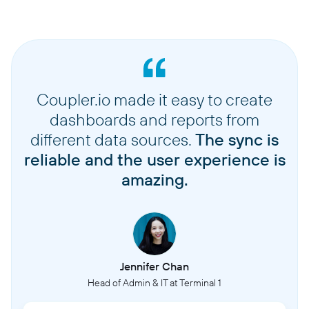
Coupler.io made it easy to create
dashboards and reports from
different data sources.
The sync is
reliable and the user experience is
amazing.
Jennifer Chan
Head of Admin & IT at Terminal 1