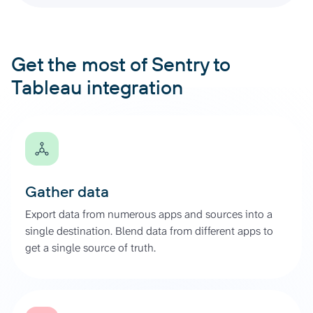
Get the most of Sentry to
Tableau integration
Gather data
Export data from numerous apps and sources into a
single destination. Blend data from different apps to
get a single source of truth.