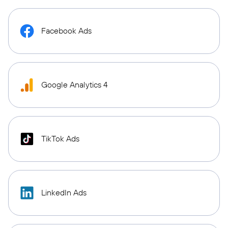
Facebook Ads
Google Analytics 4
TikTok Ads
LinkedIn Ads