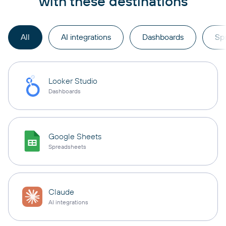
with these destinations
All
AI integrations
Dashboards
Sp
Looker Studio
Dashboards
Google Sheets
Spreadsheets
Claude
AI integrations