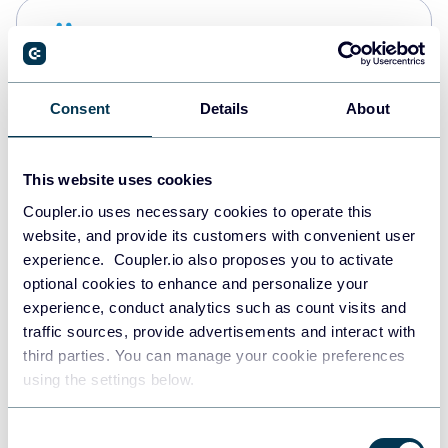
Snowflake
Data warehouses
Consent
Details
About
PostgreSQL
Data warehouses
This website uses cookies
Coupler.io uses necessary cookies to operate this
website, and provide its customers with convenient user
Redshift
experience. Coupler.io also proposes you to activate
Data warehouses
optional cookies to enhance and personalize your
experience, conduct analytics such as count visits and
traffic sources, provide advertisements and interact with
third parties. You can manage your cookie preferences
JSON
using the settings below.
API
Consent