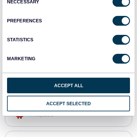
NECCESSARY
Selection
Qlik
Dashboards
PREFERENCES
STATISTICS
monday.com
Dashboards
MARKETING
CSV
Spreadsheets
ACCEPT ALL
ACCEPT SELECTED
OpenClaw
AI integrations