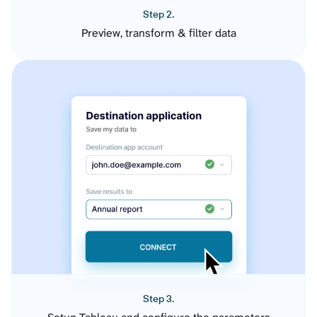
Step 2.
Preview, transform & filter data
Step 3.