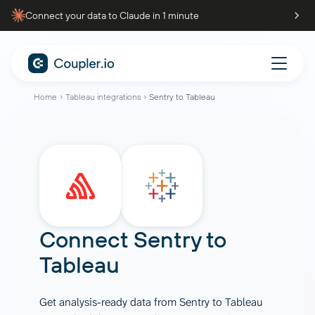
Connect your data to Claude in 1 minute
Home
Tableau integrations
Sentry to Tableau
Connect
Sentry
to
Tableau
Get analysis-ready data from Sentry to Tableau