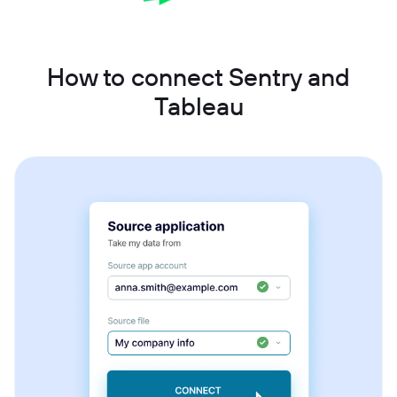
How to connect Sentry and
Tableau