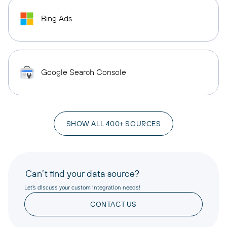
Bing Ads
Google Search Console
SHOW ALL 400+ SOURCES
Can’t find your data source?
Let’s discuss your custom integration needs!
CONTACT US