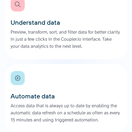
Understand data
Preview, transform, sort, and filter data for better clarity
in just a few clicks in the Coupler.io interface. Take
your data analytics to the next level.
Automate data
Access data that is always up to date by enabling the
automatic data refresh on a schedule as often as every
15 minutes and using triggered automation.