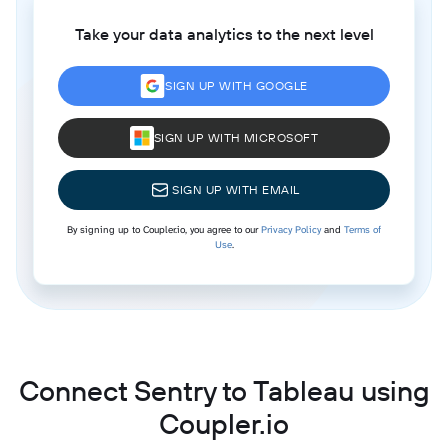
Take your data analytics to the next level
SIGN UP WITH GOOGLE
SIGN UP WITH MICROSOFT
SIGN UP WITH EMAIL
By signing up to Coupler.io, you agree to our
Privacy Policy
and
Terms of
Use
.
Connect Sentry to Tableau using
Coupler.io