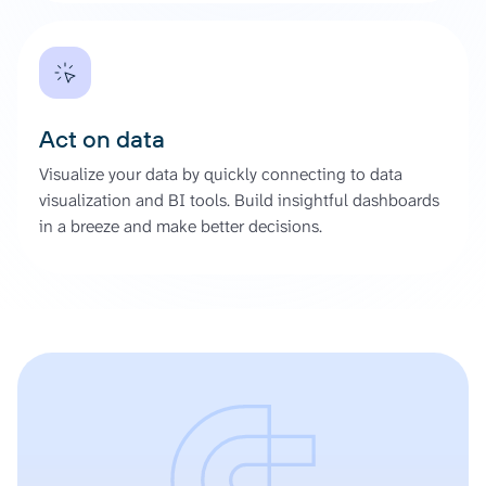
Act on data
Visualize your data by quickly connecting to data
visualization and BI tools. Build insightful dashboards
in a breeze and make better decisions.